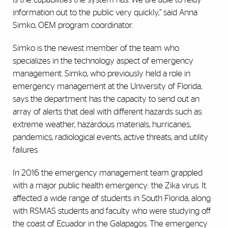
information out to the public very quickly,” said Anna
Simko, OEM program coordinator.
Simko is the newest member of the team who
specializes in the technology aspect of emergency
management. Simko, who previously held a role in
emergency management at the University of Florida,
says the department has the capacity to send out an
array of alerts that deal with different hazards such as:
extreme weather, hazardous materials, hurricanes,
pandemics, radiological events, active threats, and utility
failures.
In 2016 the emergency management team grappled
with a major public health emergency: the Zika virus. It
affected a wide range of students in South Florida, along
with RSMAS students and faculty who were studying off
the coast of Ecuador in the Galapagos. The emergency