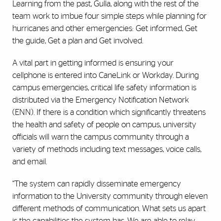
Learning from the past, Gulla, along with the rest of the
team work to imbue four simple steps while planning for
hurricanes and other emergencies: Get informed, Get
the guide, Get a plan and Get involved.
A vital part in getting informed is ensuring your
cellphone is entered into CaneLink or Workday. During
campus emergencies, critical life safety information is
distributed via the Emergency Notification Network
(ENN). If there is a condition which significantly threatens
the health and safety of people on campus, university
officials will warn the campus community through a
variety of methods including text messages, voice calls,
and email.
“The system can rapidly disseminate emergency
information to the University community through eleven
different methods of communication. What sets us apart
is the capabilities the system has. We are able to relay