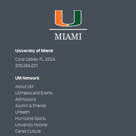
University of Miami
Coral Gables
,
FL
33124
305-284-2211
UM Network
About UM
UM News and Events
Admissions
Alumni & Friends
UHealth
Hurricane Sports
University Hotline
Canes Culture