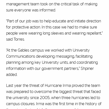
management team took on the critical task of making
sure everyone was informed.
“Part of our job was to help educate and initiate direction
for protective action. In this case we had to make sure
people were wearing long sleeves and wearing repellant,”
said Torres.
“At the Gables campus we worked with University
Communications developing messaging, facilitating
planning among key University units, and coordinating
information with our government partners,” Shpiner
added.
Last year the threat of Hurricane Irma proved the team
was prepared to overcome the biggest threat that faced
the university since 2005, when three hurricanes led to
campus closures. Irma was the first time in the history of