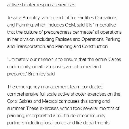
active shooter response exercises.
Jessica Brumley, vice president for Facilities Operations
and Planning, which includes OEM, said it is "imperative
that the culture of preparedness permeate" all operations
in her division, including Facilities and Operations, Parking
and Transportation, and Planning and Construction.
"Ultimately our mission is to ensure that the entire 'Canes
community, on all campuses, are informed and
prepared," Brumley said.
The emergency management team conducted
comprehensive full-scale active shooter exercises on the
Coral Gables and Medical campuses this spring and
summer. These exercises, which took several months of
planning, incorporated a multitude of community
partners including local police and fire departments.