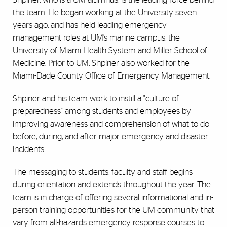
the team. He began working at the University seven
years ago, and has held leading emergency
management roles at UM’s marine campus, the
University of Miami Health System and Miller School of
Medicine. Prior to UM, Shpiner also worked for the
Miami-Dade County Office of Emergency Management.
Shpiner and his team work to instill a "culture of
preparedness" among students and employees by
improving awareness and comprehension of what to do
before, during, and after major emergency and disaster
incidents.
The messaging to students, faculty and staff begins
during orientation and extends throughout the year. The
team is in charge of offering several informational and in-
person training opportunities for the UM community that
vary from
all-hazards emergency response courses to