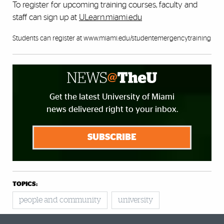
To register for upcoming training courses, faculty and
staff can sign up at
ULearn.miami.edu
Students can register at
www.miami.edu/studentemergencytraining
Get the latest University of Miami
news delivered right to your inbox.
SUBSCRIBE
TOPICS:
people and community
university