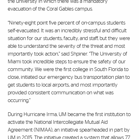
the university in which there was a mandatory
evacuation of the Coral Gables campus.
“Ninety-eight point five percent of on-campus students
self-evacuated. It was an incredibly stressful and difficult
situation for our students, faculty, and staff, but they were
able to understand the severity of the threat and most
importantly took action,” said Shpiner. “The University of
Miami took incredible steps to ensure the safety of our
community. We were the first college in South Florida to
close, initiated our emergency bus transportation plan to
get students to local airports, and most importantly
provided consistent communication on what was
occurring.”
During Hurricane Irma, UM became the first institution to
activate the National Intercollegiate Mutual Aid
Agreement (NIMAA), an initiative spearheaded in part by
UM in 2015. The initiative created a system that allows 77