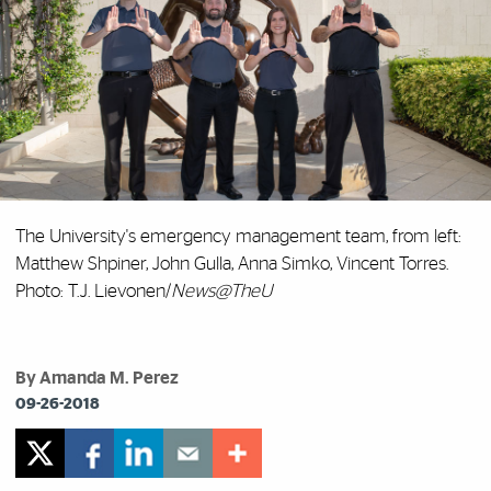
The University's emergency management team, from left:
Matthew Shpiner, John Gulla, Anna Simko, Vincent Torres.
Photo: T.J. Lievonen/
News@TheU
By Amanda M. Perez
09-26-2018