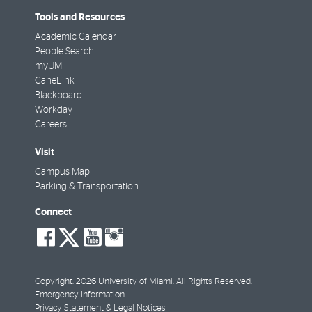
Tools and Resources
Academic Calendar
People Search
myUM
CaneLink
Blackboard
Workday
Careers
Visit
Campus Map
Parking & Transportation
Connect
social-
social-
social-
social-
facebook
twitter
youtube
instagram
Copyright: 2026 University of Miami. All Rights Reserved.
Emergency Information
Privacy Statement & Legal Notices