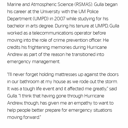
Marine and Atmospheric Science (RSMAS). Gulla began
his career at the University with the UM Police
Department (UMPD) in 2007 while studying for his
bachelor in arts degree. During his tenure at UMPD, Gulla
worked as a telecommunications operator before
moving into the role of crime prevention officer. He
credits his frightening memories during Hurricane
Andrew as part of the reason he transitioned into
emergency management.
“I’ll never forget holding mattresses up against the doors
in our bathroom at my house as we rode out the storm.
It was a tough life event and it affected me greatly,” said
Gulla. “I think that having gone through Hurricane
Andrew, though, has given me an empathy to want to
help people better prepare for emergency situations
moving forward.”