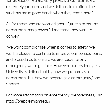
Torres added: "We are very proactive. Our teams are
extremely prepared and we drill and train often. The
students are in good hands when they come here.”
As for those who are worried about future storms, the
department has a powerful message they want to
convey.
“We won’t compromise when it comes to safety. We
work tirelessly to continue to improve our policies, plans,
and procedures to ensure we are ready for any
emergency we might face. However, our resiliency as a
University is defined not by how we prepare as a
department, but how we prepare as a community,” said
Shpiner.
For more information on emergency preparedness, visit:
https://prepare.miami.edu/