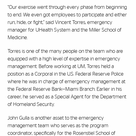
“Our exercise went through every phase from beginning
to end. We even got employees to participate and either
run, hide, or fight,” said Vincent Torres, emergency
manager for UHealth System and the Miller School of
Medicine.
Torres is one of the many people on the team who are
equipped with a high level of expertise in emergency
management. Before working at UM, Torres held a
position as a Corporal in the U.S. Federal Reserve Police
where he was in charge of emergency management at
the Federal Reserve Bank—Miami Branch. Earlier in his
career, he served as a Special Agent for the Department
of Homeland Security.
John Gulla is another asset to the emergency
management team who serves as the program
coordinator, specifically for the Rosenstiel School of