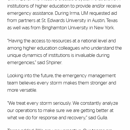
institutions of higher education to provide and/or receive
emergency assistance. During Irma, UM requested aid
from partners at St. Edwards University in Austin, Texas
as well was from Binghamton University in New York.
“Having the access to resources at a national level and
among higher education colleagues who understand the
unique dynamics of institutions is invaluable during
emergencies,” said Shpiner.
Looking into the future, the emergency management
team believes every storm makes them stronger and
more versatile.
“We treat every storm seriously. We constantly analyze
our operations to make sure we are getting better at
what we do for response and recovery,” said Gulla.