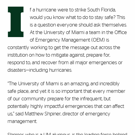
I
f a hurricane were to strike South Florida,
would you know what to do to stay safe? This
is a question everyone should ask themselves.
At the University of Miami a team in the Office
of Emergency Management (OEM) is
constantly working to get the message out across the
institution on how to mitigate against, prepare for,
respond to, and recover from all major emergencies or
disasters—including hurricanes.
“The University of Miami is an amazing, and incredibly
safe place, and yet it is so important that every member
of our community prepare for the infrequent, but
potentially highly impactful emergencies that can affect
us,” said Matthew Shpiner, director of emergency
management.
Shpiner, who is a UM alumnus, is the leading force behind