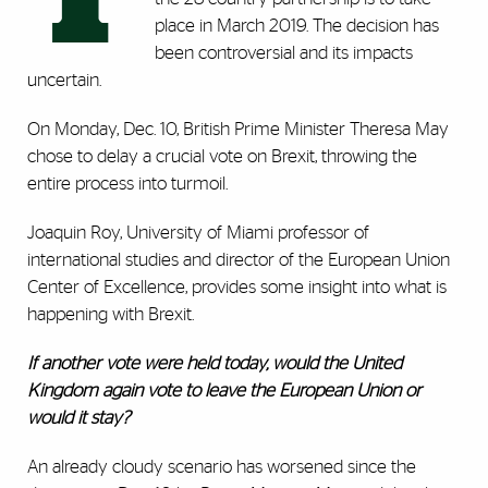
place in March 2019. The decision has
been controversial and its impacts
uncertain.
On Monday, Dec. 10, British Prime Minister Theresa May
chose to delay a crucial vote on Brexit, throwing the
entire process into turmoil.
Joaquin Roy, University of Miami professor of
international studies and director of the European Union
Center of Excellence, provides some insight into what is
happening with Brexit.
If another vote were held today, would the United
Kingdom again vote to leave the European Union or
would it stay?
An already cloudy scenario has worsened since the