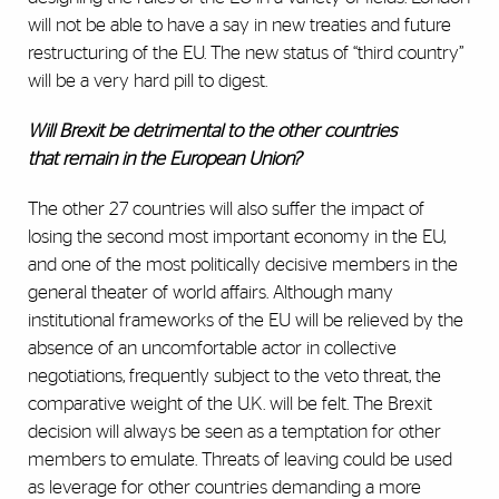
will not be able to have a say in new treaties and future
restructuring of the EU. The new status of “third country”
will be a very hard pill to digest.
Will Brexit be detrimental to the other countries
that
remain in the European Union
?
The other 27 countries will also suffer the impact of
losing the second most important economy in the EU,
and one of the most politically decisive members in the
general theater of world affairs. Although many
institutional frameworks of the EU will be relieved by the
absence of an uncomfortable actor in collective
negotiations, frequently subject to the veto threat, the
comparative weight of the U.K. will be felt. The Brexit
decision will always be seen as a temptation for other
members to emulate. Threats of leaving could be used
as leverage for other countries demanding a more