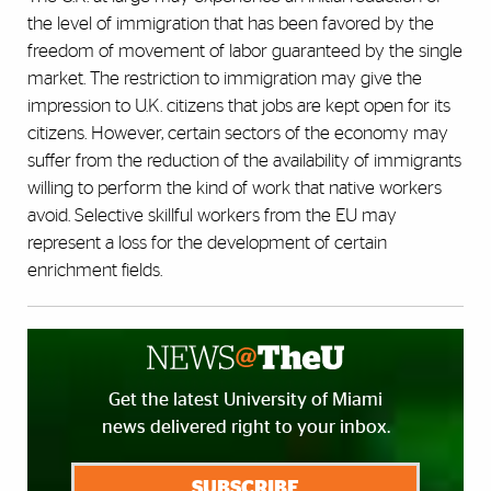
the level of immigration that has been favored by the
freedom of movement of labor guaranteed by the single
market. The restriction to immigration may give the
impression to U.K. citizens that jobs are kept open for its
citizens. However, certain sectors of the economy may
suffer from the reduction of the availability of immigrants
willing to perform the kind of work that native workers
avoid. Selective skillful workers from the EU may
represent a loss for the development of certain
enrichment fields.
Get the latest University of Miami
news delivered right to your inbox.
SUBSCRIBE