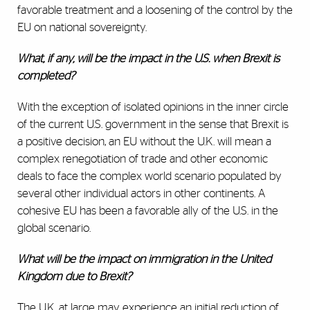
favorable treatment and a loosening of the control by the
EU on national sovereignty.
What, if any, will be the impact in the U.S. when Brexit is
completed?
With the exception of isolated opinions in the inner circle
of the current U.S. government in the sense that Brexit is
a positive decision, an EU without the U.K. will mean a
complex renegotiation of trade and other economic
deals to face the complex world scenario populated by
several other individual actors in other continents. A
cohesive EU has been a favorable ally of the U.S. in the
global scenario.
What will be the impact on immigration in the United
Kingdom due to Brexit?
The U.K. at large may experience an initial reduction of