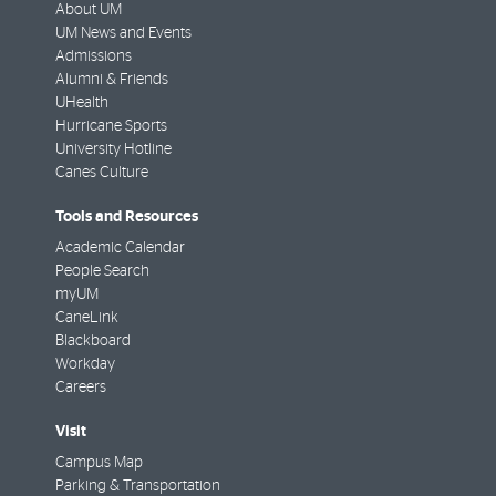
About UM
UM News and Events
Admissions
Alumni & Friends
UHealth
Hurricane Sports
University Hotline
Canes Culture
Tools and Resources
Academic Calendar
People Search
myUM
CaneLink
Blackboard
Workday
Careers
Visit
Campus Map
Parking & Transportation