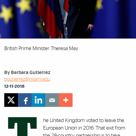
British Prime Minister Theresa May
By Barbara Gutierrez
bgutierrez@miami.edu
12-11-2018
T
he United Kingdom voted to leave the
European Union in 2016. That exit from
the 28-country partnership is to take