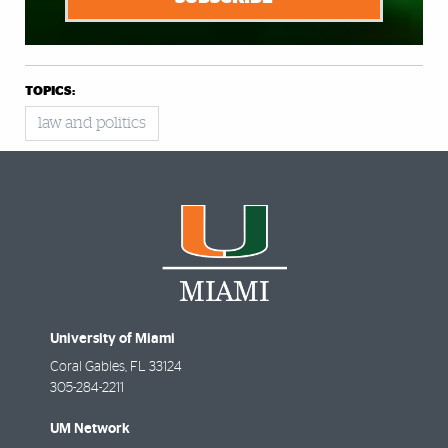
TOPICS:
law and politics
University of Miami
Coral Gables
,
FL
33124
305-284-2211
UM Network