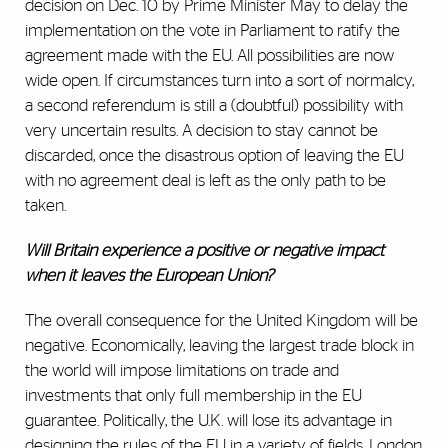
decision on Dec. 10 by Prime Minister May to delay the
implementation on the vote in Parliament to ratify the
agreement made with the EU. All possibilities are now
wide open. If circumstances turn into a sort of normalcy,
a second referendum is still a (doubtful) possibility with
very uncertain results. A decision to stay cannot be
discarded, once the disastrous option of leaving the EU
with no agreement deal is left as the only path to be
taken.
Will Britain experience a positive or negative impact
when it leaves the European Union?
The overall consequence for the United Kingdom will be
negative. Economically, leaving the largest trade block in
the world will impose limitations on trade and
investments that only full membership in the EU
guarantee. Politically, the U.K. will lose its advantage in
designing the rules of the EU in a variety of fields. London