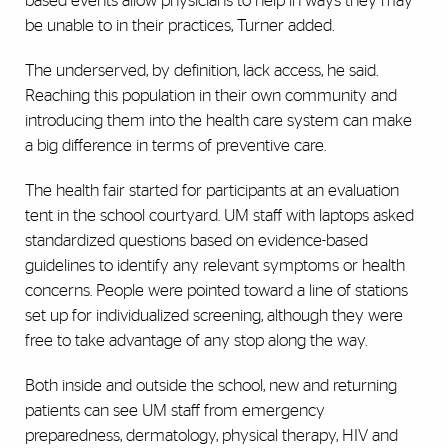
based events allow physicians to help in ways they may
be unable to in their practices, Turner added.
The underserved, by definition, lack access, he said.
Reaching this population in their own community and
introducing them into the health care system can make
a big difference in terms of preventive care.
The health fair started for participants at an evaluation
tent in the school courtyard. UM staff with laptops asked
standardized questions based on evidence-based
guidelines to identify any relevant symptoms or health
concerns. People were pointed toward a line of stations
set up for individualized screening, although they were
free to take advantage of any stop along the way.
Both inside and outside the school, new and returning
patients can see UM staff from emergency
preparedness, dermatology, physical therapy, HIV and