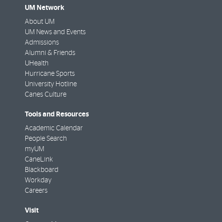
UM Network
About UM
UM News and Events
Admissions
Alumni & Friends
UHealth
Hurricane Sports
University Hotline
Canes Culture
Tools and Resources
Academic Calendar
People Search
myUM
CaneLink
Blackboard
Workday
Careers
Visit