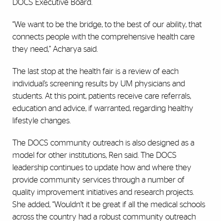
DOCS Executive Board.
“We want to be the bridge, to the best of our ability, that
connects people with the comprehensive health care
they need,” Acharya said.
The last stop at the health fair is a review of each
individual’s screening results by UM physicians and
students. At this point, patients receive care referrals,
education and advice, if warranted, regarding healthy
lifestyle changes.
The DOCS community outreach is also designed as a
model for other institutions, Ren said. The DOCS
leadership continues to update how and where they
provide community services through a number of
quality improvement initiatives and research projects.
She added, “Wouldn’t it be great if all the medical schools
across the country had a robust community outreach