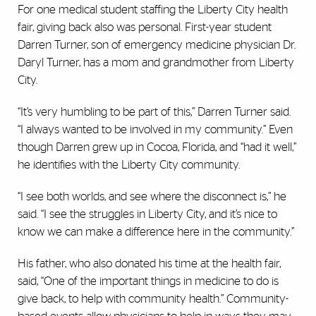
For one medical student staffing the Liberty City health
fair, giving back also was personal. First-year student
Darren Turner, son of emergency medicine physician Dr.
Daryl Turner, has a mom and grandmother from Liberty
City.
“It’s very humbling to be part of this,” Darren Turner said.
“I always wanted to be involved in my community.” Even
though Darren grew up in Cocoa, Florida, and “had it well,”
he identifies with the Liberty City community.
“I see both worlds, and see where the disconnect is,” he
said. “I see the struggles in Liberty City, and it’s nice to
know we can make a difference here in the community.”
His father, who also donated his time at the health fair,
said, “One of the important things in medicine to do is
give back, to help with community health.” Community-