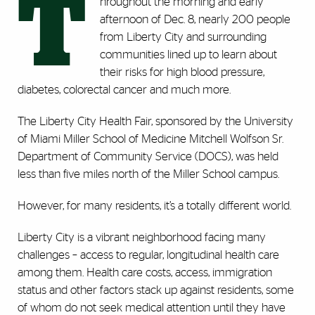
T
hroughout the morning and early
afternoon of Dec. 8, nearly 200 people
from Liberty City and surrounding
communities lined up to learn about
their risks for high blood pressure,
diabetes, colorectal cancer and much more.
The Liberty City Health Fair, sponsored by the University
of Miami Miller School of Medicine Mitchell Wolfson Sr.
Department of Community Service (DOCS), was held
less than five miles north of the Miller School campus.
However, for many residents, it’s a totally different world.
Liberty City is a vibrant neighborhood facing many
challenges – access to regular, longitudinal health care
among them. Health care costs, access, immigration
status and other factors stack up against residents, some
of whom do not seek medical attention until they have