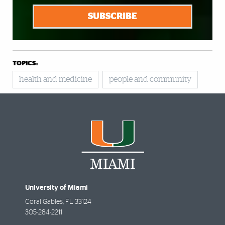
SUBSCRIBE
TOPICS:
health and medicine
people and community
University of Miami
Coral Gables
,
FL
33124
305-284-2211