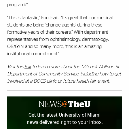
program?”
“This is fantastic,” Ford said. “It’s great that our medical
students are being ‘change agents’ during these
formative years of their careers.” With department
representatives from ophthalmology, dermatology,
OB/GYN and so many more, “this is an amazing
institutional commitment.”
Visit this
link
to learn more about the Mitchell Wolfson Sr.
Department of Community Service, including how to get
involved at a DOCS clinic or future health fair event.
Get the latest University of Miami
news delivered right to your inbox.