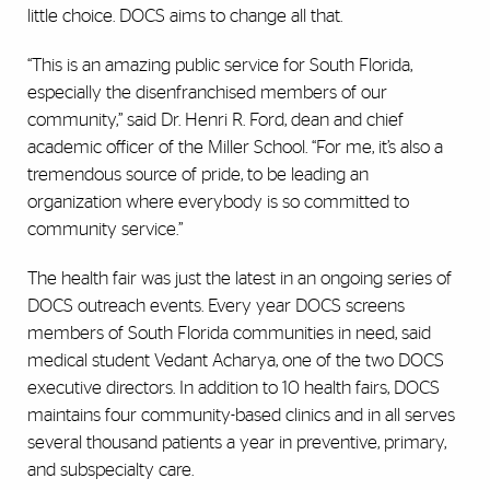
little choice. DOCS aims to change all that.
“This is an amazing public service for South Florida,
especially the disenfranchised members of our
community,” said Dr. Henri R. Ford, dean and chief
academic officer of the Miller School. “For me, it’s also a
tremendous source of pride, to be leading an
organization where everybody is so committed to
community service.”
The health fair was just the latest in an ongoing series of
DOCS outreach events. Every year DOCS screens
members of South Florida communities in need, said
medical student Vedant Acharya, one of the two DOCS
executive directors. In addition to 10 health fairs, DOCS
maintains four community-based clinics and in all serves
several thousand patients a year in preventive, primary,
and subspecialty care.