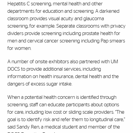
Hepatitis C screening, mental health and other
departments for education and screening. A darkened
classroom provides visual acuity and glaucoma
screening, for example. Separate classrooms with privacy
dividers provide screening including prostate health for
men and cervical cancer screening including Pap smears
for women.
A number of onsite exhibitors also partnered with UM
DOCS to provide additional services, including
information on health insurance, dental health and the
dangers of excess sugar intake.
When a potential health concern is identified through
screening, staff can educate participants about options
for care, including low cost or sliding scale providers. “The
goal is to identify risk and refer them to longitudinal care,”
said Sandy Ren, a medical student and member of the