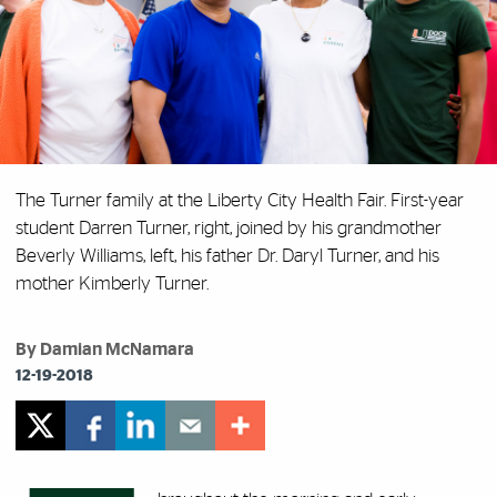
The Turner family at the Liberty City Health Fair. First-year
student Darren Turner, right, joined by his grandmother
Beverly Williams, left, his father Dr. Daryl Turner, and his
mother Kimberly Turner.
By Damian McNamara
12-19-2018