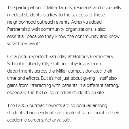
The participation of Miller faculty, residents and especially
medical students is a key to the success of these
neighborhood outreach events, Acharya added.
Partnership with community organizations is also
essential “because they know the community and know
what they want.”
On a picture-perfect Saturday at Holmes Elementary
School in Liberty City, staff and physicians from
departments across the Miller campus donated their
time and efforts. But it’s not just about giving – staff also
gains from interacting with patients in a different setting,
especially the 150 or so medical students on site.
The DOCS outreach events are so popular among
students than nearly all participate at some point in their
academic careers, Acharya said.