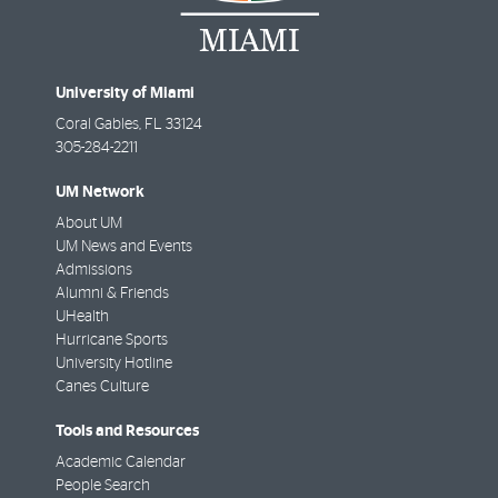
University of Miami
Coral Gables
,
FL
33124
305-284-2211
UM Network
About UM
UM News and Events
Admissions
Alumni & Friends
UHealth
Hurricane Sports
University Hotline
Canes Culture
Tools and Resources
Academic Calendar
People Search