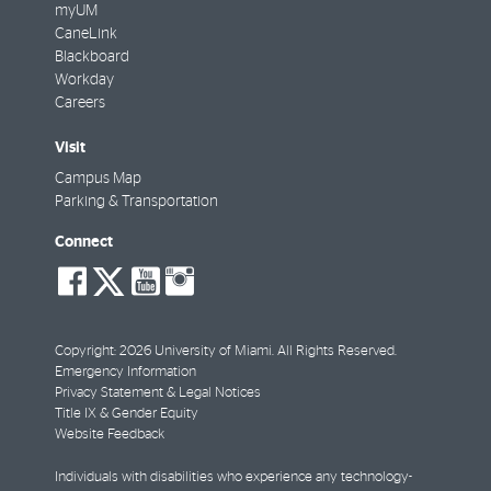
myUM
CaneLink
Blackboard
Workday
Careers
Visit
Campus Map
Parking & Transportation
Connect
social-
social-
social-
social-
facebook
twitter
youtube
instagram
Copyright: 2026 University of Miami. All Rights Reserved.
Emergency Information
Privacy Statement & Legal Notices
Title IX & Gender Equity
Website Feedback
Individuals with disabilities who experience any technology-