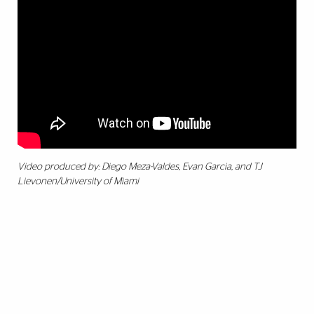
Video produced by: Diego Meza-Valdes, Evan Garcia, and TJ
Lievonen/University of Miami