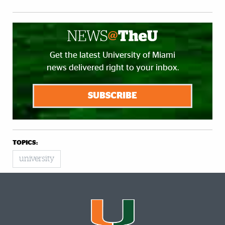
Get the latest University of Miami
news delivered right to your inbox.
SUBSCRIBE
TOPICS:
university