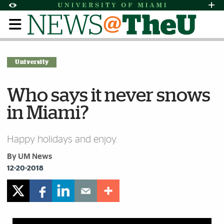
Skip to Content
Skip to Search
Skip to footer
Accessibility Options:
Office of Disability Services
Request Assi
Display:
Default
High Contrast
University
Who says it never snows
in Miami?
Happy holidays and enjoy.
By UM News
12-20-2018