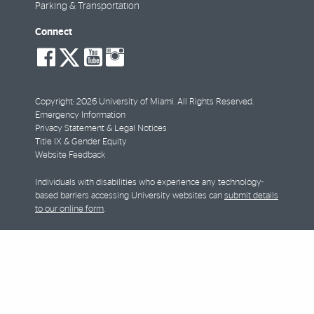
Parking & Transportation
Connect
social-
social-
social-
social-
facebook
twitter
youtube
instagram
Copyright: 2026 University of Miami. All Rights Reserved.
Emergency Information
Privacy Statement & Legal Notices
Title IX & Gender Equity
Website Feedback
Individuals with disabilities who experience any technology-
based barriers accessing University websites can
submit details
to our online form
.