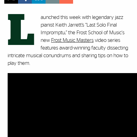
L
aunched this week with legendary jazz
pianist Keith Jarrett’s “Last Solo Final
Impromptu,” the Frost School of Music's
new
Frost Music Masters
video series
features award-winning faculty dissecting
intricate musical conundrums and sharing tips on how to
play them.