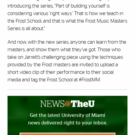
introducing the series,
"Part of building yourself is
considering various 'right ways.' That is how we teach in
the Frost School, and that is what the Frost Music Masters
Series is all about."
And now, with the new series, anyone can learn from the
masters, and show them what they’ve got.
Those who
take on Jarrett’s challenging piece using the techniques
provided by the Frost masters are invited to upload a
short video clip of their performance to their social
media and tag the Frost School at #FrostMM.
Get the latest University of Miami
news delivered right to your inbox.