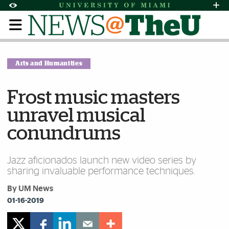
Skip to Content
Skip to Search
Skip to footer
Accessibility Options:
Office of Disability Services
Request Assi
Display:
Default
High Contrast
Arts and Humanities
Frost music masters
unravel musical
conundrums
Jazz aficionados launch new video series by
sharing invaluable performance techniques.
By UM News
01-16-2019