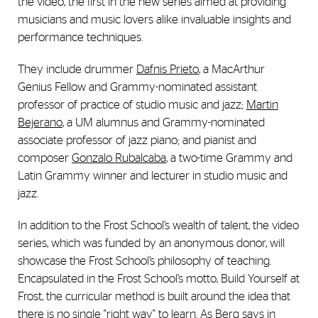
the video, the first in the new series aimed at providing
musicians and music lovers alike invaluable insights and
performance techniques.
They include drummer
Dafnis Prieto
, a MacArthur
Genius Fellow and Grammy-nominated assistant
professor of practice of studio music and jazz;
Martin
Bejerano
, a UM alumnus and Grammy-nominated
associate professor of jazz piano; and pianist and
composer
Gonzalo Rubalcaba
, a two-time Grammy and
Latin Grammy winner and lecturer in studio music and
jazz.
In addition to the Frost School’s wealth of talent, the video
series, which was funded by an anonymous donor, will
showcase the Frost School’s philosophy of teaching.
Encapsulated in the Frost School’s motto, Build Yourself at
Frost, the curricular method is built around the idea that
there is no single "right way" to learn. As Berg says in