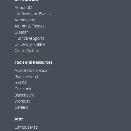
About UM
UM News and Events
Admissions
Alumni & Friends
UHealth
Hurricane Sports
University Hotline
Canes Culture
Tools and Resources
Academic Calendar
People Search
myUM
CaneLink
Blackboard
Workday
Careers
Visit
Campus Map