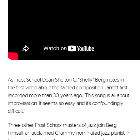
As Frost School Dean Shelton G. “Shelly” Berg notes in
the first video about the famed composition Jarrett first
recorded more than 30 years ago, “This song is all about
improvisation. It seems so easy and it’s confoundingly
difficult.”
Three other Frost School masters of jazz join Berg,
himself an acclaimed Grammy-nominated jazz pianist, in