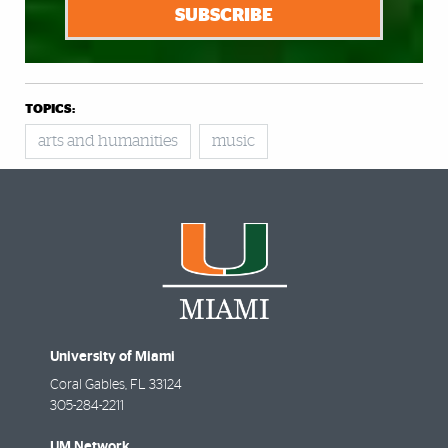
SUBSCRIBE
TOPICS:
arts and humanities
music
University of Miami
Coral Gables
,
FL
33124
305-284-2211
UM Network