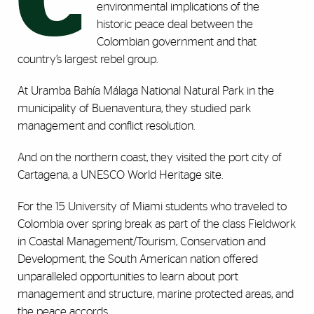
C
environmental implications of the
historic peace deal between the
Colombian government and that
country’s largest rebel group.
At Uramba Bahía Málaga National Natural Park in the
municipality of Buenaventura, they studied park
management and conflict resolution.
And on the northern coast, they visited the port city of
Cartagena, a UNESCO World Heritage site.
For the 15 University of Miami students who traveled to
Colombia over spring break as part of the class Fieldwork
in Coastal Management/Tourism, Conservation and
Development, the South American nation offered
unparalleled opportunities to learn about port
management and structure, marine protected areas, and
the peace accords.