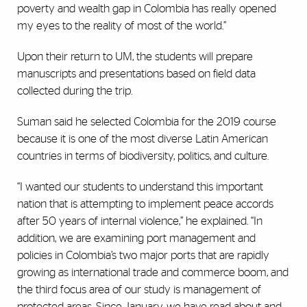
poverty and wealth gap in Colombia has really opened
my eyes to the reality of most of the world.”
Upon their return to UM, the students will prepare
manuscripts and presentations based on field data
collected during the trip.
Suman said he selected Colombia for the 2019 course
because it is one of the most diverse Latin American
countries in terms of biodiversity, politics, and culture.
“I wanted our students to understand this important
nation that is attempting to implement peace accords
after 50 years of internal violence,” he explained. “In
addition, we are examining port management and
policies in Colombia’s two major ports that are rapidly
growing as international trade and commerce boom, and
the third focus area of our study is management of
protected areas. Since January, we have read about and