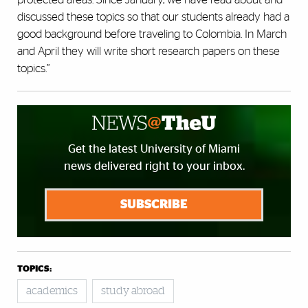
discussed these topics so that our students already had a
good background before traveling to Colombia. In March
and April they will write short research papers on these
topics.”
Get the latest University of Miami
news delivered right to your inbox.
SUBSCRIBE
TOPICS:
academics
study abroad