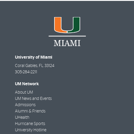
University of Miami
Coral Gables
,
FL
33124
305-284-2211
UM Network
About UM
UM News and Events
Admissions
Alumni & Friends
UHealth
Hurricane Sports
University Hotline