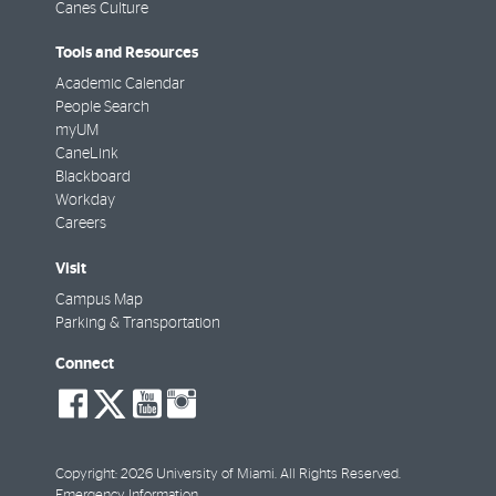
Canes Culture
Tools and Resources
Academic Calendar
People Search
myUM
CaneLink
Blackboard
Workday
Careers
Visit
Campus Map
Parking & Transportation
Connect
social-
social-
social-
social-
facebook
twitter
youtube
instagram
Copyright: 2026 University of Miami. All Rights Reserved.
Emergency Information