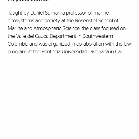
Taught by Daniel Suman, a professor of marine
ecosystems and society at the Rosenstiel School of
Marine and Atmospheric Science, the class focused on
the Valle del Cauca Department in Southwestern
Colombia and was organized in collaboration with the law
program at the Pontificia Universidad Javeriana in Cali.