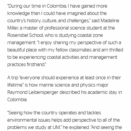
“During our time in Colombia, I have gained more
knowledge than I could have imagined about the
country’s history, culture, and challenges,” said Madeline
Miller, a master of professional science student at the
Rosenstiel School, who is studying coastal zone
management. “I enjoy sharing my perspective of such a
beautiful place with my fellow classmates and am thrilled
to be experiencing coastal activities and management
practices firsthand.”
A trip “everyone should experience at least once in their
lifetime” is how marine science and physics major
Raymond Leibensperger described his academic stay in
Colombia.
“Seeing how the country operates and tackles
environmental issues helps add perspective to all of the
problems we study at UM,” he explained. “And seeing the