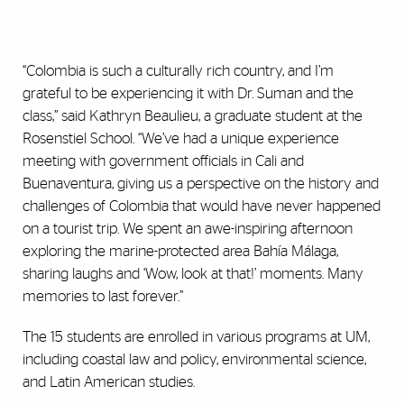
“Colombia is such a culturally rich country, and I’m
grateful to be experiencing it with Dr. Suman and the
class,” said Kathryn Beaulieu, a graduate student at the
Rosenstiel School. “We’ve had a unique experience
meeting with government officials in Cali and
Buenaventura, giving us a perspective on the history and
challenges of Colombia that would have never happened
on a tourist trip. We spent an awe-inspiring afternoon
exploring the marine-protected area Bahía Málaga,
sharing laughs and ‘Wow, look at that!’ moments. Many
memories to last forever.”
The 15 students are enrolled in various programs at UM,
including coastal law and policy, environmental science,
and Latin American studies.