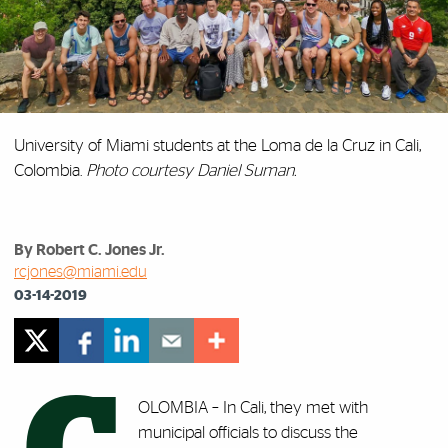
University of Miami students at the Loma de la Cruz in Cali,
Colombia.
Photo courtesy Daniel Suman.
By Robert C. Jones Jr.
rcjones@miami.edu
03-14-2019
OLOMBIA – In Cali, they met with
municipal officials to discuss the