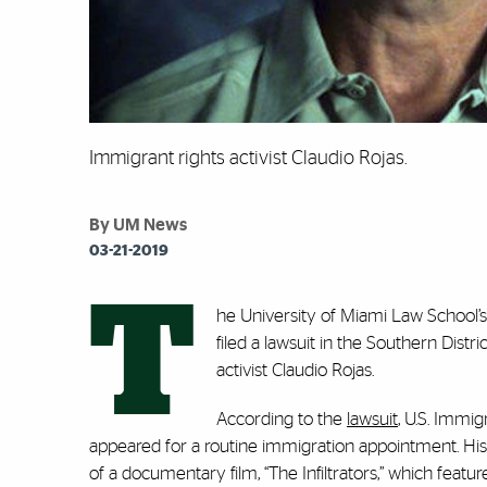
Immigrant rights activist Claudio Rojas.
By UM News
03-21-2019
T
he University of Miami Law School’
filed a lawsuit in the Southern Distr
activist Claudio Rojas.
According to the
lawsuit
, U.S. Immi
appeared for a routine immigration appointment. His
of a documentary film, “
The Infiltrators
,” which featur