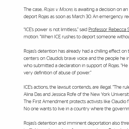
The case,
Rojas v. Moore
, is awaiting a decision on
deport Rojas as soon as March 30. An emergency req
“ICE’s power is not limitless,” said
Professor Rebecca 
motion. “When ICE rushes to deport someone without f
Rojas’s detention has already had a chilling effect o
centers on Claudio’s brave voice and the people he insp
who submitted a declaration in support of Rojas. “He
very definition of abuse of power.”
ICE’s actions, the lawsuit contends, are illegal. “The ru
Alina Das and Jessica Rofe of the New York University 
The First Amendment protects activists like Claudio
No one wants to live in a country where the governm
Rojas’s detention and imminent deportation also threa