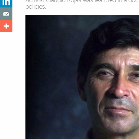
Activist Claudio Rojas was featured in a docum
policies.