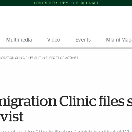
Multimedia
Video
Events
Miami Mag
GRATION CLINIC FILES SUIT IN SUPPORT OF ACTIVIST
gration Clinic files 
vist