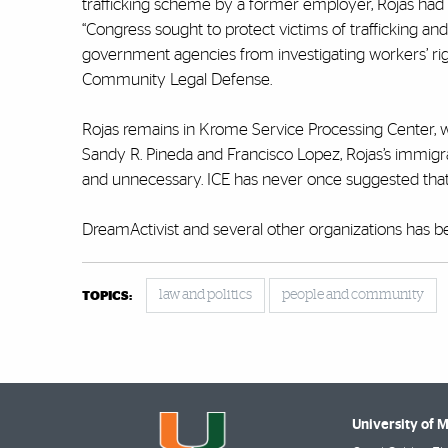
trafficking scheme by a former employer, Rojas had b
“Congress sought to protect victims of trafficking an
government agencies from investigating workers’ ri
Community Legal Defense.
Rojas remains in Krome Service Processing Center, w
Sandy R. Pineda and Francisco Lopez, Rojas’s immigration
and unnecessary. ICE has never once suggested that R
DreamActivist and several other organizations has be
law and politics
people and community
TOPICS:
University of 