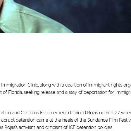
s
Immigration Clinic
, along with a coalition of immigrant rights org
ict of Florida, seeking release and a stay of deportation for immigr
gration and Customs Enforcement detained Rojas on Feb. 27 whe
 abrupt detention came at the heels of the Sundance Film Festiv
es Rojas’s activism and criticism of ICE detention policies.