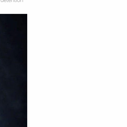
E detention