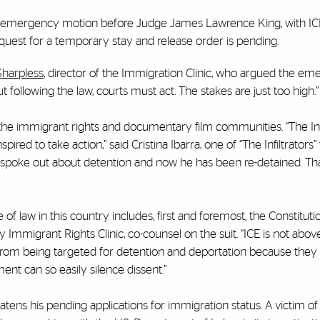
 an emergency motion before Judge James Lawrence King, with IC
uest for a temporary stay and release order is pending.
Sharpless
, director of the Immigration Clinic, who argued the e
ollowing the law, courts must act. The stakes are just too high.”
n the immigrant rights and documentary film communities. “The Inf
ired to take action,” said Cristina Ibarra, one of “The Infiltrators
 spoke out about detention and now he has been re-detained. Tha
le of law in this country includes, first and foremost, the Constitutio
Immigrant Rights Clinic, co-counsel on the suit. “ICE is not above
 from being targeted for detention and deportation because they 
ent can so easily silence dissent.”
tens his pending applications for immigration status. A victim of