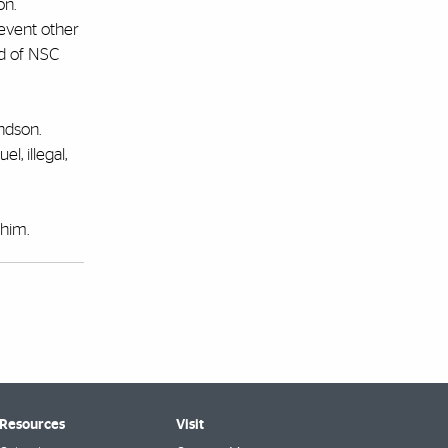
on.
revent other
nd of NSC
ndson.
l, illegal,
 him.
 Resources
Visit