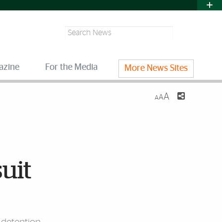
Search
azine
For the Media
More News Sites
A
A
A
suit