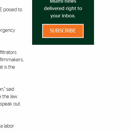
Miami news
delivered right to
E poised to
your inbox.
mergency
SUBSCRIBE
iltrators
” filmmakers,
t is the
n,” said
 the law.
speak out.
 a labor