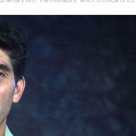
entary film, “The Infiltrators,” which is critical of IC