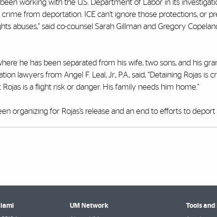
een working with the U.S. Department of Labor in its investigati
d crime from deportation. ICE can’t ignore those protections, or p
ghts abuses,” said co-counsel Sarah Gillman and Gregory Copela
here he has been separated from his wife, two sons, and his gra
 lawyers from Angel F. Leal, Jr., P.A., said, “Detaining Rojas is crue
ojas is a flight risk or danger. His family needs him home.”
en organizing for Rojas’s release and an end to efforts to deport
Miami
UM Network
Tools and