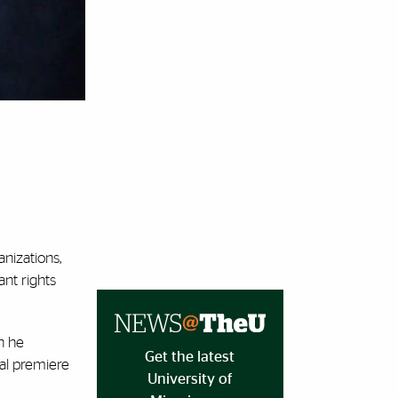
anizations,
ant rights
n he
Get the latest
al premiere
University of