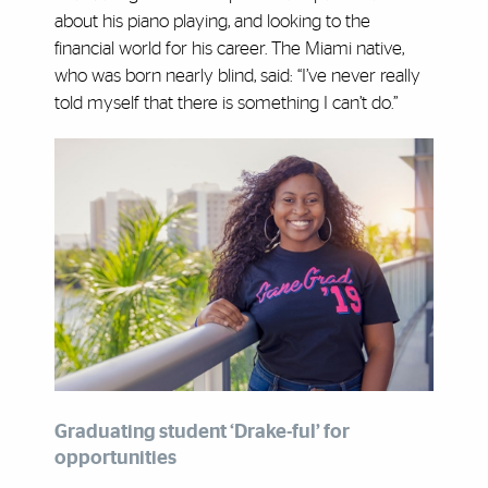
about his piano playing, and looking to the
financial world for his career. The Miami native,
who was born nearly blind, said: “I’ve never really
told myself that there is something I can’t do.”
Graduating student ‘Drake-ful’ for
opportunities