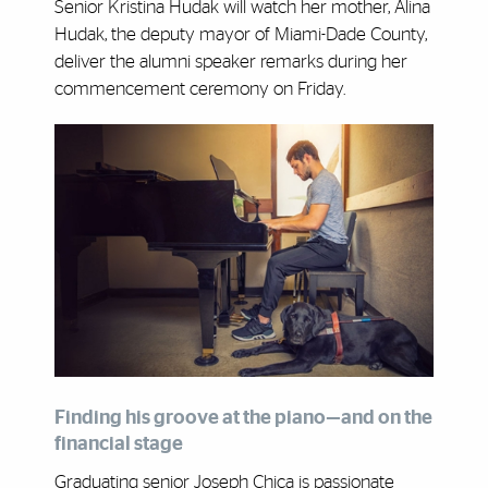
Senior Kristina Hudak will watch her mother, Alina
Hudak, the deputy mayor of Miami-Dade County,
deliver the alumni speaker remarks during her
commencement ceremony on Friday.
Finding his groove at the piano—and on the
financial stage
Graduating senior Joseph Chica is passionate