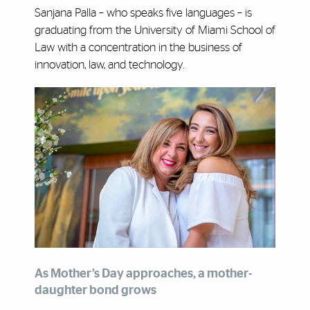
Sanjana Palla – who speaks five languages – is
graduating from the University of Miami School of
Law with a concentration in the business of
innovation, law, and technology.
As Mother’s Day approaches, a mother-
daughter bond grows