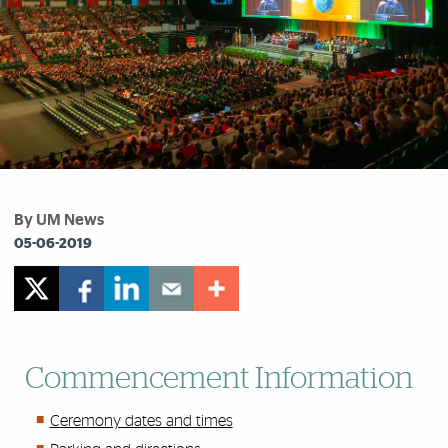
By UM News
05-06-2019
Commencement Information
Ceremony dates and times