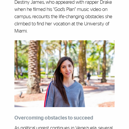
Destiny James, who appeared with rapper Drake
when he filmed his “God’s Plan” music video on
campus, recounts the life-changing obstacles she
climbed to find her vocation at the University of
Miami.
Overcoming obstacles to succeed
As political unrest continues in Venezuela, several