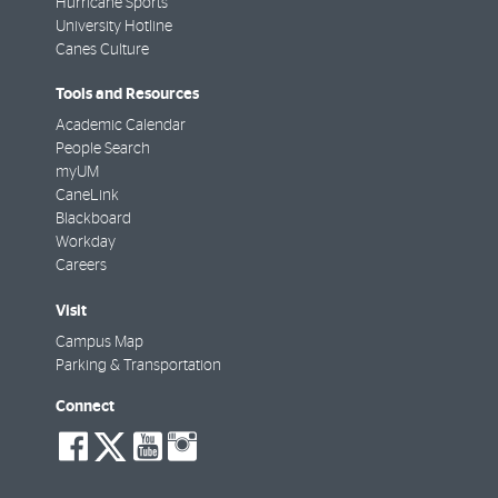
Hurricane Sports
University Hotline
Canes Culture
Tools and Resources
Academic Calendar
People Search
myUM
CaneLink
Blackboard
Workday
Careers
Visit
Campus Map
Parking & Transportation
Connect
social-
social-
social-
social-
facebook
twitter
youtube
instagram