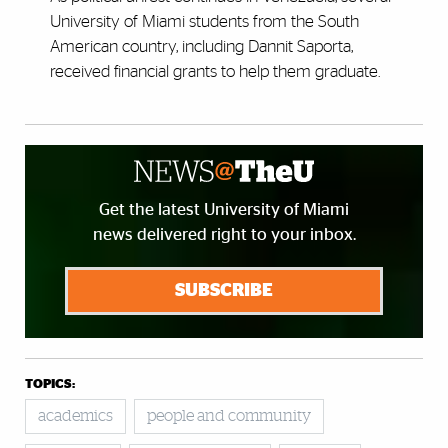
University of Miami students from the South
American country, including Dannit Saporta,
received financial grants to help them graduate.
Get the latest University of Miami
news delivered right to your inbox.
SUBSCRIBE
TOPICS:
academics
people and community