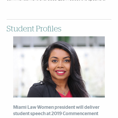
Student Profiles
Miami Law Women president will deliver
student speech at 2019 Commencement