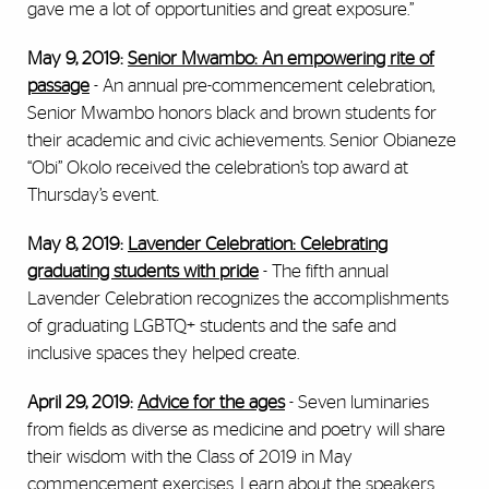
gave me a lot of opportunities and great exposure.”
May 9, 2019:
Senior Mwambo: An empowering rite of
passage
- A
n annual pre-commencement celebration,
Senior Mwambo honors black and brown students for
their academic and civic achievements. Senior Obianeze
“Obi” Okolo received the celebration’s top award at
Thursday’s event.
May 8, 2019:
Lavender Celebration: Celebrating
graduating students with pride
- The fifth annual
Lavender Celebration recognizes the accomplishments
of graduating LGBTQ+ students and the safe and
inclusive spaces they helped create.
April 29, 2019:
Advice for the ages
-
Seven luminaries
from fields as diverse as medicine and poetry will share
their wisdom with the Class of 2019 in May
commencement exercises. Learn about the speakers.