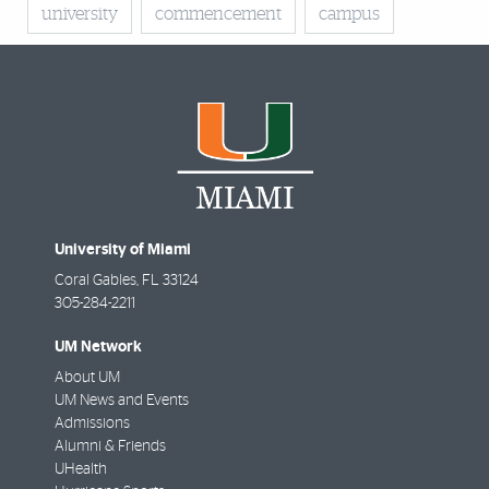
university
commencement
campus
University of Miami
Coral Gables
,
FL
33124
305-284-2211
UM Network
About UM
UM News and Events
Admissions
Alumni & Friends
UHealth