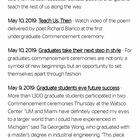
teach the rest of us along the way.
May 10, 2019:
Teach Us, Then
- Watch video of the poem
delivered by poet Richard Blanco at the first
undergraduate Commencement ceremony.
May 10, 2019:
Graduates take their next step in style
-
For
graduates, commencement ceremonies are not only a
symbol of new beginnings, but an opportunity to set
themselves apart through fashion.
May 9, 2019:
Graduate students eye future success
-
More than 1,300 graduate students participated in two
Commencement ceremonies Thursday at the Watsco
Center. “UM and Miami have definitely opened my eyes
to a larger world than I could have experienced in
Michigan,” said Tia Georgette Wong, who graduated with
a master’s degree in industrial engineering. “This place