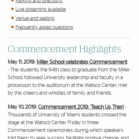
Parking and directions
Live streaming available
Venue and seating
Frequently asked questions
Commencement Highlights
May 11, 2019:
Miller School celebrates Commencement
-
The students, the 64th class to graduate from the Miller
School, followed University leadership and faculty in a
procession to the auditorium at the Watsco Center, met
by the cheers and whistles of family and friends.
May 10, 2019:
Commencement 2019: 'Teach Us, Then'
-
Thousands of University of Miami students crossed the
stage at the Watsco Center Friday in three
Commencement ceremonies, during which speakers
told them to seek success, facilitate positive change, and