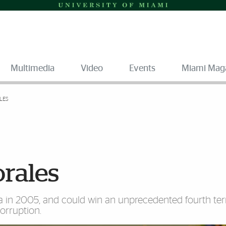
Multimedia
Video
Events
Miami Mag
LES
orales
via in 2005, and could win an unprecedented fourth ter
orruption.