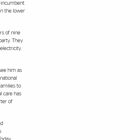
t incumbent
in the lower
rs of nine
party. They
ectricity.
see him as
national
amilies to
l care has
ter of
nd
s
 Today