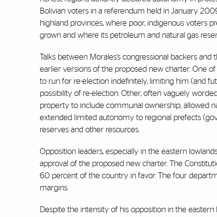
Bolivian voters in a referendum held in January 2009
highland provinces, where poor, indigenous voters pr
grown and where its petroleum and natural gas reser
Talks between Morales’s congressional backers and 
earlier versions of the proposed new charter. One of t
to run for re-election indefinitely, limiting him (and f
possibility of re-election. Other, often vaguely worde
property to include communal ownership; allowed na
extended limited autonomy to regional prefects (gove
reserves and other resources.
Opposition leaders, especially in the eastern lowland
approval of the proposed new charter. The Constituti
60 percent of the country in favor. The four departme
margins.
Despite the intensity of his opposition in the easter