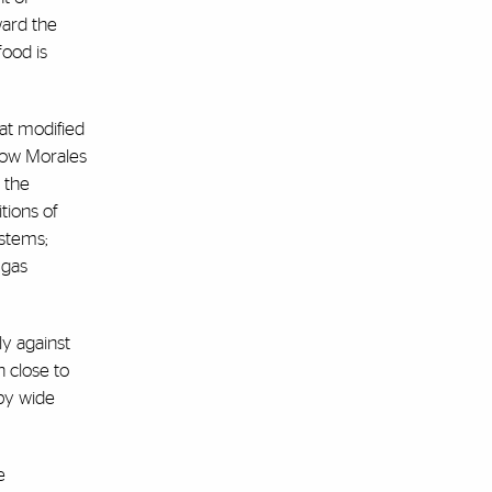
ward the
food is
at modified
llow Morales
t the
tions of
ystems;
 gas
ly against
 close to
 by wide
e