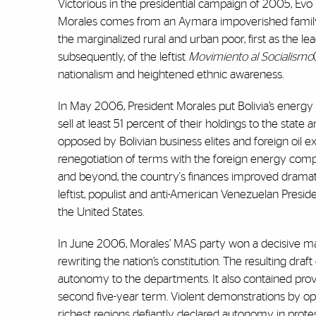
Victorious in the presidential campaign of 2005, Evo Mo
Morales comes from an Aymara impoverished family. 
the marginalized rural and urban poor, first as the lead
subsequently, of the leftist
Movimiento al Socialismo
nationalism and heightened ethnic awareness.
In May 2006, President Morales put Bolivia’s energy 
sell at least 51 percent of their holdings to the sta
opposed by Bolivian business elites and foreign oil e
renegotiation of terms with the foreign energy comp
and beyond, the country's finances improved dramatic
leftist, populist and anti-American Venezuelan Presid
the United States.
In June 2006, Morales’ MAS party won a decisive maj
rewriting the nation’s constitution. The resulting dra
autonomy to the departments. It also contained provi
second five-year term. Violent demonstrations by op
richest regions defiantly declared autonomy in prot