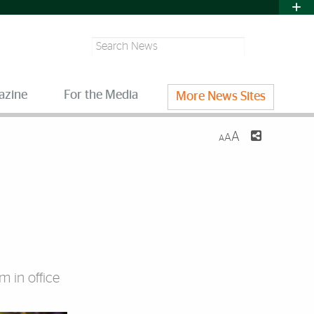
Search
azine
For the Media
More News Sites
A
A
A
m in office