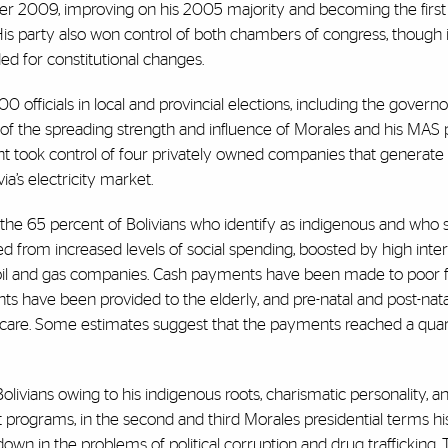
er 2009, improving on his 2005 majority and becoming the firs
His party also won control of both chambers of congress, though 
eded for constitutional changes.
00 officials in local and provincial elections, including the governo
 of the spreading strength and influence of Morales and his MAS 
 took control of four privately owned companies that generate el
a’s electricity market.
 the 65 percent of Bolivians who identify as indigenous and who 
d from increased levels of social spending, boosted by high inter
oil and gas companies. Cash payments have been made to poor f
 have been provided to the elderly, and pre-natal and post-nata
care. Some estimates suggest that the payments reached a quar
livians owing to his indigenous roots, charismatic personality, a
programs, in the second and third Morales presidential terms hi
n in the problems of political corruption and drug trafficking.