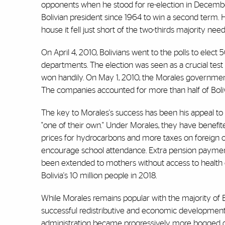
opponents when he stood for re-election in Decemb
Bolivian president since 1964 to win a second term. 
house it fell just short of the two-thirds majority ne
On April 4, 2010, Bolivians went to the polls to elect 5
departments. The election was seen as a crucial test
won handily. On May 1, 2010, the Morales government
The companies accounted for more than half of Bolivi
The key to Morales's success has been his appeal to
"one of their own." Under Morales, they have benefite
prices for hydrocarbons and more taxes on foreign 
encourage school attendance. Extra pension payments
been extended to mothers without access to health 
Bolivia's 10 million people in 2018.
While Morales remains popular with the majority of Bo
successful redistributive and economic development 
administration became progressively more bogged dow