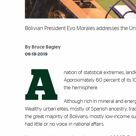
Bolivian President Evo Morales addresses the Un
By Bruce Bagley
06-18-2019
A
nation of statistical extremes, lan
Approximately 60 percent of its 10
the hemisphere.
Although rich in mineral and ener
Wealthy urban elites, mostly of Spanish ancestry, trad
the great majority of Bolivians, mostly low-income s
had little or no voice in national affairs.