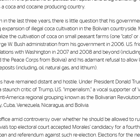
o is a coca and cocaine producing country.
 the last three years, there is little question that his governme
xpansion of illegal coca cultivation in the Bolivian countryside.
lize the cultivation of coca on small peasant farms (one “cato” or 
ge W. Bush administration from his government in 2006. U.S. fric
relations with Washington in 2007 and 2008 and beyond (includin
 the Peace Corps from Bolivia) and his adamant refusal to allow U
osits (including, oil, natural gas, and lithium).
ations have remained distant and hostile. Under President Donald T
 staunch critic of Trump, U.S. “imperialism,” a vocal supporter of
i-America regional grouping known as the Bolivarian Revolution
lly, Cuba, Venezuela, Nicaragua, and Bolivia.
 office amid controversy over whether he should be allowed to ru
ivia’s top electoral court accepted Morales’ candidacy for a fourth
 ban and referendum against such re-election. Elections for the ne