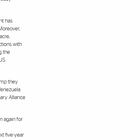
nt has
 Moreover,
acre,
tions with
g the
.S.
rump they
 Venezuela
ary Alliance
n again for
xt five-year