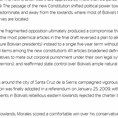
. The passage of the new Constitution shifted political power to
edominate, and away from the lowlands, where most of Bolivia's 
ves are located.
the fragmented opposition ultimately produced a compromise th
he most polemical articles in the final draft reversed a plan to a
uture Bolivian presidents) instead to a single five-year term withou
d items among the new constitution’s 411 articles broadened defini
tives to mete out corporal punishment under their own legal s
rnors); and reaffirmed state control over Bolivia’s ample natural
s around the city of Santa Cruz de la Sierra, campaigned vigorous
on was finally adopted in a referendum on January 25, 2009, with
nts in Bolivia’s rebellious eastern lowlands rejected the charter
n lowlands, Morales scored a comfortable win over his conservativ