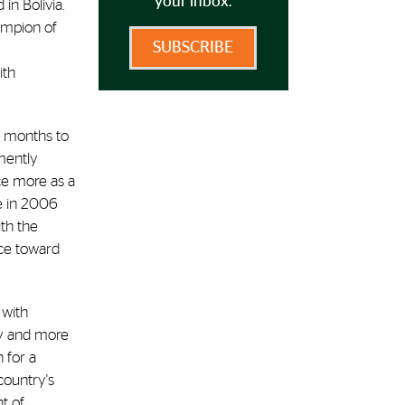
your inbox.
in Bolivia.
ampion of
SUBSCRIBE
ith
x months to
emently
ice more as a
se in 2006
th the
nce toward
 with
ity and more
 for a
country's
t of