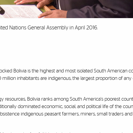
ited Nations General Assembly in April 2016.
dlocked Bolivia is the highest and most isolated South American c
 million inhabitants are indigenous, the largest proportion of any
gy resources, Bolivia ranks among South America's poorest countr
itionally dominated economic, social, and political life of the cou
ubsistence indigenous peasant farmers, miners, small traders and 