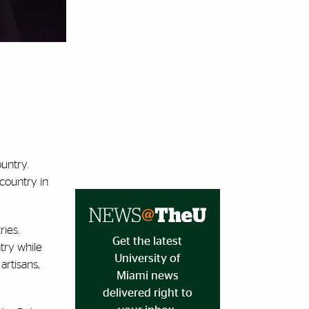
ountry.
 country in
ies.
Get the latest
ntry while
University of
artisans,
Miami news
delivered right to