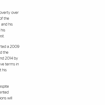
poverty over
of the
 and his
 his
est.
orted a 2009
ed the
and 2014 by
ive terms in
 his
espite
dented
ions will