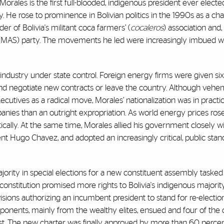
rales is the first full-blooded, indigenous president ever elected 
He rose to prominence in Bolivian politics in the 1990s as a ch
er of Bolivia's militant coca farmers’ (
cocaleros
) association and,
(MAS) party. The movements he led were increasingly imbued w
industry under state control. Foreign energy firms were given si
te and negotiate new contracts or leave the country. Although veh
xecutives as a radical move, Morales’ nationalization was in pract
anies than an outright expropriation. As world energy prices ro
ally. At the same time, Morales allied his government closely wi
ent Hugo Chavez, and adopted an increasingly critical, public sta
ority in special elections for a new constituent assembly tasked
ft constitution promised more rights to Bolivia's indigenous major
sions authorizing an incumbent president to stand for re-election
ponents, mainly from the wealthy elites, ensued and four of the 
est. The new charter was finally approved by more than 60 percen