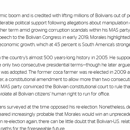
 boom and is credited with lifting millions of Bolivians out of 
iderable political support following allegations about manipulation 
other term amid growing corruption scandals within his MAS party
speech to the Bolivian Congress in early 2019, Morales highlighted
economic growth, which at 4.5 percent is South America’s strong
 in the country’s almost 500 years-long history in 2005. He supp
ve only two consecutive presidential terms—though he later argu
tion was adopted. The former coca farmer was re-elected in 2009 
ever, a constitutional amendment to allow more than two consecut
S party convinced the Bolivian constitutional court to rule that
late all Bolivian citizens’ human right to run for office.
ans surveyed at the time opposed his re-election. Nonetheless, d
ppeared increasingly probable that Morales would win an unprece
re-election again, there can be little doubt that Bolivian-U.S. relat
 paths for the foreseeable future.