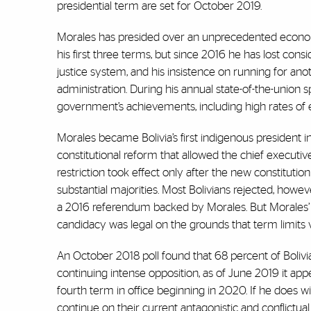
presidential term are set for October 2019.
Morales has presided over an unprecedented economic
his first three terms, but since 2016 he has lost cons
justice system, and his insistence on running for an
administration. During his annual state-of-the-union 
government’s achievements, including high rates of 
Morales became Bolivia’s first indigenous president
constitutional reform that allowed the chief executi
restriction took effect only after the new constitu
substantial majorities. Most Bolivians rejected, how
a 2016 referendum backed by Morales. But Morales’ MA
candidacy was legal on the grounds that term limits vio
An October 2018 poll found that 68 percent of Bolivi
continuing intense opposition, as of June 2019 it a
fourth term in office beginning in 2020. If he does win 
continue on their current antagonistic and conflictual