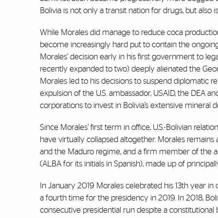
Bolivia is not only a transit nation for drugs, but als
While Morales did manage to reduce coca production in
become increasingly hard put to contain the ongoing e
Morales’ decision early in his first government to lega
recently expanded to two) deeply alienated the Geor
Morales led to his decisions to suspend diplomatic 
expulsion of the U.S. ambassador, USAID, the DEA and
corporations to invest in Bolivia’s extensive mineral dep
Since Morales’ first term in office, U.S.-Bolivian rel
have virtually collapsed altogether. Morales remains a
and the Maduro regime, and a firm member of the ant
(ALBA for its initials in Spanish), made up of principa
In January 2019 Morales celebrated his 13th year in
a fourth time for the presidency in 2019. In 2018, Bol
consecutive presidential run despite a constitutional