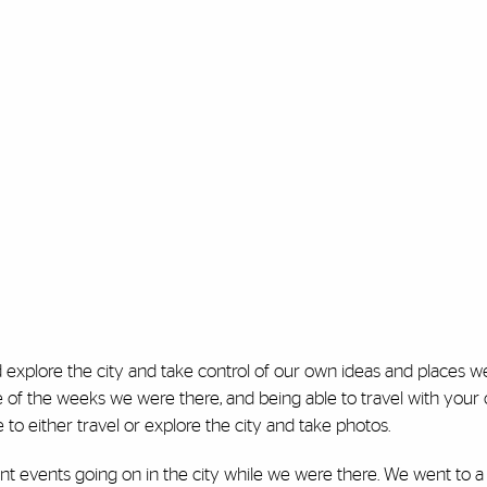
 explore the city and take control of our own ideas and places 
e of the weeks we were there, and being able to travel with your
to either travel or explore the city and take photos.
ent events going on in the city while we were there. We went to