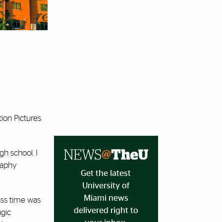
ion Pictures
h school. I
raphy
Get the latest
University of
Miami news
lass time was
delivered right to
agic