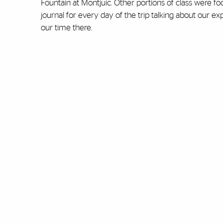
Fountain at Montjuic. Other portions of class were fo
journal for every day of the trip talking about ou
our time there.