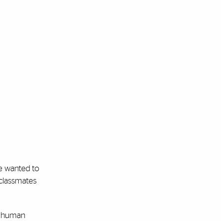
we wanted to
 classmates
 a human