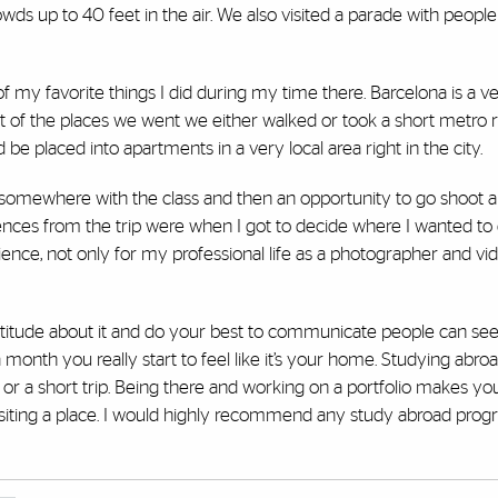
wds up to 40 feet in the air. We also visited a parade with peopl
f my favorite things I did during my time there. Barcelona is a v
nt of the places we went we either walked or took a short metro r
e placed into apartments in a very local area right in the city.
 somewhere with the class and then an opportunity to go shoot al
ences from the trip were when I got to decide where I wanted to
rience, not only for my professional life as a photographer and v
 attitude about it and do your best to communicate people can see
 month you really start to feel like it’s your home. Studying abroad 
 or a short trip. Being there and working on a portfolio makes y
siting a place. I would highly recommend any study abroad progr