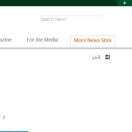
Search
azine
For the Media
More News Sites
A
A
A
r a