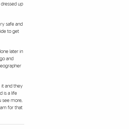
e dressed up
ery safe and
ide to get
one later in
 go and
ideographer
 it and they
is a life
ou see more,
am for that