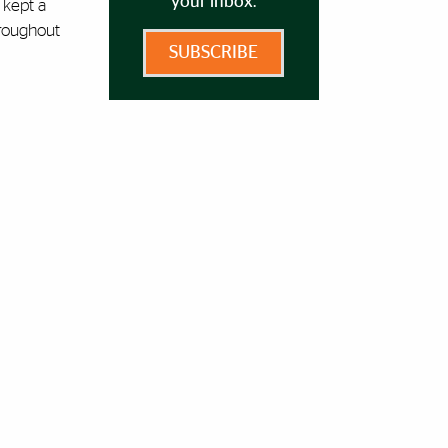
your inbox.
 kept a
hroughout
SUBSCRIBE