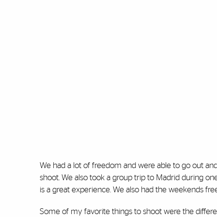
We had a lot of freedom and were able to go out and
shoot. We also took a group trip to Madrid during on
is a great experience. We also had the weekends free 
Some of my favorite things to shoot were the differ