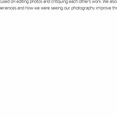
cused on editing photos and critiquing each other’s work. We also
r experiences and how we were seeing our photography improve t