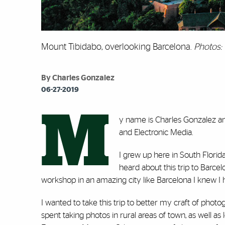
Mount Tibidabo, overlooking Barcelona.
Photos: 
By Charles Gonzalez
06-27-2019
M
y name is Charles Gonzalez and
and Electronic Media.
I grew up here in South Florid
heard about this trip to Barce
workshop in an amazing city like Barcelona I knew I 
I wanted to take this trip to better my craft of photog
spent taking photos in rural areas of town, as well a