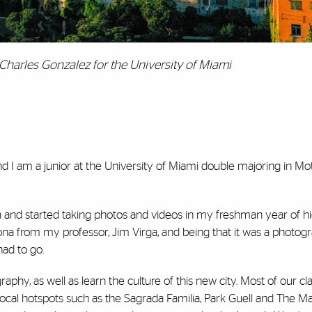
Charles Gonzalez for the University of Miami
 I am a junior at the University of Miami double majoring in Mot
a and started taking photos and videos in my freshman year of hig
lona from my professor, Jim Virga, and being that it was a photog
had to go.
raphy, as well as learn the culture of this new city. Most of our c
s local hotspots such as the Sagrada Familia, Park Guell and The M