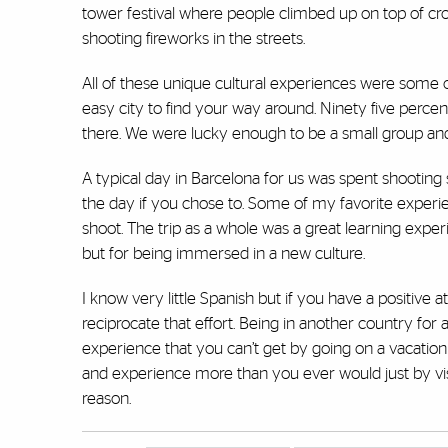
tower festival where people climbed up on top of cro
shooting fireworks in the streets.
All of these unique cultural experiences were some o
easy city to find your way around. Ninety five perce
there. We were lucky enough to be a small group and b
A typical day in Barcelona for us was spent shooting
the day if you chose to. Some of my favorite experi
shoot. The trip as a whole was a great learning expe
but for being immersed in a new culture.
I know very little Spanish but if you have a positive
reciprocate that effort. Being in another country for a
experience that you can’t get by going on a vacation
and experience more than you ever would just by vi
reason.