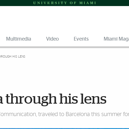
Multimedia
Video
Events
Miami Mag
HROUGH HIS LENS
 through his lens
 Communication, traveled to Barcelona this summer fo