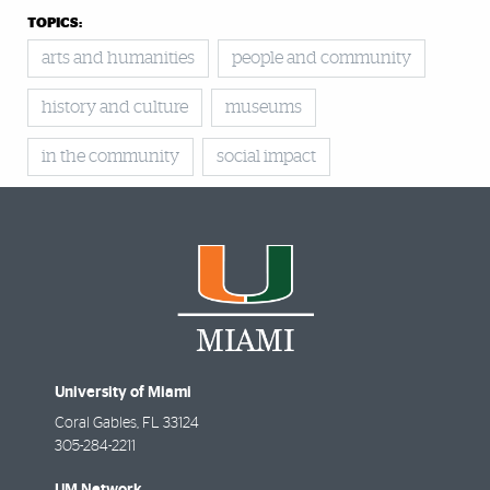
TOPICS:
arts and humanities
people and community
history and culture
museums
in the community
social impact
University of Miami
Coral Gables
,
FL
33124
305-284-2211
UM Network