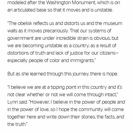
modeled after the Washington Monument, which is on
an articulated base so that it moves and is unstable.
“The obelisk reflects us and distorts us and the museum
walls as it moves precariously. That our systems of
government are under incredible strain is obvious, but
we are becoming unstable as a country, as a result of
distortions of truth and lack of justice for our citizens—
especially people of color and immigrants.”
But as she learned through this journey, there is hope.
“I believe we are at a tipping point in this country and it's
not clear whether or not we will come through intact,”
Lynn said. “However, I believe in the power of people and
in the power of love, so I hope the community will come
together here and write down their stories, the facts, and
the truth.”