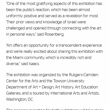
“One of the most gratifying aspects of this exhibition has
been the public’s reaction, which has been almost
uniformly positive and served as a revelation for most.
Their prior views and knowledge of Israel were
challenged and opened through connecting with the art
in personal ways,” said Rosenberg.
“Art offers an opportunity for a transcendent experience
and we’re really excited about sharing this exhibition with
the Miami community, which is incredibly rich and
diverse,” said Isaacs.
The exhibition was organized by the Rutgers-Camden
Center for the Arts and the Towson University
Department of Art + Design, Art History, Art Education
Galleries, and is toured by International Arts and Artists,
Washington, D.C.