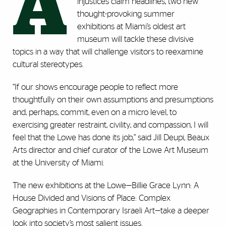
A
injustices claim headlines, two new
thought-provoking summer
exhibitions at Miami’s oldest art
museum will tackle these divisive
topics in a way that will challenge visitors to reexamine
cultural stereotypes.
“If our shows encourage people to reflect more
thoughtfully on their own assumptions and presumptions
and, perhaps, commit, even on a micro level, to
exercising greater restraint, civility, and compassion, I will
feel that the Lowe has done its job,” said Jill Deupi, Beaux
Arts director and chief curator of the Lowe Art Museum
at the University of Miami.
The new exhibitions at the Lowe—Billie Grace Lynn: A
House Divided and Visions of Place: Complex
Geographies in Contemporary Israeli Art—take a deeper
look into society’s most salient issues.