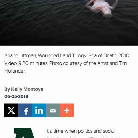
Ariane Littman, Wounded Land Trilogy: Sea of Death, 2010.
Video, 9:20 minutes. Photo courtesy of the Artist and Tim
Hollander.
By Kelly Montoya
06-05-2019
t a time when politics and social