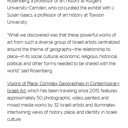
Rosenberg, a professor of art history at Rutgers
University–Camden, who co-curated the exhibit with J.
Susan Isaacs, a professor of art history at Towson
University.
“What we discovered was that these powerful works of
art from such a diverse group of Israeli artists centralized
around the theme of geography—the relationship to
place—in its social, cultural, economic, religious, historical,
political, and other forms needed to be shared with the
world,” said Rosenberg.
Visions of Place: Complex Geographies in Contemporary
Israeli Art
, which has been traveling since 2015, features
approximately 50 photographic, video, painted, and
mixed media works by 32 Israeli artists and illuminates
intertwining views of history, place, and identity in Israeli
culture.