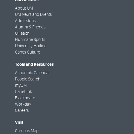
About UM
UM News and Events
Admissions
Alumni & Friends
UHealth
Hurricane Sports
University Hotline
Canes Culture
Tools and Resources
Academic Calendar
People Search
myUM
CaneLink
Blackboard
Workday
Careers
Visit
Campus Map