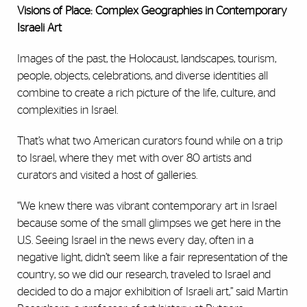
Visions of Place: Complex Geographies in Contemporary
Israeli Art
Images of the past, the Holocaust, landscapes, tourism,
people, objects, celebrations, and diverse identities all
combine to create a rich picture of the life, culture, and
complexities in Israel.
That’s what two American curators found while on a trip
to Israel, where they met with over 80 artists and
curators and visited a host of galleries.
“We knew there was vibrant contemporary art in Israel
because some of the small glimpses we get here in the
U.S. Seeing Israel in the news every day, often in a
negative light, didn’t seem like a fair representation of the
country, so we did our research, traveled to Israel and
decided to do a major exhibition of Israeli art,” said Martin