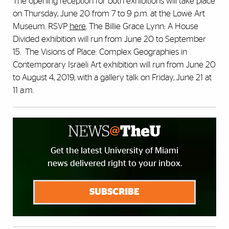
The opening reception for both exhibitions will take place
on Thursday, June 20 from 7 to 9 p.m. at the Lowe Art
Museum. RSVP
here
. The Billie Grace Lynn: A House
Divided exhibition will run from June 20 to September
15. The Visions of Place: Complex Geographies in
Contemporary Israeli Art exhibition will run from June 20
to August 4, 2019, with a gallery talk on Friday, June 21 at
11 a.m.
Get the latest University of Miami
news delivered right to your inbox.
SUBSCRIBE