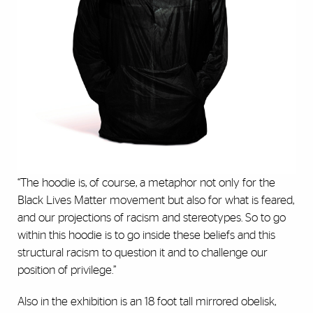
“The hoodie is, of course, a metaphor not only for the
Black Lives Matter movement but also for what is feared,
and our projections of racism and stereotypes. So to go
within this hoodie is to go inside these beliefs and this
structural racism to question it and to challenge our
position of privilege.”
Also in the exhibition is an 18 foot tall mirrored obelisk,