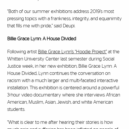
“Both of our summer exhibitions address 2019’s most
pressing topics with a frankness, integrity, and equanimity
that fills me with pride,” said Deupi.
Billie Grace Lynn: A House Divided
Following artist
Billie Grace Lynn’s
“Hoodie Project”
at the
Whitten University Center last semester during Social
Justice week, in her new exhibition, Billie Grace Lynn: A
House Divided, Lynn continues the conversation on
racism with a much larger and multi-faceted interactive
installation. This exhibition is centered around a powerful
3-hour video documentary where she interviews African
American, Muslim, Asian, Jewish, and white American
students.
“What is clear to me after hearing their stories is how