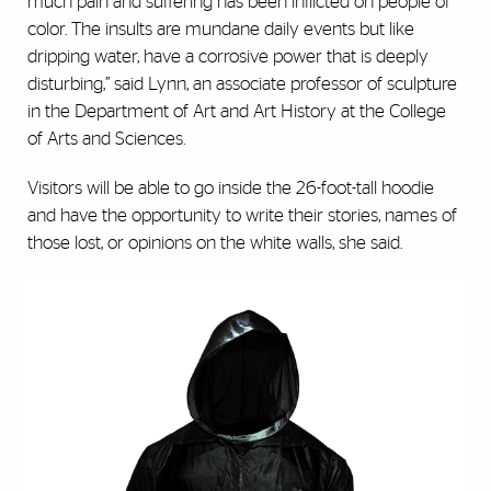
much pain and suffering has been inflicted on people of
color. The insults are mundane daily events but like
dripping water, have a corrosive power that is deeply
disturbing,” said Lynn, an associate professor of sculpture
in the Department of Art and Art History at the College
of Arts and Sciences.
Visitors will be able to go inside the 26-foot-tall hoodie
and have the opportunity to write their stories, names of
those lost, or opinions on the white walls, she said.