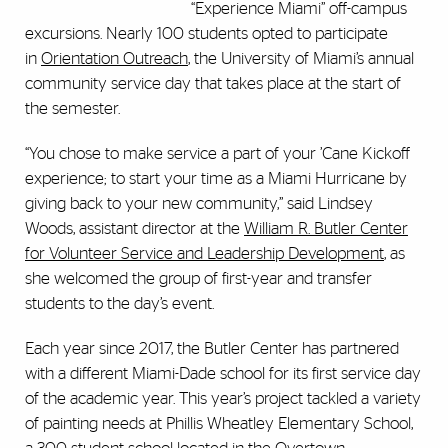
“Experience Miami” off-campus
excursions. Nearly 100 students opted to participate
in
Orientation Outreach
, the University of Miami’s annual
community service day that takes place at the start of
the semester.
“You chose to make service a part of your ’Cane Kickoff
experience; to start your time as a Miami Hurricane by
giving back to your new community,” said Lindsey
Woods, assistant director at the
William R. Butler Center
for Volunteer Service and Leadership Development
, as
she welcomed the group of first-year and transfer
students to the day’s event.
Each year since 2017, the Butler Center has partnered
with a different Miami-Dade school for its first service day
of the academic year. This year’s project tackled a variety
of painting needs at Phillis Wheatley Elementary School,