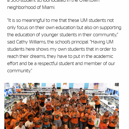
a 300-student school located in the Overtown
neighborhood of Miami.
“It is so meaningful to me that these UM students not
only focus on their own education but also on supporting
the education of younger students in their community,”
said Cathy Williams, the school’s principal. “Having UM
students here shows my own students that in order to
reach their dreams, they have to put in the academic
effort and be a respectful student and member of our
community."