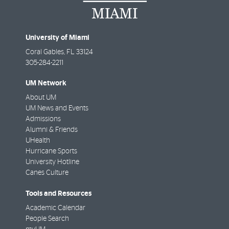
University of Miami
Coral Gables
,
FL
33124
305-284-2211
UM Network
About UM
UM News and Events
Admissions
Alumni & Friends
UHealth
Hurricane Sports
University Hotline
Canes Culture
Tools and Resources
Academic Calendar
People Search