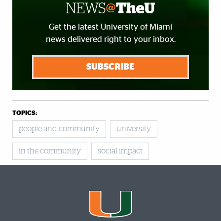
Get the latest University of Miami
news delivered right to your inbox.
SUBSCRIBE
TOPICS:
people and community
university
in the community
social impact