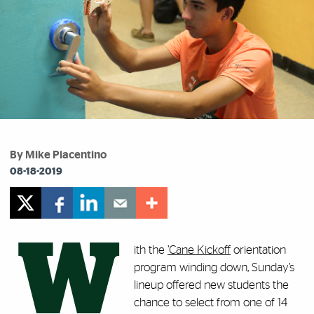
By Mike Piacentino
08-18-2019
W
ith the
’Cane Kickoff
orientation
program winding down, Sunday’s
lineup offered new students the
chance to select from one of 14