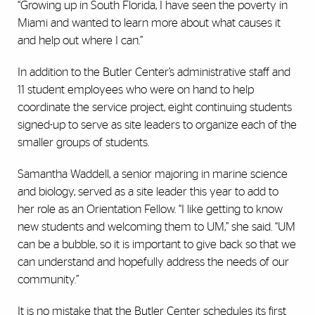
“Growing up in South Florida, I have seen the poverty in
Miami and wanted to learn more about what causes it
and help out where I can.”
In addition to the Butler Center’s administrative staff and
11 student employees who were on hand to help
coordinate the service project, eight continuing students
signed-up to serve as site leaders to organize each of the
smaller groups of students.
Samantha Waddell, a senior majoring in marine science
and biology, served as a site leader this year to add to
her role as an Orientation Fellow. “I like getting to know
new students and welcoming them to UM,” she said. “UM
can be a bubble, so it is important to give back so that we
can understand and hopefully address the needs of our
community.”
It is no mistake that the Butler Center schedules its first