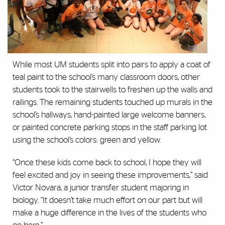
While most UM students split into pairs to apply a coat of
teal paint to the school’s many classroom doors, other
students took to the stairwells to freshen up the walls and
railings. The remaining students touched up murals in the
school’s hallways, hand-painted large welcome banners,
or painted concrete parking stops in the staff parking lot
using the school’s colors: green and yellow.
“Once these kids come back to school, I hope they will
feel excited and joy in seeing these improvements,” said
Victor Novara, a junior transfer student majoring in
biology. “It doesn’t take much effort on our part but will
make a huge difference in the lives of the students who