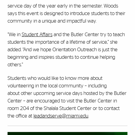
service day of the year early in the semester. Woods
says this event is designed to introduce students to their
community in a unique and impactful way.
“We in
Student Affairs
and the Butler Center try to teach
students the importance of a lifetime of service,” she
added. “And we hope Orientation Outreach is just the
beginning and inspires students to continue helping
others.”
Students who would like to know more about
volunteering in the local community – including
about other upcoming service days hosted by the Butler
Center – are encouraged to visit the Butler Center in
room 204 of the Shalala Student Center or to contact
the office at
leadandserve@miami.edu
.