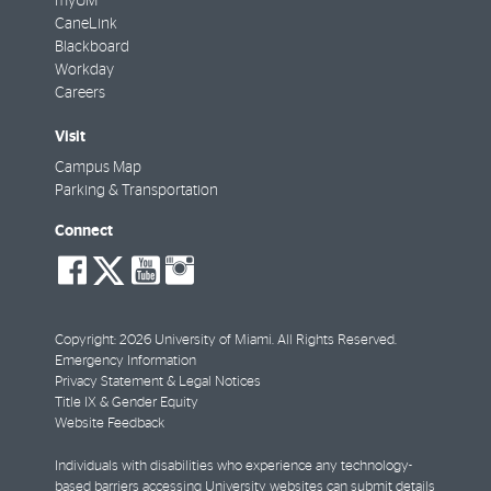
myUM
CaneLink
Blackboard
Workday
Careers
Visit
Campus Map
Parking & Transportation
Connect
social-
social-
social-
social-
facebook
twitter
youtube
instagram
Copyright: 2026 University of Miami. All Rights Reserved.
Emergency Information
Privacy Statement & Legal Notices
Title IX & Gender Equity
Website Feedback
Individuals with disabilities who experience any technology-
based barriers accessing University websites can
submit details