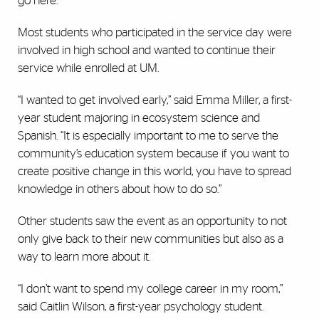
go here.”
Most students who participated in the service day were
involved in high school and wanted to continue their
service while enrolled at UM.
“I wanted to get involved early,” said Emma Miller, a first-
year student majoring in ecosystem science and
Spanish. “It is especially important to me to serve the
community’s education system because if you want to
create positive change in this world, you have to spread
knowledge in others about how to do so.”
Other students saw the event as an opportunity to not
only give back to their new communities but also as a
way to learn more about it.
“I don’t want to spend my college career in my room,”
said Caitlin Wilson, a first-year psychology student.