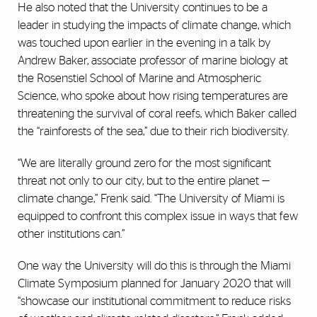
He also noted that the University continues to be a
leader in studying the impacts of climate change, which
was touched upon earlier in the evening in a talk by
Andrew Baker, associate professor of marine biology at
the Rosenstiel School of Marine and Atmospheric
Science, who spoke about how rising temperatures are
threatening the survival of coral reefs, which Baker called
the “rainforests of the sea,” due to their rich biodiversity.
“We are literally ground zero for the most significant
threat not only to our city, but to the entire planet —
climate change,” Frenk said. “The University of Miami is
equipped to confront this complex issue in ways that few
other institutions can.”
One way the University will do this is through the Miami
Climate Symposium planned for January 2020 that will
“showcase our institutional commitment to reduce risks