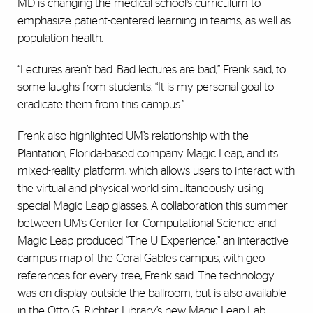
MD is changing the medical school’s curriculum to
emphasize patient-centered learning in teams, as well as
population health.
“Lectures aren’t bad. Bad lectures are bad,” Frenk said, to
some laughs from students. “It is my personal goal to
eradicate them from this campus.”
Frenk also highlighted UM’s relationship with the
Plantation, Florida-based company Magic Leap, and its
mixed-reality platform, which allows users to interact with
the virtual and physical world simultaneously using
special Magic Leap glasses. A collaboration this summer
between UM’s Center for Computational Science and
Magic Leap produced “The U Experience,” an interactive
campus map of the Coral Gables campus, with geo
references for every tree, Frenk said. The technology
was on display outside the ballroom, but is also available
in the Otto G. Richter Library’s new Magic Leap Lab.