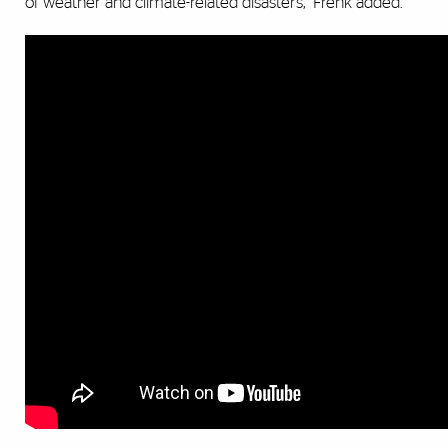
of weather and climate-related disasters,” Frenk added.