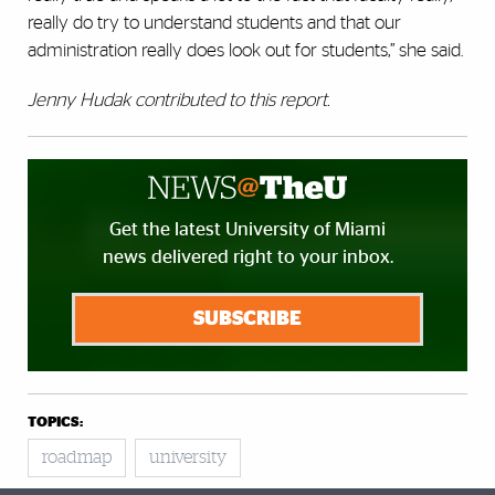
really do try to understand students and that our
administration really does look out for students,” she said.
Jenny Hudak contributed to this report.
Get the latest University of Miami
news delivered right to your inbox.
SUBSCRIBE
TOPICS:
roadmap
university