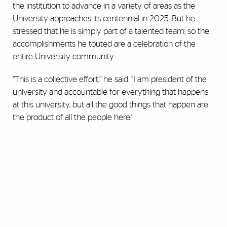
the institution to advance in a variety of areas as the
University approaches its centennial in 2025. But he
stressed that he is simply part of a talented team, so the
accomplishments he touted are a celebration of the
entire University community.
“This is a collective effort,” he said. “I am president of the
university and accountable for everything that happens
at this university, but all the good things that happen are
the product of all the people here.”