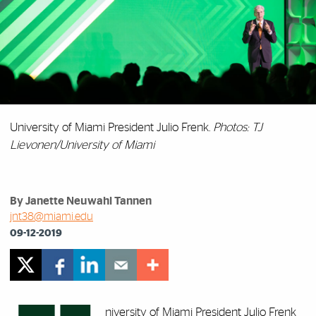
University of Miami President Julio Frenk.
Photos: TJ
Lievonen/University of Miami
By Janette Neuwahl Tannen
jnt38@miami.edu
09-12-2019
niversity of Miami President Julio Frenk