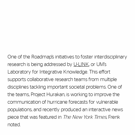
One of the Roadmap’s initiatives to foster interdisciplinary
research is being addressed by
U-LINK
, or UM’s
Laboratory for Integrative Knowledge. This effort
supports collaborative research teams from multiple
disciplines tackling important societal problems. One of
the teams, Project Hurakan, is working to improve the
communication of hurricane forecasts for vulnerable
populations, and recently produced an interactive news
piece that was featured in
The New York Times
, Frenk
noted.