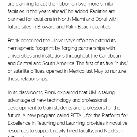
are planning to cut the ribbon on two more similar
facilities in the years ahead,” he added. Facilities are
planned for locations in North Miami and Doral, with
future sites in Broward and Palm Beach counties.
Frenk described the University’s effort to extend its
hemispheric footprint by forging partnerships with
universities and institutions throughout the Caribbean
and Central and South America. The first of its five “hubs,”
or satellite offices, opened in Mexico last May to nurture
these relationships.
In its classrooms, Frenk explained that UM is taking
advantage of new technology and professional
development to train students and professors for the
future. A new program called PETAL, for the Platform for
Excellence in Teaching and Learning, provides innovative
resources to support newly hired faculty, and NextGen