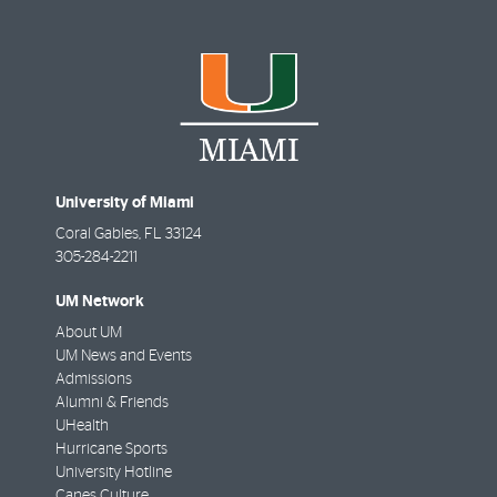
University of Miami
Coral Gables
,
FL
33124
305-284-2211
UM Network
About UM
UM News and Events
Admissions
Alumni & Friends
UHealth
Hurricane Sports
University Hotline
Canes Culture