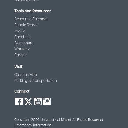
Tools and Resources
Academic Calendar
People Search
myUM
CaneLink
Blackboard
Workday
Careers
Visit
Campus Map
Parking & Transportation
Connect
social-
social-
social-
social-
facebook
twitter
youtube
instagram
Copyright: 2026 University of Miami. All Rights Reserved.
Emergency Information