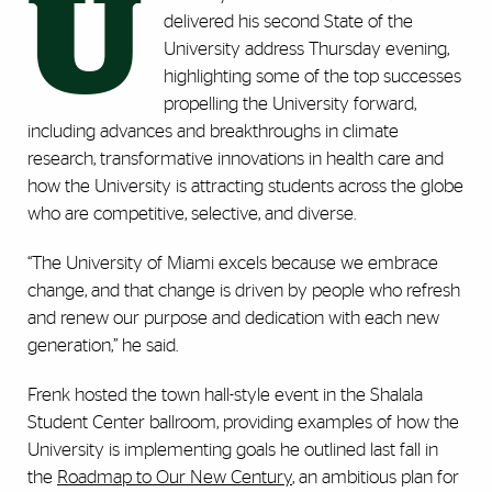
U
delivered his second State of the
University address Thursday evening,
highlighting some of the top successes
propelling the University forward,
including advances and breakthroughs in climate
research, transformative innovations in health care and
how the University is attracting students across the globe
who are competitive, selective, and diverse.
“The University of Miami excels because we embrace
change, and that change is driven by people who refresh
and renew our purpose and dedication with each new
generation,” he said.
Frenk hosted the town hall-style event in the Shalala
Student Center ballroom, providing examples of how the
University is implementing goals he outlined last fall in
the
Roadmap to Our New Century
, an ambitious plan for