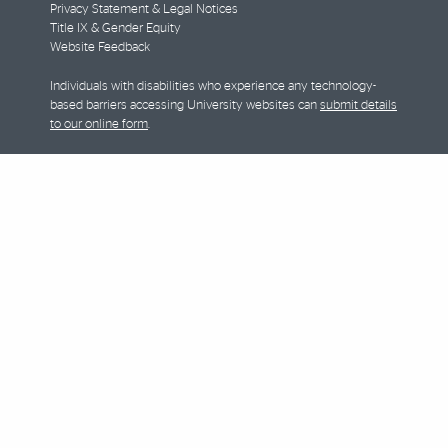
Privacy Statement & Legal Notices
Title IX & Gender Equity
Website Feedback
Individuals with disabilities who experience any technology-
based barriers accessing University websites can
submit details
to our online form
.