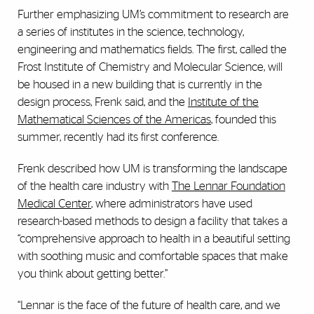
Further emphasizing UM’s commitment to research are
a series of institutes in the science, technology,
engineering and mathematics fields. The first, called the
Frost Institute of Chemistry and Molecular Science, will
be housed in a new building that is currently in the
design process, Frenk said, and the
Institute of the
Mathematical Sciences of the Americas
, founded this
summer, recently had its first conference.
Frenk described how UM is transforming the landscape
of the health care industry with
The Lennar Foundation
Medical Center
, where administrators have used
research-based methods to design a facility that takes a
“comprehensive approach to health in a beautiful setting
with soothing music and comfortable spaces that make
you think about getting better.”
“Lennar is the face of the future of health care, and we