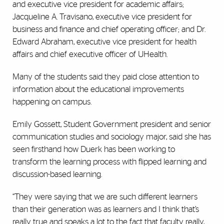
and executive vice president for academic affairs;
Jacqueline A. Travisano, executive vice president for
business and finance and chief operating officer; and Dr.
Edward Abraham, executive vice president for health
affairs and chief executive officer of UHealth.
Many of the students said they paid close attention to
information about the educational improvements
happening on campus.
Emily Gossett, Student Government president and senior
communication studies and sociology major, said she has
seen firsthand how Duerk has been working to
transform the learning process with flipped learning and
discussion-based learning.
“They were saying that
we are such different learners
than their generation was as learners and I think that’s
really true and speaks a lot to the fact that faculty really,