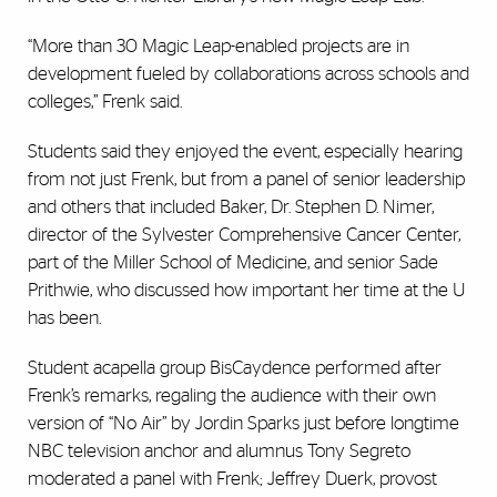
“More than 30 Magic Leap-enabled projects are in
development fueled by collaborations across schools and
colleges,” Frenk said.
Students said they enjoyed the event, especially hearing
from not just Frenk, but from a panel of senior leadership
and others that included Baker, Dr. Stephen D. Nimer,
director of the Sylvester Comprehensive Cancer Center,
part of the Miller School of Medicine, and senior
Sade
Prithwie, who discussed how important her time at the U
has been.
Student acapella group BisCaydence performed after
Frenk’s remarks, regaling the audience with their own
version of “No Air” by Jordin Sparks just before longtime
NBC television anchor and alumnus Tony Segreto
moderated a panel with Frenk; Jeffrey Duerk, provost