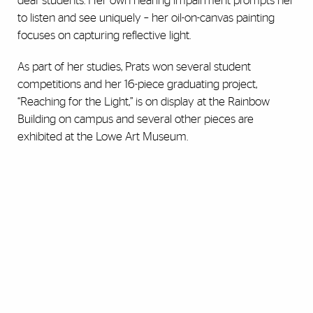
deaf students. Her own hearing impairment prompts her
to listen and see uniquely – her oil-on-canvas painting
focuses on capturing reflective light.
As part of her studies, Prats won several student
competitions and her 16-piece graduating project,
“Reaching for the Light,” is on display at the Rainbow
Building on campus and several other pieces are
exhibited at the Lowe Art Museum.