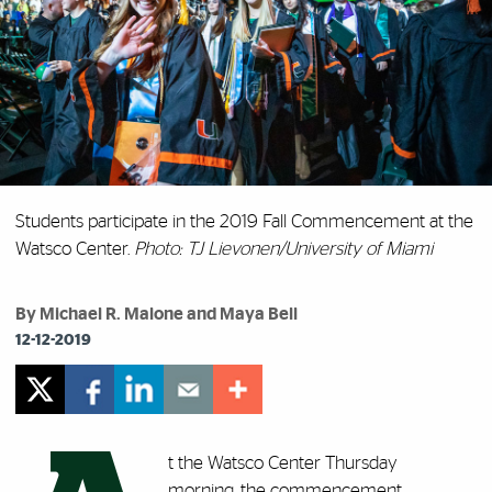
Students participate in the 2019 Fall Commencement at the
Watsco Center.
Photo: TJ Lievonen/University of Miami
By Michael R. Malone and Maya Bell
12-12-2019
t the Watsco Center Thursday
morning, the commencement