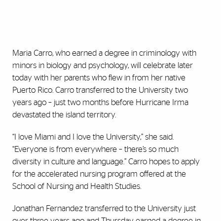
Maria Carro, who earned a degree in criminology with
minors in biology and psychology, will celebrate later
today with her parents who flew in from her native
Puerto Rico. Carro transferred to the University two
years ago – just two months before Hurricane Irma
devastated the island territory.
“I love Miami and I love the University,” she said.
“Everyone is from everywhere – there’s so much
diversity in culture and language.” Carro hopes to apply
for the accelerated nursing program offered at the
School of Nursing and Health Studies.
Jonathan Fernandez transferred to the University just
over three years ago and Thursday earned a degree in