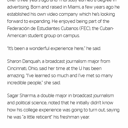
advertising. Born and raised in Miami, a few years ago he
established his own video company which he’s looking
forward to expanding. He enjoyed being part of the
Federación de Estudiantes Cubanos (FEC), the Cuban-
American student group on campus.
“It’s been a wonderful experience here,” he said.
Sharon Danquah, a broadcast journalism major from
Cincinnati, Ohio, said her time at the U has been
amazing. “I’ve learned so much and I’ve met so many
incredible people," she said.
Sagar Sharma, a double major in broadcast journalism
and political science, noted that he initially didn't know
how his college experience was going to turn out, saying
he was "a little reticent" his freshman year.