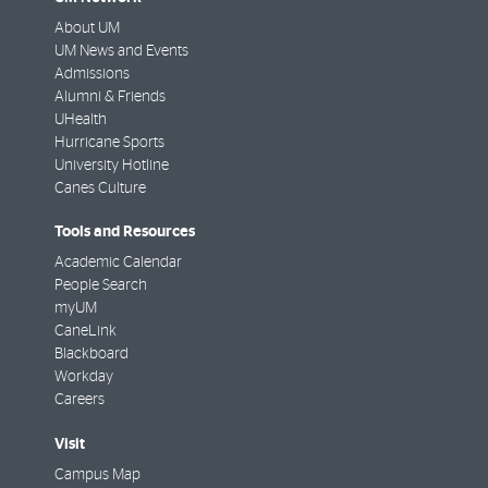
About UM
UM News and Events
Admissions
Alumni & Friends
UHealth
Hurricane Sports
University Hotline
Canes Culture
Tools and Resources
Academic Calendar
People Search
myUM
CaneLink
Blackboard
Workday
Careers
Visit
Campus Map