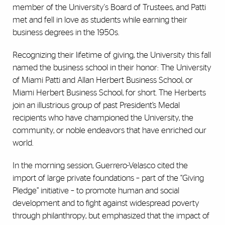
member of the University's Board of Trustees, and Patti
met and fell in love as students while earning their
business degrees in the 1950s.
Recognizing their lifetime of giving, the University this fall
named the business school in their honor: The University
of Miami Patti and Allan Herbert Business School, or
Miami Herbert Business School, for short.
The Herberts
join an illustrious group of past President’s Medal
recipients who have championed the University, the
community, or noble endeavors that have enriched our
world.
In the morning session,
Guerrero-Velasco cited the
import of large private foundations – part of the “Giving
Pledge” initiative – to promote human and social
development and to fight against widespread poverty
through philanthropy, but emphasized that the impact of