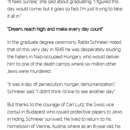
“It feels surreal,” she said about graduating. “I figured this
day would come, but it goes so fast, I’m just trying to take
it all in.”
"Dream, reach high, and make every day count"
In the graduate degree ceremony, Rabbi Schneier noted
that on this very day in 1945 he was desperately eluding
the haters in Nazi-occupied Hungary who would deliver
him to one of the death camps where six million other
Jews were murdered.
“It was a day of persecution, hunger, dehumanization,”
Schneier said. “I didn’t think I’d live to see another day.”
But thanks to the courage of Carl Lutz, the Swiss vice
consul in Budapest who issued protective papers to Jews
in hiding, Schneier survived. He lived to return to his
hometown of Vienna, Austria, where as an 8-year-old, his