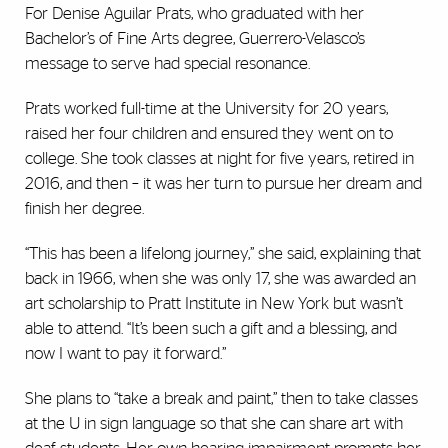
For Denise Aguilar Prats, who graduated with her
Bachelor’s of Fine Arts degree, Guerrero-Velasco’s
message to serve had special resonance.
Prats worked full-time at the University for 20 years,
raised her four children and ensured they went on to
college. She took classes at night for five years, retired in
2016, and then – it was her turn to pursue her dream and
finish her degree.
“This has been a lifelong journey,” she said, explaining that
back in 1966, when she was only 17, she was awarded an
art scholarship to Pratt Institute in New York but wasn’t
able to attend. “It’s been such a gift and a blessing, and
now I want to pay it forward.”
She plans to “take a break and paint,” then to take classes
at the U in sign language so that she can share art with