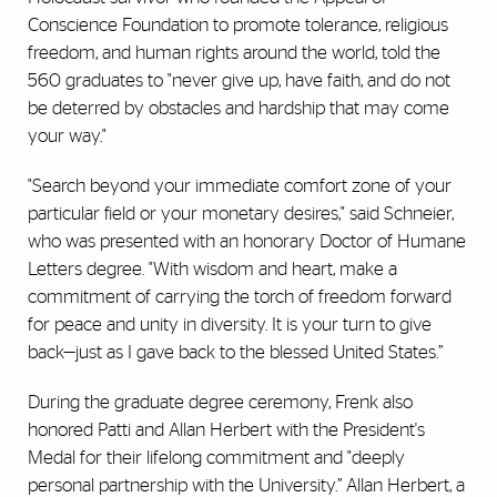
Conscience Foundation to promote tolerance, religious
freedom, and human rights around the world, told the
560 graduates to "never give up, have faith, and do not
be deterred by obstacles and hardship that may come
your way."
"
Search beyond your immediate comfort zone of your
particular field or your monetary desires," said Schneier,
who was presented with an honorary Doctor of Humane
Letters degree. "With wisdom and heart, make a
commitment of carrying the torch of freedom forward
for peace and unity in diversity. It is your turn to give
back—just as I gave back to the blessed United States.”
During the graduate degree ceremony, Frenk also
honored Patti and Allan Herbert with the President's
Medal for their lifelong commitment and "deeply
personal partnership with the University.” Allan Herbert, a