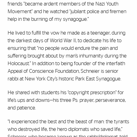
friends "became ardent members of the Nazi Youth
Movement" and he watched “jubilant police and firemen
help in the burning of my synagogue.”
He lived to fulfill the vow he made as a teenager, during
the darkest days of World War II, to dedicate his life to
ensuring that “no people would endure the pain and
suffering brought about by man’s inhumanity during the
Holocaust.” In addition to being founder of the interfaith
Appeal of Conscience Foundation, Schneier is senior
rabbi at New York City’s historic Park East Synagogue.
He shared with students his “copyright prescription” for
life’s ups and downs—his three Ps: prayer, perseverance,
and patience.
“I experienced the best and the beast of man: the tyrants
who destroyed life, the hero diplomats who saved life,”
Schneier, who became known as the rabbi/diplomat, told