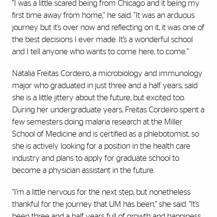
"I was a little scared being from Chicago and it being my
first time away from home," he said. "It was an arduous
journey but it’s over now and reflecting on it, it was one of
the best decisions I ever made. It’s a wonderful school
and I tell anyone who wants to come here, to come.”
Natalia Freitas Cordeiro, a microbiology and immunology
major who graduated in just three and a half years, said
she is a little jittery about the future, but excited too.
During her undergraduate years, Freitas Cordeiro spent a
few semesters doing malaria research at the Miller
School of Medicine and is certified as a phlebotomist, so
she is actively looking for a position in the health care
industry and plans to apply for graduate school to
become a physician assistant in the future.
“I’m a little nervous for the next step, but nonetheless
thankful for the journey that UM has been,” she said. “It’s
been three and a half years full of growth and happiness.