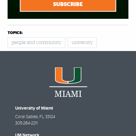
SUBSCRIBE
TOPICS:
people and community
university
University of Miami
Coral Gables
,
FL
33124
305-284-2211
UM Network