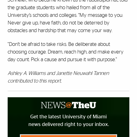
the graduate students who hailed from all of the
University’s schools and colleges. “My message to you:
Never give up, have faith, do not be deterred by
obstacles and hardship that may come your way.
"Don’t be afraid to take risks. Be deliberate about
choosing courage. Dream, reach high, and make every
day count. Pick a cause and pursue it with purpose.”
Ashley A. Williams and Janette Neuwahl Tannen
contributed to this report.
Get the latest University of Miami
news delivered right to your inbox.