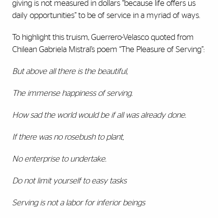
giving is not measured in dollars “because life offers us
daily opportunities” to be of service in a myriad of ways.
To highlight this truism, Guerrero-Velasco quoted from
Chilean Gabriela Mistral’s poem “The Pleasure of Serving”:
But above all there is the beautiful,
The immense happiness of serving.
How sad the world would be if all was already done.
If there was no rosebush to plant,
No enterprise to undertake.
Do not limit yourself to easy tasks
Serving is not a labor for inferior beings