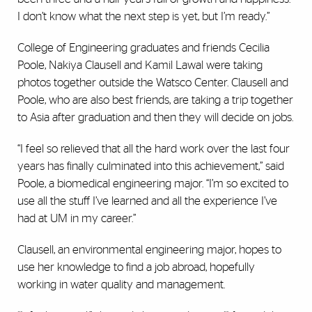
I don’t know what the next step is yet, but I’m ready.”
College of Engineering graduates and friends Cecilia
Poole, Nakiya Clausell and Kamil Lawal were taking
photos together outside the Watsco Center. Clausell and
Poole, who are also best friends, are taking a trip together
to Asia after graduation and then they will decide on jobs.
“I feel so relieved that all the hard work over the last four
years has finally culminated into this achievement,” said
Poole, a biomedical engineering major. “I’m so excited to
use all the stuff I’ve learned and all the experience I’ve
had at UM in my career.”
Clausell, an environmental engineering major, hopes to
use her knowledge to find a job abroad, hopefully
working in water quality and management.