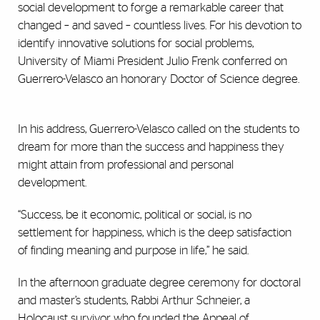
social development to forge a remarkable career that
changed – and saved – countless lives. For his devotion to
identify innovative solutions for social problems,
University of Miami President Julio Frenk conferred on
Guerrero-Velasco an honorary Doctor of Science degree.
In his address, Guerrero-Velasco called on the students to
dream for more than the success and happiness they
might attain from professional and personal
development.
“Success, be it economic, political or social, is no
settlement for happiness, which is the deep satisfaction
of finding meaning and purpose in life,” he said.
In the afternoon graduate degree ceremony for doctoral
and master’s students,
Rabbi Arthur Schneier, a
Holocaust survivor who founded the Appeal of