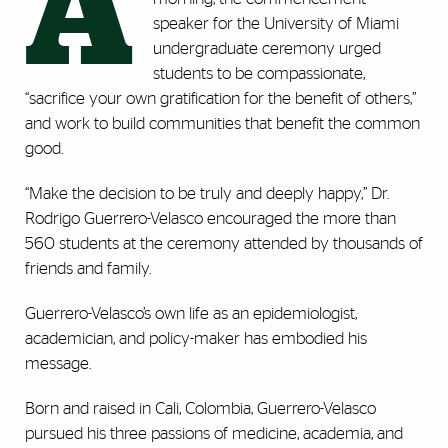
A
speaker for the University of Miami
undergraduate ceremony urged
students to be compassionate,
“sacrifice your own gratification for the benefit of others,”
and work to build communities that benefit the common
good.
“Make the decision to be truly and deeply happy,” Dr.
Rodrigo Guerrero-Velasco encouraged the more than
560 students at the ceremony attended by thousands of
friends and family.
Guerrero-Velasco’s own life as an epidemiologist,
academician, and policy-maker has embodied his
message.
Born and raised in Cali, Colombia, Guerrero-Velasco
pursued his three passions of medicine, academia, and