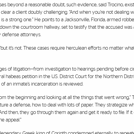
s beyond a reasonable doubt, such evidence, said Trocino, exists
 clear a client doubly challenging. “And when you’re not dealing 
case is a strong one.” He points to a Jacksonville, Florida, armed rob
own the courtroom hallway, set to testify that the accused was 
by defense attorneys.
 “but it’s not. These cases require herculean efforts no matter wha
ges of litigation—from investigation to hearings pending before ci
ral habeas petition in the U.S. District Court for the Northern Distri
y of an inmate’s incarceration is reviewed.
 the beginning and looking at all the things that went wrong,” T
cture a defense, how to deal with lots of paper. They strategize w
nd then, they go through them again and get it ready to file. If it
he appeal.”
he legendary Greek king of Corinth condemned eternally to repeate