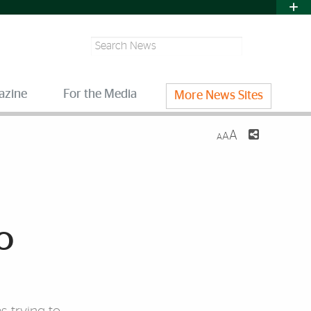
Search
azine
For the Media
More News Sites
A
A
A
o