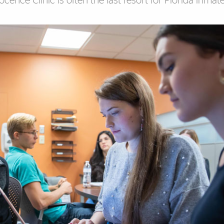
ence Clinic is often the last resort for Florida inmate