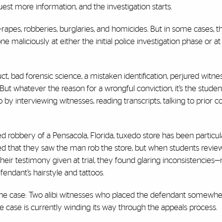
equest more information, and the investigation starts.
apes, robberies, burglaries, and homicides. But in some cases, the
aliciously at either the initial police investigation phase or at 
ct, bad forensic science, a mistaken identification, perjured witne
 But whatever the reason for a wrongful conviction, it’s the student
so by interviewing witnesses, reading transcripts, talking to prior c
d robbery of a Pensacola, Florida, tuxedo store has been particul
fied that they saw the man rob the store, but when students revi
heir testimony given at trial, they found glaring inconsistencies
endant’s hairstyle and tattoos.
e case: Two alibi witnesses who placed the defendant somewher
he case is currently winding its way through the appeals process.