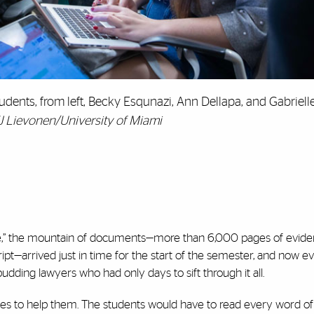
udents, from left, Becky Esqunazi, Ann Dellapa, and Gabriell
J Lievonen/University of Miami
e,’’ the mountain of documents—more than 6,000 pages of evidenc
cript—arrived just in time for the start of the semester, and now e
udding lawyers who had only days to sift through it all.
tes to help them. The students would have to read every word of 