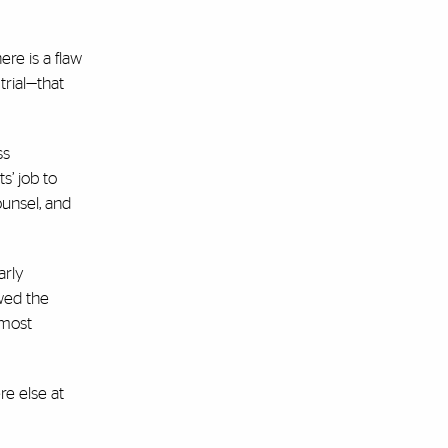
re is a flaw
trial—that
ss
s’ job to
ounsel, and
arly
ewed the
—most
e else at