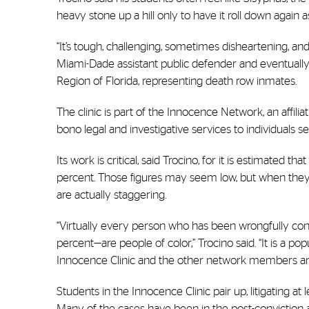
heavy stone up a hill only to have it roll down again
“It’s tough, challenging, sometimes disheartening, and 
Miami-Dade assistant public defender and eventually 
Region of Florida, representing death row inmates.
The clinic is part of the Innocence Network, an affili
bono legal and investigative services to individuals
Its work is critical, said Trocino, for it is estimated t
percent. Those figures may seem low, but when they a
are actually staggering.
“Virtually every person who has been wrongfully con
percent—are people of color,” Trocino said. “It is a p
Innocence Clinic and the other network members are t
Students in the Innocence Clinic pair up, litigating a
Many of the cases have been in the post-conviction 