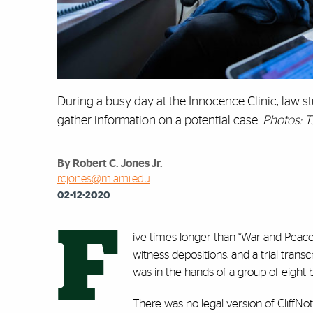
During a busy day at the Innocence Clinic, law st
gather information on a potential case.
Photos: T
By Robert C. Jones Jr.
rcjones@miami.edu
02-12-2020
F
ive times longer than ‘‘War and Peac
witness depositions, and a trial trans
was in the hands of a group of eight b
There was no legal version of CliffNo