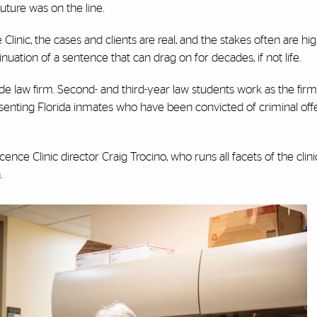
uture was on the line.
linic, the cases and clients are real, and the stakes often are hi
nuation of a sentence that can drag on for decades, if not life.
fide law firm. Second- and third-year law students work as the firm
resenting Florida inmates who have been convicted of criminal of
ence Clinic director Craig Trocino, who runs all facets of the clinic
h.