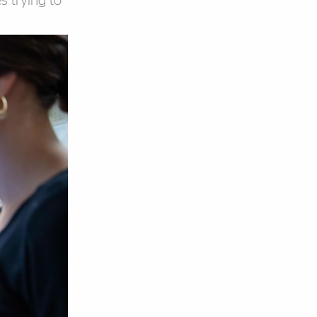
s trying to