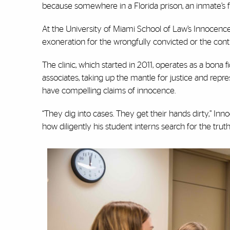
because somewhere in a Florida prison, an inmate’s f
At the University of Miami School of Law’s Innocence C
exoneration for the wrongfully convicted or the conti
The clinic, which started in 2011, operates as a bona 
associates, taking up the mantle for justice and rep
have compelling claims of innocence.
“They dig into cases. They get their hands dirty,” Innoc
how diligently his student interns search for the trut