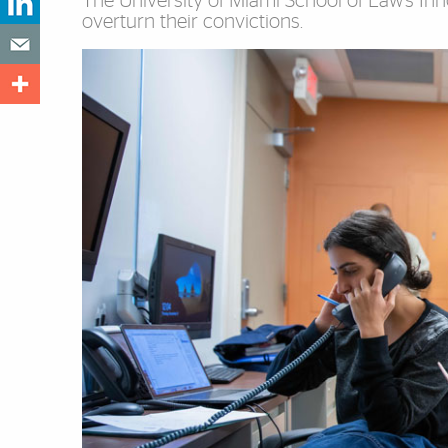
The University of Miami School of Law’s Innoc
overturn their convictions.