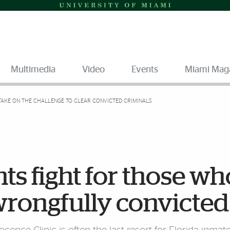
Multimedia
Video
Events
Miami Mag
TAKE ON THE CHALLENGE TO CLEAR CONVICTED CRIMINALS
ts fight for those wh
rongfully convicted