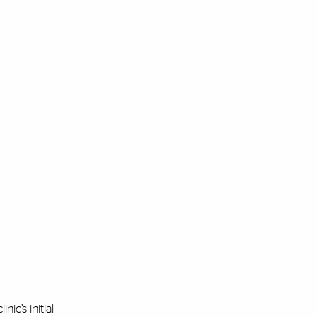
ic’s initial