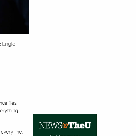
e Engle
e files,
verything
every line,