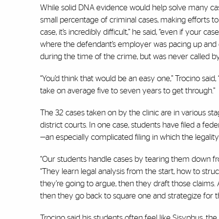
While solid DNA evidence would help solve many case
small percentage of criminal cases, making efforts to
case, it’s incredibly difficult,” he said, “even if your 
where the defendant’s employer was pacing up and d
during the time of the crime, but was never called 
“You’d think that would be an easy one,” Trocino said,
take on average five to seven years to get through.”
The 32 cases taken on by the clinic are in various sta
district courts. In one case, students have filed a fede
—an especially complicated filing in which the legalit
“Our students handle cases by tearing them down from
“They learn legal analysis from the start, how to stru
they’re going to argue, then they draft those claims. A
then they go back to square one and strategize for t
Trocino said his students often feel like Sisyphus, t