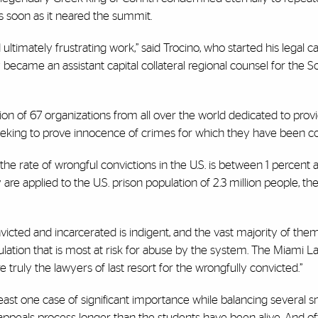
 as soon as it neared the summit.
ultimately frustrating work,” said Trocino, who started his legal c
became an assistant capital collateral regional counsel for the 
ation of 67 organizations from all over the world dedicated to prov
 seeking to prove innocence of crimes for which they have been c
hat the rate of wrongful convictions in the U.S. is between 1 percent
re applied to the U.S. prison population of 2.3 million people, t
victed and incarcerated is indigent, and the vast majority of th
opulation that is most at risk for abuse by the system. The Miami L
ruly the lawyers of last resort for the wrongfully convicted.”
t least one case of significant importance while balancing several s
appeals process longer than the students have been alive. And of