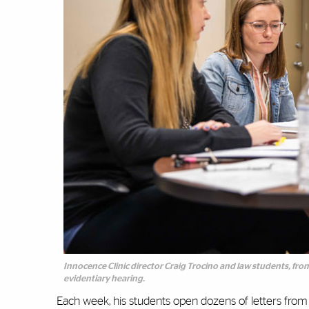
Innocence Clinic director Craig Trocino and law students, fro
evidentiary hearing.
Each week, his students open dozens of letters from in