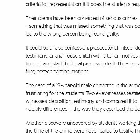
criteria for representation. If it does, the students r
Their clients have been convicted of serious crimes—r
—something that was missed, something that was done m
led to the wrong person being found guilty.
It could be a false confession, prosecutorial miscondu
testimony, or a jailhouse snitch with ulterior motives.
find out and start the legal process to fix it. They do 
filing post-conviction motions.
The case of a 19-year-old male convicted in the arme
frustrating for the students. Two eyewitnesses testi
witnesses’ deposition testimony and compared it to t
notably differences in the way they described the def
Another discovery uncovered by students working th
the time of the crime were never called to testify. T