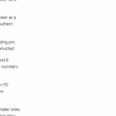
areer as a
Southern
iding pro
onvicted.
 and 6
he numbers
em—70
aw
maller ones.
ten, they