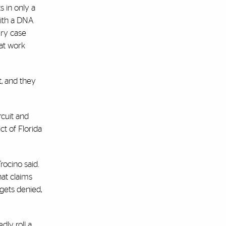
 in only a
with a DNA
bery case
at work
t, and they
rcuit and
ct of Florida
rocino said.
hat claims
 gets denied,
dly roll a