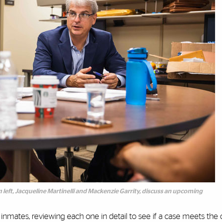
m left, Jacqueline Martinelli and Mackenzie Garrity, discuss an upcoming
mates, reviewing each one in detail to see if a case meets the clin