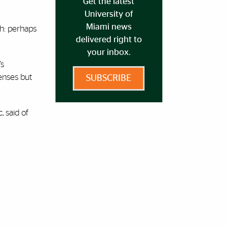
Get the latest
University of
Miami news
gh: perhaps
delivered right to
your inbox.
’s
fenses but
SUBSCRIBE
, said of