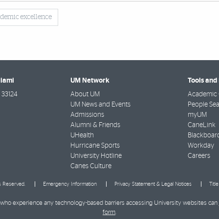
demic excellence
Miami
UM Network
Tools and
33124
About UM
Academic 
UM News and Events
People Se
Admissions
myUM
Alumni & Friends
CaneLink
UHealth
Blackboar
Hurricane Sports
Workday
University Hotline
Careers
Canes Culture
ts Reserved.
Emergency Information
Privacy Statement & Legal Notices
Titl
ies who experience any technology-based barriers accessing University websites can
form
.