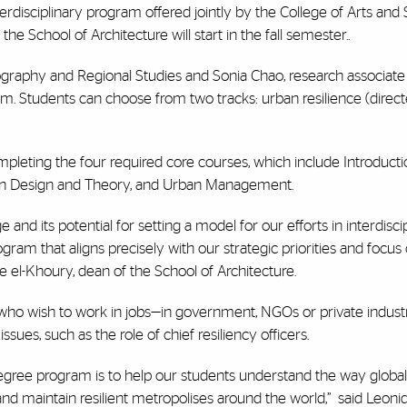
terdisciplinary program offered jointly by the College of Arts and 
 School of Architecture will start in the fall semester..
graphy and Regional Studies and Sonia Chao, research associate
gram. Students can choose from two tracks: urban resilience (dire
mpleting the four required core courses, which include Introducti
rban Design and Theory, and Urban Management.
and its potential for setting a model for our efforts in interdisci
ram that aligns precisely with our strategic priorities and focus
 el-Khoury, dean of the School of Architecture.
s who wish to work in jobs—in government, NGOs or private indus
ssues, such as the role of chief resiliency officers.
degree program is to help our students understand the way global 
and maintain resilient metropolises around the world,”
said Leonid