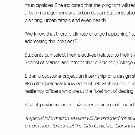
municipalities. She indicated that the program will t
urban management and urban design. Students also w
planning, urbanization, and even health.
“We know that there is climate change happening,” sai
addressing the problem?”
Students can select their electives (related to their 
School of Marine and Atmospheric Science, College o
Either a capstone project, an internship, or a design 
also offer practical knowledge of relevant issues in u
resiliency officers who are at the forefront of dealin
Visit
https://urb.miami.edu/academics/curriculum/ind
A special information session will be provided for s
5 from noon to 1 p.m. at the Otto G. Richter Library’s