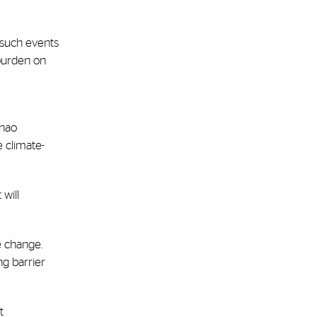
 such events
 burden on
Chao
e climate-
 will
e change.
ng barrier
t