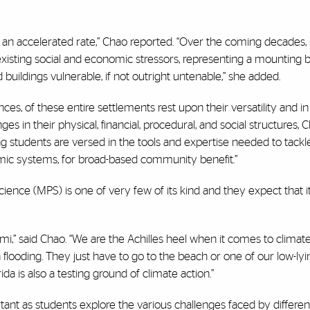
at an accelerated rate,” Chao reported. “Over the coming decades,
g existing social and economic stressors, representing a mounting
buildings vulnerable, if not outright untenable,” she added.
nces, of these entire settlements rest upon their versatility and in
s in their physical, financial, procedural, and social structures, 
ing students are versed in the tools and expertise needed to tackl
nomic systems, for broad-based community benefit.”
ience (MPS) is one of very few of its kind and they expect that it
i,” said Chao. “We are the Achilles heel when it comes to climat
flooding. They just have to go to the beach or one of our low-lyi
da is also a testing ground of climate action.”
tant as students explore the various challenges faced by differen