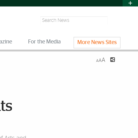
Search
azine
For the Media
More News Sites
A
A
A
ts