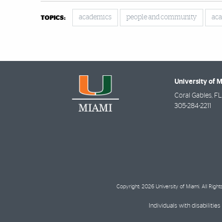
academics
people and community
aca
TOPICS:
University of 
Coral Gables
,
FL
305-284-2211
Copyright: 2026 University of Miami. All Righ
Individuals with disabilit