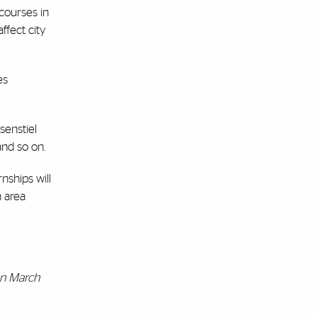
 courses in
ffect city
es
senstiel
and so on.
nships will
h area
 on March