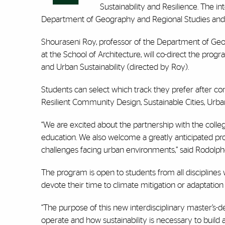
Sustainability and Resilience. The in
Department of Geography and Regional Studies and the
Shouraseni Roy, professor of the Department of Geo
at the School of Architecture, will co-direct the pro
and Urban Sustainability (directed by Roy).
Students can select which track they prefer after co
Resilient Community Design, Sustainable Cities, U
“We are excited about the partnership with the college 
education. We also welcome a greatly anticipated prog
challenges facing urban environments,” said Rodolphe
The program is open to students from all discipline
devote their time to climate mitigation or adaptation i
“The purpose of this new interdisciplinary master’s-
operate and how sustainability is necessary to build 