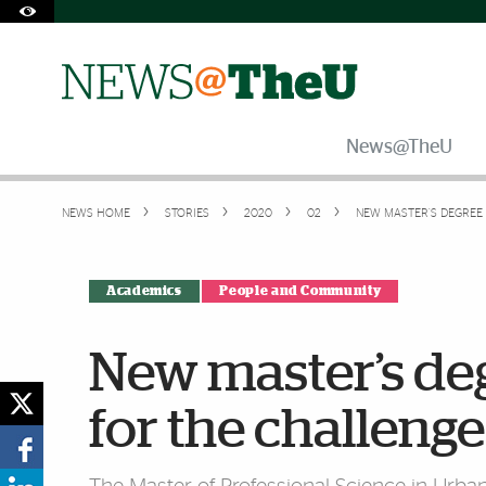
Skip to Content
Skip to Search
Skip to footer
Accessibility Options:
Office of Disability Services
Request Assistance
305-284-2374
News@TheU
NEWS HOME
STORIES
2020
02
NEW MASTER’S DEGREE
Academics
People and Community
New master’s de
for the challeng