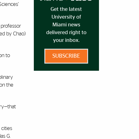
Sciences’
Get the latest
University of
Miami news
 professor
delivered right to
cted by Chao)
your inbox.
on to
SUBSCRIBE
plinary
 on the
try—that
cities
as G.