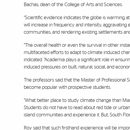
Bachas, dean of the College of Arts and Sciences.
“Scientific evidence indicates the globe is warming 
will increase in frequency and intensity, aggravatin
communities, and rendering existing settlements and 
“The overall health or even the survival in other insta
multifaceted efforts to adapt to climate induced change
indicated. “Academia plays a significant role in ensur
induced pressures on built, natural, social, and eco
The professors said that the Master of Professional Sc
become popular with prospective students.
“What better place to study climate change than Miam
Students do not have to read about red tide or urban 
island communities and experience it. But, South Flori
Roy said that such firsthand experience will be impor