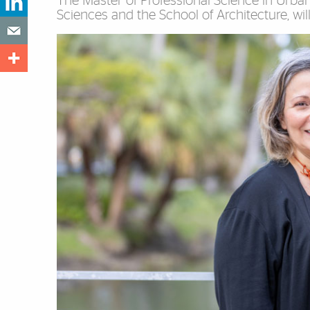
The Master of Professional Science in Urban 
Sciences and the School of Architecture, will en