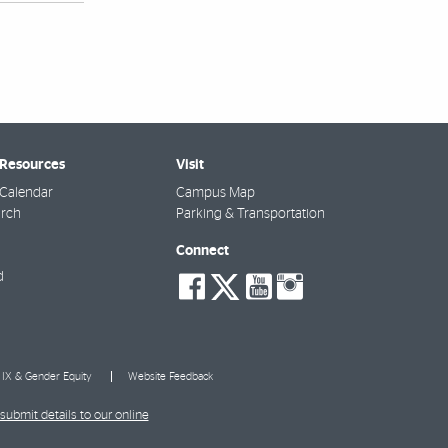
 Resources
Visit
Calendar
Campus Map
arch
Parking & Transportation
Connect
social-
social-
social-
social-
d
facebook
twitter
youtube
instagra
e IX & Gender Equity
Website Feedback
submit details to our online