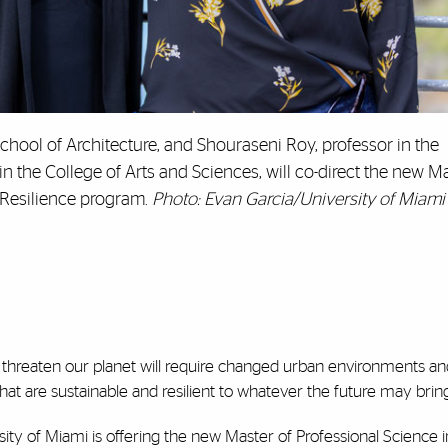
chool of Architecture, and Shouraseni Roy, professor in the
the College of Arts and Sciences, will co-direct the new Ma
 Resilience program.
Photo: Evan Garcia/University of Miami
 threaten our planet will require changed urban environments an
hat are sustainable and resilient to whatever the future may bring
ersity of Miami is offering the new Master of Professional Science 