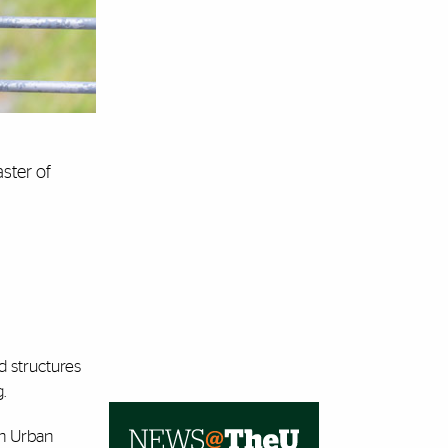
ster of
d structures
.
in Urban