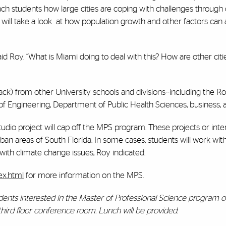
each students how large cities are coping with challenges through
ill take a look
at how population growth and other factors can a
d Roy. “What is Miami doing to deal with this? How are other citi
track) from other University schools and divisions--including the Ro
f Engineering, Department of Public Health Sciences, business, 
studio project will cap off the MPS program. These projects or inter
rban areas of South Florida. In some cases, students will work wit
g with climate change issues, Roy indicated.
ex.html
for more information on the MPS.
tudents interested in the Master of Professional Science program
 third floor conference room. Lunch will be provided.