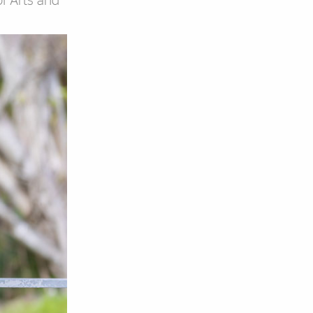
of Arts and