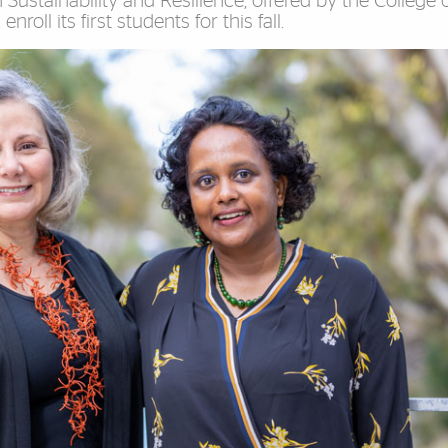
Sustainability and Resilience, offered by the College 
roll its first students for this fall.