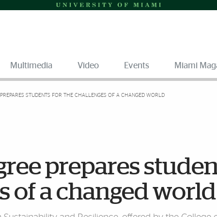
Multimedia
Video
Events
Miami Mag
 PREPARES STUDENTS FOR THE CHALLENGES OF A CHANGED WORLD
gree prepares studen
es of a changed world