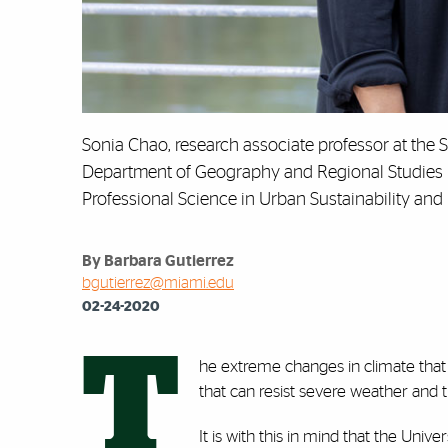
Sonia Chao, research associate professor at the S
Department of Geography and Regional Studies in 
Professional Science in Urban Sustainability and
By Barbara Gutierrez
bgutierrez@miami.edu
02-24-2020
T
he extreme changes in climate that
that can resist severe weather and t
It is with this in mind that the Univ