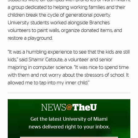
a group dedicated to helping working families and their
children break the cycle of generational poverty.
University students worked alongside Branches
volunteers to paint walls, organize donated items, and
restore a playground.
“It was a humbling experience to see that the kids are still
kids,” said Shamir Cetoute, a volunteer and senior
majoring in computer science. “It was nice to spend time
with them and not worry about the stressors of school. It
allowed me to tap into my inner child.”
Get the latest University of Miami
news delivered right to your inbox.