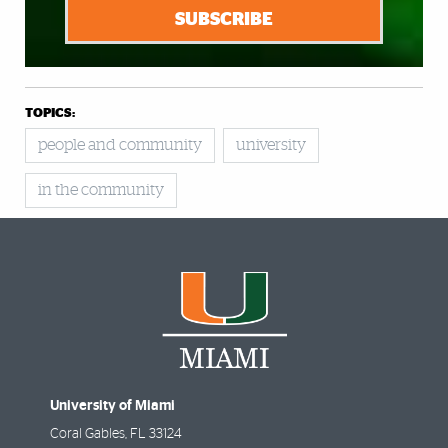
SUBSCRIBE
TOPICS:
people and community
university
in the community
University of Miami
Coral Gables
,
FL
33124