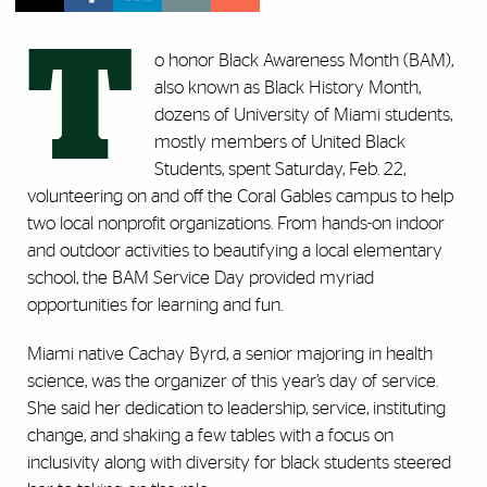
T
o honor Black Awareness Month (BAM),
also known as Black History Month,
dozens of University of Miami students,
mostly members of United Black
Students, spent Saturday, Feb. 22,
volunteering on and off the Coral Gables campus to help
two local nonprofit organizations. From hands-on indoor
and outdoor activities to beautifying a local elementary
school, the BAM Service Day provided myriad
opportunities for learning and fun.
Miami native Cachay Byrd, a senior majoring in health
science, was the organizer of this year’s day of service.
She said her dedication to leadership, service, instituting
change, and shaking a few tables with a focus on
inclusivity along with diversity for black students steered