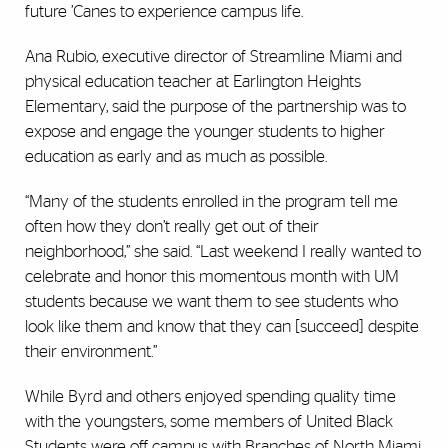
future ’Canes to experience campus life.
Ana Rubio, executive director of Streamline Miami and
physical education teacher at Earlington Heights
Elementary, said the purpose of the partnership was to
expose and engage the younger students to higher
education as early and as much as possible.
“Many of the students enrolled in the program tell me
often how they don’t really get out of their
neighborhood,” she said. “Last weekend I really wanted to
celebrate and honor this momentous month with UM
students because we want them to see students who
look like them and know that they can [succeed] despite
their environment.”
While Byrd and others enjoyed spending quality time
with the youngsters, some members of United Black
Students were off campus with Branches of North Miami,