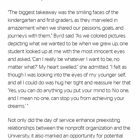
“The biggest takeaway was the smiling faces of the
kindergarten and first-graders, as they marveled in
amazement when we shared our passions, goals, and
journeys with them,” Byrd said. “As we colored pictures
depicting what we wanted to be when we grew up, one
student looked up at me with the most innocent eyes
and asked, ‘Can I really be whatever I want to be, no
matter what?’ My heart swelled,’’ she admitted. ‘‘I felt as
though I was looking into the eyes of my younger self,
and all I could do was hug her tight and reassure her that
‘Yes, you can do anything you put your mind to. No one,
and I mean no one, can stop you from achieving your
dreams.’ ”
Not only did the day of service enhance preexisting
relationships between the nonprofit organization and the
University, it also marked an opportunity for potential