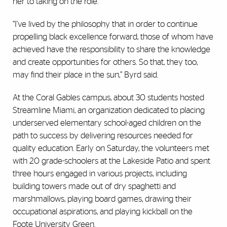
her to taking on the role.
“I've lived by the philosophy that in order to continue
propelling black excellence forward, those of whom have
achieved have the responsibility to share the knowledge
and create opportunities for others. So that, they too,
may find their place in the sun,” Byrd said.
At the Coral Gables campus, about 30 students hosted
Streamline Miami, an organization dedicated to placing
underserved elementary school-aged children on the
path to success by delivering resources needed for
quality education. Early on Saturday, the volunteers met
with 20 grade-schoolers at the Lakeside Patio and spent
three hours engaged in various projects, including
building towers made out of dry spaghetti and
marshmallows, playing board games, drawing their
occupational aspirations, and playing kickball on the
Foote University Green.