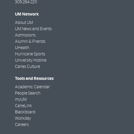
305-284-2211
UM Network
About UM
UM News and Events
Admissions
Alumni & Friends
UHealth
Hurricane Sports
University Hotline
Canes Culture
Tools and Resources
Academic Calendar
People Search
myUM
CaneLink
Blackboard
Workday
Careers