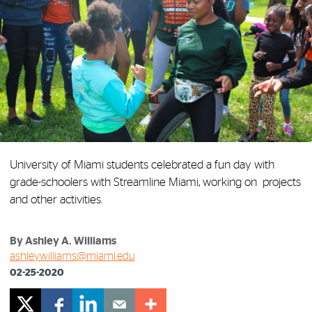
University of Miami students celebrated a fun day with
grade-schoolers with Streamline Miami, working on projects
and other activities.
By Ashley A. Williams
ashleywilliams@miami.edu
02-25-2020