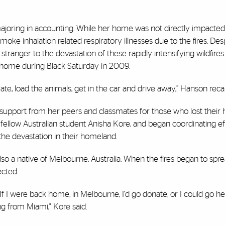
 majoring in accounting. While her home was not directly impacted 
oke inhalation related respiratory illnesses due to the fires. Des
ranger to the devastation of these rapidly intensifying wildfires. 
r home during Black Saturday in 2009.
crate, load the animals, get in the car and drive away,” Hanson recal
 support from her peers and classmates for those who lost thei
h fellow Australian student Anisha Kore, and began coordinating ef
the devastation in their homeland.
also a native of Melbourne, Australia. When the fires began to spr
cted.
f I were back home, in Melbourne, I'd go donate, or I could go he
ng from Miami," Kore said.