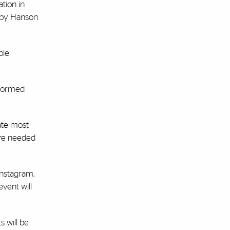
tion in
d by Hanson
ple
nformed
tate most
 are needed
 Instagram,
event will
s will be