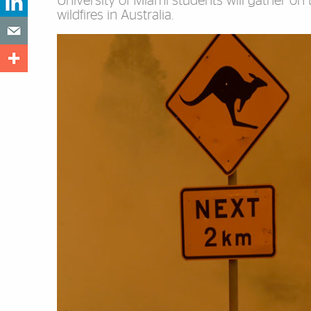
University of Miami students will gather on
wildfires in Australia.