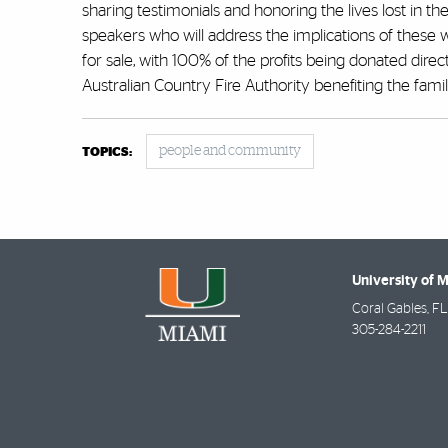
sharing testimonials and honoring the lives lost in t
speakers who will address the implications of these wi
for sale, with 100% of the profits being donated direct
Australian Country Fire Authority benefiting the famili
people and community
TOPICS:
University of 
Coral Gables
,
FL
305-284-2211