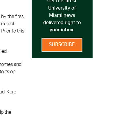
Get the latest
University of
Miami news
by the fires,
delivered right to
pite not
your inbox.
Prior to this
SUBSCRIBE
led.
r homes and
forts on
ead, Kore
lp the