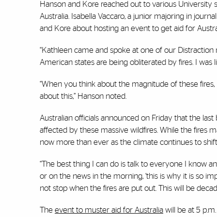
Hanson and Kore reached out to various University 
Australia. Isabella Vaccaro, a junior majoring in jou
and Kore about hosting an event to get aid for Austral
“Kathleen came and spoke at one of our Distraction 
American states are being obliterated by fires. I was l
“When you think about the magnitude of these fires, 
about this,” Hanson noted.
Australian officials announced on Friday that the las
affected by these massive wildfires. While the fires 
now more than ever as the climate continues to shift 
“The best thing I can do is talk to everyone I know and
or on the news in the morning, ‘this is why it is so imp
not stop when the fires are put out. This will be decad
The
event to muster aid for Australia
will be at 5 p.m