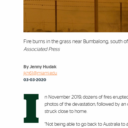
Fire burns in the grass near Bumbalong, south of 
Associated Press
By Jenny Hudak
jkh61@miami.edu
03-03-2020
I
n November 2019, dozens of fires erupted 
photos of the devastation, followed by an
struck close to home.
“Not being able to go back to Australia to a