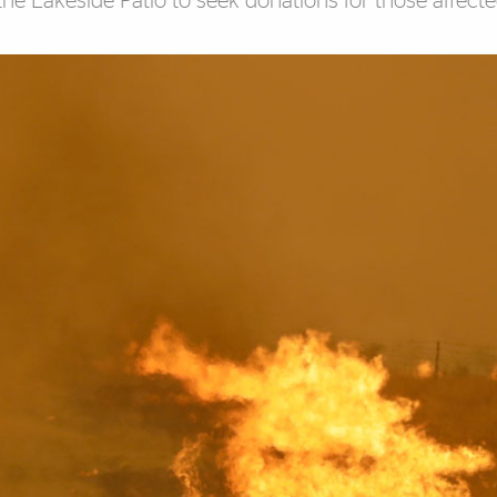
 the Lakeside Patio to seek donations for those affect