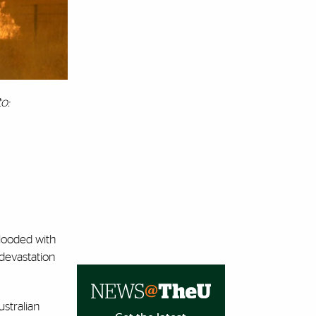
o:
flooded with
 devastation
ustralian