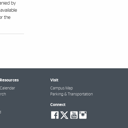
panied by
available
or the
 Resources
Visit
Calendar
Campus Map
arch
Parking & Transportation
Connect
social-
social-
social-
social-
d
facebook
twitter
youtube
instagra