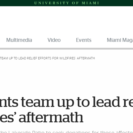
Multimedia
Video
Events
Miami Mag
TEAM UP TO LEAD RELIEF EFFORTS FOR WILDFIRES’ AFTERMATH
ts team up to lead re
res’ aftermath