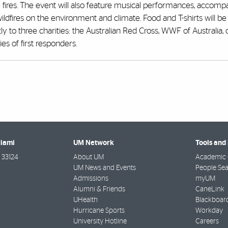
he fires. The event will also feature musical performances, accom
ldfires on the environment and climate. Food and T-shirts will be 
ly to three charities: the Australian Red Cross, WWF of Australia, 
es of first responders.
Miami
UM Network
Tools and
33124
About UM
Academic 
UM News and Events
People Se
Admissions
myUM
Alumni & Friends
CaneLink
UHealth
Blackboar
Hurricane Sports
Workday
University Hotline
Careers