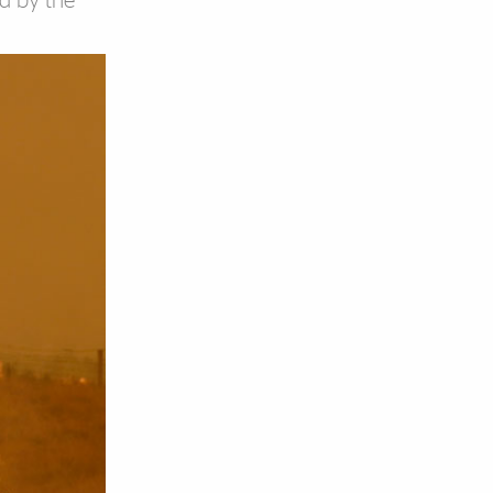
ed by the