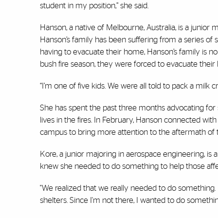
student in my position,” she said.
Hanson, a native of Melbourne, Australia, is a junior
Hanson’s family has been suffering from a series of sm
having to evacuate their home, Hanson’s family is no st
bush fire season, they were forced to evacuate thei
“I’m one of five kids. We were all told to pack a milk 
She has spent the past three months advocating for
lives in the fires. In February, Hanson connected wit
campus to bring more attention to the aftermath of 
Kore, a junior majoring in aerospace engineering, is 
knew she needed to do something to help those affe
"We realized that we really needed to do something. I
shelters. Since I'm not there, I wanted to do somethi