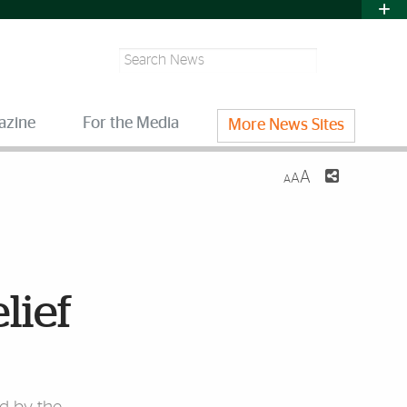
Search
azine
For the Media
More News Sites
A
A
A
lief