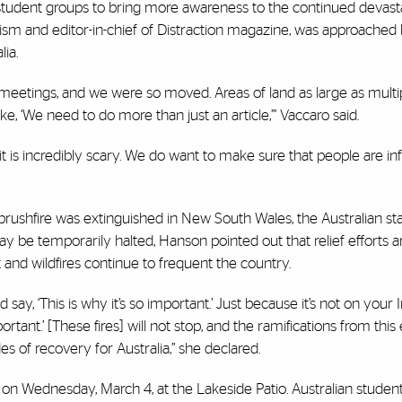
student groups to bring more awareness to the continued devasta
rnalism and editor-in-chief of Distraction magazine, was approache
ia.
meetings, and we were so moved. Areas of land as large as multi
ike, ‘We need to do more than just an article,’” Vaccaro said.
it is incredibly scary. We do want to make sure that people are i
t brushfire was extinguished in New South Wales, the Australian s
may be temporarily halted, Hanson pointed out that relief efforts
and wildfires continue to frequent the country.
 say, ‘This is why it’s so important.’ Just because it’s not on your
ortant.’ [These fires] will not stop, and the ramifications from this 
es of recovery for Australia,” she declared.
. on Wednesday, March 4, at the Lakeside Patio. Australian student