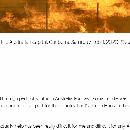
the Australian capital, Canberra, Saturday, Feb. 1, 2020.
Phot
through parts of southern Australia. For days, social media was 
 outpouring of support for the country. For Kathleen Hanson, the
ctually help has been really difficult for me and difficult for any A