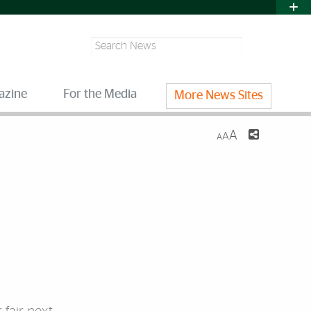
Search
azine
For the Media
More News Sites
A
A
A