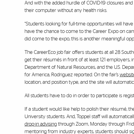
And with the added hurdle of COVID-19 closures and qu
their computer without any health risks.
“Students looking for full-time opportunities will have
have the chance to come to the Career Expo on campus
did come to the expo, this is another meaningful oppo
The CareerEco job fair offers students at all 28 So
get their résumés in front of at least 121 employers,
Department of Natural Resources, and the U.S. Depart
for America, Rodriguez reported. On the fair’s
websit
location, and position type, and the site will autom
All students have to do in order to participate is reg
If a student would like help to polish their résumé, th
University students. And, Toppel staff will automatical
drop-in advising
through Zoom, Monday through Friday 
mentoring from industry experts, students should si