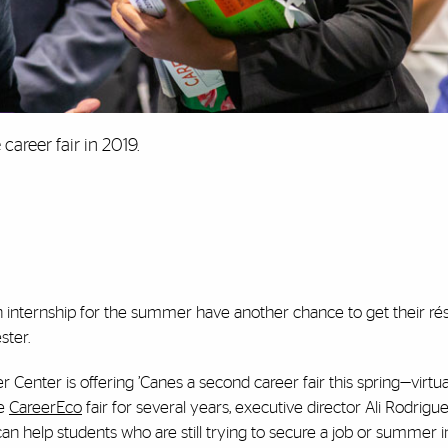
career fair in 2019.
 an internship for the summer have another chance to get their r
ster.
 Center is offering ’Canes a second career fair this spring—virtual
he
CareerEco
fair for several years, executive director Ali Rodrigu
 help students who are still trying to secure a job or summer i