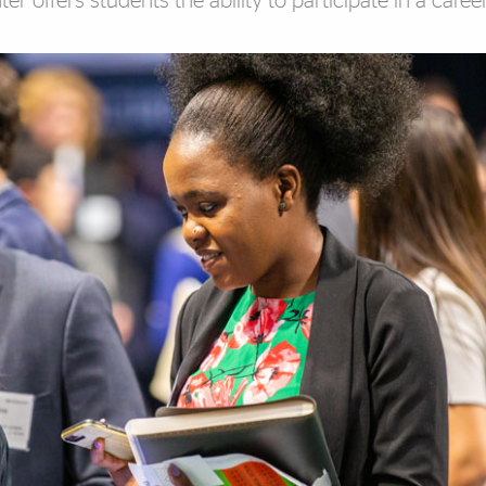
r offers students the ability to participate in a career