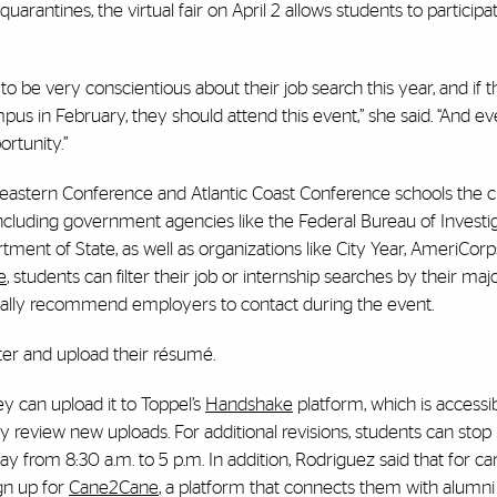
arantines, the virtual fair on April 2 allows students to particip
 to be very conscientious about their job search this year, and if t
 in February, they should attend this event,” she said. “And eve
rtunity.”
utheastern Conference and Atlantic Coast Conference schools the 
 including government agencies like the Federal Bureau of Investig
ment of State, as well as organizations like City Year, AmeriCorp
e
, students can filter their job or internship searches by their majo
atically recommend employers to contact during the event.
ister and upload their résumé.
ey can upload it to Toppel’s
Handshake
platform, which is accessibl
ly review new uploads. For additional revisions, students can stop 
from 8:30 a.m. to 5 p.m. In addition, Rodriguez said that for ca
gn up for
Cane2Cane
, a platform that connects them with alumni 