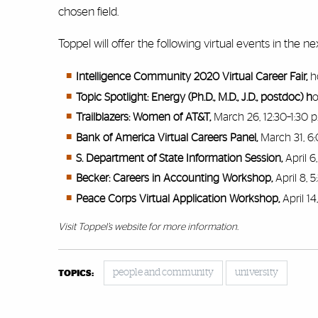
chosen field.
Toppel will offer the following virtual events in the
Intelligence Community 2020 Virtual Career Fair,
h
Topic Spotlight: Energy (Ph.D., M.D., J.D., postdoc) h
o
Trailblazers: Women of AT&T,
March 26, 12:30–1:30 p
Bank of America Virtual Careers Panel,
March 31, 6:
S. Department of State Information Session,
April 6
Becker: Careers in Accounting Workshop,
April 8, 
Peace Corps Virtual Application Workshop,
April 14
Visit Toppel’s
website
for more information.
people and community
university
TOPICS: