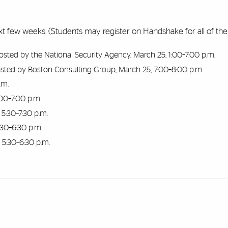
 next few weeks. (Students may register on Handshake for all of th
osted by the National Security Agency, March 25, 1:00–7:00 p.m.
sted by Boston Consulting Group, March 25, 7:00–8:00 p.m.
.m.
00–7:00 p.m.
, 5:30–7:30 p.m.
5:30–6:30 p.m.
, 5:30–6:30 p.m.