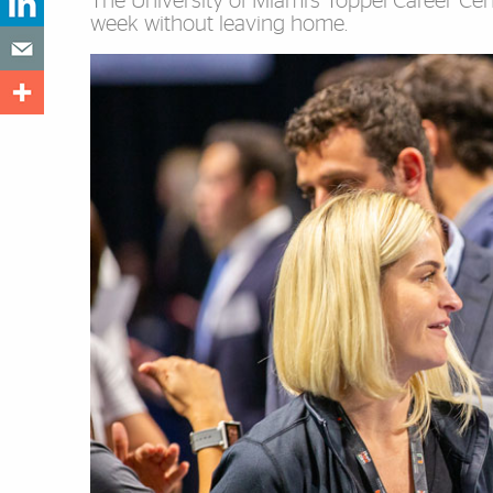
The University of Miami’s Toppel Career Cente
week without leaving home.