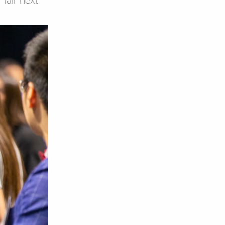
 fair next