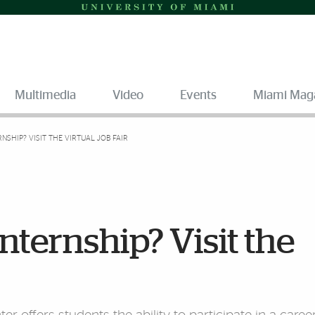
Multimedia
Video
Events
Miami Mag
RNSHIP? VISIT THE VIRTUAL JOB FAIR
internship? Visit the