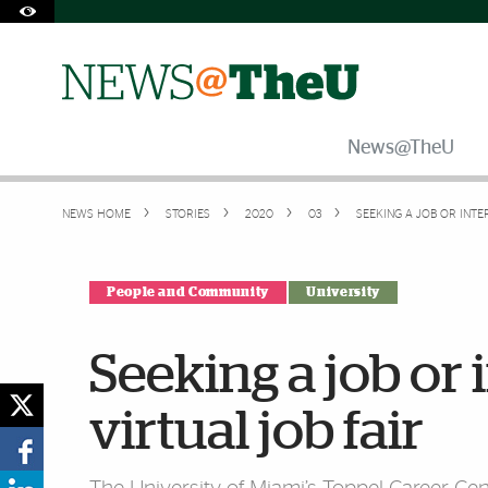
Skip to Content
Skip to Search
Skip to footer
Accessibility Options:
Office of Disability Services
Request Assistance
305-284-2374
News@TheU
NEWS HOME
STORIES
2020
03
SEEKING A JOB OR INTE
People and Community
University
Seeking a job or 
virtual job fair