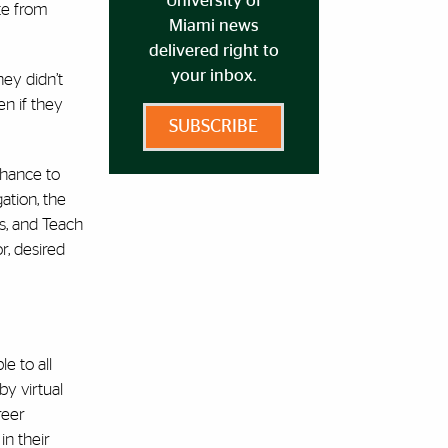
University of
ate from
Miami news
delivered right to
your inbox.
hey didn’t
n if they
SUBSCRIBE
chance to
ation, the
s, and Teach
r, desired
e to all
by virtual
reer
in their