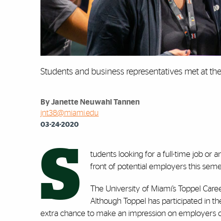
Students and business representatives met at the 
By Janette Neuwahl Tannen
jnt38@miami.edu
03-24-2020
S
tudents looking for a full-time job or
front of potential employers this seme
The University of Miami’s Toppel Career
Although Toppel has participated in t
extra chance to make an impression on employers can