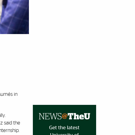
ésumés in
ly.
ez said the
Get the latest
nternship.