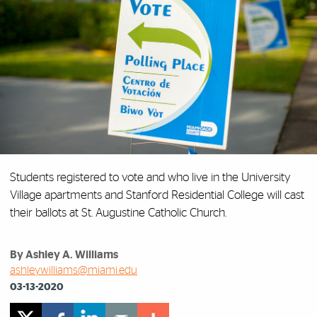
Students registered to vote and who live in the University
Village apartments and Stanford Residential College will cast
their ballots at St. Augustine Catholic Church.
By Ashley A. Williams
ashleywilliams@miami.edu
03-13-2020