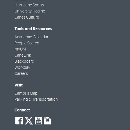
Hurricane Sports
University Hotline
Canes Culture
Tools and Resources
Academic Calendar
People Search
myUM
CaneLink
Blackboard
Workday
Careers
Visit
Campus Map
Parking & Transportation
Connect
social-
social-
social-
social-
facebook
twitter
youtube
instagram