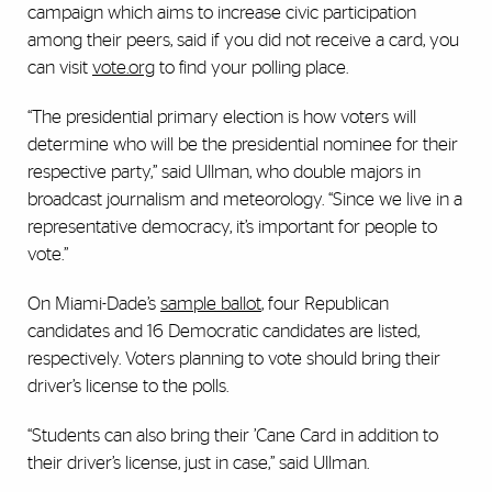
campaign which aims to increase civic participation
among their peers, said if you did not receive a card, you
can visit
vote.org
to find your polling place.
“The presidential primary election is how voters will
determine who will be the presidential nominee for their
respective party,” said Ullman, who double majors in
broadcast journalism and meteorology. “Since we live in a
representative democracy, it’s important for people to
vote.”
On Miami-Dade’s
sample ballot
,
four Republican
candidates and 16 Democratic candidates are listed,
respectively. Voters planning to vote should bring their
driver’s license to the polls.
“Students can also bring their ’Cane Card in addition to
their driver’s license, just in case,” said Ullman.