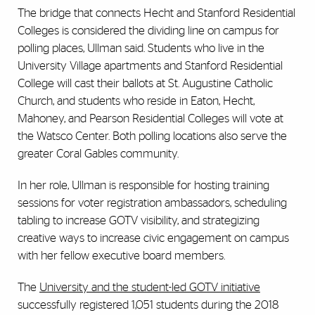
The bridge that connects Hecht and Stanford Residential
Colleges is considered the dividing line on campus for
polling places, Ullman said. Students who live in the
University Village apartments and Stanford Residential
College will cast their ballots at St. Augustine Catholic
Church, and students who reside in Eaton, Hecht,
Mahoney, and Pearson Residential Colleges will vote at
the Watsco Center. Both polling locations also serve the
greater Coral Gables community.
In her role, Ullman is responsible for hosting training
sessions for voter registration ambassadors, scheduling
tabling to increase GOTV visibility, and strategizing
creative ways to increase civic engagement on campus
with her fellow executive board members.
The
University and the student-led GOTV initiative
successfully registered 1,051 students during the 2018