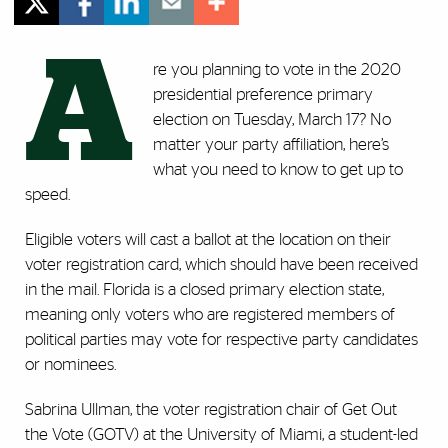
A
re you planning to vote in the 2020
presidential preference primary
election on Tuesday, March 17? No
matter your party affiliation, here’s
what you need to know to get up to
speed.
Eligible voters will cast a ballot at the location on their
voter registration card, which should have been received
in the mail. Florida is a closed primary election state,
meaning only voters who are registered members of
political parties may vote for respective party candidates
or nominees.
Sabrina Ullman, the voter registration chair of Get Out
the Vote (GOTV) at the University of Miami, a student-led