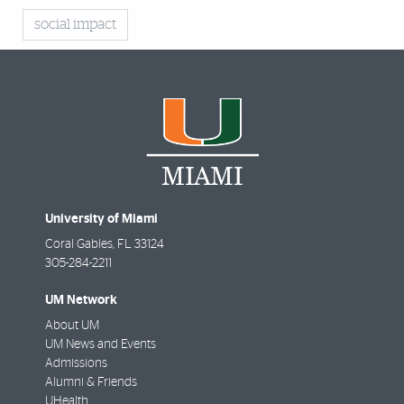
social impact
University of Miami
Coral Gables
,
FL
33124
305-284-2211
UM Network
About UM
UM News and Events
Admissions
Alumni & Friends
UHealth