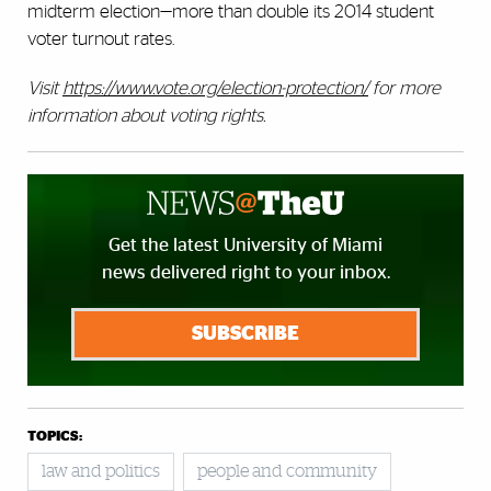
midterm election—more than double its 2014 student
voter turnout rates.
Visit
https://www.vote.org/election-protection/
for more
information about voting rights
.
Get the latest University of Miami
news delivered right to your inbox.
SUBSCRIBE
TOPICS:
law and politics
people and community