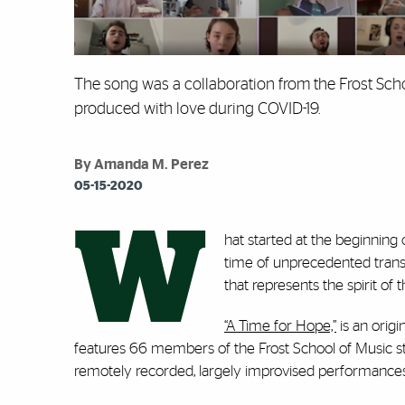
The song was a collaboration from the Frost Scho
produced with love during COVID-19.
By Amanda M. Perez
05-15-2020
W
hat started at the beginning
time of unprecedented trans
that represents the spirit of 
“A Time for Hope,”
is an origi
features 66 members of the Frost School of Music st
remotely recorded, largely improvised performances 