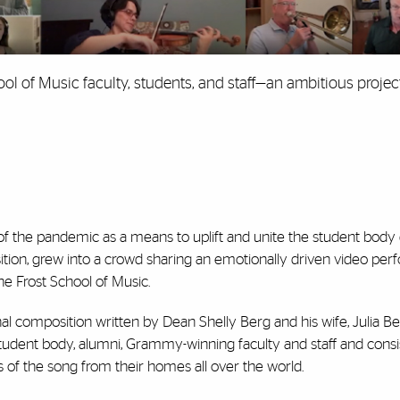
ol of Music faculty, students, and staff—an ambitious projec
 of the pandemic as a means to uplift and unite the student body
ition, grew into a crowd sharing an emotionally driven video pe
the Frost School of Music.
nal composition written by Dean Shelly Berg and his wife, Julia Ber
udent body, alumni, Grammy-winning faculty and staff and consi
of the song from their homes all over the world.