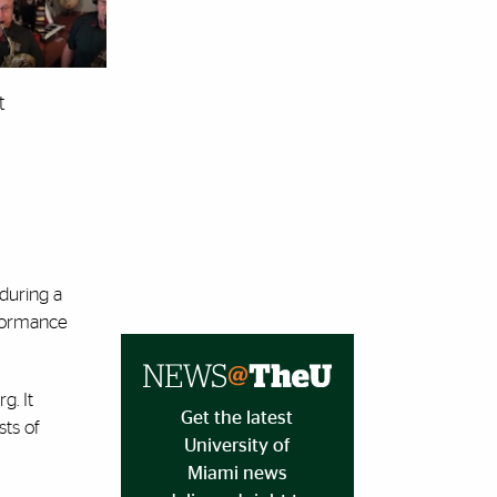
t
 during a
rformance
g. It
Get the latest
sts of
University of
Miami news