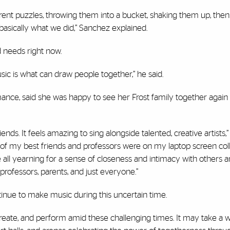
fferent puzzles, throwing them into a bucket, shaking them up, then
basically what we did,” Sanchez explained.
d needs right now.
sic is what can draw people together,” he said.
ance, said she was happy to see her Frost family together again 
s. It feels amazing to sing alongside talented, creative artists,” 
ll of my best friends and professors were on my laptop screen col
 all yearning for a sense of closeness and intimacy with others a
rofessors, parents, and just everyone.”
ntinue to make music during this uncertain time.
 create, and perform amid these challenging times. It may take a w