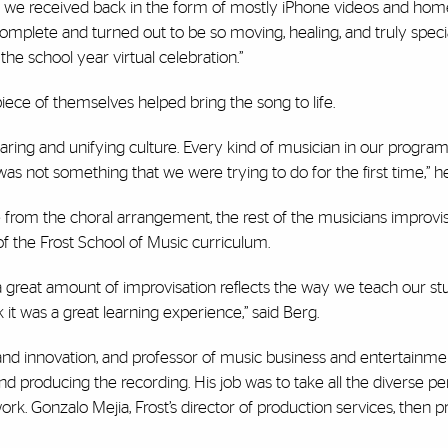
hat we received back in the form of mostly iPhone videos and hom
omplete and turned out to be so moving, healing, and truly specia
he school year virtual celebration.”
iece of themselves helped bring the song to life.
caring and unifying culture. Every kind of musician in our program
was not something that we were trying to do for the first time,” h
 from the choral arrangement, the rest of the musicians improvis
of the Frost School of Music curriculum.
h a great amount of improvisation reflects the way we teach our st
k it was a great learning experience,” said Berg.
s and innovation, and professor of music business and entertainme
and producing the recording. His job was to take all the diverse 
rk. Gonzalo Mejia, Frost’s director of production services, then 