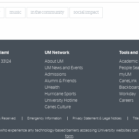
y
music
in the community
social impact
Miami
UM Network
Tools and
33124
About UM
Academic 
UM News and Events
People Se
Admissions
myUM
Alumni & Friends
CaneLink
UHealth
Blackboar
Hurricane Sports
Workday
University Hotline
Careers
Canes Culture
ts Reserved.
Emergency Information
Privacy Statement & Legal Notices
Titl
ies who experience any technology-based barriers accessing University websites can
form
.