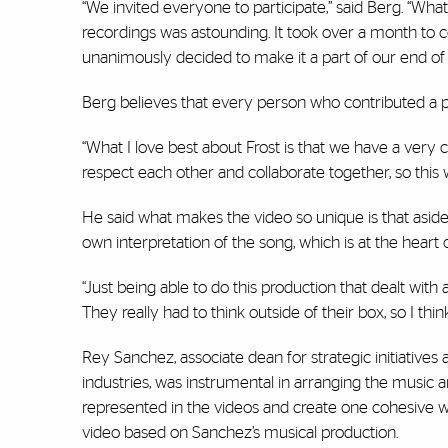
“We invited everyone to participate,” said Berg. “W
recordings was astounding. It took over a month to c
unanimously decided to make it a part of our end of t
Berg believes that every person who contributed a p
“What I love best about Frost is that we have a very 
respect each other and collaborate together, so this 
He said what makes the video so unique is that aside
own interpretation of the song, which is at the heart 
“Just being able to do this production that dealt wit
They really had to think outside of their box, so I thin
Rey Sanchez, associate dean for strategic initiative
industries, was instrumental in arranging the music 
represented in the videos and create one cohesive wo
video based on Sanchez’s musical production.