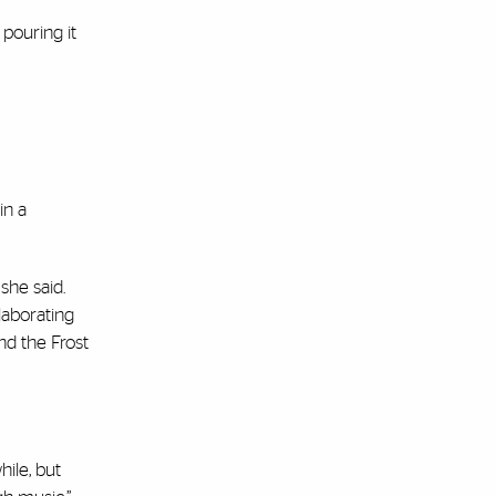
 pouring it
in a
she said.
laborating
nd the Frost
hile, but