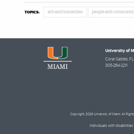
arts and humanities
people and communit
TOPICS:
University of 
Coral Gables
,
FL
305-284-2211
Copyright: 2026 University of Miami. All Righ
Individuals with disabilit