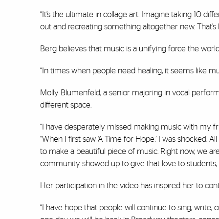
“It’s the ultimate in collage art. Imagine taking 10 di
out and recreating something altogether new. That’s 
Berg believes that music is a unifying force the worl
“In times when people need healing, it seems like mu
Molly Blumenfeld, a senior majoring in vocal perform
different space.
“I have desperately missed making music with my friend
“When I first saw ‘A Time for Hope,’ I was shocked. A
to make a beautiful piece of music. Right now, we are
community showed up to give that love to students, p
Her participation in the video has inspired her to co
“I have hope that people will continue to sing, write,