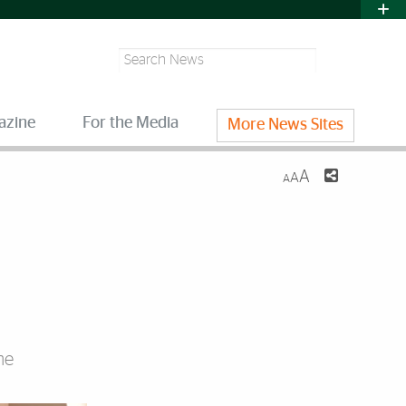
Search
azine
For the Media
More News Sites
A
A
A
he