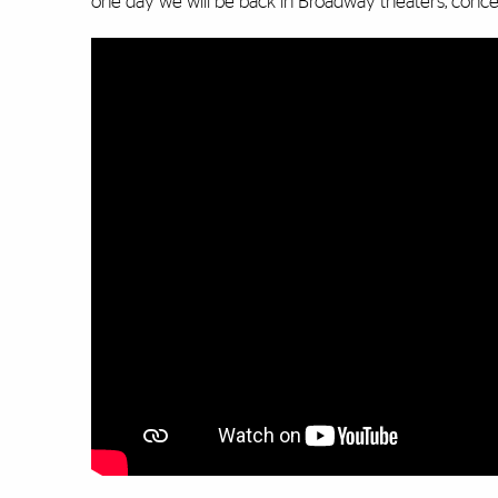
one day we will be back in Broadway theaters, concer