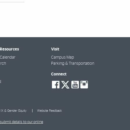
 Resources
Visit
Calendar
Campus Map
arch
Parking & Transportation
Connect
social-
social-
social-
social-
d
facebook
twitter
youtube
instagra
e IX & Gender Equity
Website Feedback
submit details to our online