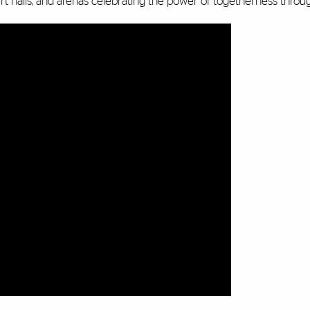
t halls, and arenas celebrating the power of togetherness throu