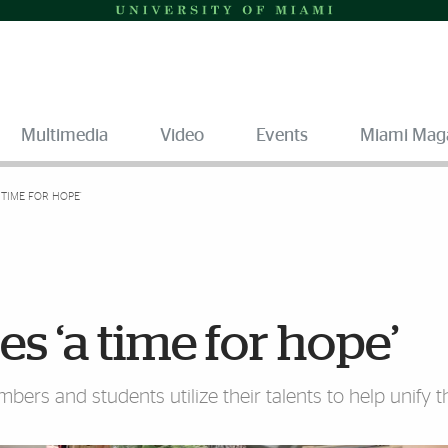
Multimedia
Video
Events
Miami Mag
 TIME FOR HOPE’
s ‘a time for hope’
bers and students utilize their talents to help unify t