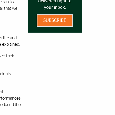
delivered right to
e-studio
your inbox.
l, that we
SUBSCRIBE
s like and
e explained.
ed their
udents.
nt
performances
produced the