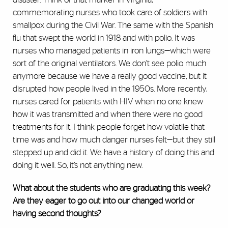
commemorating nurses who took care of soldiers with
smallpox during the Civil War. The same with the Spanish
flu that swept the world in 1918 and with polio. It was
nurses who managed patients in iron lungs—which were
sort of the original ventilators. We don’t see polio much
anymore because we have a really good vaccine, but it
disrupted how people lived in the 1950s. More recently,
nurses cared for patients with HIV when no one knew
how it was transmitted and when there were no good
treatments for it. I think people forget how volatile that
time was and how much danger nurses felt—but they still
stepped up and did it. We have a history of doing this and
doing it well. So, it’s not anything new.
What about the students who are graduating this week?
Are they eager to go out into our changed world or
having second thoughts?