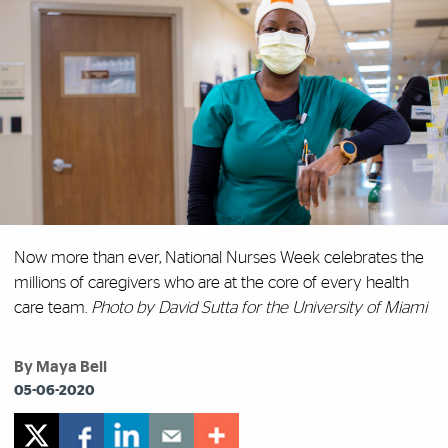
Now more than ever, National Nurses Week celebrates the
millions of caregivers who are at the core of every health
care team.
Photo by David Sutta for the University of Miami
By Maya Bell
05-06-2020