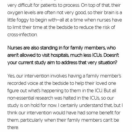
very difficult for patients to process. On top of that, their
oxygen levels are often not very good, so their brain is a
little foggy to begin with—all at a time when nurses have
to limit their time at the bedside to reduce the risk of
cross-infection.
Nurses are also standing in for family members, who
aren’t allowed to visit hospitals, much less ICUs. Doesn’t
your current study aim to address that very situation?
Yes, our intervention involves having a family member’s
recorded voice at the bedside to help their loved one
figure out what’s happening to them in the ICU. But all
non-essential research was halted in the ICUs, so our
study is on hold for now. I certainly understand that, but I
think our intervention would have had some benefit for
them, particularly when their family members can’t be
there.