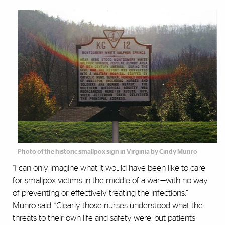
Photo of the historic smallpox sign in Virginia by Cindy Munro
“I can only imagine what it would have been like to care
for smallpox victims in the middle of a war—with no way
of preventing or effectively treating the infections,”
Munro said. “Clearly those nurses understood what the
threats to their own life and safety were, but patients