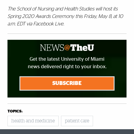
The School of Nursing and Health Studies will host its
Spring 2020 Awards Ceremony this Friday, May 8, at 10
a.m. EDT via Facebook Live.
Get the latest University of Miami
news delivered right to your inbox.
SUBSCRIBE
TOPICS:
health and medicine
patient care