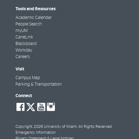
Tools and Resources
Academic Calendar
People Search
myUM
CaneLink
Blackboard
Workday
Careers
Visit
Campus Map
Parking & Transportation
Connect
social-
social-
social-
social-
facebook
twitter
youtube
instagram
Copyright: 2026 University of Miami. All Rights Reserved.
Emergency Information
Privacy Statement & Legal Notices