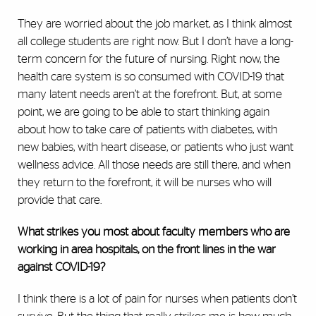
They are worried about the job market, as I think almost
all college students are right now. But I don’t have a long-
term concern for the future of nursing. Right now, the
health care system is so consumed with COVID-19 that
many latent needs aren’t at the forefront. But, at some
point, we are going to be able to start thinking again
about how to take care of patients with diabetes, with
new babies, with heart disease, or patients who just want
wellness advice. All
those needs are still there, and when
they return to the forefront, it will be nurses who will
provide that care.
What strikes you most about faculty members who are
working in area hospitals, on the front lines in the war
against COVID-19?
I think there is a lot of pain for nurses when patients don’t