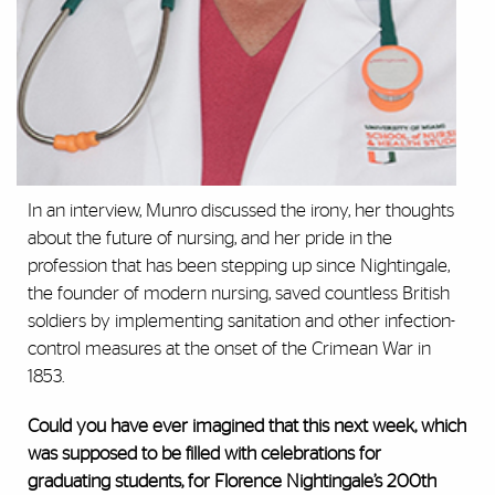
In an interview, Munro discussed the irony, her thoughts
about the future of nursing, and her pride in the
profession that has been stepping up since Nightingale,
the founder of modern nursing, saved countless British
soldiers by implementing sanitation and other infection-
control measures at the onset of the Crimean War in
1853.
Could you have ever imagined that this next week, which
was supposed to be filled with celebrations for
graduating students, for Florence Nightingale’s 200th