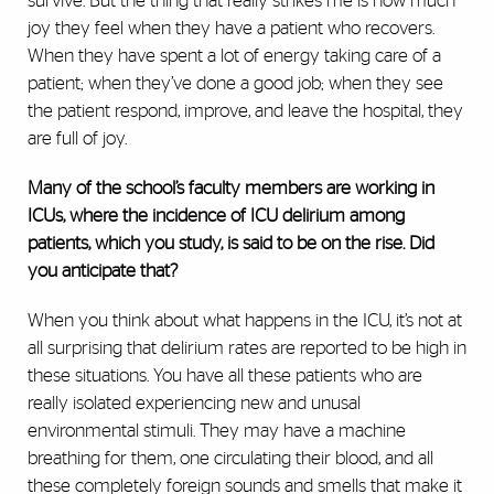
survive. But the thing that really strikes me is how much
joy they feel when they have a patient who recovers.
When they have spent a lot of energy taking care of a
patient; when they’ve done a good job; when they see
the patient respond, improve, and leave the hospital, they
are full of joy.
Many of the school’s faculty members are working in
ICUs, where the incidence of ICU delirium among
patients, which you study, is said to be on the rise. Did
you anticipate that?
When you think about what happens in the ICU, it’s not at
all surprising that delirium rates are reported to be high in
these situations. You have all these patients who are
really isolated experiencing new and unusal
environmental stimuli. They may have a machine
breathing for them, one circulating their blood, and all
these completely foreign sounds and smells that make it