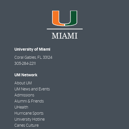
University of Miami
Coral Gables
,
FL
33124
305-284-2211
UM Network
About UM
UM News and Events
Admissions
Alumni & Friends
UHealth
Hurricane Sports
University Hotline
Canes Culture