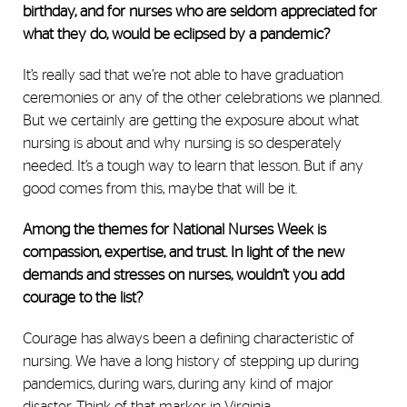
birthday, and for nurses who are seldom appreciated for
what they do, would be eclipsed by a pandemic?
It’s really sad that we’re not able to have graduation
ceremonies or any of the other celebrations we planned.
But we certainly are getting the exposure about what
nursing is about and why nursing is so desperately
needed. It’s a tough way to learn that lesson. But if any
good comes from this, maybe that will be it.
Among the themes for National Nurses Week is
compassion, expertise, and trust. In light of the new
demands and stresses on nurses, wouldn’t you add
courage to the list?
Courage has always been a defining characteristic of
nursing. We have a long history of stepping up during
pandemics, during wars, during any kind of major
disaster. Think of that marker in Virginia,