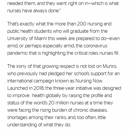
needed them, and they went right on in—which is what
nurses have always done.”
That’s exactly what the more than 200 nursing and
public health students who will graduate from the
University of Miami this week are prepared to do—even
amid, or perhaps especially amid, the coronavirus
pandemic that is highlighting the critical roles nurses fill.
The irony of that growing respect is not lost on Munro,
who previously had pledged her school’s support for an
international campaign known as Nursing Now.
Launched in 2018, the three-year initiative was designed
to improve health globally by raising the profile and
status of the world’s 20 million nurses at a time they
were facing the rising burden of chronic diseases,
shortages among their ranks, and, too often, little
understanding of what they do.