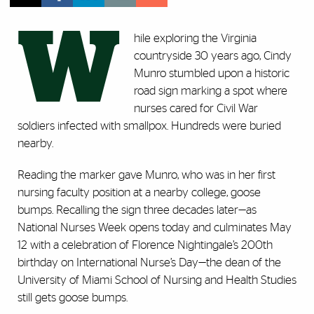
W
hile exploring the Virginia
countryside 30 years ago, Cindy
Munro stumbled upon a historic
road sign marking a spot where
nurses cared for Civil War
soldiers infected with smallpox. Hundreds were buried
nearby.
Reading the marker gave Munro, who was in her first
nursing faculty position at a nearby college, goose
bumps. Recalling the sign three decades later—as
National Nurses Week opens today and culminates May
12 with a celebration of Florence Nightingale’s 200th
birthday on International Nurse’s Day—the dean of the
University of Miami School of Nursing and Health Studies
still gets goose bumps.