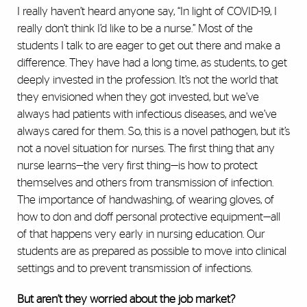
I really haven’t heard anyone say, “In light of COVID-19, I
really don’t think I’d like to be a nurse.’’ Most of the
students I talk to are eager to get out there and make a
difference. They have had a long time, as students, to get
deeply invested in the profession. It’s not the world that
they envisioned when they got invested, but we’ve
always had patients with infectious diseases, and we’ve
always cared for them. So, this is a novel pathogen, but it’s
not a novel situation for nurses. The first thing that any
nurse learns—the very first thing—is how to protect
themselves and others from transmission of infection.
The importance of handwashing, of wearing gloves, of
how to don and doff personal protective equipment—all
of that happens very early in nursing education. Our
students are as prepared as possible to move into clinical
settings and to prevent transmission of infections.
But aren’t they worried about the job market?