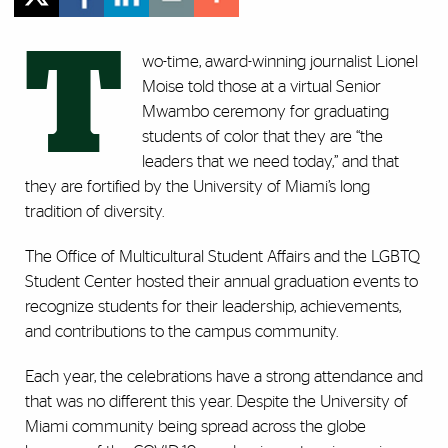
T
wo-time, award-winning journalist Lionel
Moise told those at a virtual Senior
Mwambo ceremony for graduating
students of color that they are “the
leaders that we need today,” and that
they are fortified by the University of Miami’s long
tradition of diversity.
The Office of Multicultural Student Affairs and the LGBTQ
Student Center hosted their annual graduation events to
recognize students for their leadership, achievements,
and contributions to the campus community.
Each year, the celebrations have a strong attendance and
that was no different this year. Despite the University of
Miami community being spread across the globe