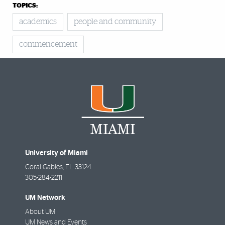
TOPICS:
academics
people and community
commencement
University of Miami
Coral Gables
,
FL
33124
305-284-2211
UM Network
About UM
UM News and Events