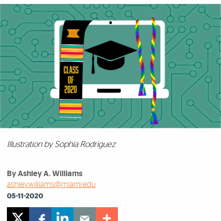
Illustration by Sophia Rodriguez
By Ashley A. Williams
ashleywilliams@miami.edu
05-11-2020