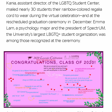
Kania, assistant director, of the LGBTQ Student Center,
mailed nearly 30 students their rainbow-colored regalia
cord to wear during the virtual celebration—and at the
rescheduled graduation ceremony in December. Emma
Lam, a psychology major and the president of SpectrUM,
the University’s largest LBGTQ+ student organization, was
among those recognized at the ceremony.