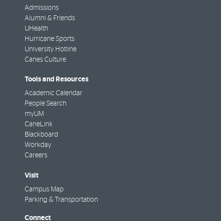
Admissions
Alumni & Friends
UHealth
Hurricane Sports
University Hotline
Canes Culture
Tools and Resources
Academic Calendar
People Search
myUM
CaneLink
Blackboard
Workday
Careers
Visit
Campus Map
Parking & Transportation
Connect