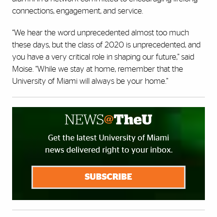
connections, engagement, and service.
“We hear the word unprecedented almost too much
these days, but the class of 2020 is unprecedented, and
you have a very critical role in shaping our future,” said
Moise. “While we stay at home, remember that the
University of Miami will always be your home.”
Get the latest University of Miami
news delivered right to your inbox.
SUBSCRIBE