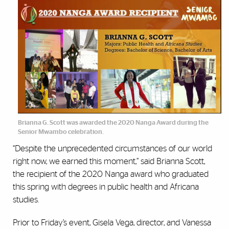
Brianna G. Scott was awarded the 2020 Nanga Award during the
Senior Mwambo celebration.
“Despite the unprecedented circumstances of our world
right now, we earned this moment,” said Brianna Scott,
the recipient of the 2020 Nanga award who graduated
this spring with degrees in public health and Africana
studies.
Prior to Friday’s event, Gisela Vega, director, and Vanessa