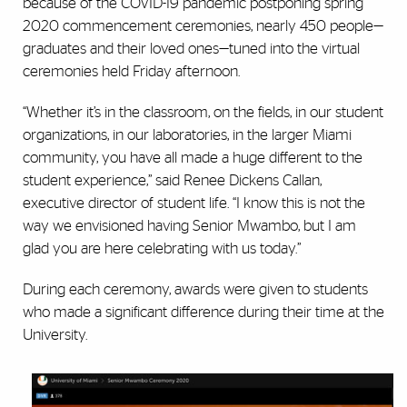
because of the COVID-19 pandemic postponing spring
2020 commencement ceremonies, nearly 450 people—
graduates and their loved ones—tuned into the virtual
ceremonies held Friday afternoon.
“Whether it’s in the classroom, on the fields, in our student
organizations, in our laboratories, in the larger Miami
community, you have all made a huge different to the
student experience,” said Renee Dickens Callan,
executive director of student life. “I know this is not the
way we envisioned having Senior Mwambo, but I am
glad you are here celebrating with us today.”
During each ceremony, awards were given to students
who made a significant difference during their time at the
University.