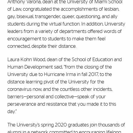
Anthony Varona, dean at the University of Miami School
of Law, congratulated the accomplishments of lesbian,
gay, bisexual, transgender, queer, questioning, and ally
students during the virtual function. In addition, University
leaders from a variety of departments offered words of
encouragement to students to make them feel
connected, despite their distance.
Laura Kohn Wood, dean of the School of Education and
Human Development said, “from the closing of the
University due to Hurricane Irma in fall 2017, to the
distance learning pivot of the University for the
coronavirus now, and the countless other incidents,
barriers—personal and collective—speak of your
perseverance and resistance that you made it to this
day.”
The University’s spring 2020 graduates join thousands of
alumni in a network committed to encouraging lifelong