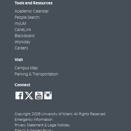
Tools and Resources
Academic Calendar
People Search
myUM
CaneLink
Blackboard
Workday
Careers
Visit
Campus Map
Parking & Transportation
Connect
social-
social-
social-
social-
facebook
twitter
youtube
instagram
Copyright: 2026 University of Miami. All Rights Reserved.
Emergency Information
Privacy Statement & Legal Notices
Title IX & Gender Equity