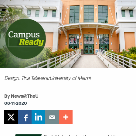
Design: Tina Talavera/University of Miami
By News@TheU
08-11-2020