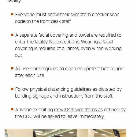
facility.
Everyone must show their symptom checker scan
code to the front desk staff.
A separate facial covering and towel are required to
enter the facility. No exceptions. Wearing a facial
covering is required at all times, even when working
out.
All users are required to clean equipment before and
after each use.
Follow physical distancing guidelines as dictated by
building signage and instructions from the staff.
Anyone exhibiting
COVID-19 symptoms
as
defined by
the CDC will be asked to leave immediately.