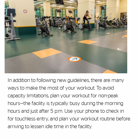
In addition to following new guidelines, there are many
ways to make the most of your workout. To avoid
capacity limitations, plan your workout for non-peak
hours—the facility is typically busy during the morning
hours and just after 5 p.m. Use your phone to check in
for touchless entry, and plan your workout routine before
arriving to lessen idle time in the facility.