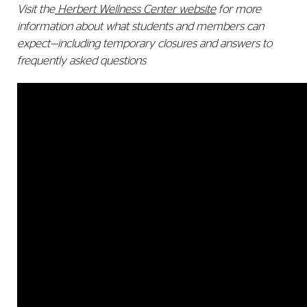
Visit the
Herbert Wellness Center website
for more
information about what students and members can
expect—including temporary closures and answers to
frequently asked questions