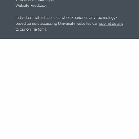
Website Feedback
Individuals with disabilities who experience any technology-
based barriers accessing University websites can
submit details
to our online form
.