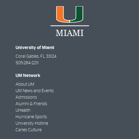
University of Miami
Coral Gables
,
FL
33124
305-284-2211
UM Network
About UM
UM News and Events
Admissions
Alumni & Friends
UHealth
Hurricane Sports
University Hotline
Canes Culture