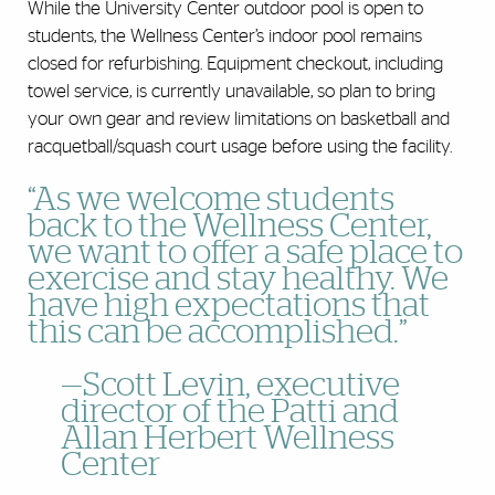
While the University Center outdoor pool is open to
students, the Wellness Center’s indoor pool remains
closed for refurbishing. Equipment checkout, including
towel service, is currently unavailable, so plan to bring
your own gear and review limitations on basketball and
racquetball/squash court usage before using the facility.
“As we welcome students
back to the Wellness Center,
we want to offer a safe place to
exercise and stay healthy. We
have high expectations that
this can be accomplished.”
—Scott Levin, executive
director of the Patti and
Allan Herbert Wellness
Center