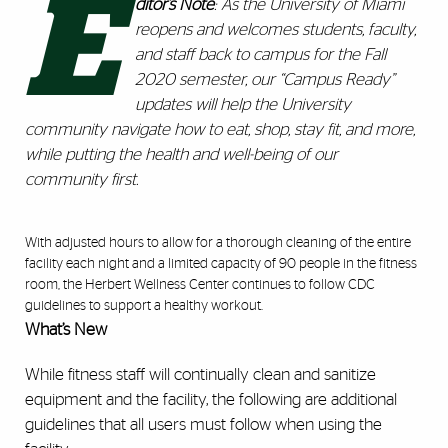
E
ditor’s Note
: As the University of Miami
reopens and welcomes students, faculty,
and staff back to campus for the Fall
2020 semester, our “Campus Ready”
updates will help the University
community navigate how to eat, shop, stay fit, and more,
while putting the health and well-being of our
community first.
With
adjusted hours
to allow for a thorough cleaning of the entire
facility each night and a limited capacity of 90 people in the fitness
room, the Herbert Wellness Center continues to follow CDC
guidelines to support a healthy workout.
What’s New
While fitness staff will continually clean and sanitize
equipment and the facility, the following are additional
guidelines that all users must follow when using the