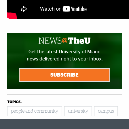
Get the latest University of Miami
news delivered right to your inbox.
SUBSCRIBE
TOPICS:
people and community
university
campus