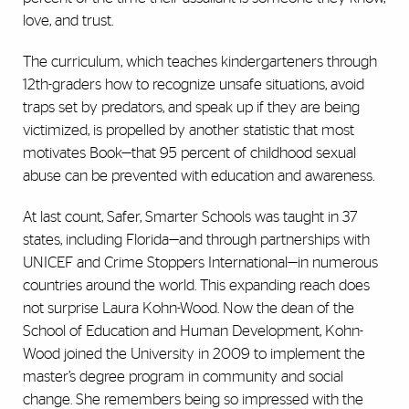
love, and trust.
The curriculum, which teaches kindergarteners through
12th-graders how to recognize unsafe situations, avoid
traps set by predators, and speak up if they are being
victimized, is propelled by another statistic that most
motivates Book—that 95 percent of childhood sexual
abuse can be prevented with education and awareness.
At last count, Safer, Smarter Schools was taught in 37
states, including Florida—and through partnerships with
UNICEF and Crime Stoppers International—in numerous
countries around the world. This expanding reach does
not surprise Laura Kohn-Wood. Now the dean of the
School of Education and Human Development, Kohn-
Wood joined the University in 2009 to implement the
master’s degree program in community and social
change. She remembers being so impressed with the