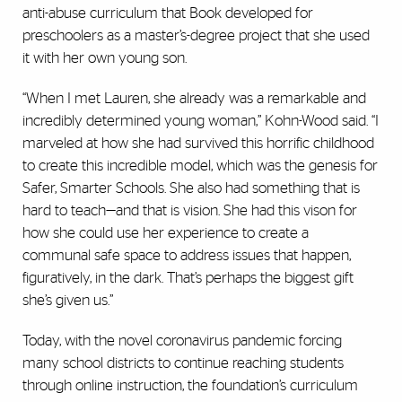
anti-abuse curriculum that Book developed for
preschoolers as a master’s-degree project that she used
it with her own young son.
“When I met Lauren, she already was a remarkable and
incredibly determined young woman,” Kohn-Wood said. “I
marveled at how she had survived this horrific childhood
to create this incredible model, which was the genesis for
Safer, Smarter Schools. She also had something that is
hard to teach—and that is vision. She had this vison for
how she could use her experience to create a
communal safe space to address issues that happen,
figuratively, in the dark. That’s perhaps the biggest gift
she’s given us.”
Today, with the novel coronavirus pandemic forcing
many school districts to continue reaching students
through online instruction, the foundation’s curriculum