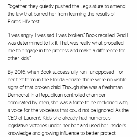
Together, they quietly pushed the Legislature to amend
the law that barred her from learning the results of
Flores’ HIV test.
“I was angry. I was sad. I was broken,” Book recalled. “And I
was determined to fix it. That was really what propelled
me to engage in the process and make a difference for
other kids.”
By 2016, when Book successfully ran—unopposed—for
her first term in the Florida Senate, there were no visible
signs of that broken child. Though she was a freshman
Democrat in a Republican-controlled chamber
dominated by men, she was a force to be reckoned with,
a voice for the voiceless that could not be ignored. As the
CEO of Lauren’s Kids, she already had numerous
legislative victories under her belt and used her insider’s
knowledge and growing influence to better protect