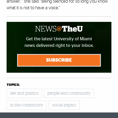
answer, ”’ she said. “Being silenced for so long you know
what it is not to have a voice.”
Get the latest University of Miami
news delivered right to your inbox.
SUBSCRIBE
TOPICS:
law and politics
people and community
in the community
social impact