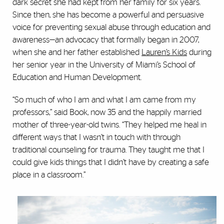
dark secret she had kept from her family for six years.
Since then, she has become a powerful and persuasive
voice for preventing sexual abuse through education and
awareness—an advocacy that formally began in 2007,
when she and her father established
Lauren’s Kids
during
her senior year in the University of Miami’s School of
Education and Human Development.
“So much of who I am and what I am came from my
professors,” said Book, now 35 and the happily married
mother of three-year-old twins. “They helped me heal in
different ways that I wasn’t in touch with through
traditional counseling for trauma. They taught me that I
could give kids things that I didn’t have by creating a safe
place in a classroom.”