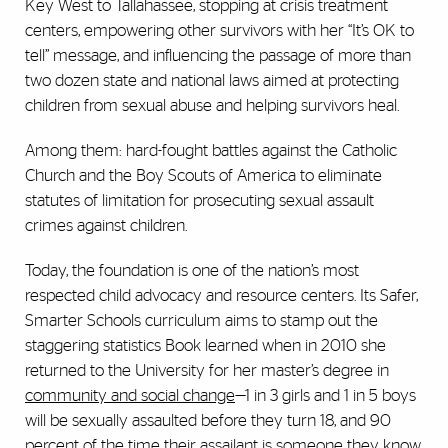
Key West to Tallahassee, stopping at crisis treatment
centers, empowering other survivors with her “It’s OK to
tell” message, and influencing the passage of more than
two dozen state and national laws aimed at protecting
children from sexual abuse and helping survivors heal.
Among them: hard-fought battles against the Catholic
Church and the Boy Scouts of America to eliminate
statutes of limitation for prosecuting sexual assault
crimes against children.
Today, the foundation is one of the nation’s most
respected child advocacy and resource centers. Its Safer,
Smarter Schools curriculum aims to stamp out the
staggering statistics Book learned when in 2010 she
returned to the University for her master’s degree in
community and social change
—1 in 3 girls and 1 in 5 boys
will be sexually assaulted before they turn 18, and 90
percent of the time their assailant is someone they know,