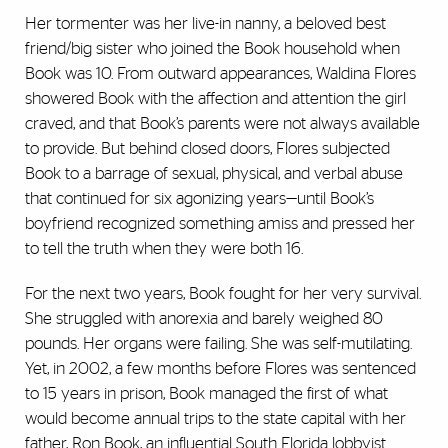
Her tormenter was her live-in nanny, a beloved best
friend/big sister who joined the Book household when
Book was 10. From outward appearances, Waldina Flores
showered Book with the affection and attention the girl
craved, and that Book’s parents were not always available
to provide. But behind closed doors, Flores subjected
Book to a barrage of sexual, physical, and verbal abuse
that continued for six agonizing years—until Book’s
boyfriend recognized something amiss and pressed her
to tell the truth when they were both 16.
For the next two years, Book fought for her very survival.
She struggled with anorexia and barely weighed 80
pounds. Her organs were failing. She was self-mutilating.
Yet, in 2002, a few months before Flores was sentenced
to 15 years in prison, Book managed the first of what
would become annual trips to the state capital with her
father, Ron Book, an influential South Florida lobbyist.