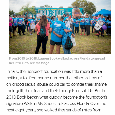
From 2010 to 2018, Lauren Book walked across Florida to spread
her ‘It’s OK to Tell’ message.
Initially, the nonprofit foundation was little more than a
hotline, a toll-free phone number that other victims of
childhood sexual abuse could call to confide their shame,
their guilt, their fear, and their thoughts of suicide. But in
2010, Book began what quickly became the foundation’s
signature Walk in My Shoes trek across Florida. Over the
next eight years, she walked thousands of miles from