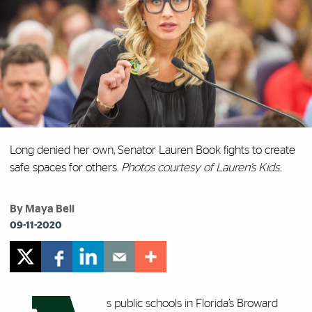
Long denied her own, Senator Lauren Book fights to create
safe spaces for others.
Photos courtesy of Lauren’s Kids
.
By Maya Bell
09-11-2020
s public schools in Florida’s Broward