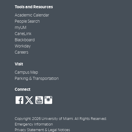
Tools and Resources
Academic Calendar
People Search
myUM
CaneLink
Blackboard
Workday
Careers
Visit
Campus Map
Parking & Transportation
Connect
social-
social-
social-
social-
facebook
twitter
youtube
instagram
Copyright: 2026 University of Miami. All Rights Reserved.
Emergency Information
Privacy Statement & Legal Notices