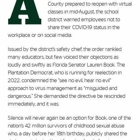
A
County prepared to reopen with virtual
classes in mid-August, the school
district warned employees not to
share their COVID-19 status in the
workplace or on social media.
Issued by the district’s safety chief, the order rankled
many educators, but few voiced their objections as
loudly and swiftly as Florida Senator Lauren Book. The
Plantation Democrat, who is running for reelection in
2022, condemned the “see no evil, hear no evil’’
approach to virus management as “misguided and
dangerous.” She demanded the directive be rescinded
immediately, and it was.
Silence will never again be an option for Book, one of the
nation’s 42 million survivors of childhood sexual abuse
who, a day before her 18th birthday, publicly shared the