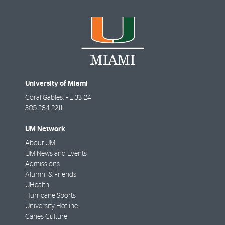
University of Miami
Coral Gables
,
FL
33124
305-284-2211
UM Network
About UM
UM News and Events
Admissions
Alumni & Friends
UHealth
Hurricane Sports
University Hotline
Canes Culture