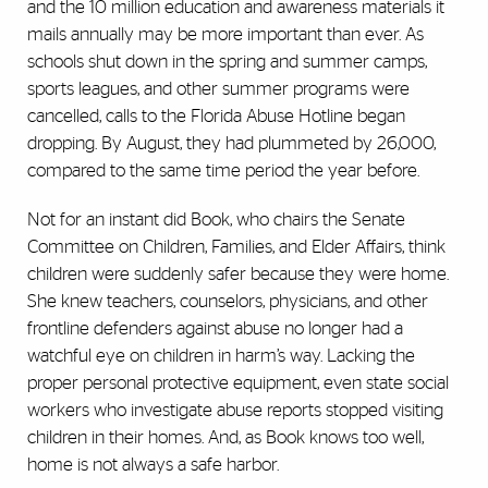
and the 10 million education and awareness materials it
mails annually may be more important than ever. As
schools shut down in the spring and summer camps,
sports leagues, and other summer programs were
cancelled, calls to the Florida Abuse Hotline began
dropping. By August, they had plummeted by 26,000,
compared to the same time period the year before.
Not for an instant did Book, who chairs the Senate
Committee on Children, Families, and Elder Affairs, think
children were suddenly safer because they were home.
She knew teachers, counselors, physicians, and other
frontline defenders against abuse no longer had a
watchful eye on children in harm’s way. Lacking the
proper personal protective equipment, even state social
workers who investigate abuse reports stopped visiting
children in their homes. And, as Book knows too well,
home is not always a safe harbor.