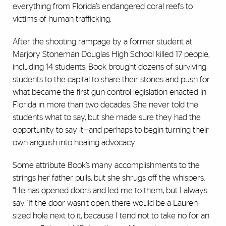
everything from Florida’s endangered coral reefs to
victims of human trafficking.
After the shooting rampage by a former student at
Marjory Stoneman Douglas High School killed 17 people,
including 14 students, Book brought dozens of surviving
students to the capital to share their stories and push for
what became the first gun-control legislation enacted in
Florida in more than two decades. She never told the
students what to say, but she made sure they had the
opportunity to say it—and perhaps to begin turning their
own anguish into healing advocacy.
Some attribute Book’s many accomplishments to the
strings her father pulls, but she shrugs off the whispers.
“He has opened doors and led me to them, but I always
say, ‘If the door wasn’t open, there would be a Lauren-
sized hole next to it, because I tend not to take no for an