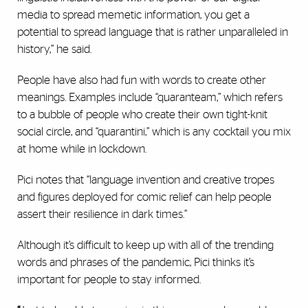
media to spread memetic information, you get a
potential to spread language that is rather unparalleled in
history,” he said.
People have also had fun with words to create other
meanings. Examples include “quaranteam,” which refers
to a bubble of people who create their own tight-knit
social circle, and “quarantini,” which is any cocktail you mix
at home while in lockdown.
Pici notes that “language invention and creative tropes
and figures deployed for comic relief can help people
assert their resilience in dark times.”
Although it’s difficult to keep up with all of the trending
words and phrases of the pandemic, Pici thinks it’s
important for people to stay informed.