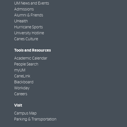
UM News and Events
Admissions
Alumni & Friends
UHealth
Hurricane Sports
University Hotline
Canes Culture
Tools and Resources
Academic Calendar
People Search
myUM
CaneLink
Blackboard
Workday
Careers
Visit
Campus Map
Parking & Transportation