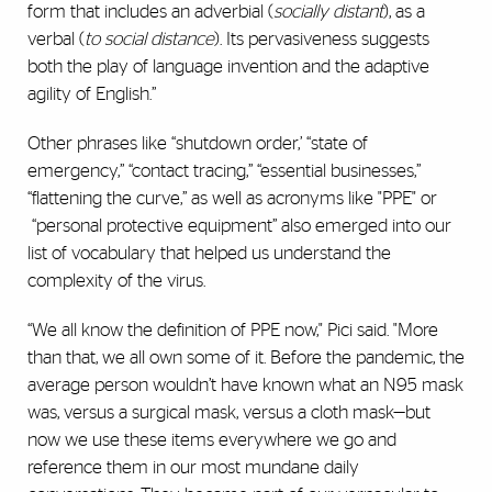
form that includes an adverbial (
socially distant
), as a
verbal (
to social distance
). Its pervasiveness suggests
both the play of language invention and the adaptive
agility of English.”
Other phrases like “shutdown order,’ “state of
emergency,” “contact tracing,” “essential businesses,”
“flattening the curve,” as well as acronyms like "PPE" or
“personal protective equipment” also emerged into our
list of vocabulary that helped us understand the
complexity of the virus.
“We all know the definition of PPE now," Pici said. "More
than that, we all own some of it. Before the pandemic, the
average person wouldn’t have known what an N95 mask
was, versus a surgical mask, versus a cloth mask—but
now we use these items everywhere we go and
reference them in our most mundane daily