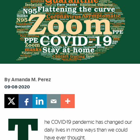
By Amanda M. Perez
09-08-2020
T
he COVID-19 pandemic has changed our
daily lives in more ways than we could
have ever thought.