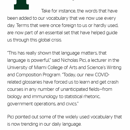
Take for instance, the words that have
been added to our vocabulary that we now use every
day. Terms that were once foreign to us or hardly used,
are now part of an essential set that have helped guide
us through this global crisis.
“This has really shown that language matters, that
language is powerful,” said Nicholas Pici, a lecturer in the
University of Miami College of Arts and Science's Writing
and Composition Program. “Today, our new COVID-
related glossaries have forced us to learn and get crash
courses in any number of unanticipated fields—from
biology and immunology to statistical rhetoric,
government operations, and civics.”
Pici pointed out some of the widely used vocabulary that
is now trending in our daily language.