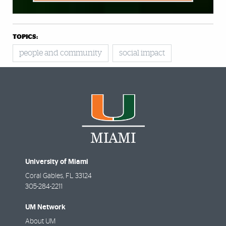
TOPICS:
people and community
social impact
University of Miami
Coral Gables
,
FL
33124
305-284-2211
UM Network
About UM