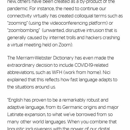
new, others have been created as a by-product of the
pandemic. For instance, the need to continue our
connectivity virtually has created colloquial terms such as
‘‘zooming’’ (using the videoconferencing platform) or
‘‘zoombombing’’
(unwanted, disruptive intrusion that is
generally caused by internet trolls and hackers crashing
a virtual meeting held on Zoom).
The Merriam-Webster Dictionary has even made the
extraordinary decision to include COVID-19-related
abbreviations, such as WFH (work from home). Nici
explained that this reflects how fast language adapts to
the situations around us.
“English has proven to be a remarkably robust and
adaptive language, from its Germanic origins and major
Latinate expansion, to what we’ve borrowed from so
many other world languages. When you combine that
linguistic inclusiveness with the power of our digital