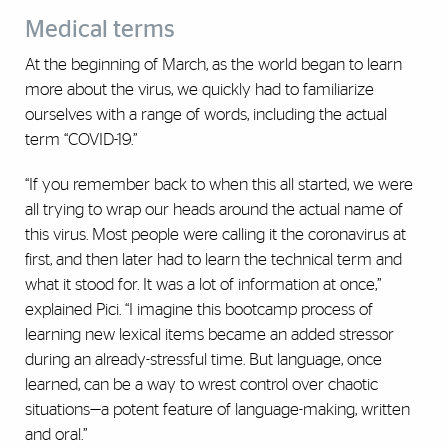
Medical terms
At the beginning of March, as the world began to learn
more about the virus, we quickly had to familiarize
ourselves with a range of words, including the actual
term “COVID-19.”
“If you remember back to when this all started, we were
all trying to wrap our heads around the actual name of
this virus. Most people were calling it the coronavirus at
first, and then later had to learn the technical term and
what it stood for. It was a lot of information at once,”
explained Pici. “I imagine this bootcamp process of
learning new lexical items became an added stressor
during an already-stressful time. But language, once
learned, can be a way to wrest control over chaotic
situations—a potent feature of language-making, written
and oral.”