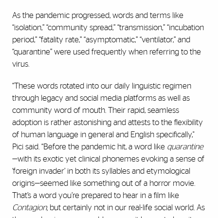
As the pandemic progressed, words and terms like
“isolation,” “community spread,” “transmission,” “incubation
period,” “fatality rate,” “asymptomatic,” “ventilator,” and
“quarantine” were used frequently when referring to the
virus.
“These words rotated into our daily linguistic regimen
through legacy and social media platforms as well as
community word of mouth. Their rapid, seamless
adoption is rather astonishing and attests to the flexibility
of human language in general and English specifically,"
Pici said. “Before the pandemic hit, a word like
quarantine
—with its exotic yet clinical phonemes evoking a sense of
‘foreign invader’ in both its syllables and etymological
origins—seemed like something out of a horror movie.
That’s a word you’re prepared to hear in a film like
Contagion,
but certainly not in our real-life social world. As