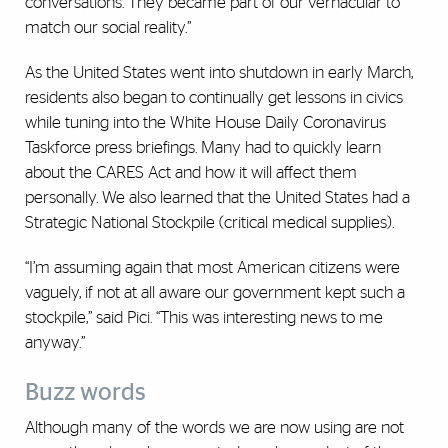
conversations. They became part of our vernacular to
match our social reality.”
As the United States went into shutdown in early March,
residents also began to continually get lessons in civics
while tuning into the White House Daily Coronavirus
Taskforce press briefings. Many had to quickly learn
about the CARES Act and how it will affect them
personally. We also learned that the United States had a
Strategic National Stockpile (critical medical supplies).
“I’m assuming again that most American citizens were
vaguely, if not at all aware our government kept such a
stockpile,” said Pici. “This was interesting news to me
anyway.”
Buzz words
Although many of the words we are now using are not