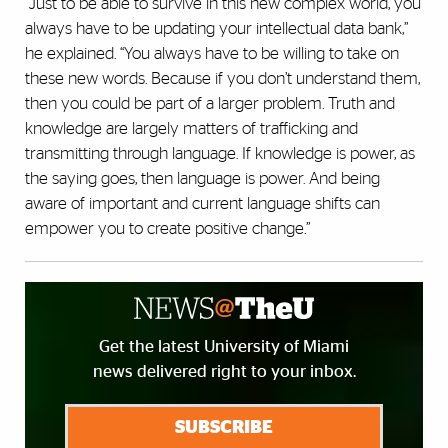
“
Just to be able to survive in this new complex world, you
always have to be updating your intellectual data bank,”
he explained. “You always have to be willing to take on
these new words. Because if you don’t understand them,
then you could be part of a larger problem. Truth and
knowledge are largely matters of trafficking and
transmitting through language. If
knowledge is power, as
the saying goes, then language is power. And being
aware of important and current language shifts can
empower you to create positive change.”
Get the latest University of Miami
news delivered right to your inbox.
SUBSCRIBE