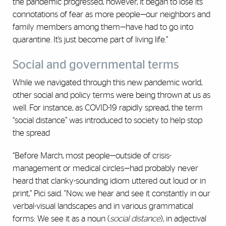
the pandemic progressed, however, it began to lose its
connotations of fear as more people—our neighbors and
family members among them—have had to go into
quarantine. It’s just become part of living life.”
Social and governmental terms
While we navigated through this new pandemic world,
other social and policy terms were being thrown at us as
well. For instance, as COVID-19 rapidly spread, the term
“social distance” was introduced to society to help stop
the spread
“Before March, most people—outside of crisis-
management or medical circles—had probably never
heard that clanky-sounding idiom uttered out loud or in
print,” Pici said. "Now, we hear and see it constantly in our
verbal-visual landscapes and in various grammatical
forms: We see it as a noun (
social distance
), in adjectival