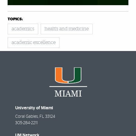
TOPICS:
academics
health and medicine
academic excellence
University of Miami
Coral Gables
,
FL
33124
305-284-2211
UM Network