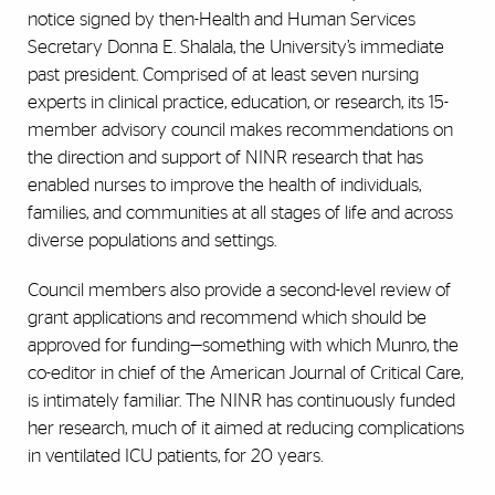
notice signed by then-Health and Human Services
Secretary Donna E. Shalala, the University’s immediate
past president. Comprised of at least seven nursing
experts in clinical practice, education, or research, its 15-
member advisory council makes recommendations on
the direction and support of NINR research that has
enabled nurses to improve the health of individuals,
families, and communities at all stages of life and across
diverse populations and settings.
Council members also provide a second-level review of
grant applications and recommend which should be
approved for funding—something with which Munro, the
co-editor in chief of the American Journal of Critical Care,
is intimately familiar. The NINR has continuously funded
her research, much of it aimed at reducing complications
in ventilated ICU patients, for 20 years.