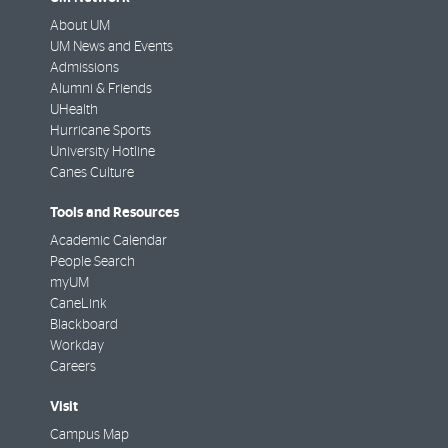
About UM
UM News and Events
Admissions
Alumni & Friends
UHealth
Hurricane Sports
University Hotline
Canes Culture
Tools and Resources
Academic Calendar
People Search
myUM
CaneLink
Blackboard
Workday
Careers
Visit
Campus Map