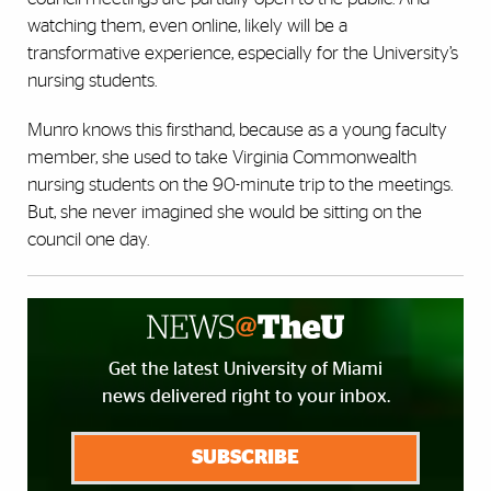
watching them, even online, likely will be a
transformative experience, especially for the University’s
nursing students.
Munro knows this firsthand, because as a young faculty
member, she used to take Virginia Commonwealth
nursing students on the 90-minute trip to the meetings.
But, she never imagined she would be sitting on the
council one day.
Get the latest University of Miami
news delivered right to your inbox.
SUBSCRIBE