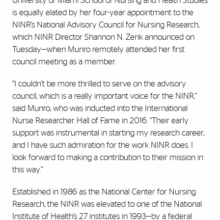
University of Miami School of Nursing and Health Studies
is equally elated by her four-year appointment to the
NINR’s National Advisory Council for Nursing Research,
which NINR Director Shannon N. Zenk announced on
Tuesday—when Munro remotely attended her first
council meeting as a member.
“I couldn’t be more thrilled to serve on the advisory
council, which is a really important voice for the NINR,”
said Munro, who was inducted into the International
Nurse Researcher Hall of Fame in 2016. “Their early
support was instrumental in starting my research career,
and I have such admiration for the work NINR does. I
look forward to making a contribution to their mission in
this way.”
Established in 1986 as the National Center for Nursing
Research, the NINR was elevated to one of the National
Institute of Health’s 27 institutes in 1993—by a federal