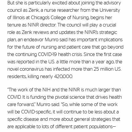
But she is particularly excited about joining the advisory
council as Zenk, a nurse researcher from the University
of Illinois at Chicago’s College of Nursing, begins her
tenure as NINR director. The council will play a crucial
role as Zenk reviews and updates the NINR’s strategic
plan, an endeavor Munro said has important implications
for the future of nursing and patient care that go beyond
the continuing COVID-19 health crisis. Since the first case
was reported in the U.S. a little more than a year ago, the
novel coronavirus has infected more than 25 million U.S.
residents, killing nearly 420,000.
“The work of the NIH and the NINR is much larger than
COVID. It is funding the pivotal science that drives health
care forward,” Munro said. “So, while some of the work
will be COVID-specific, it will continue to be less about a
specific disease and more about general strategies that
are applicable to lots of different patient populations—