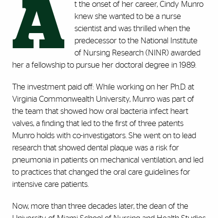
A
t the onset of her career, Cindy Munro
knew she wanted to be a nurse
scientist and was thrilled when the
predecessor to the National Institute
of Nursing Research (NINR) awarded
her a fellowship to pursue her doctoral degree in 1989.
The investment paid off: While working on her Ph.D. at
Virginia Commonwealth University, Munro was part of
the team that showed how oral bacteria infect heart
valves, a finding that led to the first of three patents
Munro holds with co-investigators. She went on to lead
research that showed dental plaque was a risk for
pneumonia in patients on mechanical ventilation, and led
to practices that changed the oral care guidelines for
intensive care patients.
Now, more than three decades later, the dean of the