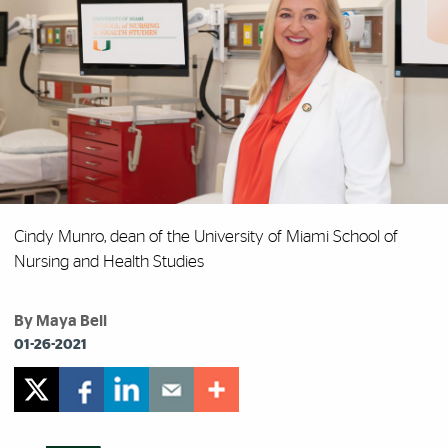
Cindy Munro, dean of the University of Miami School of
Nursing and Health Studies
By Maya Bell
01-26-2021