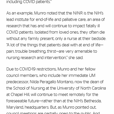
including COVID patients.”
As an example, Munro noted that the NINR is the NIH’s
lead institute for end-of-life and palliative care, an area of
research that has and will continue to impact fatally ill
COVID patients. Isolated from loved ones, they often die
without any family present, only a nurse at their bedside.
“A lot of the things that patients deal with at end of life—
pain, trouble breathing, thirst—are very amenable to
nursing research and intervention,” she said.
Due to COVID-19 restrictions, Munro and her fellow
council members, who include her immediate UM
predecessor, Nilda Peragallo Montano, now the dean of
the School of Nursing at the University of North Carolina
at Chapel Hill, will continue to meet remotely for the
foreseeable future—rather than at the NIH’s Bethesda,
Maryland, headquarters. But, as Munro pointed out,
council meetings are partially open to the public. And