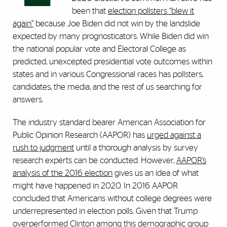
been that
election pollsters “blew it
again”
because Joe Biden did not win by the landslide
expected by many prognosticators. While Biden did win
the national popular vote and Electoral College as
predicted, unexcepted presidential vote outcomes within
states and in various Congressional races has pollsters,
candidates, the media, and the rest of us searching for
answers.
The industry standard bearer American Association for
Public Opinion Research (AAPOR) has
urged against a
rush to judgment
until a thorough analysis by survey
research experts can be conducted. However,
AAPOR’s
analysis of the 2016 election
gives us an idea of what
might have happened in 2020. In 2016 AAPOR
concluded that Americans without college degrees were
underrepresented in election polls. Given that Trump
overperformed Clinton among this demographic group