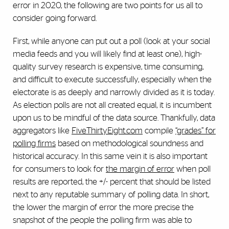
error in 2020, the following are two points for us all to
consider going forward.
First, while anyone can put out a poll (look at your social
media feeds and you will likely find at least one), high-
quality survey research is expensive, time consuming,
and difficult to execute successfully, especially when the
electorate is as deeply and narrowly divided as it is today.
As election polls are not all created equal, it is incumbent
upon us to be mindful of the data source. Thankfully, data
aggregators like
FiveThirtyEight.com
compile
“grades” for
polling firms
based on methodological soundness and
historical accuracy. In this same vein it is also important
for consumers to look for
the margin of error
when poll
results are reported, the +/- percent that should be listed
next to any reputable summary of polling data. In short,
the lower the margin of error the more precise the
snapshot of the people the polling firm was able to