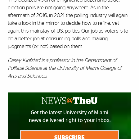
election polls are not going anywhere. As in the
aftermath of 2016, in 2021 the polling industry will again
take a look in the mirror to decide how to refine, yet
again, this mainstay of U.S. politics. Our job as voters is to
do a better job at consuming polls and making
judgments (or not) based on them.
Casey Klofstad is a professor in the Department of
Political Science at the University of Miami College of
Arts and Sciences.
Get the latest University of Miami
news delivered right to your inbox.
SUBSCRIBE