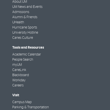
About UM
UM News and Events
Admissions
Alumni & Friends
UHealth
Hurricane Sports
University Hotline
Canes Culture
Tools and Resources
Academic Calendar
People Search
myUM
CaneLink
Blackboard
Workday
Careers
Visit
Campus Map
Parking & Transportation