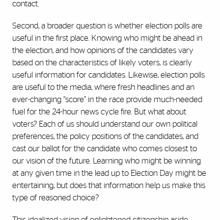
contact.
Second, a broader question is whether election polls are
useful in the first place. Knowing who might be ahead in
the election, and how opinions of the candidates vary
based on the characteristics of likely voters, is clearly
useful information for candidates. Likewise, election polls
are useful to the media, where fresh headlines and an
ever-changing “score” in the race provide much-needed
fuel for the 24-hour news cycle fire. But what about
voters? Each of us should understand our own political
preferences, the policy positions of the candidates, and
cast our ballot for the candidate who comes closest to
our vision of the future. Learning who might be winning
at any given time in the lead up to Election Day might be
entertaining, but does that information help us make this
type of reasoned choice?
This idealized vision of enlightened citizenship aside,