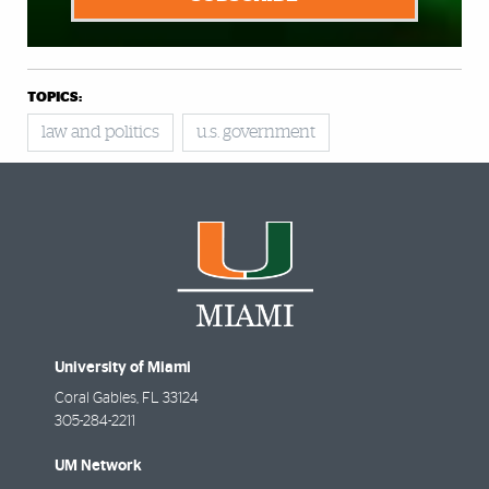
TOPICS:
law and politics
u.s. government
University of Miami
Coral Gables
,
FL
33124
305-284-2211
UM Network