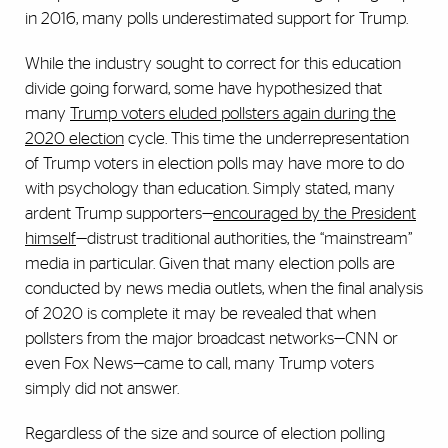
in 2016, many polls underestimated support for Trump.
While the industry sought to correct for this education
divide going forward, some have hypothesized that
many
Trump voters eluded pollsters again during the
2020 election
cycle. This time the underrepresentation
of Trump voters in election polls may have more to do
with psychology than education. Simply stated, many
ardent Trump supporters—
encouraged by the President
himself
—distrust traditional authorities, the “mainstream”
media in particular. Given that many election polls are
conducted by news media outlets, when the final analysis
of 2020 is complete it may be revealed that when
pollsters from the major broadcast networks—CNN or
even Fox News—came to call, many Trump voters
simply did not answer.
Regardless of the size and source of election polling