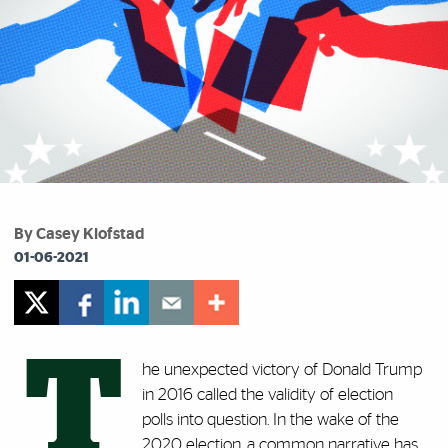
By Casey Klofstad
01-06-2021
T
he unexpected victory of Donald Trump
in 2016 called the validity of election
polls into question. In the wake of the
2020 election, a common narrative has