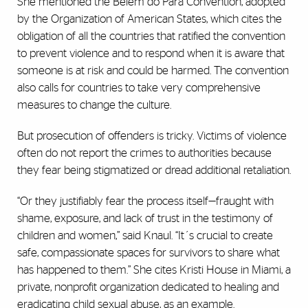
She mentioned the Belém do Pará Convention, adopted
by the Organization of American States, which cites the
obligation of all the countries that ratified the convention
to prevent violence and to respond when it is aware that
someone is at risk and could be harmed. The convention
also calls for countries to take very comprehensive
measures to change the culture.
But prosecution of offenders is tricky. Victims of violence
often do not report the crimes to authorities because
they fear being stigmatized or dread additional retaliation.
“Or they justifiably fear the process itself—fraught with
shame, exposure, and lack of trust in the testimony of
children and women,” said Knaul. “It´s crucial to create
safe, compassionate spaces for survivors to share what
has happened to them.” She cites Kristi House in Miami, a
private, nonprofit organization dedicated to healing and
eradicating child sexual abuse, as an example.