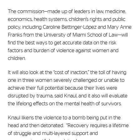
The commission—made up of leaders in law, medicine,
economics, health systems, children’s rights and public
policy, including Caroline Bettinger-López and Mary Anne
Franks from the University of Miami School of Law—will
find the best ways to get accurate data on the risk
factors and burden of violence against women and
children.
It will also look at the “cost of inaction,” the toll of having
one in three women severely challenged or unable to
achieve their full potential because their lives were
disrupted by trauma, said Knaul, and it also will evaluate
the lifelong effects on the mental health of survivors.
Knaul likens the violence to a bomb being put in the
head and then detonated.
“Recovery requires a lifetime
of struggle and multi-layered support and