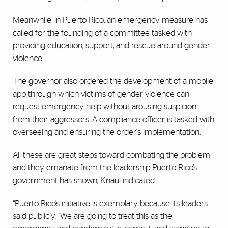
Meanwhile, in Puerto Rico, an emergency measure has
called for the founding of a committee tasked with
providing education, support, and rescue around gender
violence.
The governor also ordered the development of a mobile
app through which victims of gender violence can
request emergency help without arousing suspicion
from their aggressors. A compliance officer is tasked with
overseeing and ensuring the order's implementation.
All these are great steps toward combating the problem,
and they emanate from the leadership Puerto Rico’s
government has shown, Knaul indicated.
“Puerto Rico’s initiative is exemplary because its leaders
said publicly: ‘We are going to treat this as the