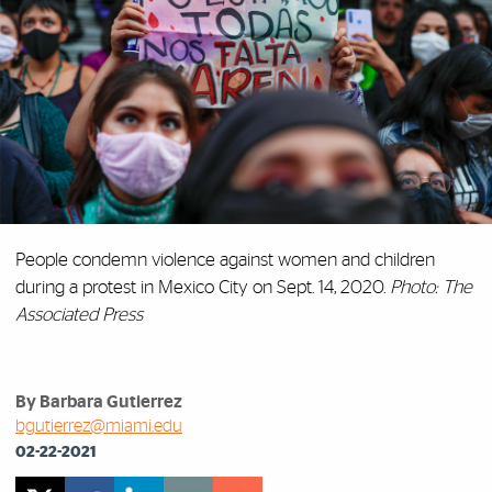
People condemn violence against women and children
during a protest in Mexico City on Sept. 14, 2020.
Photo: The
Associated Press
By Barbara Gutierrez
bgutierrez@miami.edu
02-22-2021