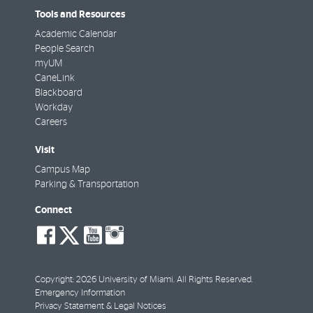
Tools and Resources
Academic Calendar
People Search
myUM
CaneLink
Blackboard
Workday
Careers
Visit
Campus Map
Parking & Transportation
Connect
social-
social-
social-
social-
facebook
twitter
youtube
instagram
Copyright: 2026 University of Miami. All Rights Reserved.
Emergency Information
Privacy Statement & Legal Notices