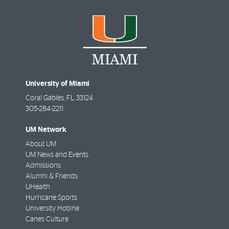
University of Miami
Coral Gables
,
FL
33124
305-284-2211
UM Network
About UM
UM News and Events
Admissions
Alumni & Friends
UHealth
Hurricane Sports
University Hotline
Canes Culture