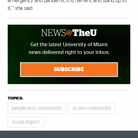
emergency and pandemic it is, name it, and stand up to
it,’ ” she said.
Get the latest University of Miami
news delivered right to your inbox.
SUBSCRIBE
TOPICS:
people and community
in the community
social impact