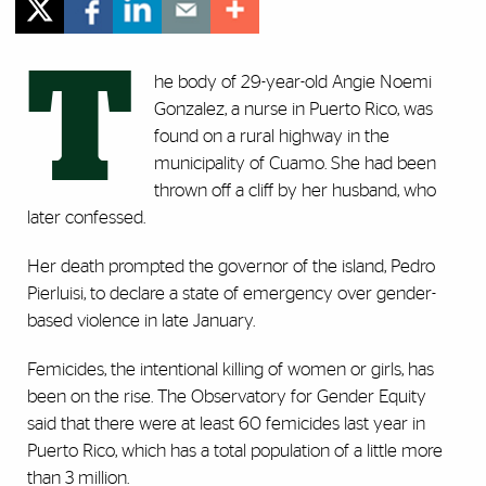
T
he body of 29-year-old Angie Noemi
Gonzalez, a nurse in Puerto Rico, was
found on a rural highway in the
municipality of Cuamo. She had been
thrown off a cliff by her husband, who
later confessed.
Her death prompted the governor of the island, Pedro
Pierluisi, to declare a state of emergency over gender-
based violence in late January.
Femicides, the intentional killing of women or girls, has
been on the rise. The Observatory for Gender Equity
said that there were at least 60 femicides last year in
Puerto Rico, which has a total population of a little more
than 3 million.