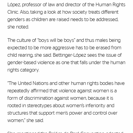
López, professor of law and director of the Human Rights
Clinic. Also, taking a look at how society treats different
genders as children are raised needs to be addressed,
she noted.
The culture of “boys will be boys” and thus males being
expected to be more aggressive has to be erased from
child rearing, she said. Bettinger-López sees the issue of
gender-based violence as one that falls under the human
rights category.
“The United Nations and other human rights bodies have
repeatedly affirmed that violence against women is a
form of discrimination against women, because it is
rooted in stereotypes about women’s inferiority and
structures that support men’s power and control over
women,” she said.