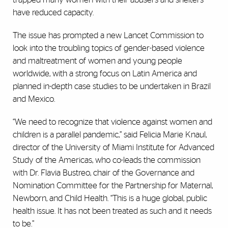
have reduced capacity.
The issue has prompted a new Lancet Commission to
look into the troubling topics of gender-based violence
and maltreatment of women and young people
worldwide, with a strong focus on Latin America and
planned in-depth case studies to be undertaken in Brazil
and Mexico.
“We need to recognize that violence against women and
children is a parallel pandemic,” said Felicia Marie Knaul,
director of the University of Miami Institute for Advanced
Study of the Americas, who co-leads the commission
with Dr. Flavia Bustreo, chair of the Governance and
Nomination Committee for the Partnership for Maternal,
Newborn, and Child Health. “This is a huge global, public
health issue. It has not been treated as such and it needs
to be.”