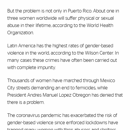
But the problem is not only in Puerto Rico. About one in
three women worldwide will suffer physical or sexual
abuse in their lifetime, according to the World Health
Organization.
Latin America has the highest rates of gender-based
violence in the world, according to the Wilson Center. In
many cases these crimes have often been carried out
with complete impunity.
Thousands of women have marched through Mexico
City streets demanding an end to femicides, while
President Andres Manuel Lopez Obregon has denied that
there is a problem.
The coronavirus pandemic has exacerbated the risk of
gender-based violence since enforced lockdowns have
trapped many women with their abusers and shelters