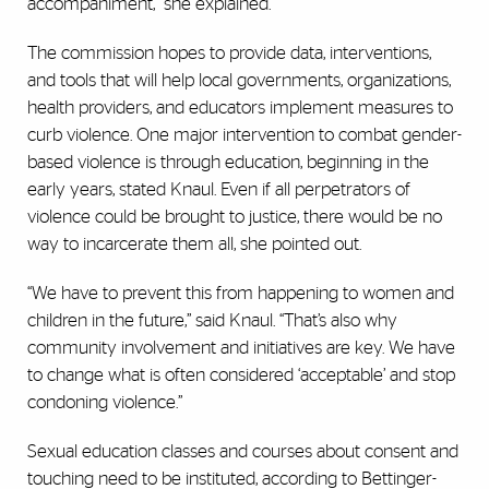
accompaniment,” she explained.
The commission hopes to provide data, interventions,
and tools that will help local governments, organizations,
health providers, and educators implement measures to
curb violence. One major intervention to combat gender-
based violence is through education, beginning in the
early years, stated Knaul. Even if all perpetrators of
violence could be brought to justice, there would be no
way to incarcerate them all, she pointed out.
“We have to prevent this from happening to women and
children in the future,” said Knaul. “That’s also why
community involvement and initiatives are key. We have
to change what is often considered ‘acceptable’ and stop
condoning violence.”
Sexual education classes and courses about consent and
touching need to be instituted, according to Bettinger-