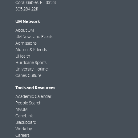
Coral Gables
,
FL
33124
305-284-2211
UM Network
About UM
UM News and Events
Admissions
Alumni & Friends
UHealth
Hurricane Sports
University Hotline
Canes Culture
Tools and Resources
Academic Calendar
People Search
myUM
CaneLink
Blackboard
Workday
Careers