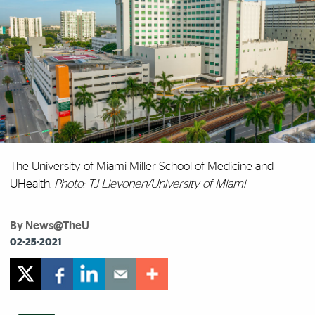
The University of Miami Miller School of Medicine and
UHealth.
Photo: TJ Lievonen/University of Miami
By News@TheU
02-25-2021