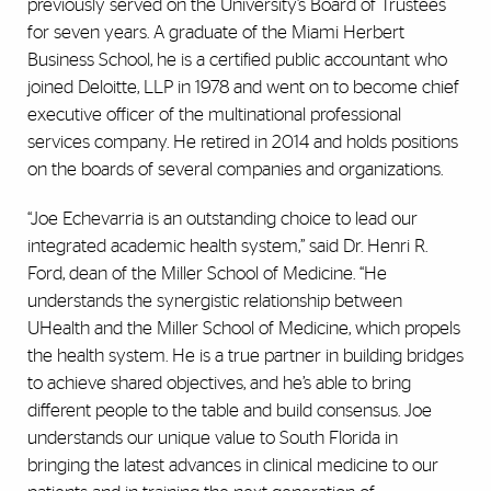
previously served on the University’s Board of Trustees
for seven years. A graduate of the Miami Herbert
Business School, he is a certified public accountant who
joined Deloitte, LLP in 1978 and went on to become chief
executive officer of the multinational professional
services company. He retired in 2014 and holds positions
on the boards of several companies and organizations.
“Joe Echevarria is an outstanding choice to lead our
integrated academic health system,” said Dr. Henri R.
Ford, dean of the Miller School of Medicine. “He
understands the synergistic relationship between
UHealth and the Miller School of Medicine, which propels
the health system. He is a true partner in building bridges
to achieve shared objectives, and he’s able to bring
different people to the table and build consensus. Joe
understands our unique value to South Florida in
bringing the latest advances in clinical medicine to our