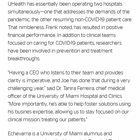
UHealth has essentially been operating two hospitals
simultaneously—one that addresses the demands of the
pandemic, the other resuming non-COVID-19 patient care.
That nimbleness, Frenk noted, has resulted in positive
financial performance. In addition to clinical teams
focused on caring for COVID-19 patients, researchers
have been involved in prevention and treatment
breakthroughs.
“Having a CEO who listens to their team and provides
clarity is imperative, and Joe has done that during a very
challenging year,” said Dr. Tanira Ferreira, chief medical
officer of the University of Miami Hospital and Clinics.
“More importantly, he’s able to help foster solutions using
his busines expertise, allowing us to stay focused on our
clinical mission, treating our patients.”
Echevarria is a University of Miami alumnus and