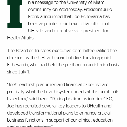
I
n a message to the University of Miami
community on Wednesday, President Julio
Frenk announced that Joe Echevarria has
been appointed chief executive officer of
UHealth and executive vice president for
Health Affairs.
The Board of Trustees executive committee ratified the
decision by the UHealth board of directors to appoint
Echevarria, who had held the position on an interim basis
since July 1.
“Joe’s leadership acumen and financial expertise are
precisely what the health system needs at this point in its
trajectory,” said Frenk. “During his time as interim CEO,
Joe has recruited several key leaders to UHealth and
developed transformational plans to enhance crucial
business functions in support of our clinical, education,