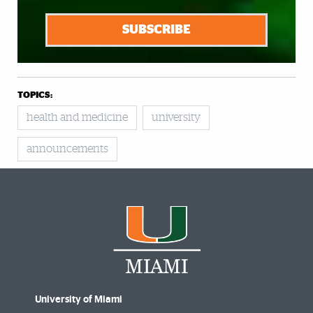
SUBSCRIBE
TOPICS:
health and medicine
university
announcements
University of Miami