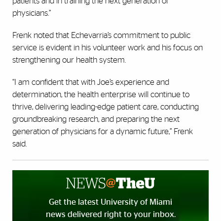
patients and in training the next generation of
physicians.”
Frenk noted that Echevarria’s commitment to public
service is evident in his volunteer work and his focus on
strengthening our health system.
“I am confident that with Joe’s experience and
determination, the health enterprise will continue to
thrive, delivering leading-edge patient care, conducting
groundbreaking research, and preparing the next
generation of physicians for a dynamic future,” Frenk
said.
Get the latest University of Miami
news delivered right to your inbox.