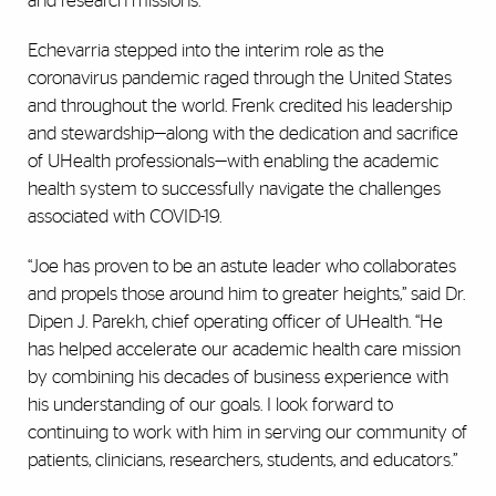
and research missions.”
Echevarria stepped into the interim role as the
coronavirus pandemic raged through the United States
and throughout the world. Frenk credited his leadership
and stewardship—along with the dedication and sacrifice
of UHealth professionals—with enabling the academic
health system to successfully navigate the challenges
associated with COVID-19.
“Joe has proven to be an astute leader who collaborates
and propels those around him to greater heights,” said Dr.
Dipen J. Parekh, chief operating officer of UHealth. “He
has helped accelerate our academic health care mission
by combining his decades of business experience with
his understanding of our goals. I look forward to
continuing to work with him in serving our community of
patients, clinicians, researchers, students, and educators.”