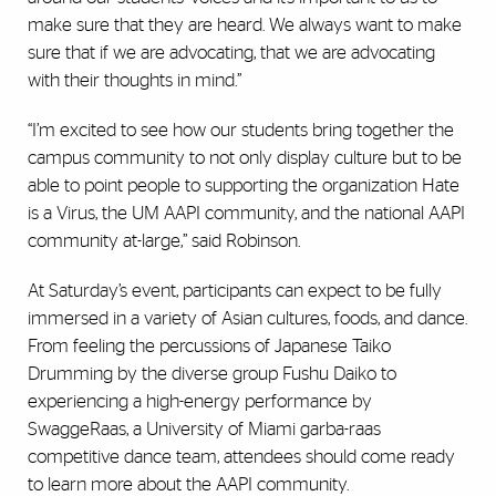
make sure that they are heard. We always want to make
sure that if we are advocating, that we are advocating
with their thoughts in mind.”
“I’m excited to see how our students bring together the
campus community to not only display culture but to be
able to point people to supporting the organization Hate
is a Virus, the UM AAPI community, and the national AAPI
community at-large,” said Robinson.
At Saturday’s event, participants can expect to be fully
immersed in a variety of Asian cultures, foods, and dance.
From feeling the percussions of Japanese Taiko
Drumming by the diverse group Fushu Daiko to
experiencing a high-energy performance by
SwaggeRaas, a University of Miami garba-raas
competitive dance team, attendees should come ready
to learn more about the AAPI community.