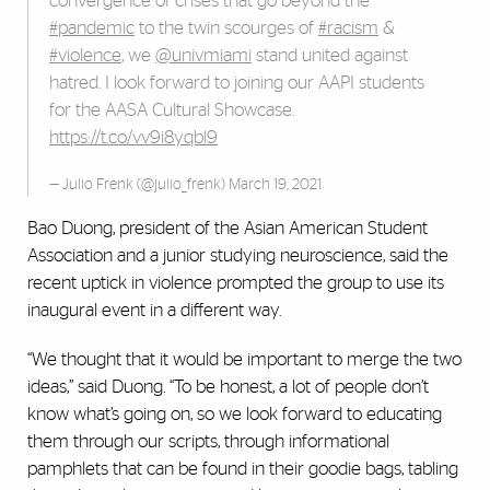
convergence of crises that go beyond the
#pandemic
to the twin scourges of
#racism
&
#violence
, we
@univmiami
stand united against
hatred. I look forward to joining our AAPI students
for the AASA Cultural Showcase.
https://t.co/vv9i8yqbl9
— Julio Frenk (@julio_frenk)
March 19, 2021
Bao Duong, president of the Asian American Student
Association and a junior studying neuroscience, said the
recent uptick in violence prompted the group to use its
inaugural event in a different way.
“We thought that it would be important to merge the two
ideas,” said Duong. “To be honest, a lot of people don’t
know what’s going on, so we look forward to educating
them through our scripts, through informational
pamphlets that can be found in their goodie bags, tabling