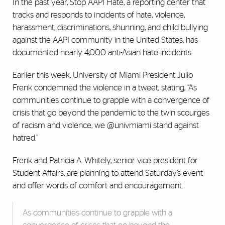
In the past year, Stop AAPI Hate, a reporting center that
tracks and responds to incidents of hate, violence,
harassment, discriminations, shunning, and child bullying
against the AAPI community in the United States, has
documented nearly 4,000 anti-Asian hate incidents.
Earlier this week, University of Miami President Julio
Frenk condemned the violence in a tweet, stating, “As
communities continue to grapple with a convergence of
crisis that go beyond the pandemic to the twin scourges
of racism and violence, we @univmiami stand against
hatred.”
Frenk and Patricia A. Whitely, senior vice president for
Student Affairs, are planning to attend Saturday’s event
and offer words of comfort and encouragement.
As communities continue to grapple with a