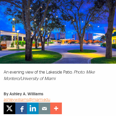
An evening view of the Lakeside Patio.
Photo: Mike
Montero/University of Miami
By Ashley A. Williams
ashleywilliams@miami.edu