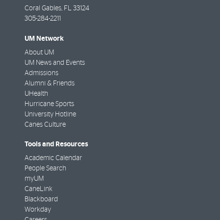
Coral Gables
,
FL
33124
305-284-2211
UM Network
About UM
UM News and Events
Admissions
Alumni & Friends
UHealth
Hurricane Sports
University Hotline
Canes Culture
Tools and Resources
Academic Calendar
People Search
myUM
CaneLink
Blackboard
Workday
Careers