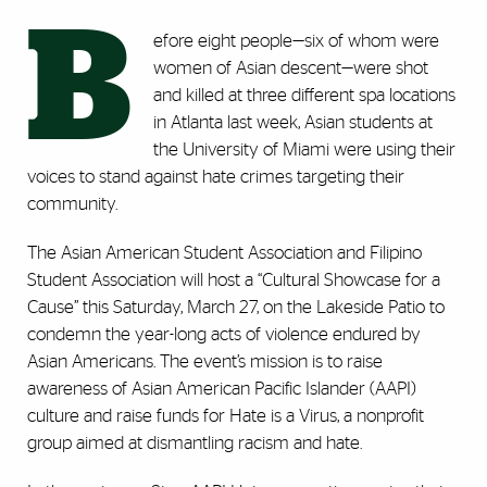
B
efore eight people—six of whom were
women of Asian descent—were shot
and killed at three different spa locations
in Atlanta last week, Asian students at
the University of Miami were using their
voices to stand against hate crimes targeting their
community.
The Asian American Student Association and Filipino
Student Association will host a “Cultural Showcase for a
Cause” this Saturday, March 27, on the Lakeside Patio to
condemn the year-long acts of violence endured by
Asian Americans. The event’s mission is to raise
awareness of Asian American Pacific Islander (AAPI)
culture and raise funds for Hate is a Virus, a nonprofit
group aimed at dismantling racism and hate.