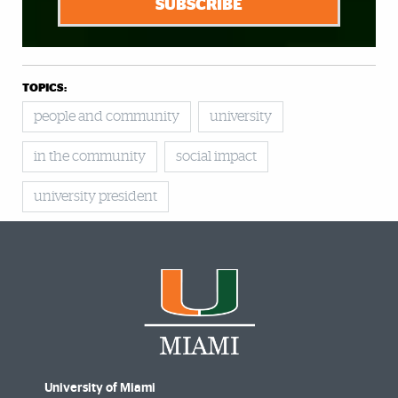
SUBSCRIBE
TOPICS:
people and community
university
in the community
social impact
university president
University of Miami