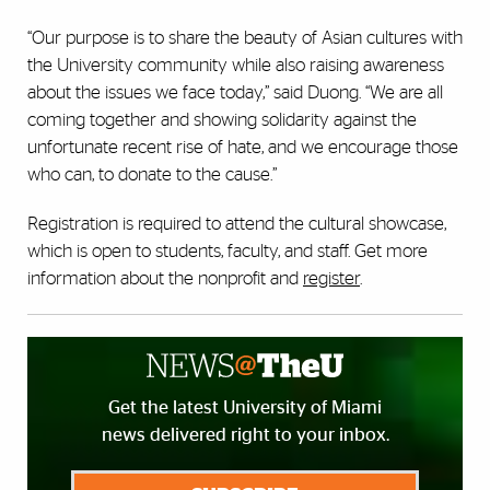
“Our purpose is to share the beauty of Asian cultures with
the University community while also raising awareness
about the issues we face today,” said Duong. “We are all
coming together and showing solidarity against the
unfortunate recent rise of hate, and we encourage those
who can, to donate to the cause.”
Registration is required to attend the cultural showcase,
which is open to students, faculty, and staff. Get more
information about the nonprofit and
register
.
Get the latest University of Miami
news delivered right to your inbox.