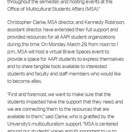
throughout the semester, and hosting events at the
Office of Multicultural Students Affairs (MSA).”
Christopher Clarke, MSA director, and Kennedy Robinson,
assistant director, have extended their full support and
provided resources for all AAPI student organizations
during this time. On Monday, March 29, from noon to 1
p.m., MSA will host a virtual Brave Spaces event to
provide a space for AAPI students to express themselves
and to share tangible tools available to interested
students and faculty and staff members who would like
to become allies.
“First and foremost, we want to make sure that the
students impacted have the support that they need, and
we are connecting them to the resources that are
available to them,” said Clarke, who is gratified by the
University’s multiculturalism support. “MSA is centered
around our students’ voices and it’s important to us to