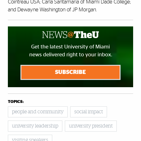
Cointreau USA; Carla Santamaria of Miami Dade College;
and Dewayne Washington of JP Morgan.
Get the latest University of Miami
news delivered right to your inbox.
SUBSCRIBE
TOPICS:
people and community
social impact
university leadership
university president
visiting speakers