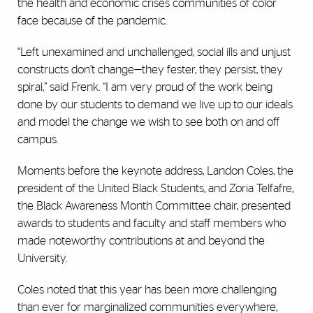
the health and economic crises communities of color
face because of the pandemic.
“Left unexamined and unchallenged, social ills and unjust
constructs don’t change—they fester, they persist, they
spiral,” said Frenk. “I am very proud of the work being
done by our students to demand we live up to our ideals
and model the change we wish to see both on and off
campus.
Moments before the keynote address, Landon Coles, the
president of the United Black Students, and Zoria Telfafre,
the Black Awareness Month Committee chair, presented
awards to students and faculty and staff members who
made noteworthy contributions at and beyond the
University.
Coles noted that this year has been more challenging
than ever for marginalized communities everywhere,