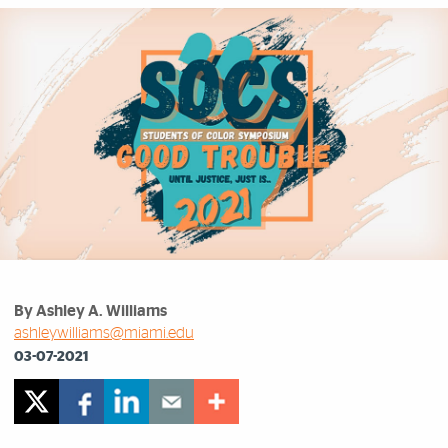
By Ashley A. Williams
ashleywilliams@miami.edu
03-07-2021