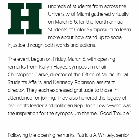
H
undreds of students from across the
University of Miami gathered virtually
on March 5-6, for the fourth annual
Students of Color Symposium to learn
more about how stand up to social
injustice through both words and actions.
The event began on Friday, March 5, with opening
remarks from Kailyn Hayes, symposium chair;
Christopher Clarke, director of the Office of Multicultural
Students Affairs; and Kennedy Robinson, assistant
director. They each expressed gratitude to those in
attendance for joining. They also honored the legacy of
civil rights leader and politician Rep. John Lewis—who was
the inspiration for the symposium theme, “Good Trouble.”
Following the opening remarks, Patricia A. Whitely, senior