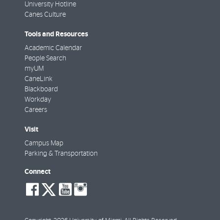
University Hotline
Canes Culture
Tools and Resources
Academic Calendar
People Search
myUM
CaneLink
Blackboard
Workday
Careers
Visit
Campus Map
Parking & Transportation
Connect
social-
social-
social-
social-
facebook
twitter
youtube
instagram