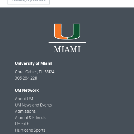
University of Miami
Coral Gables
,
FL
33124
305-284-2211
UM Network
About UM
UM News and Events
Admissions
Alumni & Friends
UHealth
Hurricane Sports