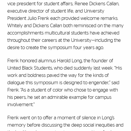
vice president for student affairs; Renee Dickens Callan,
executive director of student life; and University
President Julio Frenk each provided welcome remarks.
Whitely and Dickens Callan both reminisced on the many
accomplishments multicultural students have achieved
throughout their careers at the University—including the
desire to create the symposium four years ago.
Frenk honored alumnus Harold Long, the founder of
United Black Students, who died suddenly last week. “His
work and boldness paved the way for the kinds of
dialogue this symposium is designed to engender,” said
Frenk. “As a student of color who chose to engage with
his peers, he set an admirable example for campus
involvement.”
Frenk went on to offer a moment of silence in Long’s
memory before discussing the deep social inequities and