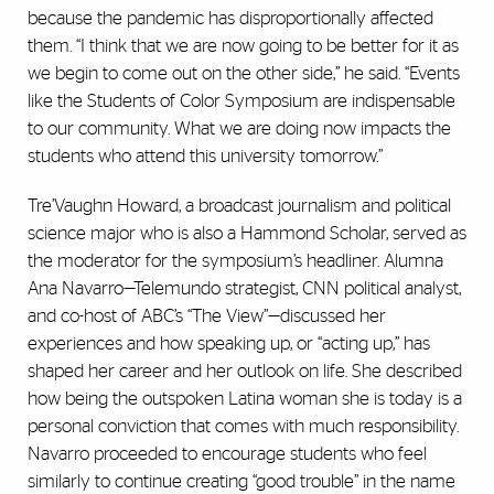
because the pandemic has disproportionally affected
them. “I think that we are now going to be better for it as
we begin to come out on the other side,” he said. “Events
like the Students of Color Symposium are indispensable
to our community. What we are doing now impacts the
students who attend this university tomorrow.”
Tre’Vaughn Howard, a broadcast journalism and political
science major who is also a Hammond Scholar, served as
the moderator for the symposium’s headliner. Alumna
Ana Navarro—Telemundo strategist, CNN political analyst,
and co-host of ABC’s “The View”—discussed her
experiences and how speaking up, or “acting up,” has
shaped her career and her outlook on life. She described
how being the outspoken Latina woman she is today is a
personal conviction that comes with much responsibility.
Navarro proceeded to encourage students who feel
similarly to continue creating “good trouble” in the name