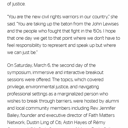
of justice.
“You are the new civil rights warriors in our country,” she
said. “You are taking up the baton from the John Lewises
and the people who fought that fight in the ’60s. I hope
that one day we get to that point where we don’t have to
feel responsibility to represent and speak up but where
we can just be.”
On Saturday, March 6, the second day of the
symposium, immersive and interactive breakout
sessions were offered. The topics, which covered
privilege, environmental justice, and navigating
professional settings as a marginalized person who
wishes to break through barriers, were hosted by alumni
and local community members including Rev. Jennifer
Bailey, founder and executive director of Faith Matters
Network; Dustin Ling of Citi; Astin Hayes of Rémy