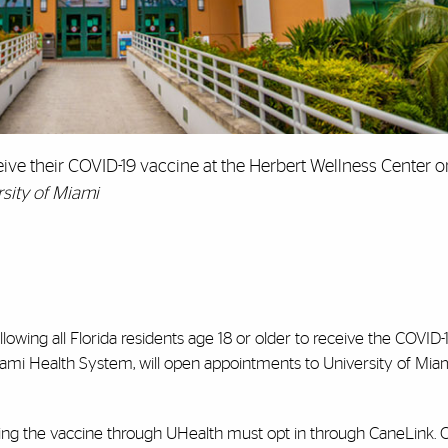
ive their COVID-19 vaccine at the Herbert Wellness Center o
sity of Miami
llowing all Florida residents age 18 or older to receive the COVID-
iami Health System, will open appointments to University of Mia
ving the vaccine through UHealth must opt in through CaneLink.