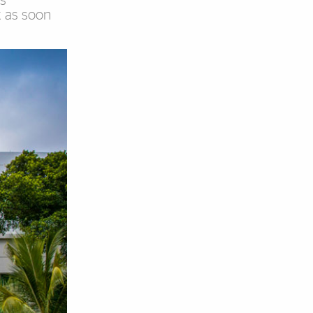
ts
k as soon