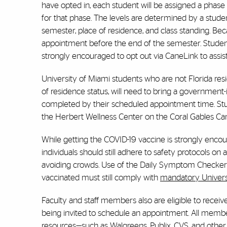
have opted in, each student will be assigned a phase
for that phase. The levels are determined by a stud
semester, place of residence, and class standing. Bec
appointment before the end of the semester. Student
strongly encouraged to opt out via CaneLink to assist
University of Miami students who are not Florida res
of residence status, will need to bring a government
completed by their scheduled appointment time. Stu
the Herbert Wellness Center on the Coral Gables C
While getting the COVID-19 vaccine is strongly encoura
individuals should still adhere to safety protocols o
avoiding crowds. Use of the Daily Symptom Checker i
vaccinated must still comply with
mandatory Universi
Faculty and staff members also are eligible to rece
being invited to schedule an appointment. All memb
resources—such as Walgreens, Publix, CVS, and oth