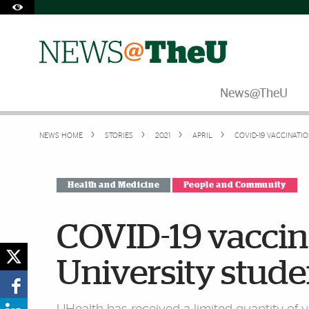
Skip to Content
Skip to Search
Skip to footer
Accessibility Options:
Office of Disability Services
Request Assistance
305-284-2374
News@TheU
NEWS HOME
STORIES
2021
APRIL
COVID-19 VACCINATIO
Health and Medicine
People and Community
COVID-19 vaccina
University stude