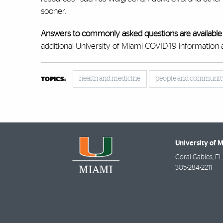
sooner.
Answers to commonly asked questions are available
additional University of Miami COVID-19 information 
health and medicine
people and communit
TOPICS:
University of 
Coral Gables
,
FL
305-284-2211