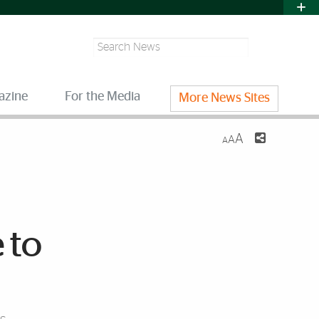
Search
azine
For the Media
More News Sites
A
A
A
 to