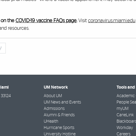
 on the
COVID-19 vaccine FAQs page
.
Visit
coronavirus.miami.edu
and resources.
y
Miami
UM Network
Tools and
33124
About UM
Academic 
UM News and Events
People Se
Admissions
myUM
Alumni & Friends
CaneLink
UHealth
Blackboar
Hurricane Sports
Workday
University Hotline
Careers