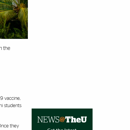
n the
19 vaccine,
mi students
 Once they