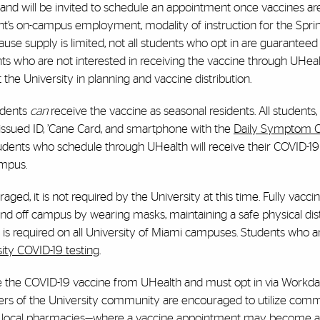
 and will be invited to schedule an appointment once vaccines are
ent’s on-campus employment, modality of instruction for the Spri
ause supply is limited, not all students who opt in are guaranteed
s who are not interested in receiving the vaccine through UHeal
 the University in planning and vaccine distribution.
idents
can
receive the vaccine as seasonal residents. All students,
-issued ID, ’Cane Card, and smartphone with the
Daily Symptom 
dents who schedule through UHealth will receive their COVID-19
ampus.
ged, it is not required by the University at this time. Fully vacci
n and off campus by wearing masks, maintaining a safe physical di
s required on all University of Miami campuses. Students who a
ty COVID-19 testing
.
ive the COVID-19 vaccine from UHealth and must opt in via Workd
ers of the University community are encouraged to utilize com
er local pharmacies—where a vaccine appointment may become av