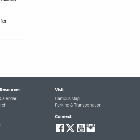
for
 Resources
Visit
Calendar
Campus Map
arch
Parking & Transportation
Connect
social-
social-
social-
social-
d
facebook
twitter
youtube
instagra