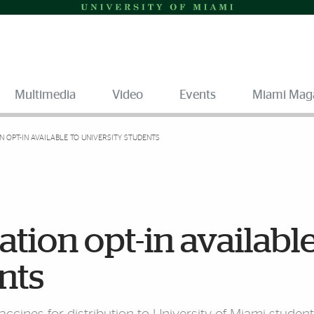
Multimedia
Video
Events
Miami Mag
N OPT-IN AVAILABLE TO UNIVERSITY STUDENTS
tion opt-in available
nts