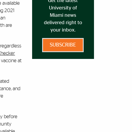
Get the latest
 available
University of
ng 2021
Miami news
 an
delivered right to
th are
your inbox.
SUBSCRIBE
 regardless
Checker
 vaccine at
nated
stance, and
re
ay before
munity
ailable