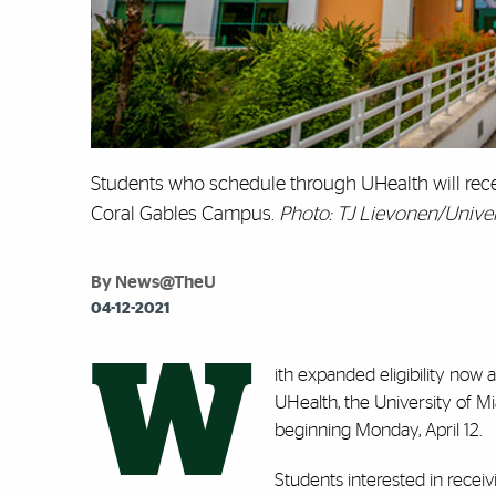
Students who schedule through UHealth will rece
Coral Gables Campus.
Photo: TJ Lievonen/Univer
By News@TheU
04-12-2021
W
ith expanded eligibility now a
UHealth, the University of M
beginning Monday, April 12.
Students interested in recei