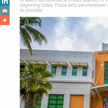
UHealth has received a limited quantity of v
beginning today. Those who are interested 
as possible.