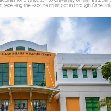
accines for distribution to University of Miami studen
in receiving the vaccine must opt in through CaneLin