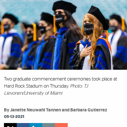
Two graduate commencement ceremonies took place at
Hard Rock Stadium on Thursday.
Photo: TJ
Lievonen/University of Miami
By Janette Neuwahl Tannen and Barbara Gutierrez
05-13-2021