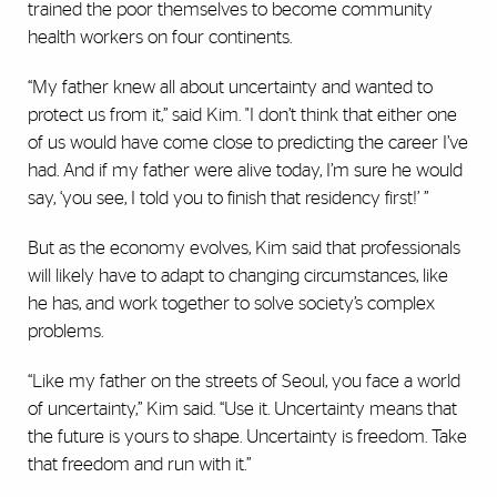
trained the poor themselves to become community
health workers on four continents.
“My father knew all about uncertainty and wanted to
protect us from it,” said Kim. "I don’t think that either one
of us would have come close to predicting the career I’ve
had. And if my father were alive today, I’m sure he would
say, ‘you see, I told you to finish that residency first!’ ”
But as the economy evolves, Kim said that professionals
will likely have to adapt to changing circumstances, like
he has, and work together to solve society’s complex
problems.
“Like my father on the streets of Seoul, you face a world
of uncertainty,” Kim said. “Use it. Uncertainty means that
the future is yours to shape. Uncertainty is freedom. Take
that freedom and run with it.”