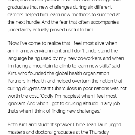
graduates that new challenges during six different
careers helped him learn new methods to succeed at
the next hurdle. And the fear that often accompanies
uncertainty actually proved useful to him.
“Now, I’ve come to realize that I feel most alive when I
am in a new environment and I don’t understand the
language being used by my new co-workers, and when
I’m facing a mountain to climb to learn new skills,” said
Kim, who founded the global health organization
Partners In Health, and helped overturn the notion that
curing drug-resistant tuberculosis in poor nations was not
worth the cost. “Oddly I’m happiest when I feel most
ignorant. And when I get to cruising altitude in any job,
that’s when I think of finding new challenges.”
Both Kim and student speaker Chloe Jean Taub urged
master’s and doctoral graduates at the Thursday