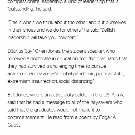
compassionate leadership, a kind of leadership that is
“outstanding,” he said.
“This is when we think about the other and put ourselves
in their shoes and we do for others,” he said. “Selfish
leadership will take you nowhere.”
D’Jarius “Jay” Orien Jones, the student speaker, who
received a doctorate in education, told the graduates that
they had survived a challenging time to pursue
academic endeavors—“a global pandemic, political strife,
extremism, insurrection, social distancing.”
But Jones, who is an active duty soldier in the U.S. Army,
said that he had a message to all of the naysayers who
said that the graduates would not make it to
commencement. He read from a poem by Edgar A.
Guest: