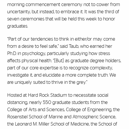
morning commencement ceremony not to cower from
uncertainty, but instead, to embrace it. It was the third of
seven ceremonies that will be held this week to honor
graduates.
“Part of our tendencies to think in either/or may come
from a desire to feel safe,” said Taub, who earned her
Ph.D. in psychology, particularly studying how stress
affects physical health. “[But] as graduate degree holders,
part of our core expertise is to recognize complexity,
investigate it, and elucidate a more complete truth. We
are uniquely suited to thrive in the grey.”
Hosted at Hard Rock Stadium to necessitate social
distancing, nearly 550 graduate students from the
College of Arts and Sciences, College of Engineering, the
Rosenstiel School of Marine and Atmospheric Science,
the Leonard M. Miller School of Medicine, the School of