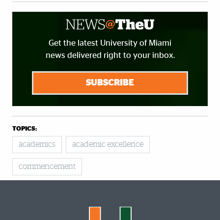
Get the latest University of Miami
news delivered right to your inbox.
SUBSCRIBE
TOPICS:
academics
academic excellence
commencement