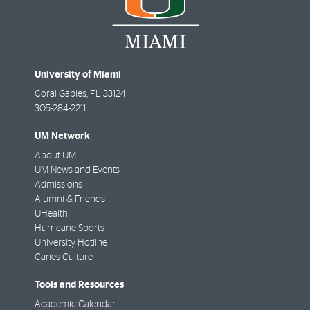
University of Miami
Coral Gables
,
FL
33124
305-284-2211
UM Network
About UM
UM News and Events
Admissions
Alumni & Friends
UHealth
Hurricane Sports
University Hotline
Canes Culture
Tools and Resources
Academic Calendar