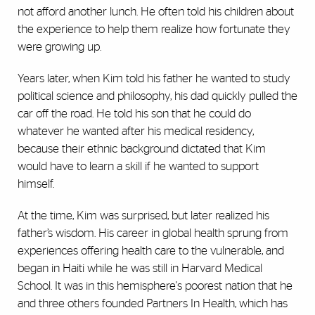
not afford another lunch. He often told his children about
the experience to help them realize how fortunate they
were growing up.
Years later, when Kim told his father he wanted to study
political science and philosophy, his dad quickly pulled the
car off the road. He told his son that he could do
whatever he wanted after his medical residency,
because their ethnic background dictated that Kim
would have to learn a skill if he wanted to support
himself.
At the time, Kim was surprised, but later realized his
father’s wisdom. His career in global health sprung from
experiences offering health care to the vulnerable, and
began in Haiti while he was still in Harvard Medical
School. It was in this hemisphere's poorest nation that he
and three others founded Partners In Health, which has