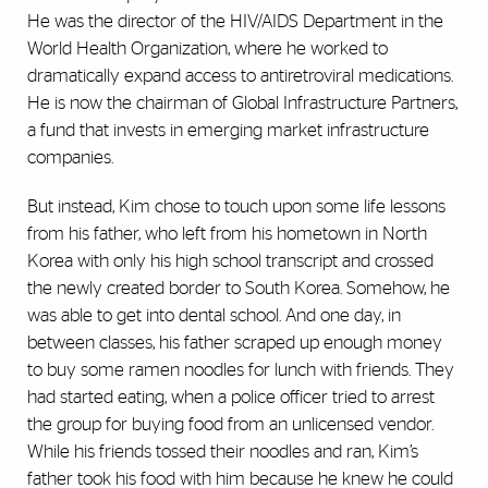
He was the director of the HIV/AIDS Department in the
World Health Organization, where he worked to
dramatically expand access to antiretroviral medications.
He is now the chairman of Global Infrastructure Partners,
a fund that invests in emerging market infrastructure
companies.
But instead, Kim chose to touch upon some life lessons
from his father, who left from his hometown in North
Korea with only his high school transcript and crossed
the newly created border to South Korea. Somehow, he
was able to get into dental school. And one day, in
between classes, his father scraped up enough money
to buy some ramen noodles for lunch with friends. They
had started eating, when a police officer tried to arrest
the group for buying food from an unlicensed vendor.
While his friends tossed their noodles and ran, Kim’s
father took his food with him because he knew he could