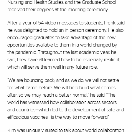
Nursing and Health Studies, and the Graduate School
received their degrees at the morning ceremony.
After a year of 54 video messages to students, Frenk said
he was delighted to hold an in-person ceremony. He also
encouraged graduates to take advantage of the new
opportunities available to them in a world changed by
the pandemic. Throughout the last academic year, he
said, they have all learned how to be especially resilient,
which will serve them well in any future role.
“We are bouncing back; and as we do, we will not settle
for what came before. We will help build what comes
after, so we may reach a better normal,” he said. “The
world has witnessed how collaboration across sectors
and countries—which led to the development of safe and
efficacious vaccines—is the way to move forward.”
Kim was uniquely suited to talk about world collaboration.