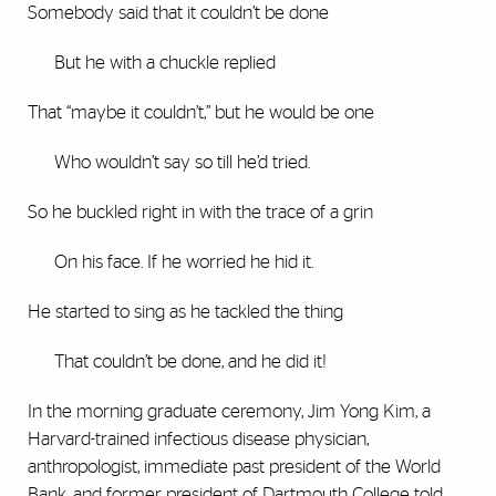
Somebody said that it couldn’t be done
But he with a chuckle replied
That “maybe it couldn’t,” but he would be one
Who wouldn’t say so till he’d tried.
So he buckled right in with the trace of a grin
On his face. If he worried he hid it.
He started to sing as he tackled the thing
That couldn’t be done, and he did it!
In the morning graduate ceremony, Jim Yong Kim, a
Harvard-trained infectious disease physician,
anthropologist, immediate past president of the World
Bank, and former president of Dartmouth College told