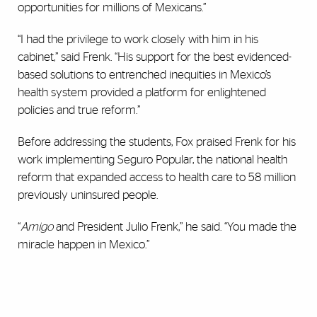
opportunities for millions of Mexicans.”
“I had the privilege to work closely with him in his
cabinet,” said Frenk. “His support for the best evidenced-
based solutions to entrenched inequities in Mexico’s
health system provided a platform for enlightened
policies and true reform.”
Before addressing the students, Fox praised Frenk for his
work implementing Seguro Popular, the national health
reform that expanded access to health care to 58 million
previously uninsured people.
“
Amigo
and President Julio Frenk,” he said. “You made the
miracle happen in Mexico.”