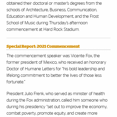
obtained their doctoral or master’s degrees from the
schools of Architecture, Business, Communication,
Education and Human Development, and the Frost
School of Music during Thursday’s afternoon
commencement at Hard Rock Stadium.
Special Report: 2021 Commencement
The commencement speaker was Vicente Fox, the
former president of Mexico, who received an honorary
Doctor of Humane Letters for “his bold leadership and
lifelong commitment to better the lives of those less
fortunate.”
President Julio Frenk, who served as minister of health
during the Fox administration, called him someone who
during his presidency “set out to improve the economy,
combat poverty, promote equity, and create more