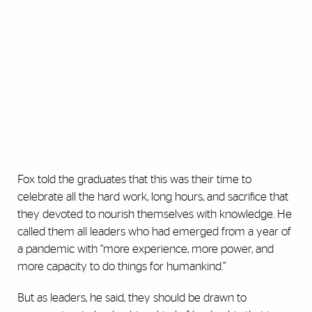
Fox told the graduates that this was their time to
celebrate all the hard work, long hours, and sacrifice that
they devoted to nourish themselves with knowledge. He
called them all leaders who had emerged from a year of
a pandemic with “more experience, more power, and
more capacity to do things for humankind.”
But as leaders, he said, they should be drawn to