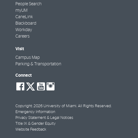
People Search
myUM
CaneLink
Blackboard
Workday
Careers
Visit
Campus Map
Parking & Transportation
Connect
social-
social-
social-
social-
facebook
twitter
youtube
instagram
Copyright: 2026 University of Miami. All Rights Reserved.
Emergency Information
Privacy Statement & Legal Notices
Title IX & Gender Equity
Website Feedback