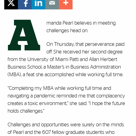
A
manda Pearl believes in meeting
challenges head on.
On Thursday, that perseverance paid
off. She received her second degree
from the University of Miami Patti and Allan Herbert
Business School, a Master’s in Business Administration
(MBA), a feat she accomplished while working full time.
“Completing my MBA while working full time and
navigating a pandemic reminded me that complacency
creates a toxic environment,” she said. “I hope the future
holds challenges.”
Challenges and opportunities were surely on the minds
of Pearl and the 607 fellow graduate students who