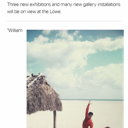
Three new exhibitions and many new gallery installations
will be on view at the Lowe.
“William