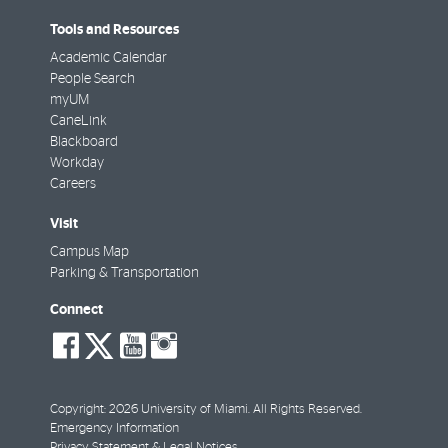
Tools and Resources
Academic Calendar
People Search
myUM
CaneLink
Blackboard
Workday
Careers
Visit
Campus Map
Parking & Transportation
Connect
social-
social-
social-
social-
facebook
twitter
youtube
instagram
Copyright: 2026 University of Miami. All Rights Reserved.
Emergency Information
Privacy Statement & Legal Notices