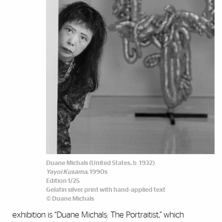
Duane Michals (United States, b. 1932)
Yayoi Kusama
, 1990s
Edition 1/25
Gelatin silver print with hand-applied text
© Duane Michals
exhibition is “Duane Michals: The Portraitist,” which