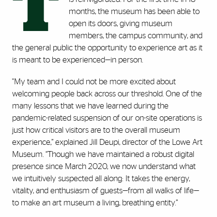
T
months, the museum has been able to
open its doors, giving museum
members, the campus community, and
the general public the opportunity to experience art as it
is meant to be experienced​​—in person.
"My team and I could not be more excited about
welcoming people back across our threshold. One of the
many lessons that we have learned during the
pandemic-related suspension of our on-site operations is
just how critical visitors are to the overall museum
experience,” explained Jill Deupi, director of the Lowe Art
Museum. “Though we have maintained a robust digital
presence since March 2020, we now understand what
we intuitively suspected all along: It takes the energy,
vitality, and enthusiasm of guests—from all walks of life—
to make an art museum a living, breathing entity.”