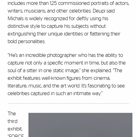
includes more than 125 commissioned portraits of actors,
writers, musicians, and other celebrities. Deupi said
Michals is widely recognized for deftly using his
distinctive style to capture his subjects without
extinguishing their unique identities or flattening their
bold personalities.
“He’s an incredible photographer who has the ability to
capture not only a specific moment in time, but also the
soul of a sitter in one static image,” she explained. “The
exhibit features well-known figures from cinema,
literature, music, and the art world. It’s fascinating to see
celebrities captured in such an intimate way.”
The
third
exhibit,
“FORCE