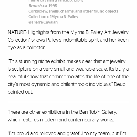
Pierre Cavalan (France, b. 1954)
Brooch
, ca. 1995
Corkscrew, shells, charms, and other found objects
Collection of Myrna B. Palley
© Pierre Cavalan
NATURE: Highlights from the Myrna B. Palley Art Jewelry
Collection,” shows Palley’s indomitable spirit and her keen
eye as a collector.
“This stunning niche exhibit makes clear that art jewelry
is sculpture on a very small and wearable scale. It’s truly a
beautiful show that commemorates the life of one of the
city's most dynamic and philanthropic individuals,” Deupi
pointed out.
There are other exhibitions in the Ben Tobin Gallery,
which features modern and contemporary works.
“I'm proud and relieved and grateful to my team, but I'm