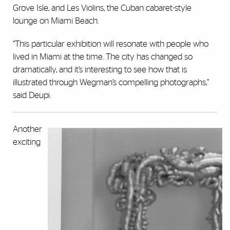
Grove Isle, and Les Violins, the Cuban cabaret-style
lounge on Miami Beach.
“This particular exhibition will resonate with people who
lived in Miami at the time. The city has changed so
dramatically, and it’s interesting to see how that is
illustrated through Wegman’s compelling photographs,”
said Deupi.
Another
exciting