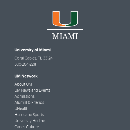
University of Miami
Coral Gables
,
FL
33124
305-284-2211
UM Network
About UM
UM News and Events
Admissions
Alumni & Friends
UHealth
Hurricane Sports
University Hotline
Canes Culture