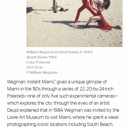
William Wegman (United States, b. 1943)
Beach Scene
, 1984
Color Polaroid
24 X 20 in.
© William Wegman
Wegman: Instant Miami,” gives a unique glimpse of
Miami in the ’80s through a series of 22, 20-by-24-inch
Polaroids—one of only five such experimental cameras—
which explores the city through the eyes of an artist.
Deupi explained that in 1984, Wegman was invited by the
Lowe Art Museum to visit Miami, where he spent a week
photographing iconic locations including South Beach,