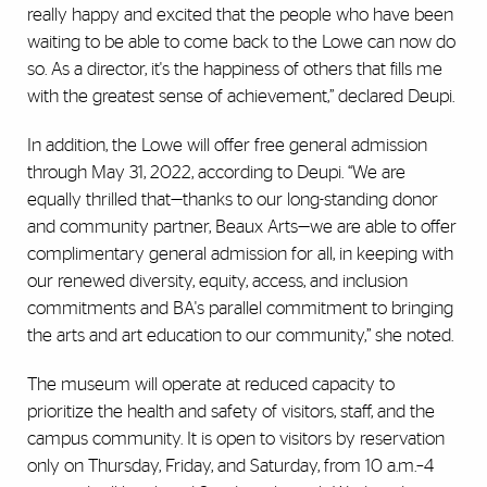
really happy and excited that the people who have been
waiting to be able to come back to the Lowe can now do
so. As a director, it's the happiness of others that fills me
with the greatest sense of achievement,” declared Deupi.
In addition, the Lowe will offer free general admission
through May 31, 2022, according to Deupi. “We are
equally thrilled that—thanks to our long-standing donor
and community partner, Beaux Arts—we are able to offer
complimentary general admission for all, in keeping with
our renewed diversity, equity, access, and inclusion
commitments and BA's parallel commitment to bringing
the arts and art education to our community,” she noted.
The museum will operate at reduced capacity to
prioritize the health and safety of visitors, staff, and the
campus community. It is open to visitors by reservation
only on Thursday, Friday, and Saturday, from 10 a.m.–4