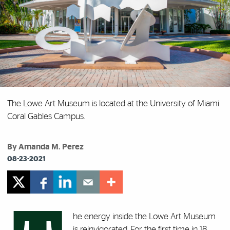
The Lowe Art Museum is located at the University of Miami
Coral Gables Campus.
By Amanda M. Perez
08-23-2021
he energy inside the Lowe Art Museum
is reinvigorated. For the first time in 18