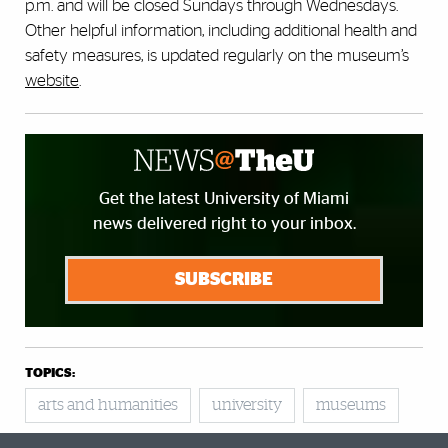
p.m. and will be closed Sundays through Wednesdays.
Other helpful information, including additional health and
safety measures, is updated regularly on the museum’s
website
.
Get the latest University of Miami
news delivered right to your inbox.
SUBSCRIBE
TOPICS:
arts and humanities
university
museums