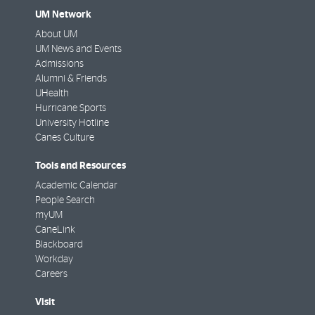
UM Network
About UM
UM News and Events
Admissions
Alumni & Friends
UHealth
Hurricane Sports
University Hotline
Canes Culture
Tools and Resources
Academic Calendar
People Search
myUM
CaneLink
Blackboard
Workday
Careers
Visit