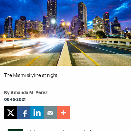
The Miami skyline at night
By Amanda M. Perez
08-16-2021