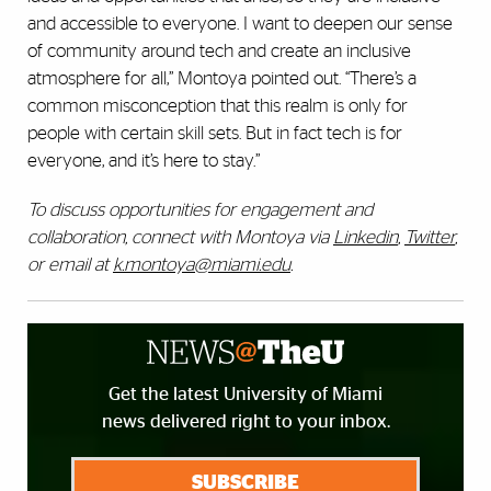
and accessible to everyone. I want to deepen our sense
of community around tech and create an inclusive
atmosphere for all,” Montoya pointed out. “There’s a
common misconception that this realm is only for
people with certain skill sets. But in fact tech is for
everyone, and it’s here to stay.”
To discuss opportunities for engagement and
collaboration, connect with Montoya via
Linkedin
,
Twitter
,
or email at
k.montoya@miami.edu
.
Get the latest University of Miami
news delivered right to your inbox.
SUBSCRIBE