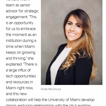
team as senior
advisor for strategic
engagement. “This
is an opportunity
for us to embrace
the moment as an
institution during a
time when Miami
keeps on growing
and thriving,” she
explained. “There is
a large influx of
tech opportunities
and resources in
Miami right now,
Kelly Montoya
and this new
collaboration will help the University of Miami develop
strong, enduring relationships with the city’s existing