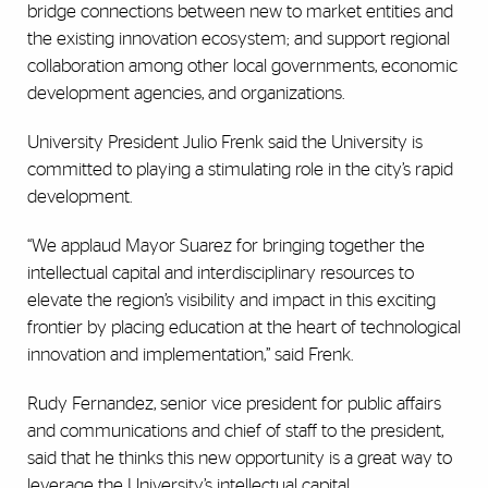
bridge connections between new to market entities and
the existing innovation ecosystem; and support regional
collaboration among other local governments, economic
development agencies, and organizations.
University President Julio Frenk said the University is
committed to playing a stimulating role in the city’s rapid
development.
“We applaud Mayor Suarez for bringing together the
intellectual capital and interdisciplinary resources to
elevate the region’s visibility and impact in this exciting
frontier by placing education at the heart of technological
innovation and implementation,” said Frenk.
Rudy Fernandez, senior vice president for public affairs
and communications and chief of staff to the president,
said that he thinks this new opportunity is a great way to
leverage the University’s intellectual capital.