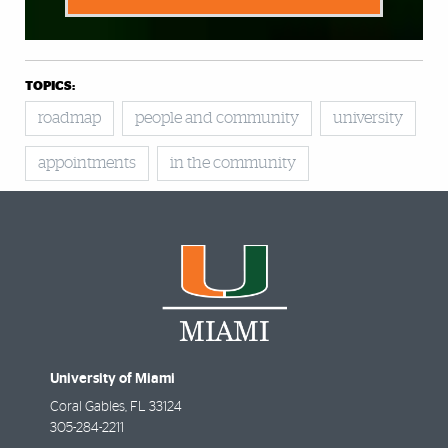
TOPICS:
roadmap
people and community
university
appointments
in the community
University of Miami
Coral Gables
,
FL
33124
305-284-2211