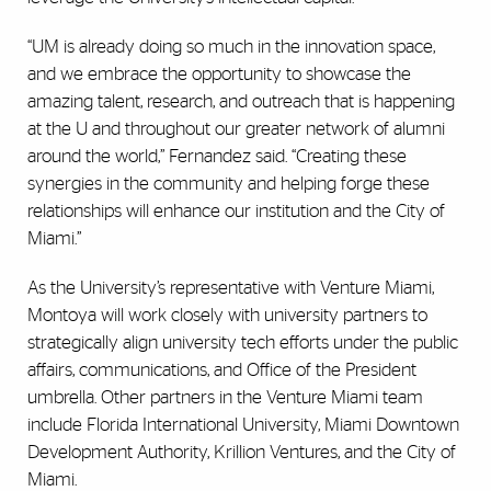
“UM is already doing so much in the innovation space,
and we embrace the opportunity to showcase the
amazing talent, research, and outreach that is happening
at the U and throughout our greater network of alumni
around the world,” Fernandez said. “Creating these
synergies in the community and helping forge these
relationships will enhance our institution and the City of
Miami.”
As the University’s representative with Venture Miami,
Montoya will work closely with university partners to
strategically align university tech efforts under the public
affairs, communications, and Office of the President
umbrella. Other partners in the Venture Miami team
include Florida International University, Miami Downtown
Development Authority, Krillion Ventures, and the City of
Miami.