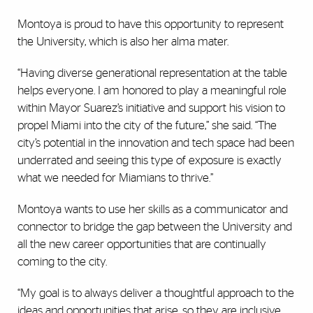
Montoya is proud to have this opportunity to represent
the University, which is also her alma mater.
“Having diverse generational representation at the table
helps everyone. I am honored to play a meaningful role
within Mayor Suarez’s initiative and support his vision to
propel Miami into the city of the future,” she said. “The
city’s potential in the innovation and tech space had been
underrated and seeing this type of exposure is exactly
what we needed for Miamians to thrive.”
Montoya wants to use her skills as a communicator and
connector to bridge the gap between the University and
all the new career opportunities that are continually
coming to the city.
“My goal is to always deliver a thoughtful approach to the
ideas and opportunities that arise, so they are inclusive