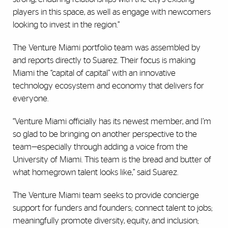
players in this space, as well as engage with newcomers
looking to invest in the region.”
The Venture Miami portfolio team was assembled by
and reports directly to Suarez. Their focus is making
Miami the “capital of capital” with an innovative
technology ecosystem and economy that delivers for
everyone.
“Venture Miami officially has its newest member, and I’m
so glad to be bringing on another perspective to the
team—especially through adding a voice from the
University of Miami. This team is the bread and butter of
what homegrown talent looks like,” said Suarez.
The Venture Miami team seeks to provide concierge
support for funders and founders; connect talent to jobs;
meaningfully promote diversity, equity, and inclusion;