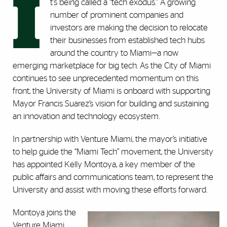
I
t's being called a “tech exodus.” A growing
number of prominent companies and
investors are making the decision to relocate
their businesses from established tech hubs
around the country to Miami—a now
emerging marketplace for big tech. As the City of Miami
continues to see unprecedented momentum on this
front, the University of Miami is onboard with supporting
Mayor Francis Suarez’s vision for building and sustaining
an innovation and technology ecosystem.
In partnership with Venture Miami, the mayor’s initiative
to help guide the “Miami Tech” movement, the University
has appointed Kelly Montoya, a key member of the
public affairs and communications team, to represent the
University and assist with moving these efforts forward.
Montoya joins the
Venture Miami