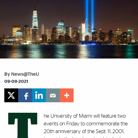
By News@TheU
09-09-2021
T
he University of Miami will feature two
events on Friday to commemorate the
20th anniversary of the Sept. 11, 2001,