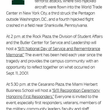
terrorist attacks, where two hijacked
aircraft were flown into the World Trade
Center in New York City, a third struck the Pentagon
outside Washington, D.C., and a fourth hijacked flight
crashed in a field near Shanksville, Pennsylvania.
At 2 p.m. at the Rock Plaza, the Division of Student Affairs
and the Butler Center for Service and Leadership will
host a
“9/11 National Day of Service and Remembrance
Memorial.”
The event has been held each year since the
tragedy and provides the campus community with an
opportunity to reflect together on what occurred on
Sept. 11, 2001.
At 5:30 p.m. at the Cesarano Plaza, the Miami Herbert
Business School will host a
“9/11 Recognition Ceremony
Honoring First Responders.”
Everyone is invited to the
event, especially first responders, veterans, members of
the military, community leaders, faculty and staff