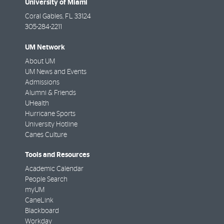
University of Miami
Coral Gables
,
FL
33124
305-284-2211
UM Network
About UM
UM News and Events
Admissions
Alumni & Friends
UHealth
Hurricane Sports
University Hotline
Canes Culture
Tools and Resources
Academic Calendar
People Search
myUM
CaneLink
Blackboard
Workday