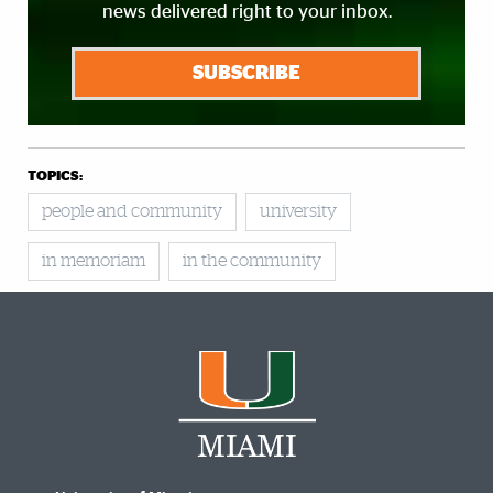
news delivered right to your inbox.
SUBSCRIBE
TOPICS:
people and community
university
in memoriam
in the community