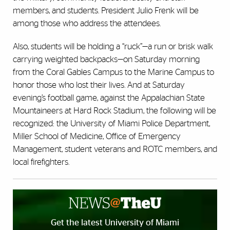
members, and students. President Julio Frenk will be
among those who address the attendees.
Also, students will be holding a “ruck”—a run or brisk walk
carrying weighted backpacks—on Saturday morning
from the Coral Gables Campus to the Marine Campus to
honor those who lost their lives. And at Saturday
evening’s football game, against the Appalachian State
Mountaineers at Hard Rock Stadium, the following will be
recognized: the University of Miami Police Department,
Miller School of Medicine, Office of Emergency
Management, student veterans and ROTC members, and
local firefighters.
Get the latest University of Miami