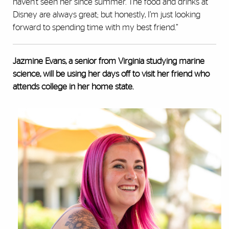
haven't seen her since summer. The food and drinks at
Disney are always great; but honestly, I’m just looking
forward to spending time with my best friend.”
Jazmine Evans, a senior from Virginia studying marine
science, will be using her days off to visit her friend who
attends college in her home state.