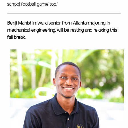
school football game too.”
Benji Manishimwe, a senior from Atlanta majoring in
mechanical engineering, will be resting and relaxing this
fall break.