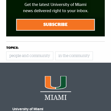
Get the latest University of Miami
news delivered right to your inbox.
SUBSCRIBE
TOPICS:
people and community
in the community
University of Miami