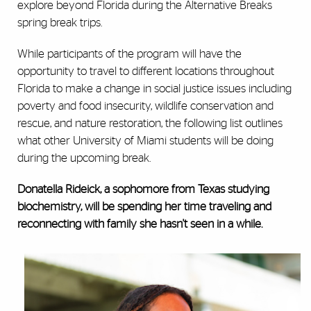
explore beyond Florida during the Alternative Breaks
spring break trips.
While participants of the program will have the
opportunity to travel to different locations throughout
Florida to make a change in social justice issues including
poverty and food insecurity, wildlife conservation and
rescue, and nature restoration, the following list outlines
what other University of Miami students will be doing
during the upcoming break.
Donatella Rideick, a sophomore from Texas studying
biochemistry
,
will be spending her time traveling and
reconnecting with family she hasn't seen in a while.