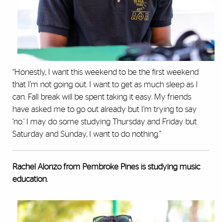
“Honestly, I want this weekend to be the first weekend
that I’m not going out. I want to get as much sleep as I
can. Fall break will be spent taking it easy. My friends
have asked me to go out already but I’m trying to say
‘no.’ I may do some studying Thursday and Friday but
Saturday and Sunday, I want to do nothing.”
Rachel Alonzo from Pembroke Pines is studying music
education.