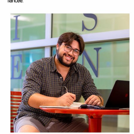
fiancée.