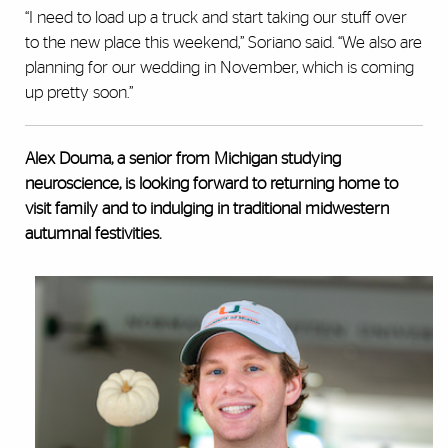
“I need to load up a truck and start taking our stuff over
to the new place this weekend,” Soriano said. “We also are
planning for our wedding in November, which is coming
up pretty soon.”
Alex Douma, a senior from Michigan studying
neuroscience, is looking forward to returning home to
visit family and to indulging in traditional midwestern
autumnal festivities.