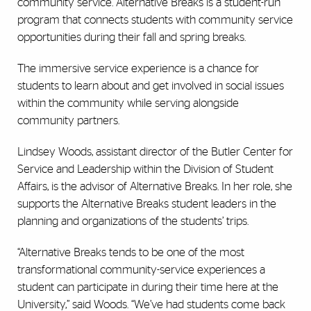
community service. Alternative Breaks is a student-run
program that connects students with community service
opportunities during their fall and spring breaks.
The immersive service experience is a chance for
students to learn about and get involved in social issues
within the community while serving alongside
community partners.
Lindsey Woods, assistant director of the Butler Center for
Service and Leadership within the Division of Student
Affairs, is the advisor of Alternative Breaks. In her role,
she
supports the Alternative Breaks student leaders in the
planning and organizations of the students’ trips
.
“Alternative Breaks tends to be one of the most
transformational community-service experiences a
student can participate in during their time here at the
University,” said Woods. “We’ve had students come back