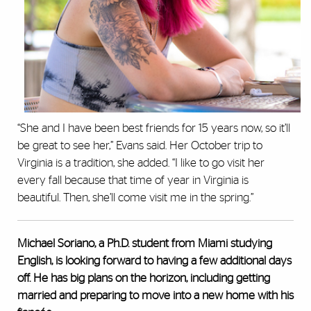
“She and I have been best friends for 15 years now, so it’ll
be great to see her,” Evans said. Her October trip to
Virginia is a tradition, she added. “I like to go visit her
every fall because that time of year in Virginia is
beautiful. Then, she’ll come visit me in the spring.”
Michael Soriano, a Ph.D. student from Miami studying
English, is looking forward to having a few additional days
off. He has big plans on the horizon, including getting
married and preparing to move into a new home with his