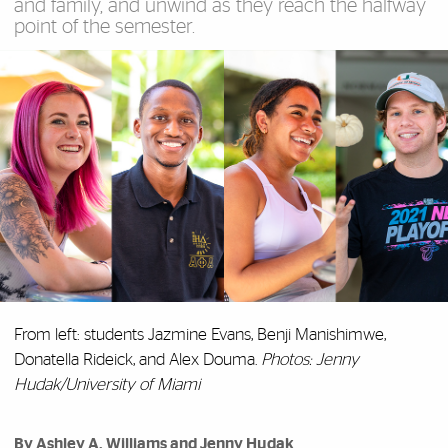
and family, and unwind as they reach the halfway
point of the semester.
From left: students Jazmine Evans, Benji Manishimwe,
Donatella Rideick, and Alex Douma.
Photos: Jenny
Hudak/University of Miami
By Ashley A. Williams and Jenny Hudak