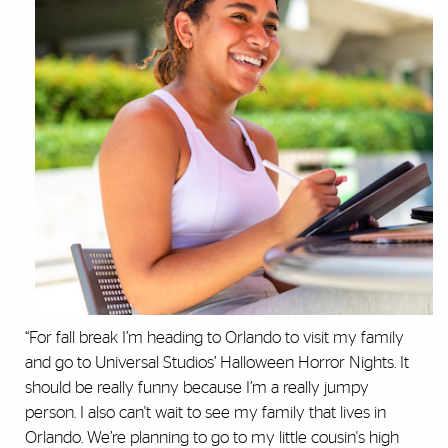
“For fall break I’m heading to Orlando to visit my family
and go to Universal Studios’ Halloween Horror Nights. It
should be really funny because I’m a really jumpy
person. I also can't wait to see my family that lives in
Orlando. We’re planning to go to my little cousin's high