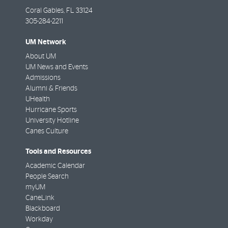
Coral Gables
,
FL
33124
305-284-2211
UM Network
About UM
UM News and Events
Admissions
Alumni & Friends
UHealth
Hurricane Sports
University Hotline
Canes Culture
Tools and Resources
Academic Calendar
People Search
myUM
CaneLink
Blackboard
Workday