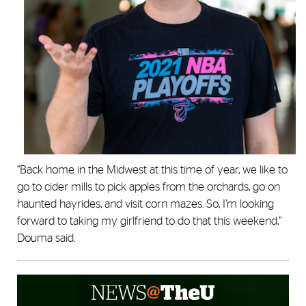
“Back home in the Midwest at this time of year, we like to
go to cider mills to pick apples from the orchards, go on
haunted hayrides, and visit corn mazes. So, I’m looking
forward to taking my girlfriend to do that this weekend,”
Douma said.