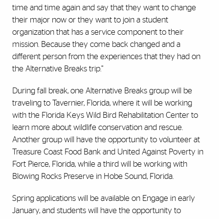
time and time again and say that they want to change
their major now or they want to join a student
organization that has a service component to their
mission. Because they come back changed and a
different person from the experiences that they had on
the Alternative Breaks trip.”
During fall break, one Alternative Breaks group will be
traveling to Tavernier, Florida, where it will be working
with the Florida Keys Wild Bird Rehabilitation Center to
learn more about wildlife conservation and rescue.
Another group will have the opportunity to volunteer at
Treasure Coast Food Bank and United Against Poverty in
Fort Pierce, Florida, while a third will be working with
Blowing Rocks Preserve in Hobe Sound, Florida.
Spring applications will be available on Engage in early
January, and students will have the opportunity to