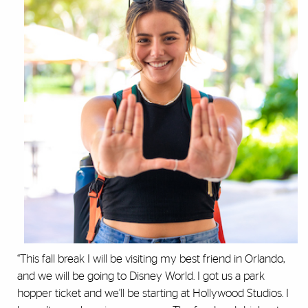
“This fall break I will be visiting my best friend in Orlando,
and we will be going to Disney World. I got us a park
hopper ticket and we’ll be starting at Hollywood Studios. I