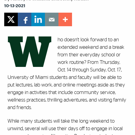
10-13-2021
W
ho doesn't look forward to an
extended weekend and a break
from their everyday school or
work routine? From Thursday,
Oct. 14 through Sunday, Oct. 17.,
University of Miami students and faculty will be able to
put lectures, lab work, and online meetings aside as they
engage in activities that include community service,
wellness practices, thrilling adventures, and visiting family
and friends.
While many students will take the long weekend to
unwind, several will use their days off to engage in local