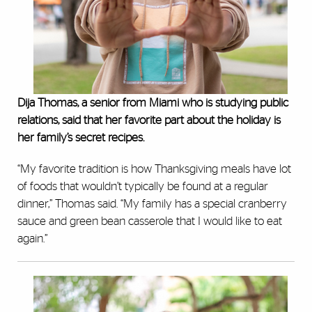
Dija Thomas, a senior from Miami who is studying public
relations, said that her favorite part about the holiday is
her family’s secret recipes.
“My favorite tradition is how Thanksgiving meals have lot
of foods that wouldn’t typically be found at a regular
dinner,” Thomas said. “My family has a special cranberry
sauce and green bean casserole that I would like to eat
again.”