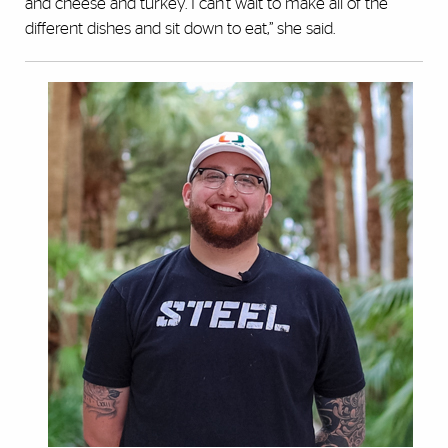
and cheese and turkey. I can’t wait to make all of the
different dishes and sit down to eat,” she said.