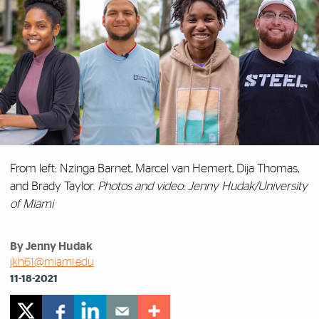
From left: Nzinga Barnet, Marcel van Hemert, Dija Thomas,
and Brady Taylor.
Photos and video: Jenny Hudak/University
of Miami
By Jenny Hudak
jkh61@miami.edu
11-18-2021