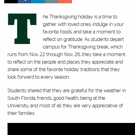
T
he Thanksgiving holiday is a time to
gather with loved ones, indulge in your
favorite foods, and take a moment to
reflect on gratitude. As students depart
campus for Thanksgiving break, which
runs from Nov. 22 through Nov. 26, they take a moment
to reflect on the people and places they appreciate and
share some of the favorite holiday traditions that they
look forward to every season.
Students shared that they are grateful for the weather in
South Florida, friends, good health, being at the
University, and most of all, they are very appreciative of
their families.