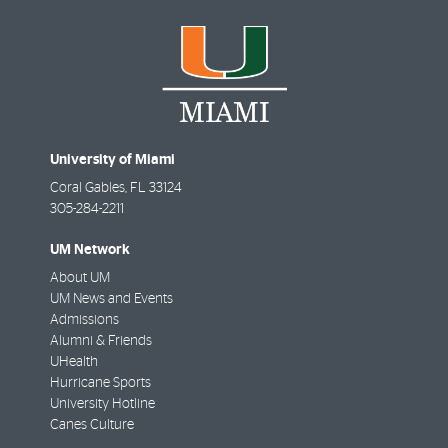
University of Miami
Coral Gables
,
FL
33124
305-284-2211
UM Network
About UM
UM News and Events
Admissions
Alumni & Friends
UHealth
Hurricane Sports
University Hotline
Canes Culture