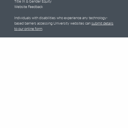
Title IX & Gender Equity
Website Feedback
Individuals with disabilities who experience any technology-
based barriers accessing University websites can
submit details
to our online form
.