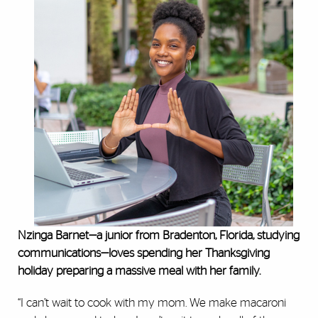
Nzinga Barnet—a junior from Bradenton, Florida, studying
communications—loves spending her Thanksgiving
holiday preparing a massive meal with her family.
“I can’t wait to cook with my mom. We make macaroni