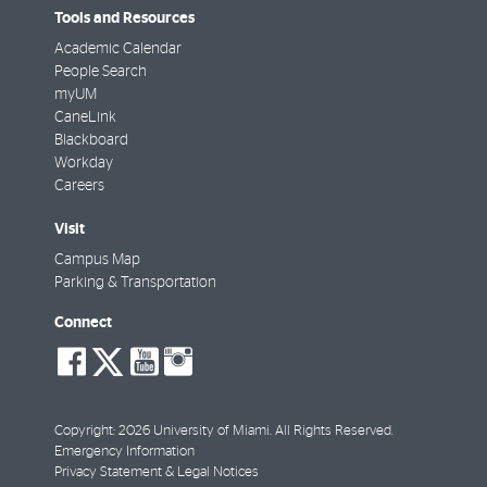
Tools and Resources
Academic Calendar
People Search
myUM
CaneLink
Blackboard
Workday
Careers
Visit
Campus Map
Parking & Transportation
Connect
social-
social-
social-
social-
facebook
twitter
youtube
instagram
Copyright: 2026 University of Miami. All Rights Reserved.
Emergency Information
Privacy Statement & Legal Notices