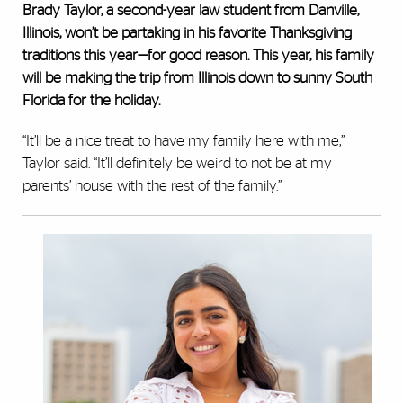
Brady Taylor, a second-year law student from Danville,
Illinois, won’t be partaking in his favorite Thanksgiving
traditions this year—for good reason. This year, his family
will be making the trip from Illinois down to sunny South
Florida for the holiday.
“It’ll be a nice treat to have my family here with me,”
Taylor said. “It’ll definitely be weird to not be at my
parents’ house with the rest of the family.”