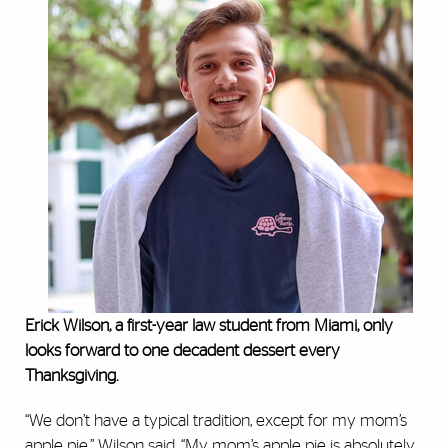
Erick Wilson, a first-year law student from Miami, only
looks forward to one decadent dessert every
Thanksgiving.
“We don’t have a typical tradition, except for my mom’s
apple pie,” Wilson said. “My mom’s apple pie is absolutely