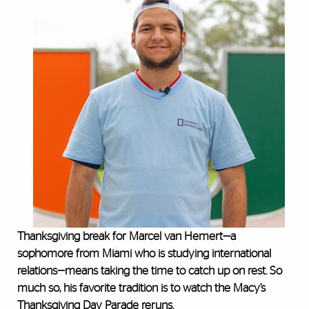
Thanksgiving break for Marcel van Hemert—a
sophomore from Miami who is studying international
relations—means taking the time to catch up on rest. So
much so, his favorite tradition is to watch the Macy’s
Thanksgiving Day Parade reruns.