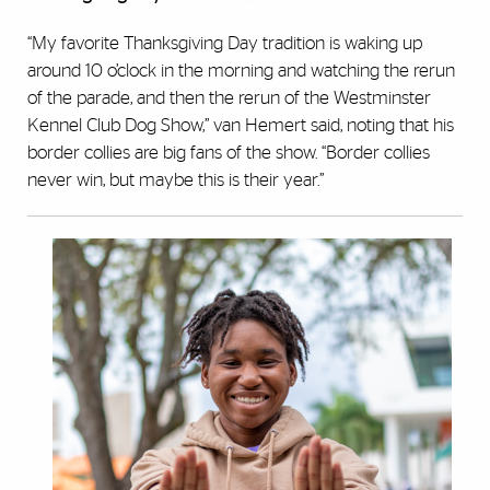
“My favorite Thanksgiving Day tradition is waking up
around 10 o’clock in the morning and watching the rerun
of the parade, and then the rerun of the Westminster
Kennel Club Dog Show,” van Hemert said, noting that his
border collies are big fans of the show. “Border collies
never win, but maybe this is their year.”