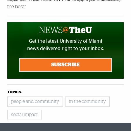
the best.”
Get the latest University of Miami
news delivered right to your inbox.
SUBSCRIBE
TOPICS:
people and community
in the community
social impact