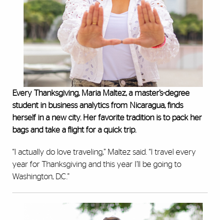
Every Thanksgiving, Maria Maltez, a master’s-degree
student in business analytics from Nicaragua, finds
herself in a new city. Her favorite tradition is to pack her
bags and take a flight for a quick trip.
“I actually do love traveling,” Maltez said. “I travel every
year for Thanksgiving and this year I’ll be going to
Washington, D.C.”