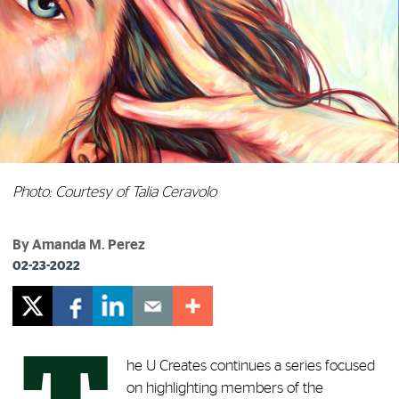
Photo: Courtesy of Talia Ceravolo
By Amanda M. Perez
02-23-2022
he U Creates continues a series focused
on highlighting members of the