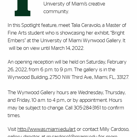
T
University of Miami’s creative
community.
In this Spotlight feature, meet Talia Ceravolo, a Master of
Fine Arts student who is showcasing her exhibit, “Bright
Embers” at the University of Miami Wynwood Gallery. It
will be on view until March 14, 2022.
An opening reception will be held on Saturday, February
26, 2022, from 6 p.m. to 9 p.m. The gallery is in the
Wynwood Building, 2750 NW Third Ave., Miami, FL, 33127.
The Wynwood Gallery hours are Wednesday, Thursday,
and Friday, 10 a.m. to 4 p.m., or by appointment. Hours
may be subject to change. Call 305-284-3161 to confirm
times.
Visit
http://www.as.miami.edu/art
or contact Milly Cardoso,
gallery director, at
m.cardoso1@miami.edu
for more