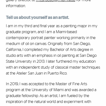
information.
Tell us about yourself as an artist.
I am in my third and final year as a painting major in my
graduate program, and I am a Miami-based
contemporary portrait painter working primarily in the
medium of oil on canvas. Originally from San Diego,
California, I completed my Bachelor of Arts degree in
studio arts with an emphasis in oil painting at San Diego
State University in 2013. I later furthered my education
with an independent study of classical master techniques
at the Atelier San Juan in Puerto Rico.
In 2019, I was accepted to the Master of Fine Arts
program at the University of Miami and was awarded a
graduate fellowship. As an artist, I am fueled by the
inspiration of the natural world and experiment with