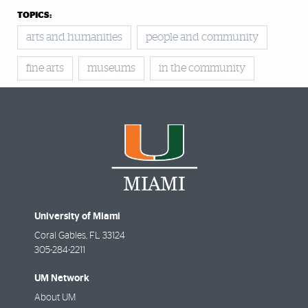
TOPICS:
arts and humanities
people and community
fine arts
museums
in the community
University of Miami
Coral Gables
,
FL
33124
305-284-2211
UM Network
About UM