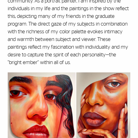
community. As a portrait painter, I am inspired by the
individuals in my life and the paintings in the show reflect
this, depicting many of my friends in the graduate
program. The direct gaze of my subjects in combination
with the richness of my color palette evokes intimacy
and warmth between subject and viewer. These
paintings reflect my fascination with individuality and my
desire to capture the spirit of each personality—the
"bright ember" within all of us.