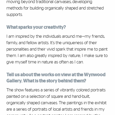
moving beyond traditional canvases, developing
methods for building organically shaped and stretched
supports.
What sparks your creativity?
I am inspired by the individuals around me—my friends,
family, and fellow artists. It's the uniqueness of their
personalities and their vivid spark that inspire me to paint
them. I am also greatly inspired by nature; I make sure to
give myself time in nature as often as I can.
Tell us about the works on view at the Wynwood
Gallery. What is the story behind them?
The show features a series of vibrantly colored portraits
painted on a selection of square and hand-built,
organically shaped canvases. The paintings in the exhibit
are a series of portraits of local artists and friends in my