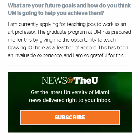
What are your future goals and how do you think
UM is going to help you achieve them?
I am currently applying for teaching jobs to work as an
art professor. The graduate program at UM has prepared
me for this by giving me the opportunity to teach
Drawing 101 here as a Teacher of Record. This has been
an invaluable experience, and I am so grateful for this.
Get the latest University of Miami
news delivered right to your inbox.
SUBSCRIBE