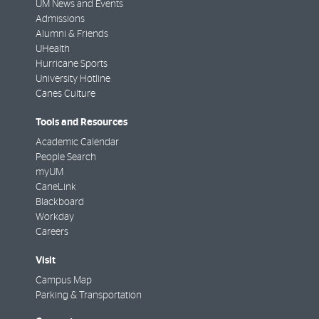
UM News and Events
Admissions
Alumni & Friends
UHealth
Hurricane Sports
University Hotline
Canes Culture
Tools and Resources
Academic Calendar
People Search
myUM
CaneLink
Blackboard
Workday
Careers
Visit
Campus Map
Parking & Transportation