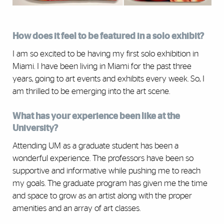
How does it feel to be featured in a solo exhibit?
I am so excited to be having my first solo exhibition in
Miami. I have been living in Miami for the past three
years, going to art events and exhibits every week. So, I
am thrilled to be emerging into the art scene.
What has your experience been like at the
University?
Attending UM as a graduate student has been a
wonderful experience. The professors have been so
supportive and informative while pushing me to reach
my goals. The graduate program has given me the time
and space to grow as an artist along with the proper
amenities and an array of art classes.