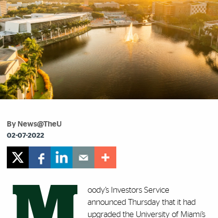
By News@TheU
02-07-2022
M
oody’s Investors Service
announced Thursday that it had
upgraded the University of Miami’s