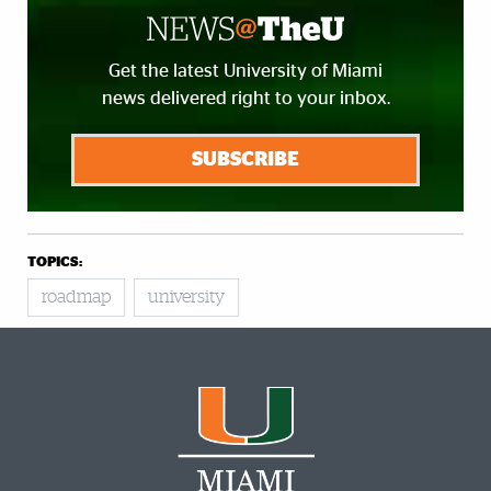
Get the latest University of Miami
news delivered right to your inbox.
SUBSCRIBE
TOPICS:
roadmap
university