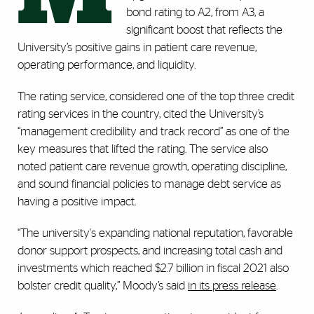
bond rating to A2, from A3, a
significant boost that reflects the
University’s positive gains in patient care revenue,
operating performance, and liquidity.
The rating service, considered one of the top three credit
rating services in the country, cited the University’s
“management credibility and track record” as one of the
key measures that lifted the rating. The service also
noted patient care revenue growth, operating discipline,
and sound financial policies to manage debt service as
having a positive impact.
“The university's expanding national reputation, favorable
donor support prospects, and increasing total cash and
investments which reached $2.7 billion in fiscal 2021 also
bolster credit quality,” Moody’s said
in its press release
.