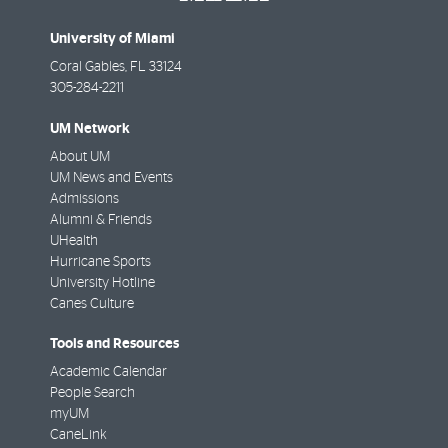
University of Miami
Coral Gables
,
FL
33124
305-284-2211
UM Network
About UM
UM News and Events
Admissions
Alumni & Friends
UHealth
Hurricane Sports
University Hotline
Canes Culture
Tools and Resources
Academic Calendar
People Search
myUM
CaneLink