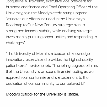
Jacqueline A. Travisano, executive vice president for
business and finance and Chief Operating Officer of the
University, said the Moody’s credit rating upgrade
“validates our efforts included in the University’s
Roadmap to Our New Century strategic plan to
strengthen financial stability while enabling strategic
investments, pursuing opportunities, and responding to
challenges.”
“The University of Miami is a beacon of knowledge,
innovation, research, and provides the highest quality
patient care,” Travisano said. “The rating upgrade affirms
that the University is on sound financial footing as we
approach our centennial and is a testament to the
dedication of our community to our beloved U.”
Moody’s outlook for the University is “stable.”