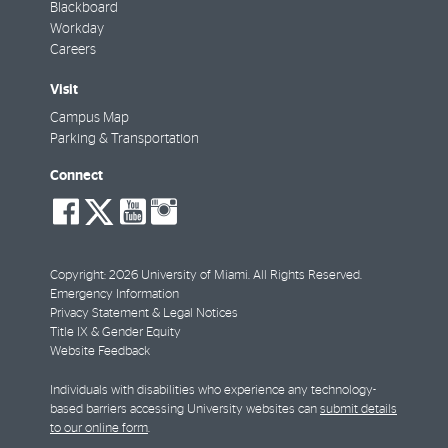
Blackboard
Workday
Careers
Visit
Campus Map
Parking & Transportation
Connect
social-
social-
social-
social-
facebook
twitter
youtube
instagram
Copyright: 2026 University of Miami. All Rights Reserved.
Emergency Information
Privacy Statement & Legal Notices
Title IX & Gender Equity
Website Feedback
Individuals with disabilities who experience any technology-
based barriers accessing University websites can
submit details
to our online form
.