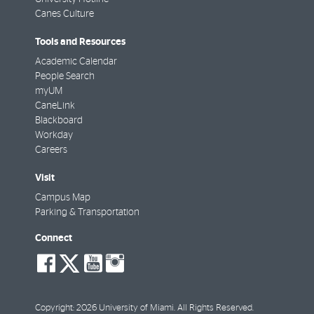
Canes Culture
Tools and Resources
Academic Calendar
People Search
myUM
CaneLink
Blackboard
Workday
Careers
Visit
Campus Map
Parking & Transportation
Connect
social-
social-
social-
social-
facebook
twitter
youtube
instagram
Copyright: 2026 University of Miami. All Rights Reserved.