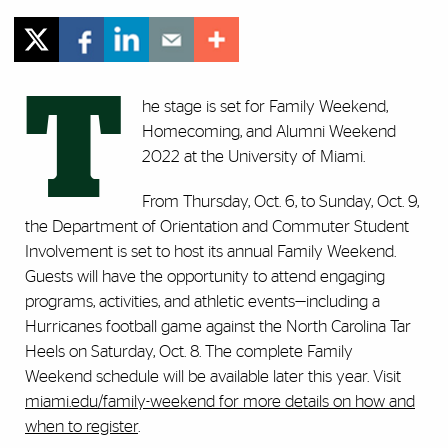
T
he stage is set for Family Weekend,
Homecoming, and Alumni Weekend
2022 at the University of Miami.
From Thursday, Oct. 6, to Sunday, Oct. 9,
the Department of Orientation and Commuter Student
Involvement is set to host its annual Family Weekend.
Guests will have the opportunity to attend engaging
programs, activities, and athletic events—including a
Hurricanes football game against the North Carolina Tar
Heels on Saturday, Oct. 8. The complete Family
Weekend schedule will be available later this year. Visit
miami.edu/family-weekend
for more details on how and
when to register
.