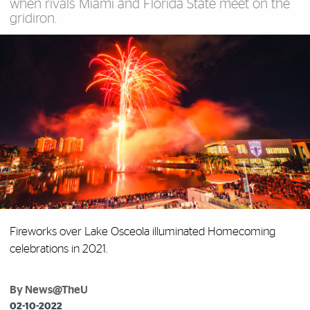
when rivals Miami and Florida State meet on the
gridiron.
Fireworks over Lake Osceola illuminated Homecoming
celebrations in 2021.
By News@TheU
02-10-2022