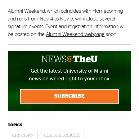
Alumni Weekend, which coincides with Homecoming
and runs from Nov. 4 to Nov. 5, will include several
signature events. Event and registration information will
be posted on the
Alumni Weekend webpage
soon.
Get the latest University of Miami
news delivered right to your inbox.
SUBSCRIBE
TOPICS:
university
announcements