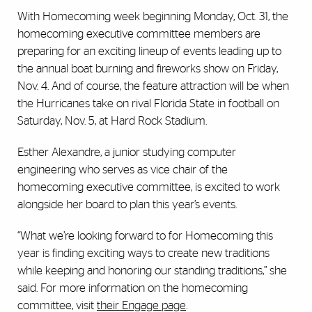
With Homecoming week beginning Monday, Oct. 31, the
homecoming executive committee members are
preparing for an exciting lineup of events leading up to
the annual boat burning and fireworks show on Friday,
Nov. 4. And of course, the feature attraction will be when
the Hurricanes take on rival Florida State in football on
Saturday, Nov. 5, at Hard Rock Stadium.
Esther Alexandre, a junior studying computer
engineering who serves as vice chair of the
homecoming executive committee, is excited to work
alongside her board to plan this year’s events.
“What we’re looking forward to for Homecoming this
year is finding exciting ways to create new traditions
while keeping and honoring our standing traditions,” she
said. For more information on the homecoming
committee, visit
their Engage page
.