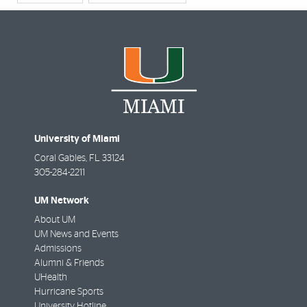
University of Miami
Coral Gables
,
FL
33124
305-284-2211
UM Network
About UM
UM News and Events
Admissions
Alumni & Friends
UHealth
Hurricane Sports
University Hotline