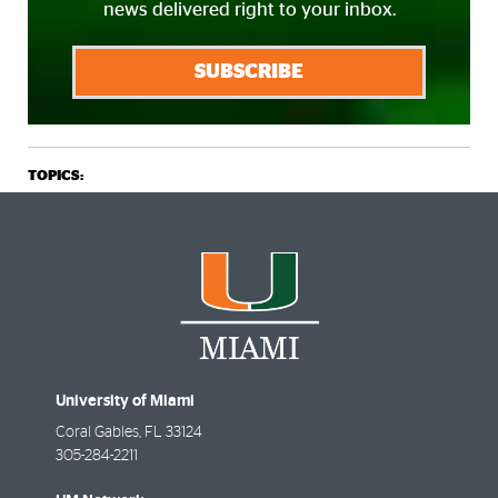
news delivered right to your inbox.
SUBSCRIBE
TOPICS:
University of Miami
Coral Gables
,
FL
33124
305-284-2211