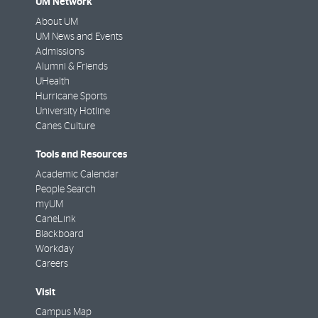
UM Network
About UM
UM News and Events
Admissions
Alumni & Friends
UHealth
Hurricane Sports
University Hotline
Canes Culture
Tools and Resources
Academic Calendar
People Search
myUM
CaneLink
Blackboard
Workday
Careers
Visit
Campus Map