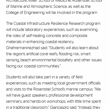
Architecture, Miller School of Medicine, Rosenstiel School
of Marine and Atmospheric Science, as well as the
College of Engineering will be involved in the program.
The Coastal Infrastructure Resilience Research program
will include laboratory experiences, such as examining
the roles of self-healing concrete and composite
materials in enhancing coastal resiliency,
Ghahremaninezhad said. “Students will also learn about
the region’s artificial coral reefs, flooding risk, smart
sensing, beach environmental biosafety and other issues
facing our coastal communities.”
Students will also take part in a variety of field
experiences, such as meeting local government officials
and visits to the Rosenstiel School’s marine campus. “We
will have guest speakers, professional development
seminars, and hands-on workshops, with little time spent
in a traditional classroom,” Giancaspro said. “Instead, they