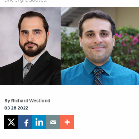
By Richard Westlund
03-28-2022