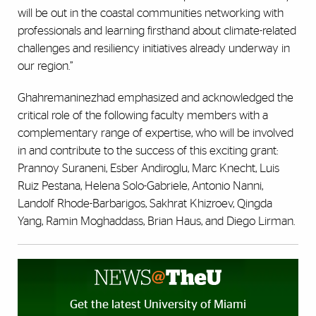
will be out in the coastal communities networking with
professionals and learning firsthand about climate-related
challenges and resiliency initiatives already underway in
our region.”
Ghahremaninezhad emphasized and acknowledged the
critical role of the following faculty members with a
complementary range of expertise, who will be involved
in and contribute to the success of this exciting grant:
Prannoy Suraneni, Esber Andiroglu, Marc Knecht, Luis
Ruiz Pestana, Helena Solo-Gabriele, Antonio Nanni,
Landolf Rhode-Barbarigos, Sakhrat Khizroev, Qingda
Yang, Ramin Moghaddass, Brian Haus, and Diego Lirman.
Get the latest University of Miami