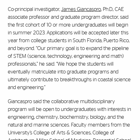
Co-principal investigator,
James Giancaspro
, Ph.D., CAE
associate professor and graduate program director, said
the first cohort of 10 or more undergraduates will begin
in summer 2023. Applications will be accepted later this
year from college students in South Florida, Puerto Rico,
and beyond. “Our primary goal is to expand the pipeline
of STEM (science, technology, engineering and math)
professionals,” he said. “We hope the students will
eventually matriculate into graduate programs and
ultimately contribute to breakthroughs in coastal science
and engineering.”
Giancaspro said the collaborative multidisciplinary
program will be open to undergraduates with interests in
engineering, chemistry, biochemistry, biology, and the
natural and marine sciences. Faculty members from the
University’s College of Arts & Sciences, College of