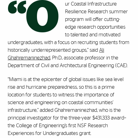
“O
ur Coastal Infrastructure
Resilience Research summer
program will offer cutting-
edge research opportunities
to talented and motivated
undergraduates, with a focus on recruiting students from
historically underrepresented groups,” said
Ali
Ghahremaninezhad
, Ph.D., associate professor in the
Department of Civil and Architectural Engineering (CAE).
“Miami is at the epicenter of global issues like sea level
rise and hurricane preparedness, so this is a prime
location for students to witness the importance of
science and engineering on coastal communities'
infrastructure,” added Ghahremaninezhad, who is the
principal investigator for the three-year $431,333 award–
the College of Engineering’s first NSF Research
Experiences for Undergraduates grant.