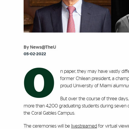
By News@TheU
05-02-2022
O
n paper, they may have vastly dif
former Chilean president, a champio
proud University of Miami alumnus 
But over the course of three days,
more than 4,200 graduating students during seven
the Coral Gables Campus.
The ceremonies will be
livestreamed
for virtual vie