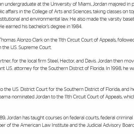
an undergraduate at the University of Miami, Jordan majored in po
ic affairs in the College of Arts and Sciences, taking classes on to
stitutional and environmental law. He also made the varsity base
 He earned his bachelor’s degree in 1984.
Thomas Alonzo Clark on the 11th Circuit Court of Appeals, followe
n the U.S. Supreme Court.
rtner, for the local firm Steel, Hector, and Davis. Jordan then mo
ant U.S. attorney for the Southern District of Florida. In 1998, he
o the U.S. District Court for the Southern District of Florida, and 
Obama nominated Jordan to the 11th Circuit Court of Appeals, whic
989, Jordan has taught courses on federal courts, federal criminal 
ber of the American Law Institute and the Judicial Advisory Board