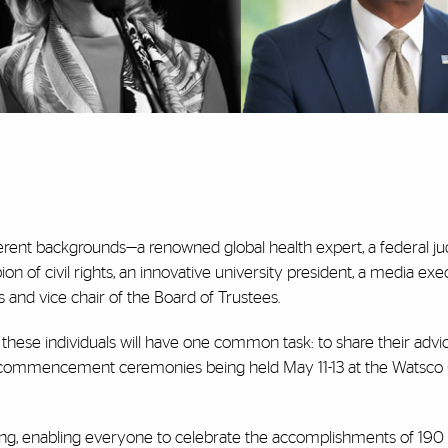
ferent backgrounds—a renowned global health expert, a federal ju
n of civil rights, an innovative university president, a media exe
and vice chair of the Board of Trustees.
 these individuals will have one common task: to share their advi
 commencement ceremonies being held May 11-13 at the Watsco
wing, enabling everyone to celebrate the accomplishments of 190