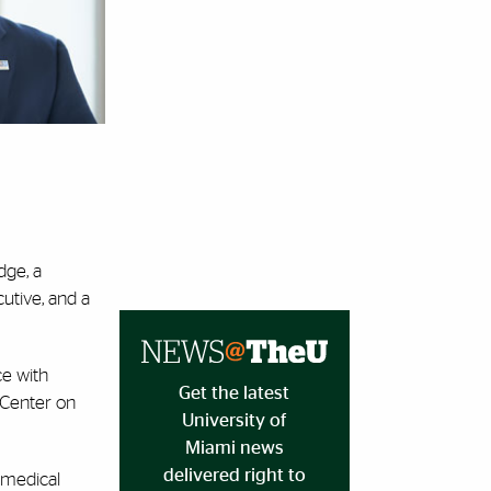
dge, a
cutive, and a
ce with
Get the latest
 Center on
University of
Miami news
delivered right to
 medical