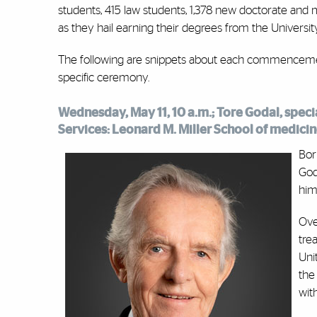
students, 415 law students, 1,378 new doctorate and
as they hail earning their degrees from the Universit
The following are snippets about each commencement
specific ceremony.
Wednesday, May 11, 10 a.m.; Tore Godal, speci
Services: Leonard M. Miller School of medici
Bor
God
him
Ove
tre
Uni
the
wit