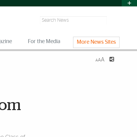
Search
azine
For the Media
More News Sites
A
A
A
dom