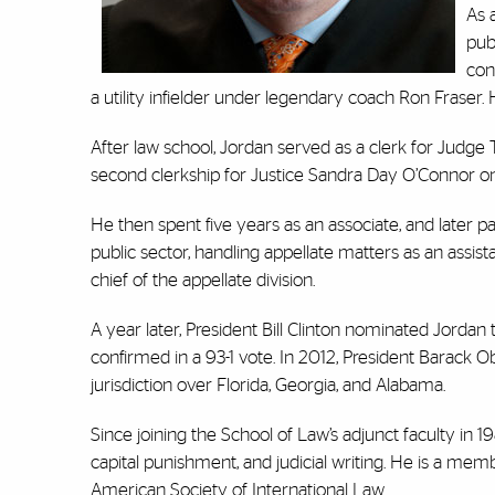
As 
publ
con
a utility infielder under legendary coach Ron Fraser.
After law school, Jordan served as a clerk for Judge 
second clerkship for Justice Sandra Day O’Connor o
He then spent five years as an associate, and later pa
public sector, handling appellate matters as an assist
chief of the appellate division.
A year later, President Bill Clinton nominated Jordan t
confirmed in a 93-1 vote. In 2012, President Barack 
jurisdiction over Florida, Georgia, and Alabama.
Since joining the School of Law’s adjunct faculty in 1
capital punishment, and judicial writing. He is a mem
American Society of International Law.