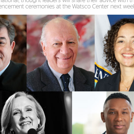
ational, thought leaders will share their advice with t
encement ceremonies at the Watsco Center next wee