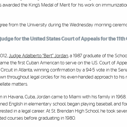
as awarded the King’s Medal of Merit for his work on immunizatio
degree from the University during the Wednesday morning cerem
udge for the United States Court of Appeals for the 11th C
2012,
Judge Adalberto “Bert” Jordan
, a 1987 graduate of the Schoo
ame the first Cuban American to serve on the U.S. Court of Appea
h Circuit in Atlanta, winning confirmation by a 94-5 vote in the Sena
wn throughout legal circles for his even-handed approach to his 
ellate matters.
n in Havana, Cuba, Jordan came to Miami with his family in 1968.
rned English in elementary school, began playing baseball, and f
erested in a legal career. At St. Brendan High School, he took sever
ated courses before graduating in 1980.