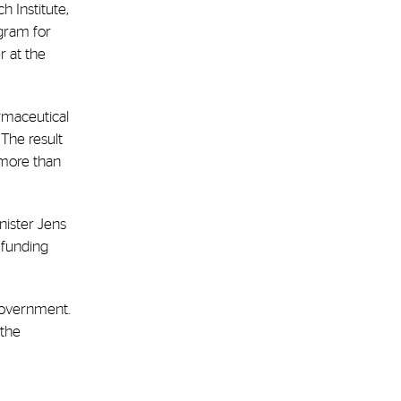
 Institute,
gram for
r at the
rmaceutical
The result
 more than
nister Jens
 funding
government.
 the