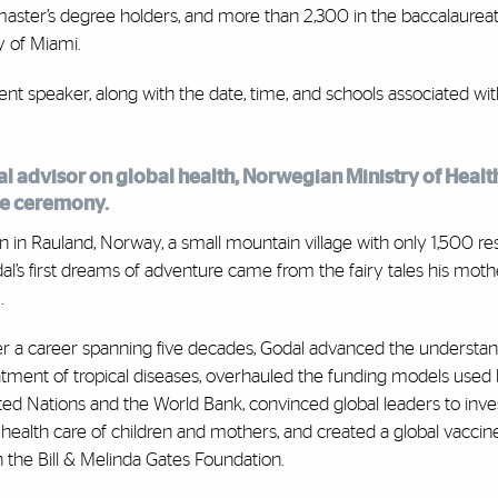
 master’s degree holders, and more than 2,300 in the baccalaurea
y of Miami.
 speaker, along with the date, time, and schools associated wit
al advisor on global health, Norwegian Ministry of Healt
ne ceremony.
n in Rauland, Norway, a small mountain village with only 1,500 res
al’s first dreams of adventure came from the fairy tales his moth
.
r a career spanning five decades, Godal advanced the understa
atment of tropical diseases, overhauled the funding models used
ted Nations and the World Bank, convinced global leaders to inves
 health care of children and mothers, and created a global vaccine 
h the Bill & Melinda Gates Foundation.