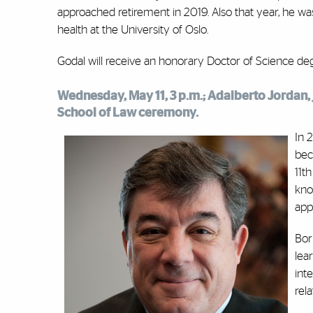
approached retirement in 2019. Also that year, he w
health at the University of Oslo.
Godal will receive an honorary Doctor of Science 
Wednesday, May 11, 3 p.m.; Adalberto Jordan, j
School of Law ceremony.
In 
bec
11t
kno
app
Bor
lea
int
rel