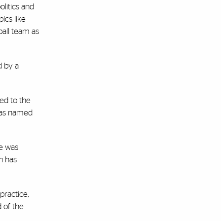
litics and
pics like
ball team as
d by a
ved to the
 was named
he was
h has
practice,
 of the