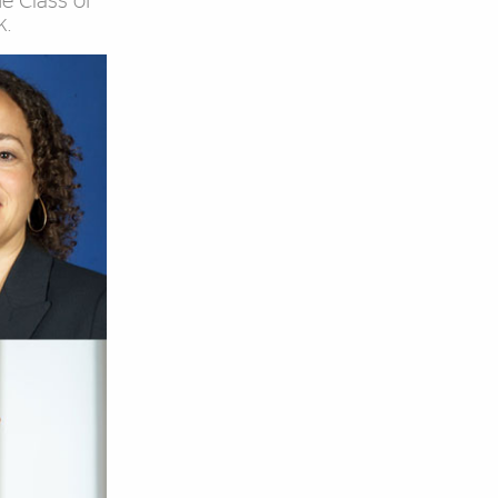
he Class of
k.