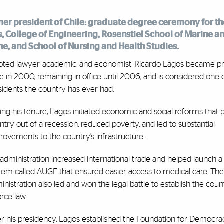
rmer president of Chile: graduate degree ceremony for th
, College of Engineering, Rosenstiel School of Marine a
ne, and School of Nursing and Health Studies.
oted lawyer, academic, and economist, Ricardo Lagos became pr
le in 2000, remaining in office until 2006, and is considered one 
sidents the country has ever had.
ing his tenure, Lagos initiated economic and social reforms that 
ntry out of a recession, reduced poverty, and led to substantial
rovements to the country’s infrastructure.
 administration increased international trade and helped launch a
tem called AUGE that ensured easier access to medical care. The
inistration also led and won the legal battle to establish the countr
orce law.
er his presidency, Lagos established the Foundation for Democr