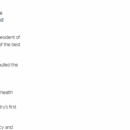
e
nd
esident of
of the best
pulled the
 health
y’s first
acy and