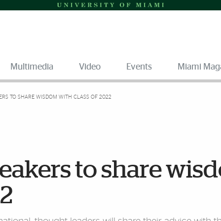
Multimedia
Video
Events
Miami Mag
ERS TO SHARE WISDOM WITH CLASS OF 2022
peakers to share wis
22