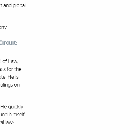
n and global
ony.
ircuit:
l of Law,
ls for the
te. He is
rulings on
 He quickly
ound himself
al law-