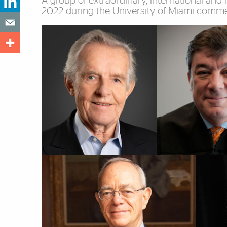
A group of extraordinary, international and n
2022 during the University of Miami comm