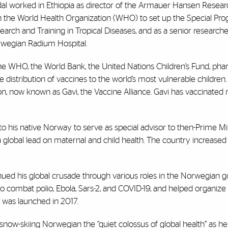
al worked in Ethiopia as director of the Armauer Hansen Research
h the World Health Organization (WHO) to set up the Special Pro
earch and Training in Tropical Diseases, and as a senior researche
wegian Radium Hospital.
he WHO, the World Bank, the United Nations Children’s Fund, pha
stribution of vaccines to the world’s most vulnerable children. 
on, now known as Gavi, the Vaccine Alliance. Gavi has vaccinated
d to his native Norway to serve as special advisor to then-Prime Mi
 global lead on maternal and child health. The country increased
nued his global crusade through various roles in the Norwegian 
o combat polio, Ebola, Sars-2, and COVID-19, and helped organize
 was launched in 2017.
now-skiing Norwegian the “quiet colossus of global health” as he