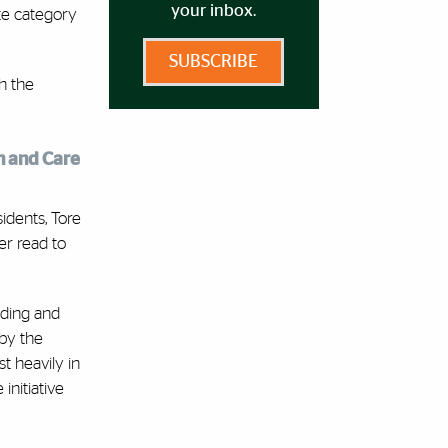
your inbox.
te category
SUBSCRIBE
h the
h and Care
idents, Tore
er read to
nding and
 by the
t heavily in
initiative