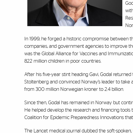
God
wit
Res
Nor
In 1999, he forged a historic compromise between t
companies, and government agencies to improve the di
was the Global Alliance for Vaccines and Immunizati
822 million children in poor countries.
After his five-year stint heading Gavi, Godal returne
Stoltenberg and convinced Norway’s leader to take a
from 300 million Norwegian kroner to 2.4 billion.
Since then, Godal has remained in Norway but conti
He helped develop the research and financing tools t
Coalition for Epidemic Preparedness Innovations that
The Lancet medical journal dubbed the soft-spoken, s