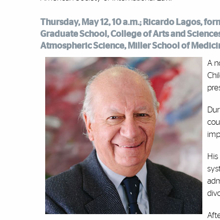
Thursday, May 12, 10 a.m.; Ricardo Lagos, fo
Graduate School, College of Arts and Sciences
Atmospheric Science, Miller School of Medici
A n
Chi
pre
Dur
cou
imp
His
sys
adm
div
Aft