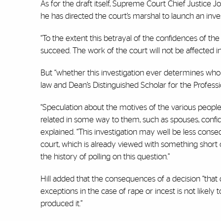
As for the draft itself, Supreme Court Chief Justice 
he has directed the court’s marshal to launch an inves
“To the extent this betrayal of the confidences of the
succeed. The work of the court will not be affected i
But “whether this investigation ever determines who d
law and Dean’s Distinguished Scholar for the Profess
“Speculation about the motives of the various peopl
related in some way to them, such as spouses, confida
explained. “This investigation may well be less conse
court, which is already viewed with something short 
the history of polling on this question.”
Hill added that the consequences of a decision “th
exceptions in the case of rape or incest is not likely
produced it.”