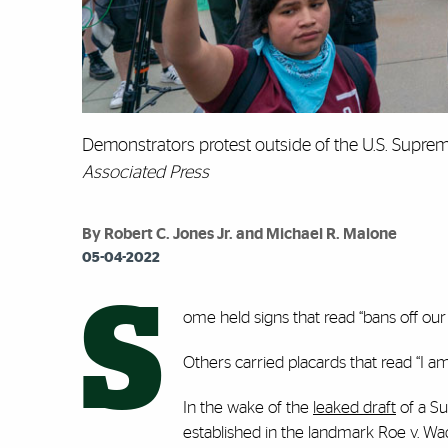
Demonstrators protest outside of the U.S. Supre
Associated Press
By Robert C. Jones Jr. and Michael R. Malone
05-04-2022
S
ome held signs that read “bans off our 
Others carried placards that read “I am
In the wake of the
leaked draft
of a Su
established in the landmark Roe v. Wade