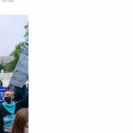
s what