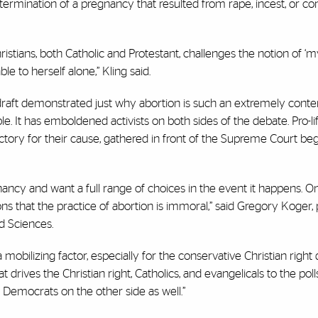
e termination of a pregnancy that resulted from rape, incest, or co
hristians, both Catholic and Protestant, challenges the notion of 
ble to herself alone,” Kling said.
draft demonstrated just why abortion is such an extremely conte
. It has emboldened activists on both sides of the debate. Pro-li
ictory for their cause, gathered in front of the Supreme Court be
ncy and want a full range of choices in the event it happens. O
s that the practice of abortion is immoral,” said Gregory Koger,
nd Sciences.
a mobilizing factor, especially for the conservative Christian right
 drives the Christian right, Catholics, and evangelicals to the poll
e Democrats on the other side as well.”