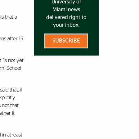
University of
Miami news
ls that a
delivered right to
your inbox.
ns after 15
SUBSCRIBE
 “is not yet
iami School
aid that, if
plicitly
 not that
ther it
in at least