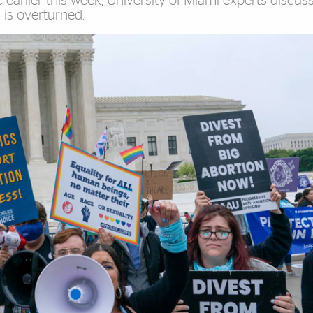
 earlier this week, University of Miami experts discus
 is overturned.