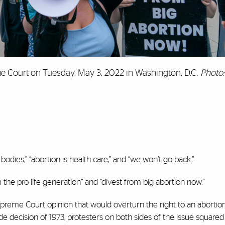
me Court on Tuesday, May 3, 2022 in Washington, D.C.
Photo:
bodies,” “abortion is health care,” and “we won’t go back.”
 the pro-life generation” and “divest from big abortion now.”
preme Court opinion that would overturn the right to an abortio
 decision of 1973, protesters on both sides of the issue squared o