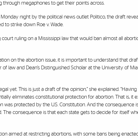
ng through megaphones to get their points across.
onday night by the political news outlet Politico, the draft revea
ed to strike down Roe v. Wade.
urt ruling on a Mississippi law that would ban almost all abortio
on on the abortion issue, it is important to understand that draft
sor of law and Dean’s Distinguished Scholar at the University of M
l yet. This is just a draft of the opinion,” she explained. “Having s
ally eliminates constitutional protection for abortion. That is, it ex
on was protected by the U.S. Constitution. And the consequence is
 The consequence is that each state gets to decide for itself whe
tion aimed at restricting abortions, with some bans being enacted 