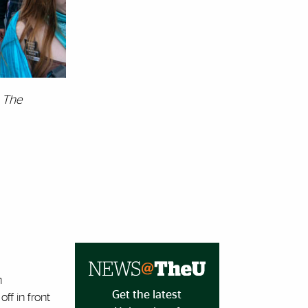
 The
n
Get the latest
ff in front