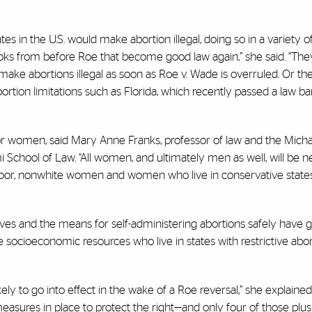
s in the U.S. would make abortion illegal, doing so in a variety o
oks from before Roe that become good law again,” she said. “T
nd make abortions illegal as soon as Roe v. Wade is overruled. Or 
rtion limitations such as Florida, which recently passed a law b
r women, said Mary Anne Franks, professor of law and the Michae
i School of Law. “All women, and ultimately men as well, will be n
 poor, nonwhite women and women who live in conservative states 
es and the means for self-administering abortions safely have g
socioeconomic resources who live in states with restrictive abor
ikely to go into effect in the wake of a Roe
reversal,” she explaine
measures in place to protect the right—and only four of those plus