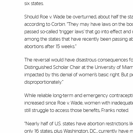
six states.
Should Roe v. Wade be overturned, about half the state
according to Corbin. “They may have laws on the bo
passed so-called ‘trigger laws’ that go into effect a
among the states that have recently been passing abo
abortions after 15 weeks.”
The reversal would have disastrous consequences fo
Distinguished Scholar Chair at the University of Miam
impacted by this denial of women’s basic right. But
disproportionately.”
While reliable long-term and emergency contraceptiv
increased since Roe v. Wade, women with inadequate 
still struggle to access those benefits, Franks noted.
“Nearly half of U.S. states have abortion restrictions l
only 16 states, plus Washington, D.C., currently have 