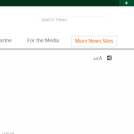
Search
azine
For the Media
More News Sites
A
A
A