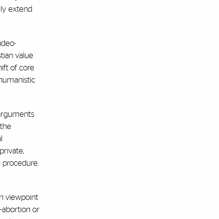
kely extend
udeo-
stian value
ift of core
 humanistic
s arguments
 the
l
private,
l procedure.
an viewpoint
-abortion or