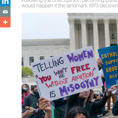
Following the draft opinion becoming public
would happen if the landmark 1973 decision