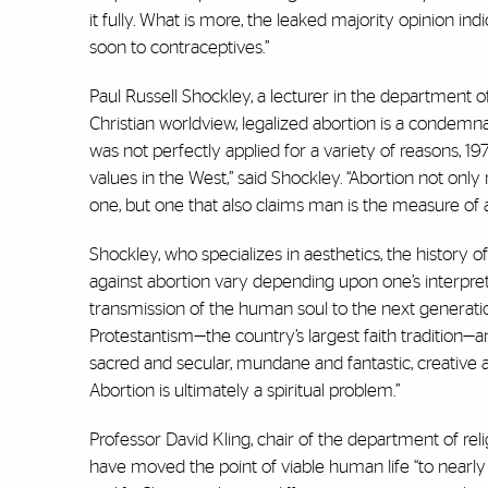
it fully. What is more, the leaked majority opinion indic
soon to contraceptives.”
Paul Russell Shockley, a lecturer in the department o
Christian worldview, legalized abortion is a condemnat
was not perfectly applied for a variety of reasons, 197
values in the West,” said Shockley. “Abortion not only
one, but one that also claims man is the measure of al
Shockley, who specializes in aesthetics, the history of
against abortion vary depending upon one’s interpreta
transmission of the human soul to the next generati
Protestantism—the country’s largest faith tradition—an
sacred and secular, mundane and fantastic, creative an
Abortion is ultimately a spiritual problem.”
Professor David Kling, chair of the department of reli
have moved the point of viable human life “to nearly