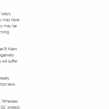
f ways,
hey may have
they may be
anning
l R. Klein
egatively
will suffer
reatly
tion laws
d, “Whereas
 D.C. protect