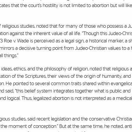
ates that the court’s hostility is not limited to abortion but will li
f religious studies, noted that for many of those who possess a J
ion against the inherent value of all life. “Though this Judeo-Chri
3 Roe v. Wade is perceived as a legal sign, a historical marker, a sh
 mirrors a decisive turning point from Judeo-Christian values to a
l things.”
 ideas, ethics, and the philosophy of religion, noted that religiou
tion of the Scriptures, their views of the origin of humanity, and
on. He pointed to several common traits shared within evangelica
d said, “this belief system integrates together what is public and 
d logical. Thus, legalized abortion is not interpreted as a medica
gious studies, said recent legislation and the conservative Christi
 the moment of conception.” But at the same time, he noted, anti