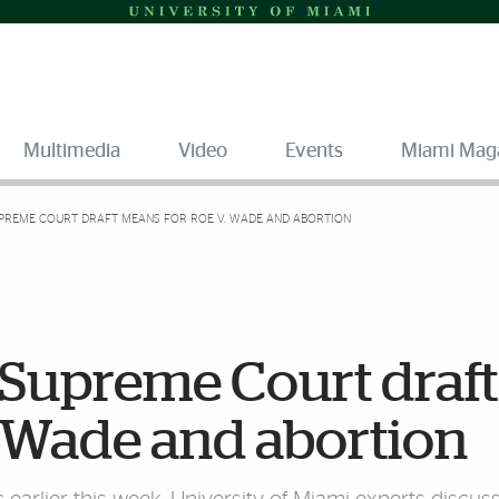
Multimedia
Video
Events
Miami Mag
PREME COURT DRAFT MEANS FOR ROE V. WADE AND ABORTION
 Supreme Court draft
. Wade and abortion