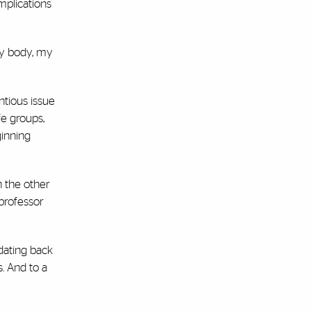
mplications
‘my body, my
ntious issue
fe groups,
ginning
n the other
 professor
 dating back
s. And to a