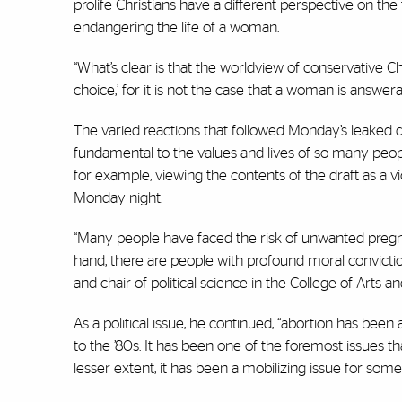
prolife Christians have a different perspective on th
endangering the life of a woman.
“What’s clear is that the worldview of conservative C
choice,’ for it is not the case that a woman is answera
The varied reactions that followed Monday’s leaked 
fundamental to the values and lives of so many people
for example, viewing the contents of the draft as a v
Monday night.
“Many people have faced the risk of unwanted pregna
hand, there are people with profound moral conviction
and chair of political science in the College of Arts a
As a political issue, he continued, “abortion has been 
to the ’80s. It has been one of the foremost issues that
lesser extent, it has been a mobilizing issue for som