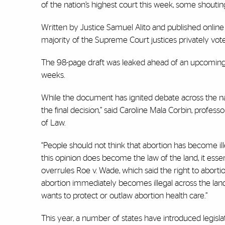
of the nation’s highest court this week, some shouti
Written by Justice Samuel Alito and published online M
majority of the Supreme Court justices privately vot
The 98-page draft was leaked ahead of an upcoming co
weeks.
While the document has ignited debate across the nati
the final decision,” said Caroline Mala Corbin, profes
of Law.
“People should not think that abortion has become illega
this opinion does become the law of the land, it essenti
overrules Roe v. Wade, which said the right to aborti
abortion immediately becomes illegal across the land.
wants to protect or outlaw abortion health care.”
This year, a number of states have introduced legisla