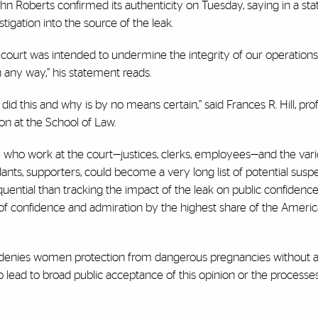
John Roberts confirmed its authenticity on Tuesday, saying in a st
tigation into the source of the leak.
 court was intended to undermine the integrity of our operations, i
n any way,” his statement reads.
id this and why is by no means certain,” said Frances R. Hill, pro
ion at the School of Law.
e who work at the court—justices, clerks, employees—and the var
nts, supporters, could become a very long list of potential suspect
quential than tracking the impact of the leak on public confidence
of confidence and admiration by the highest share of the America
at denies women protection from dangerous pregnancies without 
 to lead to broad public acceptance of this opinion or the processe