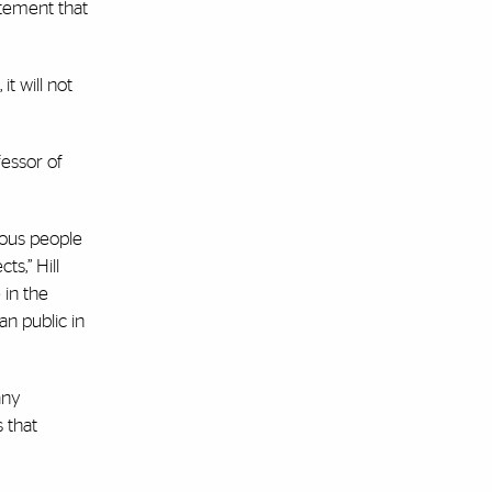
atement that
t will not
fessor of
ious people
s,” Hill
 in the
n public in
any
s that