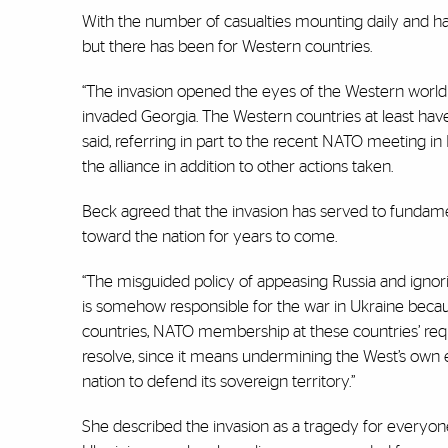
With the number of casualties mounting daily and hard
but there has been for Western countries.
“The invasion opened the eyes of the Western world t
invaded Georgia. The Western countries at least have 
said, referring in part to the recent NATO meeting i
the alliance in addition to other actions taken.
Beck agreed that the invasion has served to fundamen
toward the nation for years to come.
“The misguided policy of appeasing Russia and ignori
is somehow responsible for the war in Ukraine becaus
countries, NATO membership at these countries’ reques
resolve, since it means undermining the West’s own e
nation to defend its sovereign territory.”
She described the invasion as a tragedy for everyone 