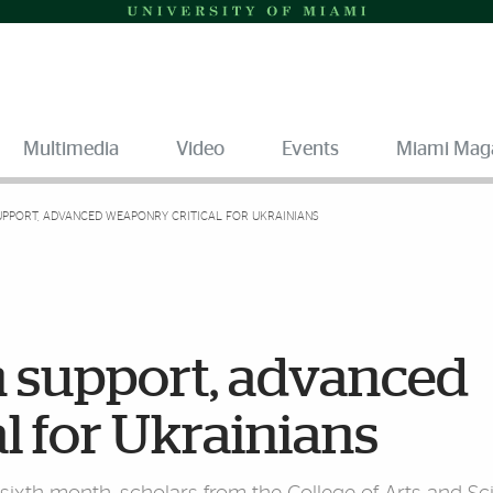
Multimedia
Video
Events
Miami Mag
UPPORT, ADVANCED WEAPONRY CRITICAL FOR UKRAINIANS
n support, advanced
l for Ukrainians