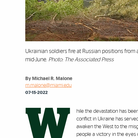
Ukrainian soldiers fire at Russian positions from
mid-June.
Photo: The Associated Press
By Michael R. Malone
m.malone@miami.edu
07-15-2022
W
hile the devastation has bee
conflict in Ukraine has serve
awaken the West to the misg
people a victory in the eyes 