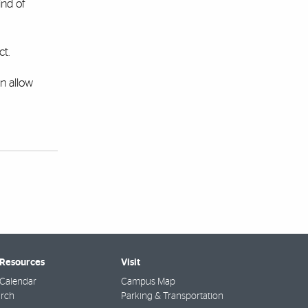
ind of
ct.
an allow
 Resources
Visit
Calendar
Campus Map
arch
Parking & Transportation