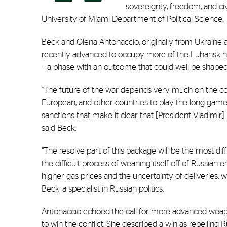
sovereignty, freedom, and civ
University of Miami Department of Political Science.
Beck and Olena Antonaccio, originally from Ukraine a
recently advanced to occupy more of the Luhansk ha
—a phase with an outcome that could well be shape
“The future of the war depends very much on the con
European, and other countries to play the long game
sanctions that make it clear that [President Vladimir] P
said Beck.
“The resolve part of this package will be the most di
the difficult process of weaning itself off of Russi
higher gas prices and the uncertainty of deliveries
Beck, a specialist in Russian politics.
Antonaccio echoed the call for more advanced weapo
to win the conflict. She described a win as repelling