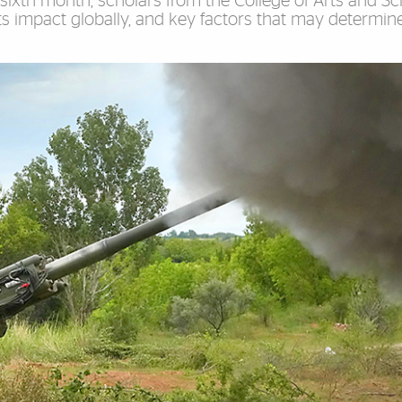
sixth month, scholars from the College of Arts and S
 its impact globally, and key factors that may determine