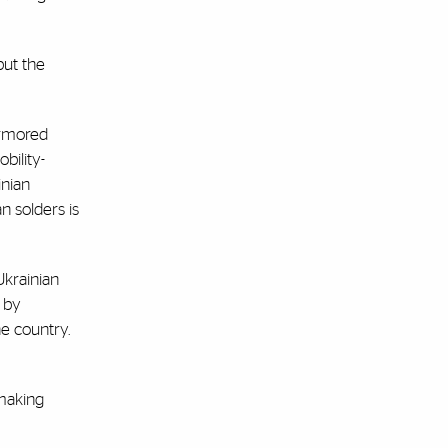
but the
armored
bility-
inian
n solders is
Ukrainian
 by
he country.
 making