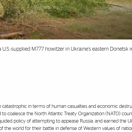
 a U.S.-supplied M777 howitzer in Ukraine's eastern Donetsk r
n catastrophic in terms of human casualties and economic destru
d to coalesce the North Atlantic Treaty Organization (NATO) count
uided policy of attempting to appease Russia; and earned the Uk
of the world for their battle in defense of Western values of natio