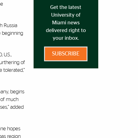
he
Get the latest
University of
Miami news
h Russia
delivered right to
e beginning
your inbox.
SUBSCRIBE
 U.S.,
urthering of
e tolerated,”
many, begins
k of much
ses,” added
aine hopes
bas region