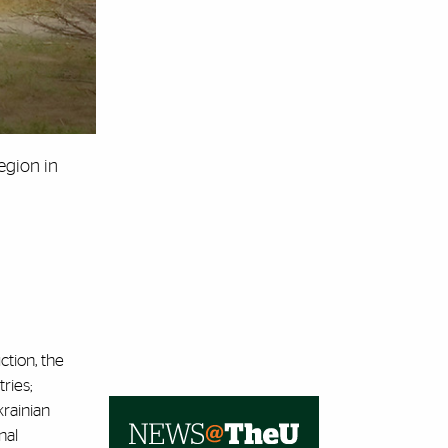
egion in
ction, the
ries;
rainian
nal