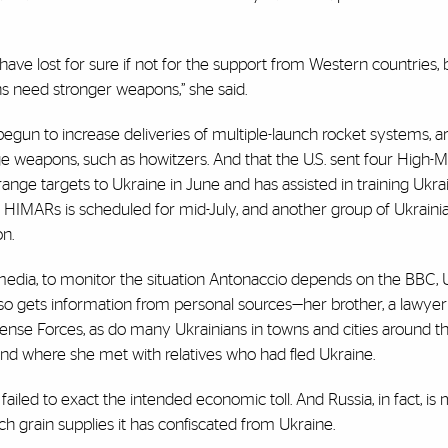
have lost for sure if not for the support from Western countries, 
ians need stronger weapons,” she said.
egun to increase deliveries of multiple-launch rocket systems, 
e weapons, such as howitzers. And that the U.S. sent four High-Mo
ange targets to Ukraine in June and has assisted in training Ukra
 HIMARs is scheduled for mid-July, and another group of Ukrainia
on.
media, to monitor the situation Antonaccio depends on the BBC, 
lso gets information from personal sources—her brother, a lawyer
efense Forces, as do many Ukrainians in towns and cities around t
land where she met with relatives who had fled Ukraine.
failed to exact the intended economic toll. And Russia, in fact, is
ch grain supplies it has confiscated from Ukraine.