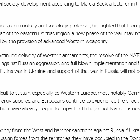
il society development, according to Marcia Beck, a lecturer in t
nd a criminology and sociology professor, highlighted that thoug
lf of the eastern Donbas region, a new phase of the war may b
d by the provision of advanced Western weaponry.
tinued delivery of Western armaments, the resolve of the NATO,
 against Russian aggression, and full-blown implementation and f
utin’s war in Ukraine, and support of that war in Russia, will not b
fficult to sustain, especially as Western Europe, most notably Ger
an energy supplies, and Europeans continue to experience the shoc
, which have already begun to impact both households and busines
nry from the West and harsher sanctions against Russia if Ukr
 Russian forces from the territories they have occupied in the Don