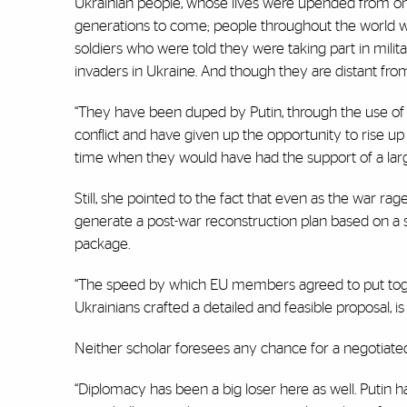
Ukrainian people, whose lives were upended from one
generations to come; people throughout the world 
soldiers who were told they were taking part in milita
invaders in Ukraine. And though they are distant from
“They have been duped by Putin, through the use of 
conflict and have given up the opportunity to rise up
time when they would have had the support of a larg
Still, she pointed to the fact that even as the war r
generate a post-war reconstruction plan based on a s
package.
“The speed by which EU members agreed to put toget
Ukrainians crafted a detailed and feasible proposal, is 
Neither scholar foresees any chance for a negotiated
“Diplomacy has been a big loser here as well. Putin h