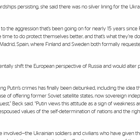
ships persisting, she said there was no silver lining for the Ukr
o the aggression that’s been going on for nearly 15 years since 
time to do protect themselves better, and that’s what they’re do
n Madrid, Spain, where Finland and Sweden both formally requeste
tally shift the European perspective of Russia and would alter p
ng Putin’s crimes has finally been debunked, including the idea t
e of offering former Soviet satellite states, now sovereign ind
t,” Beck said. “Putin views this attitude as a sign of weakness a
spoused values of the self-determination of nations and the righ
involved—the Ukrainian soldiers and civilians who have given thei