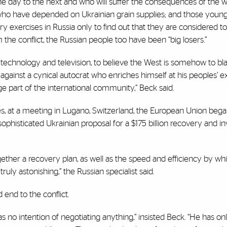
 day to the next and who will suffer the consequences of the w
who have depended on Ukrainian grain supplies; and those youn
ry exercises in Russia only to find out that they are considered t
 the conflict, the Russian people too have been “big losers.”
technology and television, to believe the West is somehow to bl
 against a cynical autocrat who enriches himself at his peoples’ e
e part of the international community,” Beck said.
ages, at a meeting in Lugano, Switzerland, the European Union bega
ophisticated Ukrainian proposal for a $175 billion recovery and 
her a recovery plan, as well as the speed and efficiency by wh
truly astonishing,” the Russian specialist said.
 end to the conflict.
as no intention of negotiating anything,” insisted Beck. “He has 