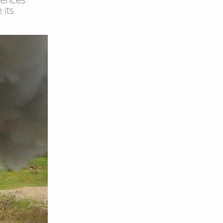
ciences
 its