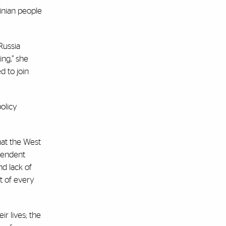
ainian people
Russia
ing,” she
d to join
olicy
hat the West
ependent
nd lack of
t of every
r lives; the