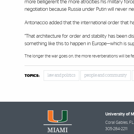
more belligerent the more atrocities his military for
negotiation because Russia under Putin will never neg
Antonaccio added that the international order that ha
“That architecture for order and stability has been dis
something like this to happen in Europe—which is su
The longer the war goes on, the more reverberations will be fel
law and politics
people and community
TOPICS:
University of 
Coral Gables
,
FL
305-284-2211