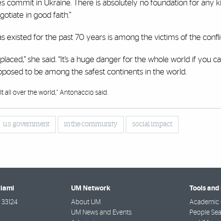
ces commit in Ukraine. There is absolutely no foundation for any k
otiate in good faith.”
s existed for the past 70 years is among the victims of the confli
placed,” she said. “It’s a huge danger for the whole world if you c
pposed to be among the safest continents in the world.
t all over the world,” Antonaccio said.
u.s. government
in the community
social impact
Miami
UM Network
Tools and
33124
About UM
Academic 
UM News and Events
People Se