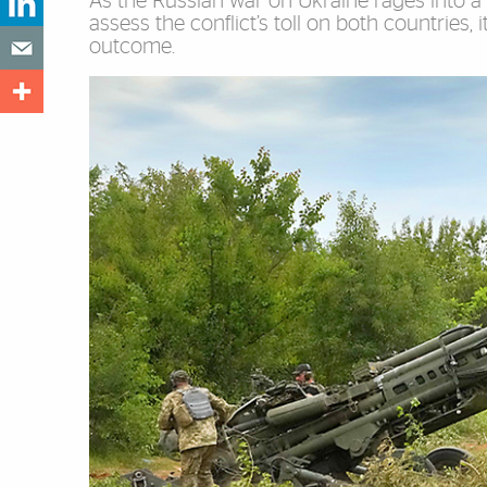
As the Russian war on Ukraine rages into a 
assess the conflict’s toll on both countries,
outcome.