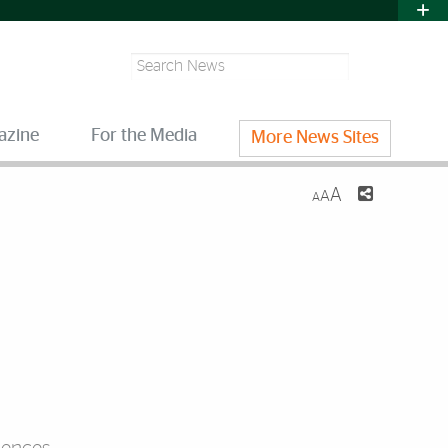
Search
azine
For the Media
More News Sites
A
A
A