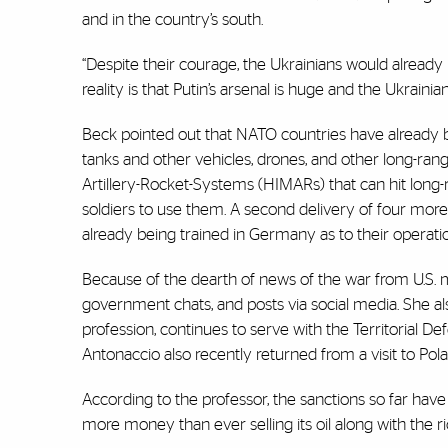
and in the country’s south.
“Despite their courage, the Ukrainians would already 
reality is that Putin’s arsenal is huge and the Ukrain
Beck pointed out that NATO countries have already b
tanks and other vehicles, drones, and other long-rang
Artillery-Rocket-Systems (HIMARs) that can hit long-r
soldiers to use them. A second delivery of four more
already being trained in Germany as to their operati
Because of the dearth of news of the war from U.S. 
government chats, and posts via social media. She a
profession, continues to serve with the Territorial D
Antonaccio also recently returned from a visit to Po
According to the professor, the sanctions so far have 
more money than ever selling its oil along with the ri