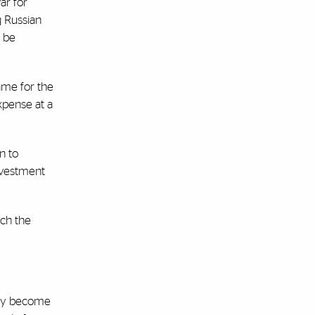
ar for
g Russian
o be
ame for the
xpense at a
n to
investment
ich the
only become