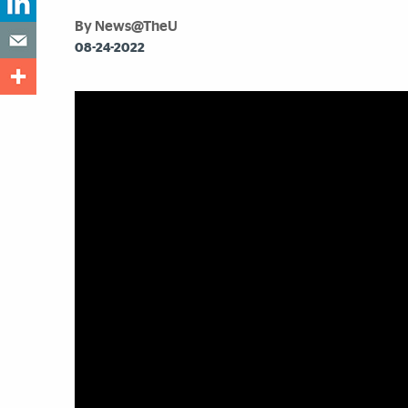
By News@TheU
08-24-2022