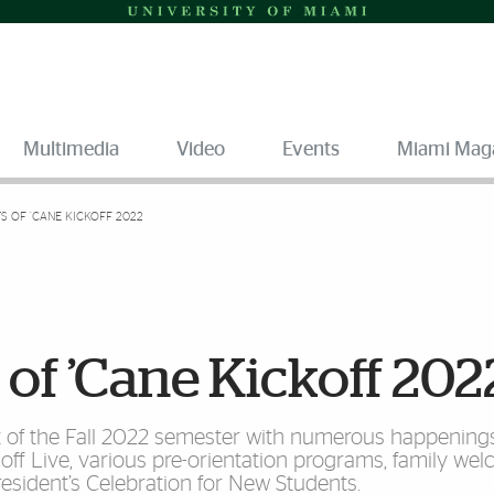
Multimedia
Video
Events
Miami Mag
S OF ’CANE KICKOFF 2022
 of ’Cane Kickoff 202
rt of the Fall 2022 semester with numerous happenings
f Live, various pre-orientation programs, family we
President’s Celebration for New Students.