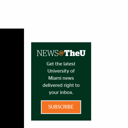
Get the latest
University of
Miami news
delivered right to
your inbox.
SUBSCRIBE