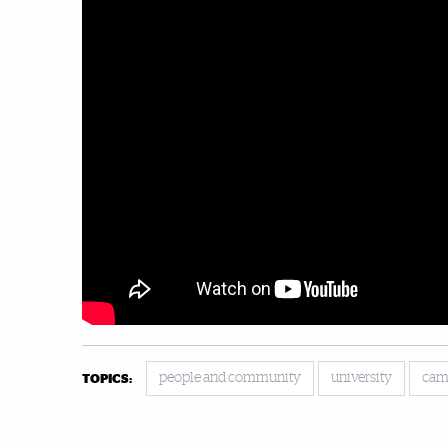
people and community
university
cam
TOPICS: