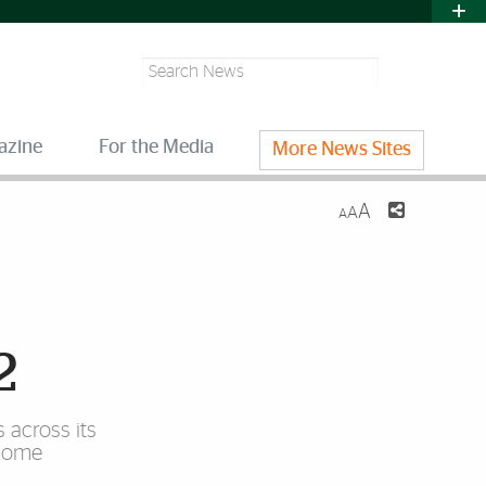
Search
azine
For the Media
More News Sites
A
A
A
2
 across its
lcome