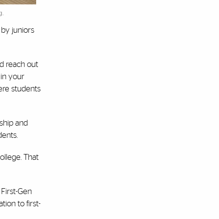
g.
by juniors
ld reach out
 in your
ere students
rship and
dents.
college. That
 First-Gen
ion to first-