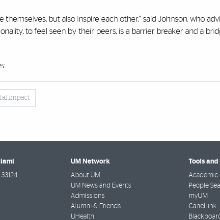
e themselves, but also inspire each other,” said Johnson, who advi
ality, to feel seen by their peers, is a barrier breaker and a bri
s.
ial impact
Miami
UM Network
Tools and
33124
About UM
Academic 
UM News and Events
People Se
Admissions
myUM
Alumni & Friends
CaneLink
UHealth
Blackboar