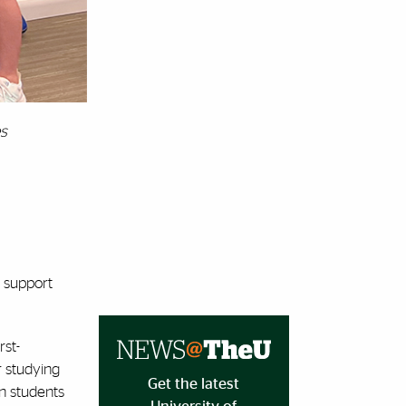
es
t support
rst-
r studying
Get the latest
on students