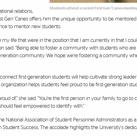
Students attend a recent First Gen 'Canes meetin
ional relations,
rst Gen ’Canes offers him the unique opportunity to be mentored 
hance to mentor new students.
n my life that were in the position that I am currently in that I cou
n said. “Being able to foster a community with students who are
rst-generation community. We hope we’re fostering a community wh
nnect first-generation students will help cultivate strong leade
rganization helps students feel proud to be first-generation stu
oud of,” she said. “You’re the first person in your family to go to 
hould feel empowered to identify with.”
he National Association of Student Personnel Administrators as a
 Student Success. The accolade highlights the University's dedicat