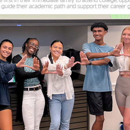
 first in their immediate family to attend college, oppo
 guide their academic path and support their career g