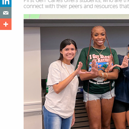
First Gen ’Canes offers students, who are the
connect with their peers and resources that