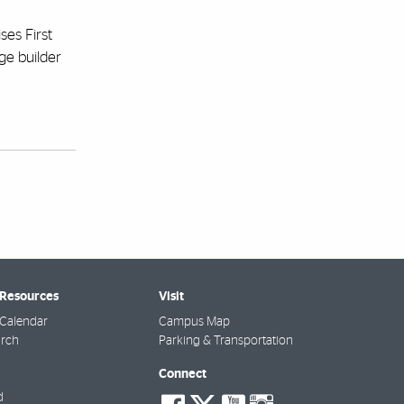
ses First
dge builder
 Resources
Visit
Calendar
Campus Map
arch
Parking & Transportation
Connect
social-
social-
social-
social-
d