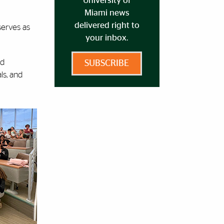
University of
Miami news
delivered right to
serves as
your inbox.
nd
SUBSCRIBE
ls, and