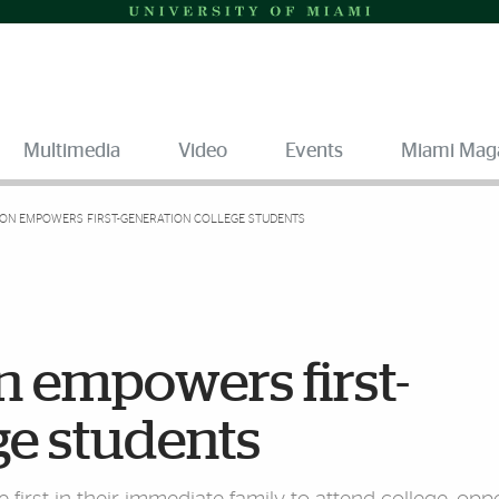
Multimedia
Video
Events
Miami Mag
ON EMPOWERS FIRST-GENERATION COLLEGE STUDENTS
n empowers first-
ge students