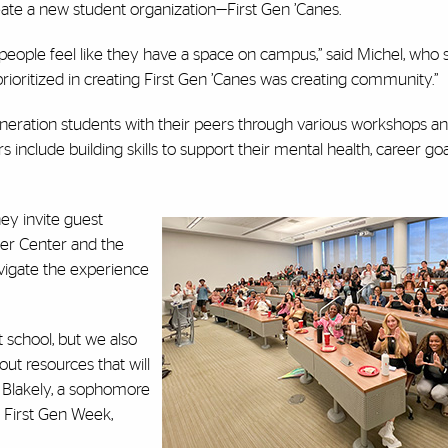
eate a new student organization—First Gen ’Canes.
eople feel like they have a space on campus,” said Michel, who 
prioritized in creating First Gen ’Canes was creating community.”
-generation students with their peers through various workshops a
nclude building skills to support their mental health, career goa
ey invite guest
eer Center and the
avigate the experience
 school, but we also
ut resources that will
n Blakely, a sophomore
 First Gen Week,