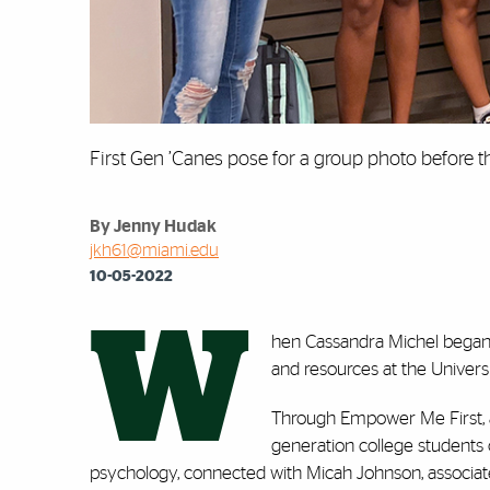
First Gen ’Canes pose for a group photo before th
By Jenny Hudak
jkh61@miami.edu
10-05-2022
W
hen Cassandra Michel began h
and resources at the Univers
Through Empower Me First, a
generation college students 
psychology, connected with Micah Johnson, associate