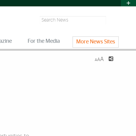
Search
azine
For the Media
More News Sites
A
A
A