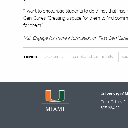
“I want to encourage students to do things that inspir
Gen ’Canes. “Creating a space for them to find common
for them.”
Visit
Engage
for more information on First Gen ’Cane
academics
people and community
soc
TOPICS:
University of 
Coral Gables
,
FL
305-284-2211