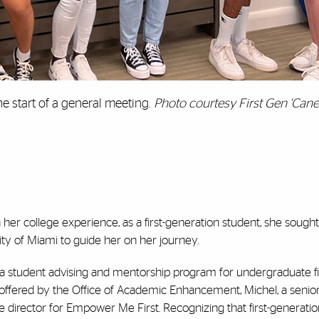
e start of a general meeting.
Photo courtesy First Gen 'Can
er college experience, as a first-generation student, she sough
ity of Miami to guide her on her journey.
 student advising and mentorship program for undergraduate fi
offered by the Office of Academic Enhancement, Michel, a senio
 director for Empower Me First. Recognizing that first-generati