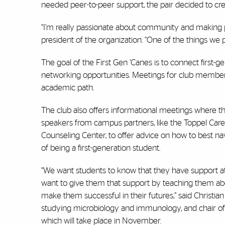
needed peer-to-peer support, the pair decided to cr
“I’m really passionate about community and making p
president of the organization. “One of the things we 
The goal of the First Gen ’Canes is to connect first
networking opportunities. Meetings for club members i
academic path.
The club also offers informational meetings where th
speakers from campus partners, like the Toppel Car
Counseling Center, to offer advice on how to best n
of being a first-generation student.
“We want students to know that they have support at
want to give them that support by teaching them abo
make them successful in their futures,” said Christia
studying microbiology and immunology, and chair of
which will take place in November.