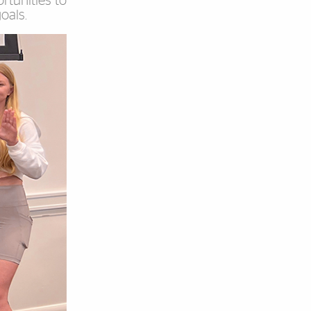
rtunities to
oals.