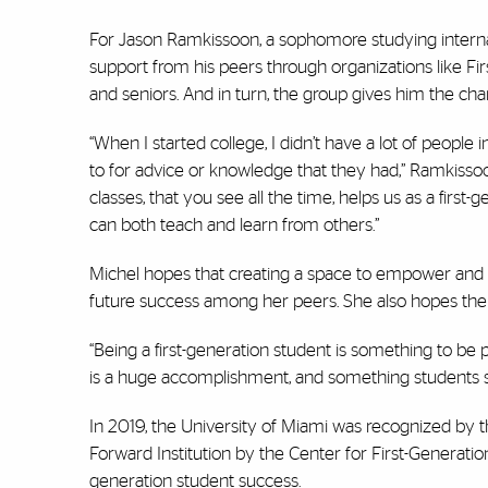
For Jason Ramkissoon, a sophomore studying internat
support from his peers through organizations like Fi
and seniors. And in turn, the group gives him the c
“When I started college, I didn’t have a lot of people i
to for advice or knowledge that they had,” Ramkissoo
classes, that you see all the time, helps us as a fi
can both teach and learn from others.”
Michel hopes that creating a space to empower and co
future success among her peers. She also hopes the o
“Being a first-generation student is something to be pr
is a huge accomplishment, and something students s
In 2019, the University of Miami was recognized by t
Forward Institution by the Center for First-Generation
generation student success.