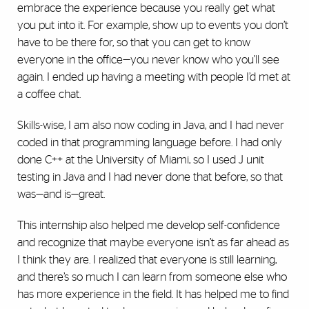
embrace the experience because you really get what
you put into it. For example, show up to events you don’t
have to be there for, so that you can get to know
everyone in the office—you never know who you’ll see
again. I ended up having a meeting with people I’d met at
a coffee chat.
Skills-wise, I am also now coding in Java, and I had never
coded in that programming language before. I had only
done C++ at the University of Miami, so I used J unit
testing in Java and I had never done that before, so that
was—and is—great.
This internship also helped me develop self-confidence
and recognize that maybe everyone isn’t as far ahead as
I think they are. I realized that everyone is still learning,
and there’s so much I can learn from someone else who
has more experience in the field. It has helped me to find