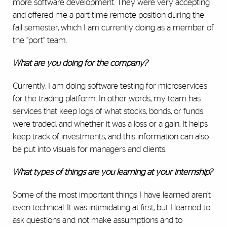
more software development. They were very accepting
and offered me a part-time remote position during the
fall semester, which I am currently doing as a member of
the “port” team.
What are you doing for the company?
Currently, I am doing software testing for microservices
for the trading platform. In other words, my team has
services that keep logs of what stocks, bonds, or funds
were traded, and whether it was a loss or a gain. It helps
keep track of investments, and this information can also
be put into visuals for managers and clients.
What types of things are you learning at your internship?
Some of the most important things I have learned aren’t
even technical. It was intimidating at first, but I learned to
ask questions and not make assumptions and to