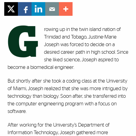
G
rowing up in the twin island nation of
Trinidad and Tobago, Justine-Marie
Joseph was forced to decide on a
desired career path in high school. Since
she liked science, Joseph aspired to
become a biomedical engineer.
But shortly after she took a coding class at the University
of Miami, Joseph realized that she was more intrigued by
technology than biology. Soon after, she transferred into
the computer engineering program with a focus on
software.
After working for the University’s Department of
Information Technology, Joseph gathered more