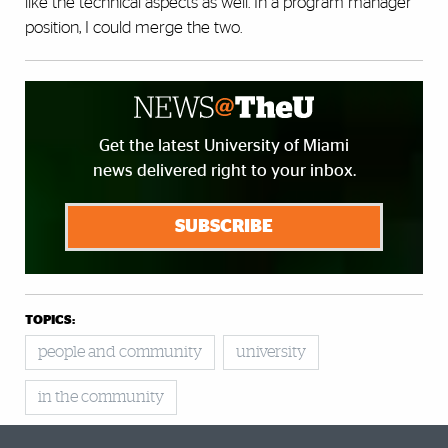
like the technical aspects as well. In a program manager
position, I could merge the two.
Get the latest University of Miami
news delivered right to your inbox.
SUBSCRIBE
TOPICS:
people and community
university
in the community