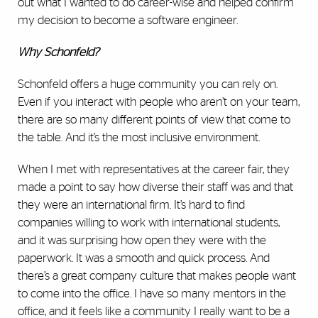
out what I wanted to do career-wise and helped confirm
my decision to become a software engineer.
Why Schonfeld?
Schonfeld offers a huge community you can rely on.
Even if you interact with people who aren’t on your team,
there are so many different points of view that come to
the table. And it’s the most inclusive environment.
When I met with representatives at the career fair, they
made a point to say how diverse their staff was and that
they were an international firm. It’s hard to find
companies willing to work with international students,
and it was surprising how open they were with the
paperwork. It was a smooth and quick process. And
there’s a great company culture that makes people want
to come into the office. I have so many mentors in the
office, and it feels like a community I really want to be a