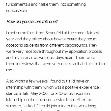
fundamentals and make them into something
conceivable.
How did you secure this one?
I met some folks from Schonfeld at the career fair last
year, and they talked about how versatile they are in
accepting students from different backgrounds. They
were very receptive throughout my application process,
and my interviews were just days apart. There were
three interviews that were very quick, so that stuck out to
me.
Also, within a few weeks I found out if I’d have an
internship with them, which was a positive experience. I
started in late May 2022 for a 10-week in-person
internship on the end-user service team. After the
summer, I asked if I could join a team that was doing