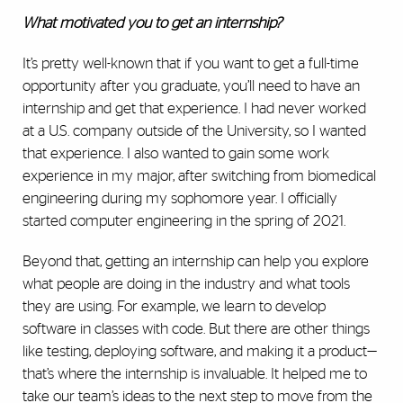
What motivated you to get an internship?
It’s pretty well-known that if you want to get a full-time
opportunity after you graduate, you’ll need to have an
internship and get that experience. I had never worked
at a U.S. company outside of the University, so I wanted
that experience. I also wanted to gain some work
experience in my major, after switching from biomedical
engineering during my sophomore year. I officially
started computer engineering in the spring of 2021.
Beyond that, getting an internship can help you explore
what people are doing in the industry and what tools
they are using. For example, we learn to develop
software in classes with code. But there are other things
like testing, deploying software, and making it a product—
that’s where the internship is invaluable. It helped me to
take our team’s ideas to the next step to move from the