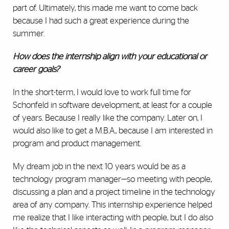
part of. Ultimately, this made me want to come back
because I had such a great experience during the
summer.
How does the internship align with your educational or
career goals?
In the short-term, I would love to work full time for
Schonfeld in software development, at least for a couple
of years. Because I really like the company. Later on, I
would also like to get a M.B.A., because I am interested in
program and product management.
My dream job in the next 10 years would be as a
technology program manager—so meeting with people,
discussing a plan and a project timeline in the technology
area of any company. This internship experience helped
me realize that I like interacting with people, but I do also