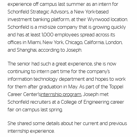
experience off campus last summer as an intern for
Schonfeld Strategic Advisors, a New York-based
investment banking platform, at their Wynwood location.
Schonfeld is a mid-size company that is growing quickly
and has at least 1,000 employees spread across its
offices in Miami, New York, Chicago, California, London,
and Shanghai, according to Joseph.
The senior had such a great experience, she is now
continuing to intern part time for the company’s
information technology department and hopes to work
for them after graduation in May. As part of the Toppel
Career Center’s
internship program
, Joseph met
Schonfeld recruiters at a College of Engineering career
fair on campus last spring.
She shared some details about her current and previous
internship experience.