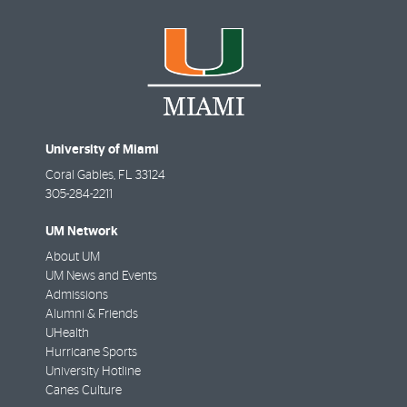
University of Miami
Coral Gables
,
FL
33124
305-284-2211
UM Network
About UM
UM News and Events
Admissions
Alumni & Friends
UHealth
Hurricane Sports
University Hotline
Canes Culture