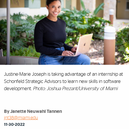
Justine-Marie Joseph is taking advantage of an internship at
Schonfeld Strategic Advisors to learn new skills in software
development.
Photo: Joshua Prezant/University of Miami
By Janette Neuwahl Tannen
jnt38@miami.edu
11-30-2022