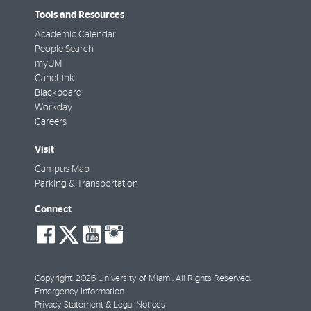
Tools and Resources
Academic Calendar
People Search
myUM
CaneLink
Blackboard
Workday
Careers
Visit
Campus Map
Parking & Transportation
Connect
social-
social-
social-
social-
facebook
twitter
youtube
instagram
Copyright: 2026 University of Miami. All Rights Reserved.
Emergency Information
Privacy Statement & Legal Notices