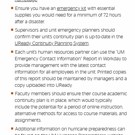
Ensure you have an
emergency kit
with essential
supplies you would need for a minimum of 72 hours
after a disaster.
Supervisors and unit emergency planners should
confirm their unit’s continuity plan is up-to-date in the
UReady Continuity Planning System
.
Each unit’s human resources partner can use the “UM
Emergency Contact Information” Report in Workday to
provide management with the latest contact
information for all employees in the unit. Printed copies
of this report should be maintained by managers and a
copy uploaded into UReady.
Faculty members should ensure their course academic
continuity plan is in place, which would typically
include the potential for a period of online instruction,
alternative methods for access to course materials, and
assignments.
Additional information on hurricane preparedness can