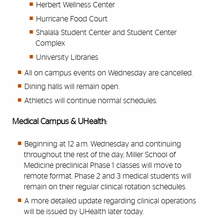
Herbert Wellness Center
Hurricane Food Court
Shalala Student Center and Student Center
Complex
University Libraries
All on campus events on Wednesday are cancelled.
Dining halls will remain open.
Athletics will continue normal schedules.
Medical Campus & UHealth:
Beginning at 12 a.m. Wednesday and continuing
throughout the rest of the day, Miller School of
Medicine preclinical Phase 1 classes will move to
remote format. Phase 2 and 3 medical students will
remain on their regular clinical rotation schedules.
A more detailed update regarding clinical operations
will be issued by UHealth later today.