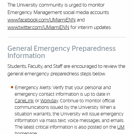
The University community is urged to monitor
Emergency Management social media accounts
www.facebook.com/UMiamiENN
and
www.twitter.com/UMiamiENN
for interim updates.
General Emergency Preparedness
Information
Students, Faculty, and Staff are encouraged to review the
general emergency preparedness steps below:
Emergency Alerts: Verify that your personal and
emergency contact information is up to date in
CaneLink
or
Workday
. Continue to monitor official
communications issued by the University. When a
situation warrants, the University will issue emergency
information via mass text, voice messages, and emails.
The latest critical information is also posted on the
UM
homepage
.