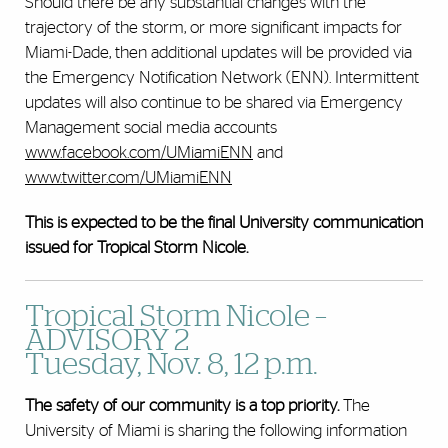
Should there be any substantial changes with the
trajectory of the storm, or more significant impacts for
Miami-Dade, then additional updates will be provided via
the Emergency Notification Network (ENN). Intermittent
updates will also continue to be shared via Emergency
Management social media accounts
www.facebook.com/UMiamiENN
and
www.twitter.com/UMiamiENN
This is expected to be the final University communication
issued for Tropical Storm Nicole.
Tropical Storm Nicole –
ADVISORY 2
Tuesday, Nov. 8, 12 p.m.
The safety of our community is a top priority.
The
University of Miami is sharing the following information