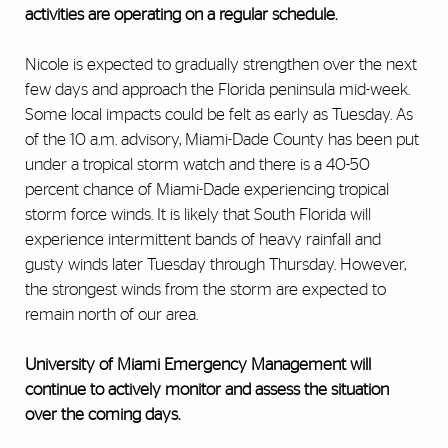
activities are operating on a regular schedule.
Nicole is expected to gradually strengthen over the next
few days and approach the Florida peninsula mid-week.
Some local impacts could be felt as early as Tuesday. As
of the 10 a.m. advisory, Miami-Dade County has been put
under a tropical storm watch and there is a 40-50
percent chance of Miami-Dade experiencing tropical
storm force winds. It is likely that South Florida will
experience intermittent bands of heavy rainfall and
gusty winds later Tuesday through Thursday. However,
the strongest winds from the storm are expected to
remain north of our area.
University of Miami Emergency Management will
continue to actively monitor and assess the situation
over the coming days.