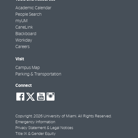
Academic Calendar
People Search
myUM
CaneLink
Blackboard
Workday
Careers
Visit
Campus Map
Parking & Transportation
Connect
social-
social-
social-
social-
facebook
twitter
youtube
instagram
Copyright: 2026 University of Miami. All Rights Reserved.
Emergency Information
Privacy Statement & Legal Notices
Title IX & Gender Equity