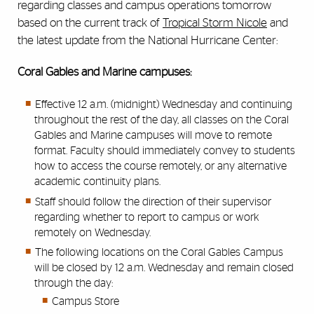
regarding classes and campus operations tomorrow
based on the current track of
Tropical Storm Nicole
and
the latest update from the National Hurricane Center:
Coral Gables and Marine campuses:
Effective 12 a.m. (midnight) Wednesday and continuing
throughout the rest of the day, all classes on the Coral
Gables and Marine campuses will move to remote
format. Faculty should immediately convey to students
how to access the course remotely, or any alternative
academic continuity plans.
Staff should follow the direction of their supervisor
regarding whether to report to campus or work
remotely on Wednesday.
The following locations on the Coral Gables Campus
will be closed by 12 a.m. Wednesday and remain closed
through the day:
Campus Store