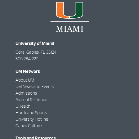
University of Miami
Coral Gables
,
FL
33124
305-284-2211
UM Network
About UM
UM News and Events
Admissions
Alumni & Friends
UHealth
Hurricane Sports
University Hotline
Canes Culture
Tools and Resources