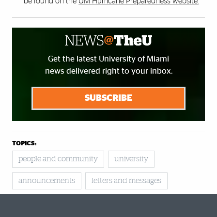
be found on the
UM Hurricane Preparedness website.
Get the latest University of Miami
news delivered right to your inbox.
SUBSCRIBE
TOPICS:
people and community
university
announcements
letters and messages