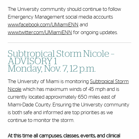
The University community should continue to follow
Emergency Management social media accounts
www.facebook.com/UMiamiENN
and
www.twitter.com/UMiamiENN
for ongoing updates.
Subtropical Storm Nicole –
ADVISORY 1
Monday, Nov. 7, 12 p.m.
The University of Miami is monitoring
Subtropical Storm
Nicole
which has maximum winds of 45 mph and is
currently located approximately 650 miles east of
Miami-Dade County. Ensuring the University community
is both safe and informed are top priorities as we
continue to monitor the storm.
At this time all campuses, classes, events, and clinical