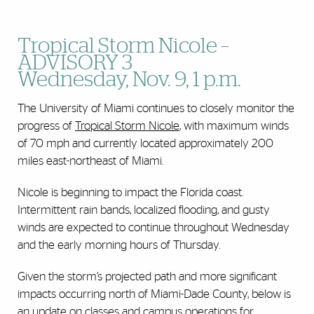
Tropical Storm Nicole –
ADVISORY 3
Wednesday, Nov. 9, 1 p.m.
The University of Miami continues to closely monitor the
progress of
Tropical Storm Nicole
, with maximum winds
of 70 mph and currently located approximately 200
miles east-northeast of Miami.
Nicole is beginning to impact the Florida coast.
Intermittent rain bands, localized flooding, and gusty
winds are expected to continue throughout Wednesday
and the early morning hours of Thursday.
Given the storm’s projected path and more significant
impacts occurring north of Miami-Dade County, below is
an update on classes and campus operations for