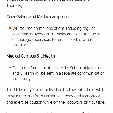
Thursday:
Coral Gables and Marine campuses:
Will resume normal operations, including regular
academic delivery, on Thursday and we continue to
encourage supervisors to remain flexible, where
possible.
Medical Campus & UHealth:
Detailed information for the Miller School of Medicine
and UHealth will be sent in a separate communication
later today.
The University community should allow extra time while
traveling to and from campuses today and tomorrow
and exercise caution while on the roadways or if outside.